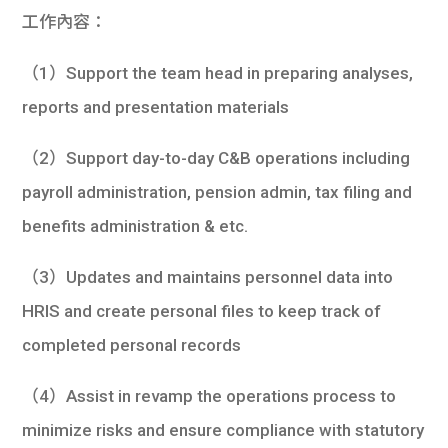
學生
工作內容：
貸款
（1）Support the team head in preparing analyses,
reports and presentation materials
101
（2）Support day-to-day C&B operations including
payroll administration, pension admin, tax filing and
benefits administration & etc.
（3）Updates and maintains personnel data into
HRIS and create personal files to keep track of
completed personal records
（4）Assist in revamp the operations process to
minimize risks and ensure compliance with statutory