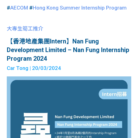
#
AECOM
#
Hong Kong Summer Internship Program
大專生筍工推介
【香港地產集團Intern】Nan Fung
Development Limited – Nan Fung Internship
Program 2024
Car Tong
| 20/03/2024