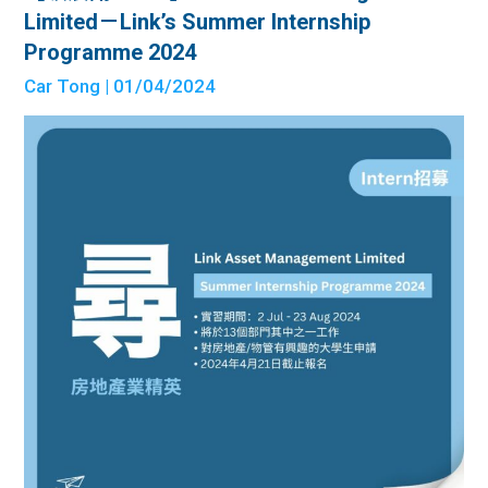
Limited－Link’s Summer Internship
Programme 2024
Car Tong
| 01/04/2024