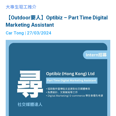
大專生筍工推介
【Outdoor要人】Optibiz – Part Time Digital
Marketing Assistant
Car Tong
| 27/03/2024