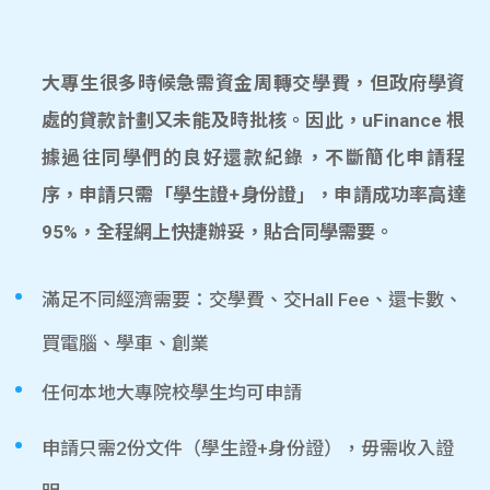
大專生很多時候急需資金周轉交學費，但政府學資
處的貸款計劃又未能及時批核。因此，uFinance 根
據過往同學們的良好還款紀錄，不斷簡化申請程
序，申請只需「學生證+身份證」，申請成功率高達
95%，全程網上快捷辦妥，貼合同學需要。
滿足不同經濟需要：交學費、交Hall Fee、還卡數、
買電腦、學車、創業
任何本地大專院校學生均可申請
申請只需2份文件（學生證+身份證），毋需收入證