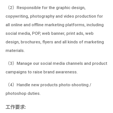
（2）Responsible for the graphic design,
copywriting, photography and video production for
all online and offline marketing platforms, including
social media, POP, web banner, print ads, web
design, brochures, flyers and all kinds of marketing
materials.
（3）Manage our social media channels and product
campaigns to raise brand awareness.
（4）Handle new products photo-shooting /
photoshop duties.
工作要求: