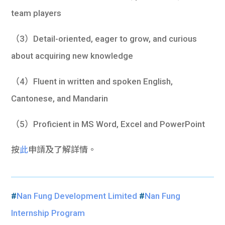
team players
（3）Detail-oriented, eager to grow, and curious
about acquiring new knowledge
（4）Fluent in written and spoken English,
Cantonese, and Mandarin
（5）Proficient in MS Word, Excel and PowerPoint
按
此
申請及了解詳情。
#
Nan Fung Development Limited
#
Nan Fung
Internship Program