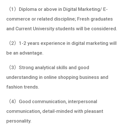
（1）Diploma or above in Digital Marketing/ E-
commerce or related discipline; Fresh graduates
and Current University students will be considered.
（2）1-2 years experience in digital marketing will
be an advantage.
（3）Strong analytical skills and good
understanding in online shopping business and
fashion trends.
（4）Good communication, interpersonal
communication
,
detail-minded with pleasant
personality.