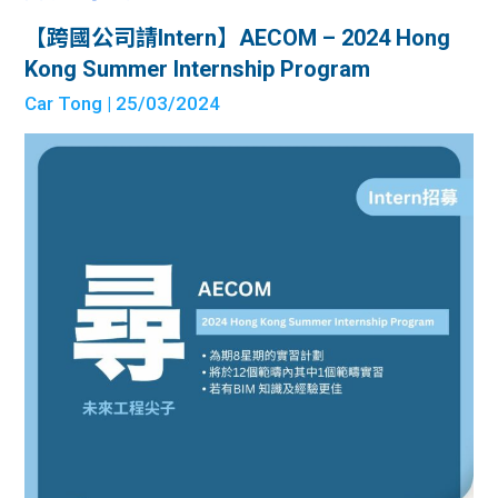
【跨國公司請Intern】AECOM – 2024 Hong
Kong Summer Internship Program
Car Tong
| 25/03/2024