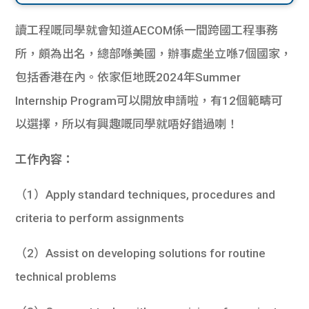
讀工程嘅同學就會知道AECOM係一間跨國工程事務
所，頗為出名，總部喺美國，辦事處坐立喺7個國家，
包括香港在內。依家佢地既2024年Summer
Internship Program可以開放申請啦，有12個範疇可
以選擇，所以有興趣嘅同學就唔好錯過喇！
工作內容：
（1）Apply standard techniques, procedures and
criteria to perform assignments
（2）Assist on developing solutions for routine
technical problems