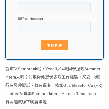
貸款
ge
計數
Gui
機
de
網上
校園
私人
Gui
貸款
de
就嚟又Sembreak啦，Year 3／4嘅同學搵咗Summer
貸款
理財
Intern未呢？如果你係想儲多啲工作經驗，又對HR呢
行有興趣嘅話，就有福啦！依家Otis Elevator Co (HK)
計數
Gui
Limited招募緊Summer Intern, Human Resources，
機
de
有興趣就睇下啲要求啦！