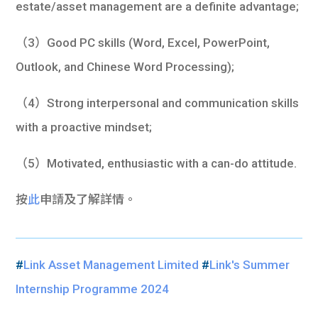
estate/asset management are a definite advantage;
（3）Good PC skills (Word, Excel, PowerPoint,
Outlook, and Chinese Word Processing);
（4）Strong interpersonal and communication skills
with a proactive mindset;
（5）Motivated, enthusiastic with a can-do attitude.
按
此
申請及了解詳情。
#
Link Asset Management Limited
#
Link's Summer
Internship Programme 2024