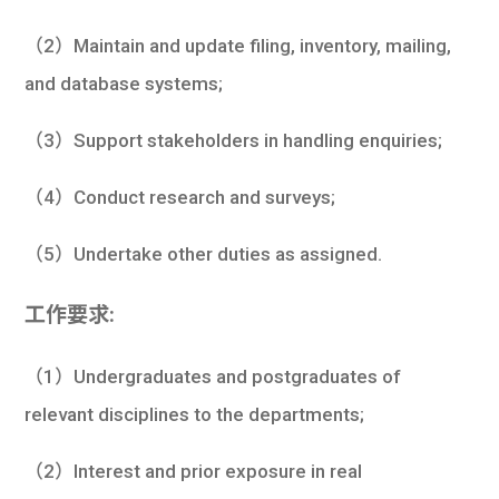
（2）Maintain and update filing, inventory, mailing,
and database systems;
（3）Support stakeholders in handling enquiries;
（4）Conduct research and surveys;
（5）Undertake other duties as assigned.
工作要求:
（1）Undergraduates and postgraduates of
relevant disciplines to the departments;
（2）Interest and prior exposure in real