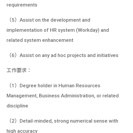
requirements
（5）Assist on the development and
implementation of HR system (Workday) and
related system enhancement
（6）Assist on any ad hoc projects and initiatives
工作要求：
（1）Degree holder in Human Resources
Management, Business Administration, or related
discipline
（2）Detail-minded, strong numerical sense with
high accuracy