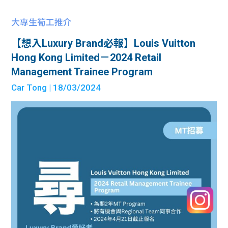
大專生筍工推介
【想入Luxury Brand必報】Louis Vuitton
Hong Kong Limited－2024 Retail
Management Trainee Program
Car Tong
| 18/03/2024