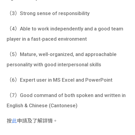
（3）Strong sense of responsibility
（4）Able to work independently and a good team
player in a fast-paced environment
（5）Mature, well-organized, and approachable
personality with good interpersonal skills
（6）Expert user in MS Excel and PowerPoint
（7）Good command of both spoken and written in
English & Chinese (Cantonese)
按
此
申請及了解詳情。