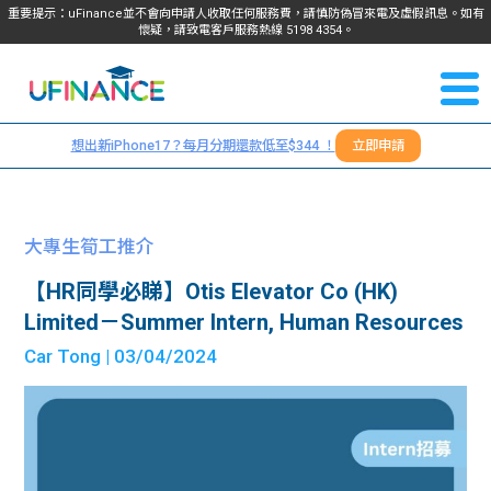
重要提示：uFinance並不會向申請人收取任何服務費，請慎防偽冒來電及虛假訊息。如有
懷疑，請致電客戶服務熱線
5198
4354
。
聯絡我
關於
們
想出新iPhone17？每月分期還款低至$344 ！
立即申請
＋
我們
852
貸款
5198
大專生筍工推介
4354
服務
【HR同學必睇】Otis Elevator Co (HK)
Limited－Summer Intern, Human Resources
學生
學生
Car Tong
| 03/04/2024
貸款
資訊
Blog
常見
貸款