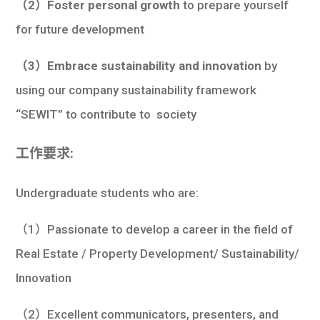
（2）Foster personal growth
to prepare yourself
for future development
（3）Embrace sustainability and innovation
by
using our company sustainability framework
“SEWIT” to contribute to society
工作要求:
Undergraduate students who are:
（1）Passionate to develop a career in the field of
Real Estate / Property Development/ Sustainability/
Innovation
（2）Excellent communicators, presenters, and