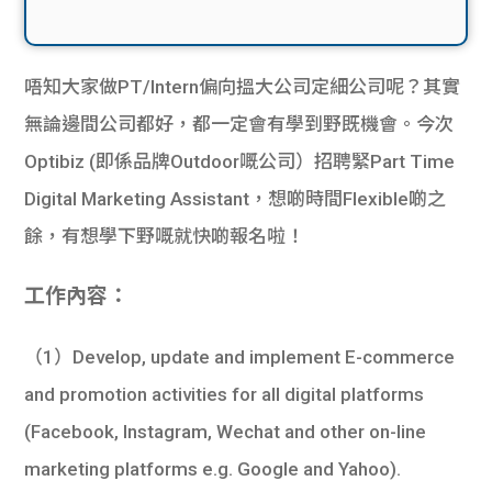
唔知大家做PT/Intern偏向搵大公司定細公司呢？其實
無論邊間公司都好，都一定會有學到野既機會。今次
Optibiz (即係品牌Outdoor嘅公司）招聘緊Part Time
Digital Marketing Assistant，想啲時間Flexible啲之
餘，有想學下野嘅就快啲報名啦！
工作內容：
（1）Develop, update and implement E-commerce
and promotion activities for all digital platforms
(Facebook, Instagram, Wechat and other on-line
marketing platforms e.g. Google and Yahoo).