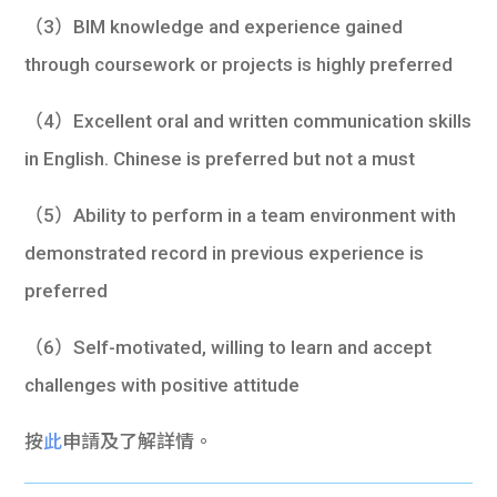
（3）BIM knowledge and experience gained
through coursework or projects is highly preferred
（4）Excellent oral and written communication skills
in English. Chinese is preferred but not a must
（5）Ability to perform in a team environment with
demonstrated record in previous experience is
preferred
（6）Self-motivated, willing to learn and accept
challenges with positive attitude
按
此
申請及了解詳情。