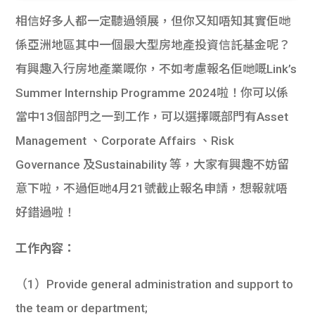
相信好多人都一定聽過領展，但你又知唔知其實佢哋
係亞洲地區其中一個最大型房地產投資信託基金呢？
有興趣入行房地產業嘅你，不如考慮報名佢哋嘅Link’s
Summer Internship Programme 2024啦！你可以係
當中13個部門之一到工作，可以選擇嘅部門有Asset
Management 、Corporate Affairs 、Risk
Governance 及Sustainability 等，大家有興趣不妨留
意下啦，不過佢哋4月21號截止報名申請，想報就唔
好錯過啦！
工作內容：
（1）Provide general administration and support to
the team or department;