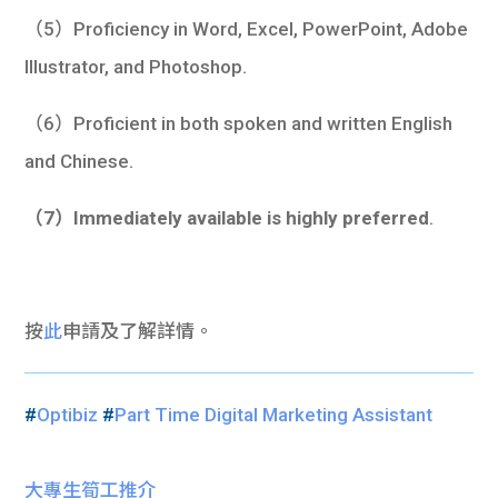
（5）Proficiency in Word, Excel, PowerPoint, Adobe
Illustrator, and Photoshop.
（6）Proficient in both spoken and written English
and Chinese.
（7）Immediately available is highly preferred
.
按
此
申請及了解詳情。
#
Optibiz
#
Part Time Digital Marketing Assistant
大專生筍工推介