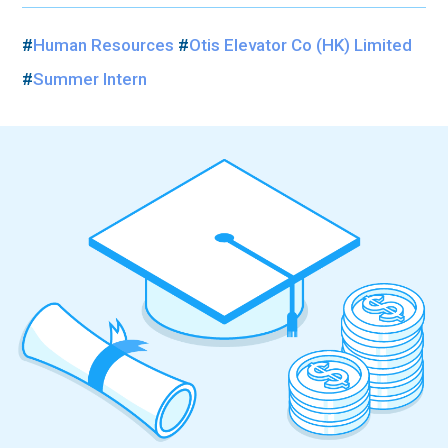
#
Human Resources
#
Otis Elevator Co (HK) Limited
#
Summer Intern