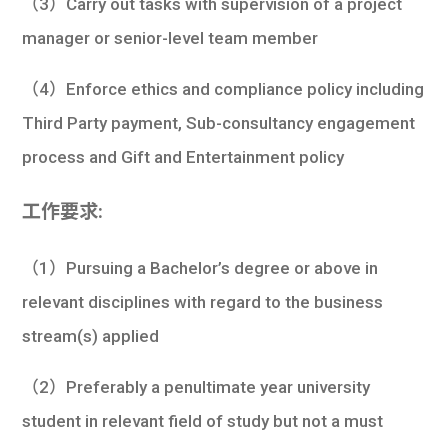
（3）Carry out tasks with supervision of a project
manager or senior-level team member
（4）Enforce ethics and compliance policy including
Third Party payment, Sub-consultancy engagement
process and Gift and Entertainment policy
工作要求:
（1）Pursuing a Bachelor’s degree or above in
relevant disciplines with regard to the business
stream(s) applied
（2）Preferably a penultimate year university
student in relevant field of study but not a must