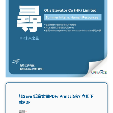
問題
計算
大專
機
學生
生筍
學生
福利
工推
故事
uFina
介
聯絡
分享
nce
搵工
我們
大學
校園
Gui
生學
贊助
de
費貸
Exc
款
han