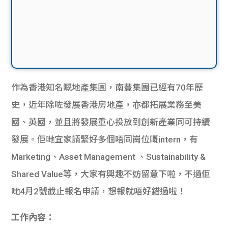
作為香港知名嘅地產集團，南豐集團已經有70年歷
史，近年除咗發展香港房地產，亦都拓展業務至美
國、英國，並且將發展重心投放到創新產業同可持續
發展。佢哋宜家請緊好多個唔同崗位嘅intern，有
Marketing、Asset Management 、Sustainability &
Shared Value等，大家有興趣不妨留意下啦，不過佢
哋4月2號截止報名申請，想報就唔好錯過啦！
工作內容：