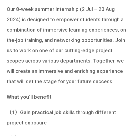
Our 8-week summer internship (2 Jul – 23 Aug
2024) is designed to empower students through a
combination of immersive learning experiences, on-
the-job training, and networking opportunities. Join
us to work on one of our cutting-edge project
scopes across various departments. Together, we
will create an immersive and enriching experience
that will set the stage for your future success.
What you’ll benefit
（1）Gain practical job skills
through different
project exposure