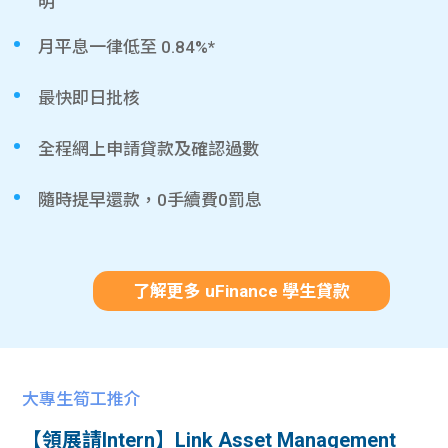
明
月平息一律低至 0.84%*
最快即日批核
全程網上申請貸款及確認過數
隨時提早還款，0手續費0罰息
了解更多 uFinance 學生貸款
大專生筍工推介
【領展請Intern】Link Asset Management