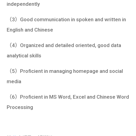
independently
（3）Good communication in spoken and written in
English and Chinese
（4）Organized and detailed oriented, good data
analytical skills
（5）Proficient in managing homepage and social
media
（6）Proficient in MS Word, Excel and Chinese Word
Processing