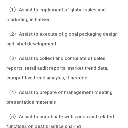
（1）Assist to implement of global sales and
marketing initiatives
（2）Assist to execute of global packaging design
and label development
（3）Assist to collect and compilate of sales
reports, retail audit reports, market trend data,
competitive trend analysis, if needed
（4）Assist to prepare of management meeting
presentation materials
（5）Assist to coordinate with zones and related
functions on best practice sharing