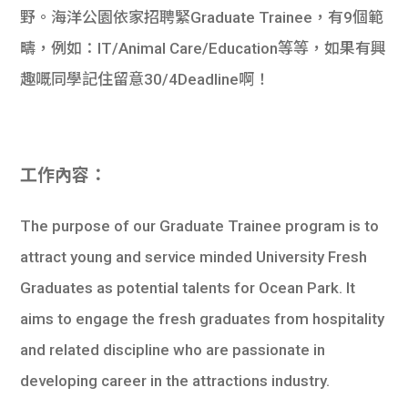
野。海洋公園依家招聘緊Graduate Trainee，有9個範
疇，例如：IT/Animal Care/Education等等，如果有興
趣嘅同學記住留意30/4Deadline啊！
工作內容：
The purpose of our Graduate Trainee program is to
attract young and service minded University Fresh
Graduates as potential talents for Ocean Park. It
aims to engage the fresh graduates from hospitality
and related discipline who are passionate in
developing career in the attractions industry.