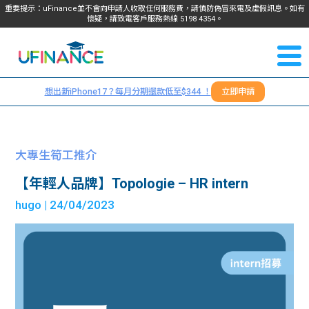
重要提示：uFinance並不會向申請人收取任何服務費，請慎防偽冒來電及虛假訊息。如有
懷疑，請致電客戶服務熱線
5198
4354
。
聯絡我
關於
們
想出新iPhone17？每月分期還款低至$344 ！
立即申請
＋
我們
852
貸款
5198
大專生筍工推介
4354
服務
【年輕人品牌】Topologie – HR intern
hugo
| 24/04/2023
學生
學生
貸款
資訊
Blog
常見
貸款