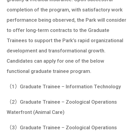
completion of the program, with satisfactory work
performance being observed, the Park will consider
to offer long-term contracts to the Graduate
Trainees to support the Park’s rapid organizational
development and transformational growth.
Candidates can apply for one of the below
functional graduate trainee program.
（1）Graduate Trainee – Information Technology
（2）Graduate Trainee – Zoological Operations
Waterfront (Animal Care)
（3）Graduate Trainee – Zoological Operations