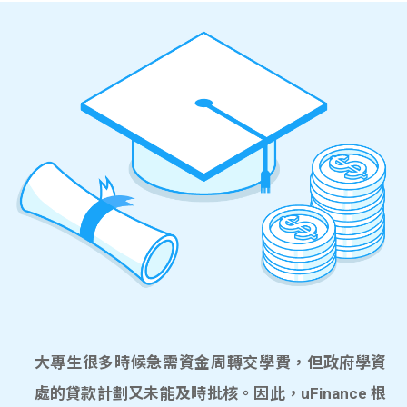
大專生很多時候急需資金周轉交學費，但政府學資
處的貸款計劃又未能及時批核。因此，uFinance 根