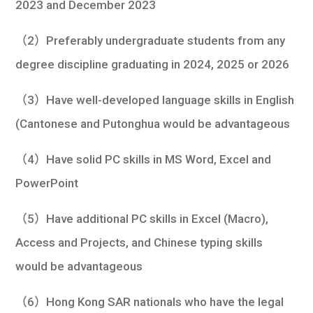
2023 and December 2023
（2）Preferably undergraduate students from any
degree discipline graduating in 2024, 2025 or 2026
（3）Have well-developed language skills in English
(Cantonese and Putonghua would be advantageous
（4）Have solid PC skills in MS Word, Excel and
PowerPoint
（5）Have additional PC skills in Excel (Macro),
Access and Projects, and Chinese typing skills
would be advantageous
（6）Hong Kong SAR nationals who have the legal