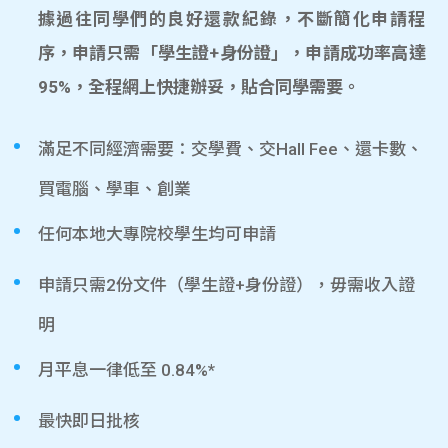
據過往同學們的良好還款紀錄，不斷簡化申請程
序，申請只需「學生證+身份證」，申請成功率高達
95%，全程網上快捷辦妥，貼合同學需要。
滿足不同經濟需要：交學費、交Hall Fee、還卡數、
買電腦、學車、創業
任何本地大專院校學生均可申請
申請只需2份文件（學生證+身份證），毋需收入證
明
月平息一律低至 0.84%*
最快即日批核