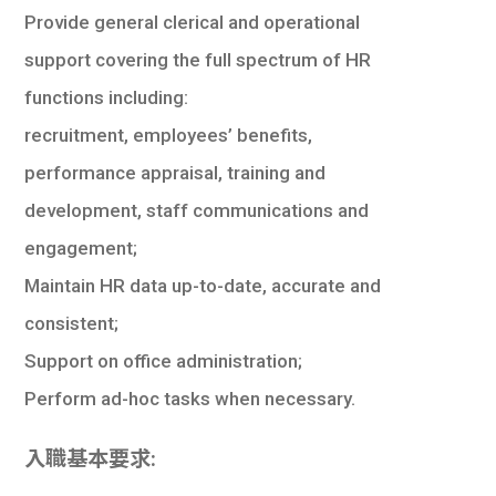
學生
Provide general clerical and operational
support covering the full spectrum of HR
貸款
functions including:
101
recruitment, employees’ benefits,
performance appraisal, training and
development, staff communications and
engagement;
Maintain HR data up-to-date, accurate and
consistent;
Support on office administration;
Perform ad-hoc tasks when necessary.
入職基本要求: