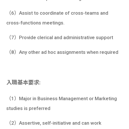
（6）Assist to coordinate of cross-teams and
cross-functions meetings.
（7）Provide clerical and administrative support
（8）Any other ad hoc assignments when required
入職基本要求:
（1）Major in Business Management or Marketing
studies is preferred
（2）Assertive, self-initiative and can work