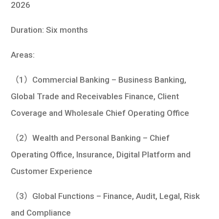
2026
Duration: Six months
Areas:
（1）Commercial Banking – Business Banking,
Global Trade and Receivables Finance, Client
Coverage and Wholesale Chief Operating Office
（2）Wealth and Personal Banking – Chief
Operating Office, Insurance, Digital Platform and
Customer Experience
（3）Global Functions – Finance, Audit, Legal, Risk
and Compliance