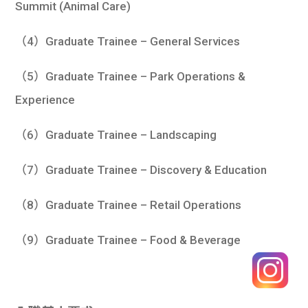
Summit (Animal Care)
（4）Graduate Trainee – General Services
（5）Graduate Trainee – Park Operations &
Experience
（6）Graduate Trainee – Landscaping
（7）Graduate Trainee – Discovery & Education
（8）Graduate Trainee – Retail Operations
（9）Graduate Trainee – Food & Beverage