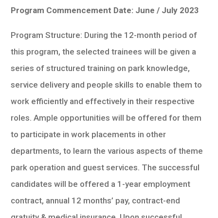
Program Commencement Date: June / July 2023
Program Structure: During the 12-month period of
this program, the selected trainees will be given a
series of structured training on park knowledge,
service delivery and people skills to enable them to
work efficiently and effectively in their respective
roles. Ample opportunities will be offered for them
to participate in work placements in other
departments, to learn the various aspects of theme
park operation and guest services. The successful
candidates will be offered a 1-year employment
contract, annual 12 months’ pay, contract-end
gratuity & medical insurance. Upon successful