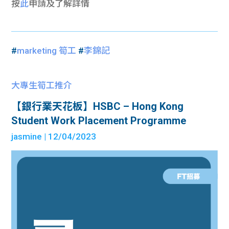
按
此
申請及
了解詳情
#
marketing 筍工
#
李錦記
大專生筍工推介
【銀行業天花板】HSBC – Hong Kong
Student Work Placement Programme
jasmine
| 12/04/2023