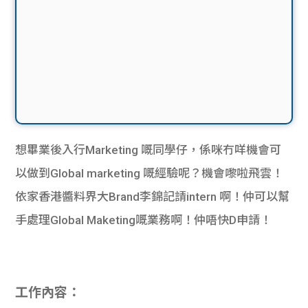
想畢業後入行Marketing 嘅同學仔，係咪冇咩機會可
以做到Global marketing 嘅經驗呢？機會嚟啦飛雲！
依家香港醬料界大Brand李錦記請intern 啊！仲可以幫
手處理Global Maketing嘅業務啊！仲唔快D申請！
工作內容：