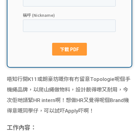
貸款
ge
計數
Gui
機
de
網上
校園
私人
Gui
唔知行開K11或朗豪坊嘅你有冇留意Topologie呢個手
貸款
de
機繩品牌，以爬山繩做物料，設計靚得嚟又耐用，今
貸款
理財
次佢哋請緊HR intern啊！想做HR又覺得呢個Brand幾
得意嘅同學仔，可以試吓Apply吓啊！
計數
Gui
機
工作內容：
de