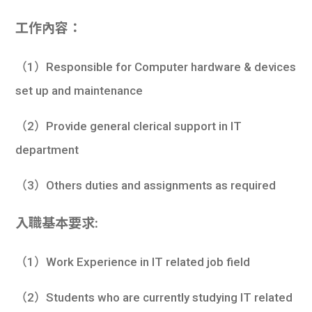
工作內容：
（1）Responsible for Computer hardware & devices
set up and maintenance
（2）Provide general clerical support in IT
department
（3）Others duties and assignments as required
入職基本要求:
（1）Work Experience in IT related job field
（2）Students who are currently studying IT related