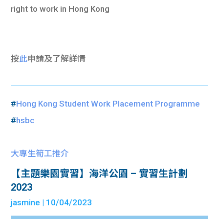
right to work in Hong Kong
按
此
申請及
了解詳情
#
Hong Kong Student Work Placement Programme
#
hsbc
大專生筍工推介
【主題樂園實習】海洋公園 – 實習生計劃
2023
jasmine
| 10/04/2023