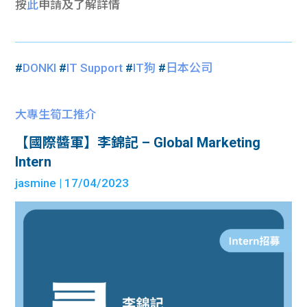
按
此
申請及了解詳情
#
DONKI
#
IT Support
#
IT狗
#
日本公司
大專生筍工推介
【國際醬軍】李錦記 – Global Marketing
Intern
jasmine
| 17/04/2023