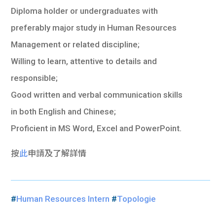
Diploma holder or undergraduates with
preferably major study in Human Resources
Management or related discipline;
Willing to learn, attentive to details and
responsible;
Good written and verbal communication skills
in both English and Chinese;
Proficient in MS Word, Excel and PowerPoint.
按
此
申請及了解詳情
#
Human Resources Intern
#
Topologie