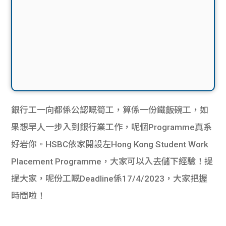
銀行工一向都係公認嘅筍工，算係一份鐵飯碗工，如
果想早人一步入到銀行業工作，呢個Programme真系
好岩你。HSBC依家開設左Hong Kong Student Work
Placement Programme，大家可以入去儲下經驗！提
提大家，呢份工嘅Deadline係17/4/2023，大家把握
時間啦！