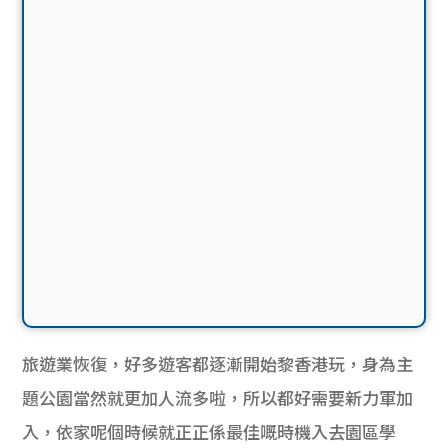
旅遊業恢復，好多遊客都逐漸開始黎香港玩，身為主
題公園當然就更加人流多啦，所以都好需要新力軍加
入，依家呢個時候就正正係最佳嘅時機入去園區學