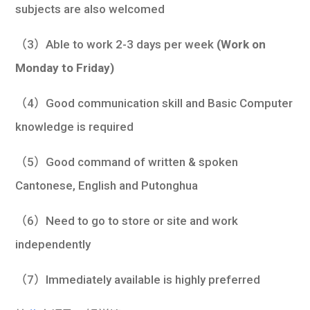
subjects are also welcomed
（3）Able to work 2-3 days per week
(Work on
Monday to Friday)
（4）Good communication skill and Basic Computer
knowledge is required
（5）Good command of written & spoken
Cantonese, English and Putonghua
（6）Need to go to store or site and work
independently
（7）Immediately available is highly preferred