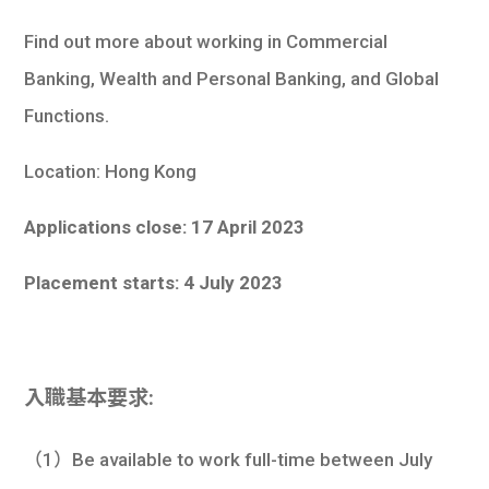
Find out more about working in Commercial
Banking, Wealth and Personal Banking, and Global
Functions.
Location: Hong Kong
Applications close: 17 April 2023
Placement starts: 4 July 2023
入職基本要求:
（1）Be available to work full-time between July