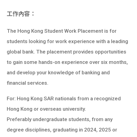
工作內容：
The Hong Kong Student Work Placement is for
students looking for work experience with a leading
global bank. The placement provides opportunities
to gain some hands-on experience over six months,
and develop your knowledge of banking and
financial services.
For: Hong Kong SAR nationals from a recognized
Hong Kong or overseas university.
Preferably undergraduate students, from any
degree disciplines, graduating in 2024, 2025 or