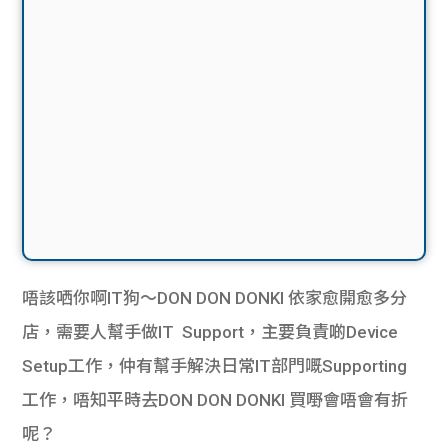
唔該哂你啊IT狗～DON DON DONKI 依家愈開愈多分
店，需要人幫手做IT Support，主要負責啲Device
Setup工作，仲有幫手解決日常IT部門嘅Supporting
工作，唔知平時去DON DON DONKI 買嘢會唔會有折
呢？