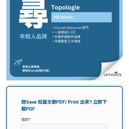
問題
計算
大專
機
學生
生筍
學生
福利
工推
故事
uFina
介
聯絡
分享
nce
搵工
我們
大學
校園
Gui
生學
贊助
de
費貸
Exc
款
han