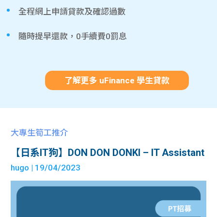
全程網上申請貸款及確認過數
隨時提早還款，0手續費0罰息
了解更多 uFinance 學生貸款
大專生筍工推介
【日系IT狗】DON DON DONKI – IT Assistant
hugo
| 19/04/2023