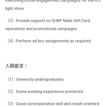
executing social engagement campaigns for the ICC
light show
（3）Provide support on SHKP Malls Gift Card
operations and promotional campaigns
（4）Perform ad hoc assignments as required
入職要求：
（1）University undergraduates
（2）Some working experience preferred
（3）Good communication skill and result-oriented