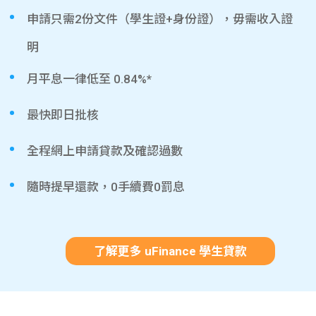
申請只需2份文件（學生證+身份證），毋需收入證
明
月平息一律低至 0.84%*
最快即日批核
全程網上申請貸款及確認過數
隨時提早還款，0手續費0罰息
了解更多 uFinance 學生貸款