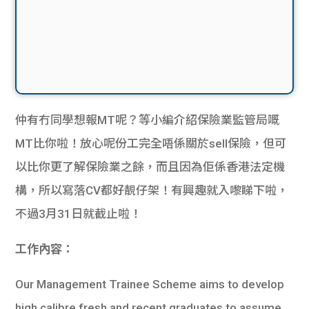
仲有冇同學想報MT呢？等小編介紹保險業監管局嘅
MT比你啦！放心呢份工完全唔係關於sell保險，但可
以比你更了解保險業之餘，而且因為佢係香港法定機
構，所以寫落CV都好靚仔架！有興趣就入嚟睇下啦，
不過3月31日就截止啦！
工作內容：
Our Management Trainee Scheme aims to develop
high calibre fresh and recent graduates to assume