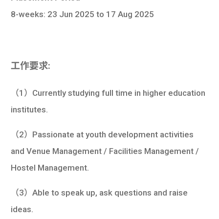
8-weeks: 23 Jun 2025 to 17 Aug 2025
工作要求:
（1）Currently studying full time in higher education
institutes.
（2）Passionate at youth development activities
and Venue Management / Facilities Management /
Hostel Management.
（3）Able to speak up, ask questions and raise
ideas.