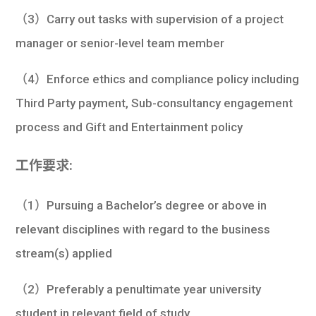
（3）Carry out tasks with supervision of a project
manager or senior-level team member
（4）Enforce ethics and compliance policy including
Third Party payment, Sub-consultancy engagement
process and Gift and Entertainment policy
工作要求:
（1）Pursuing a Bachelor’s degree or above in
relevant disciplines with regard to the business
stream(s) applied
（2）Preferably a penultimate year university
student in relevant field of study