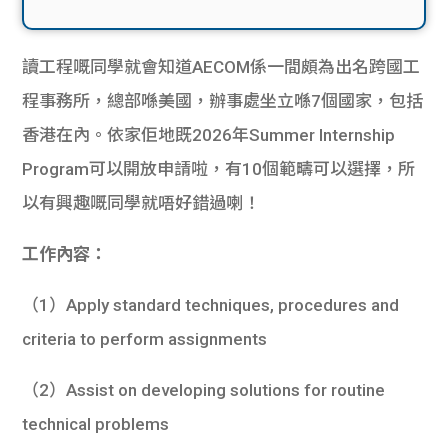
讀工程嘅同學就會知道AECOM係一間頗為出名跨國工
程事務所，總部喺美國，辦事處坐立喺7個國家，包括
香港在內。依家佢地既2026年Summer Internship
Program可以開放申請啦，有10個範疇可以選擇，所
以有興趣嘅同學就唔好錯過喇！
工作內容：
（1）Apply standard techniques, procedures and
criteria to perform assignments
（2）Assist on developing solutions for routine
technical problems