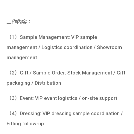
學生
貸款
工作內容：
101
（1）Sample Management: VIP sample
management / Logistics coordination / Showroom
management
（2）Gift / Sample Order: Stock Management / Gift
packaging / Distribution
（3）Event: VIP event logistics / on-site support
（4）Dressing: VIP dressing sample coordination /
Fitting follow-up