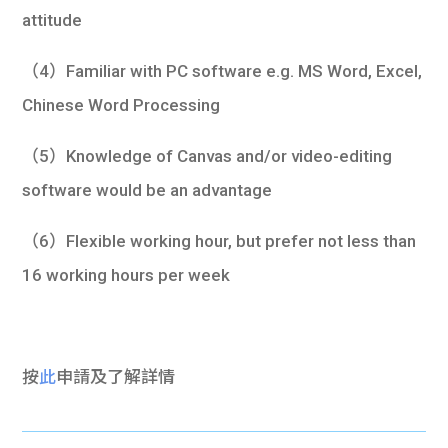
attitude
（4）Familiar with PC software e.g. MS Word, Excel,
Chinese Word Processing
（5）Knowledge of Canvas and/or video-editing
software would be an advantage
（6）Flexible working hour, but prefer not less than
16 working hours per week
按
此
申請及了解詳情