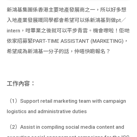
新鴻基集團係香港主要地產發展商之一，所以好多想
入地產業發展嘅同學都會希望可以係新鴻基到做pt／
intern，咁畢業之後就可以平步青雲。機會嚟啦！佢哋
依家招募緊PART-TIME ASSISTANT (MARKETING)，
希望成為新鴻基一分子的話，仲唔快啲報名？
工作內容：
（1）Support retail marketing team with campaign
logistics and administrative duties
（2）Assist in compiling social media content and