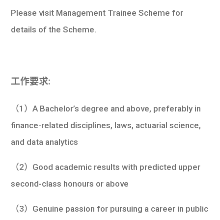
Please visit Management Trainee Scheme for
details of the Scheme.
工作要求:
（1）A Bachelor’s degree and above, preferably in
finance-related disciplines, laws, actuarial science,
and data analytics
（2）Good academic results with predicted upper
second-class honours or above
（3）Genuine passion for pursuing a career in public