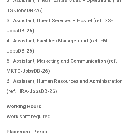
2. Assistant, Theatrical Services – Operations (ref.
TS-JobsDB-26)
3. Assistant, Guest Services – Hostel (ref. GS-
JobsDB-26)
4. Assistant, Facilities Management (ref. FM-
JobsDB-26)
5. Assistant, Marketing and Communication (ref.
MKTC-JobsDB-26)
6. Assistant, Human Resources and Administration
(ref. HRA-JobsDB-26)
Working Hours
Work shift required
Placement Period