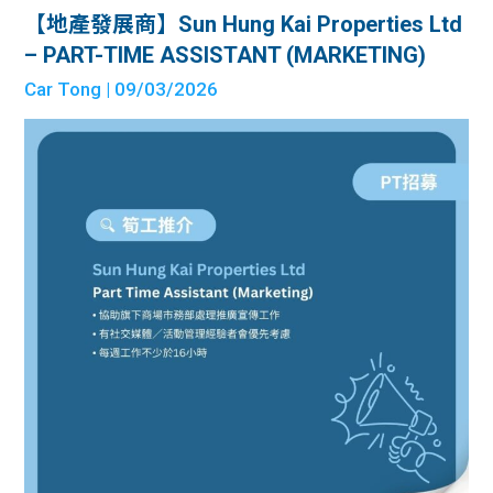
【地產發展商】Sun Hung Kai Properties Ltd
– PART-TIME ASSISTANT (MARKETING)
Car Tong
| 09/03/2026