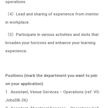
operations.
（4）Lead and sharing of experience from mentor
in workplace.
（5）Participate in various activities and visits that
broaden your horizons and enhance your learning
experience.
Positions
(mark the department you want to join
on your application)
1. Assistant, Venue Services – Operations (ref. VS-
JobsDB-26)