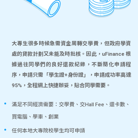
大專生很多時候急需資金周轉交學費，但政府學資
處的貸款計劃又未能及時批核。因此，uFinance 根
據過往同學們的良好還款紀錄，不斷簡化申請程
序，申請只需「學生證+身份證」，申請成功率高達
95%，全程網上快捷辦妥，貼合同學需要。
滿足不同經濟需要：交學費、交Hall Fee、還卡數、
買電腦、學車、創業
任何本地大專院校學生均可申請