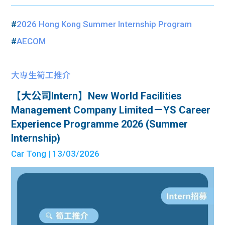
#
2026 Hong Kong Summer Internship Program
#
AECOM
大專生筍工推介
【大公司Intern】New World Facilities
Management Company Limited－YS Career
Experience Programme 2026 (Summer
Internship)
Car Tong
| 13/03/2026