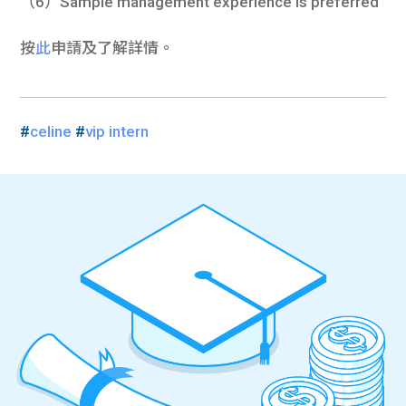
（6）Sample management experience is preferred
按
此
申請及了解詳情。
#
celine
#
vip intern