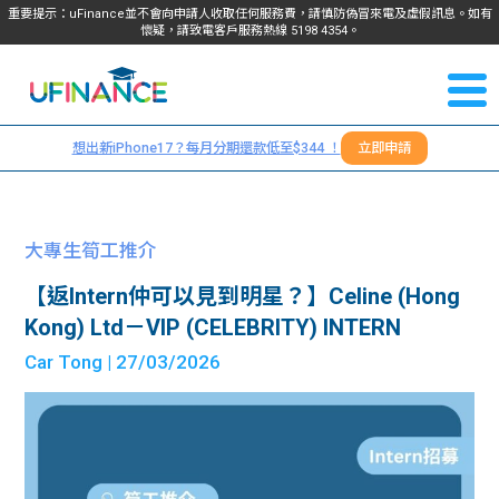
重要提示：uFinance並不會向申請人收取任何服務費，請慎防偽冒來電及虛假訊息。如有
懷疑，請致電客戶服務熱線
5198
4354
。
聯絡我
關於
們
想出新iPhone17？每月分期還款低至$344 ！
立即申請
＋
我們
852
貸款
5198
大專生筍工推介
4354
服務
【返Intern仲可以見到明星？】Celine (Hong
Kong) Ltd－VIP (CELEBRITY) INTERN
學生
學生
Car Tong
| 27/03/2026
貸款
資訊
Blog
常見
貸款