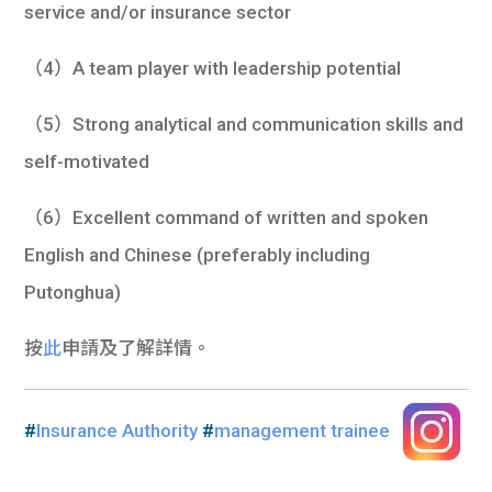
service and/or insurance sector
（4）A team player with leadership potential
（5）Strong analytical and communication skills and
self-motivated
（6）Excellent command of written and spoken
English and Chinese (preferably including
Putonghua)
按
此
申請及了解詳情。
#
Insurance Authority
#
management trainee