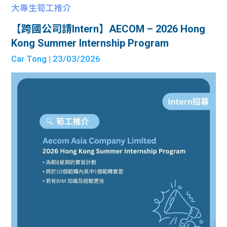
大專生筍工推介
【跨國公司請Intern】AECOM – 2026 Hong
Kong Summer Internship Program
Car Tong
| 23/03/2026