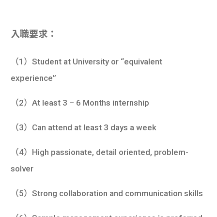
入職要求：
（1）Student at University or “equivalent
experience”
（2）At least 3 – 6 Months internship
（3）Can attend at least 3 days a week
（4）High passionate, detail oriented, problem-
solver
（5）Strong collaboration and communication skills