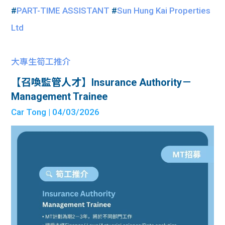
#
PART-TIME ASSISTANT
#
Sun Hung Kai Properties
Ltd
大專生筍工推介
【召喚監管人才】Insurance Authority－
Management Trainee
Car Tong
| 04/03/2026