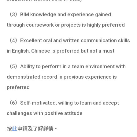
（3）BIM knowledge and experience gained
through coursework or projects is highly preferred
（4）Excellent oral and written communication skills
in English. Chinese is preferred but not a must
（5）Ability to perform in a team environment with
demonstrated record in previous experience is
preferred
（6）Self-motivated, willing to learn and accept
challenges with positive attitude
按
此
申請及了解詳情。