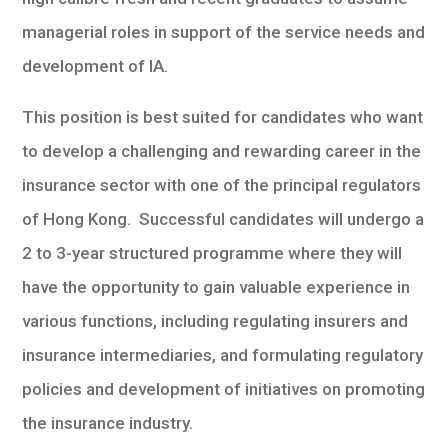
managerial roles in support of the service needs and
development of IA.
This position is best suited for candidates who want
to develop a challenging and rewarding career in the
insurance sector with one of the principal regulators
of Hong Kong. Successful candidates will undergo a
2 to 3-year structured programme where they will
have the opportunity to gain valuable experience in
various functions, including regulating insurers and
insurance intermediaries, and formulating regulatory
policies and development of initiatives on promoting
the insurance industry.