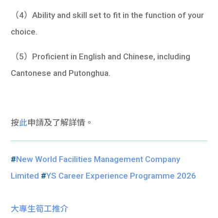
（4）Ability and skill set to fit in the function of your
choice.
（5）Proficient in English and Chinese, including
Cantonese and Putonghua.
按
此
申請及了解詳情。
#
New World Facilities Management Company
Limited
#
YS Career Experience Programme 2026
大專生筍工推介