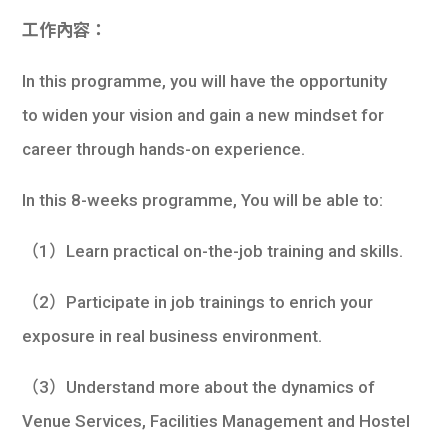
工作內容：
In this programme, you will have the opportunity
to widen your vision and gain a new mindset for
career through hands-on experience.
In this 8-weeks programme, You will be able to:
（1）Learn practical on-the-job training and skills.
（2）Participate in job trainings to enrich your
exposure in real business environment.
（3）Understand more about the dynamics of
Venue Services, Facilities Management and Hostel