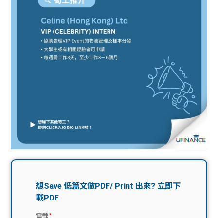
問題
計算
大專
機
學生
生筍
學生
福利
工推
故事
uFina
介
聯絡
分享
nce
搵工
我們
大學
校園
Gui
生學
贊助
de
費貸
Exc
款
han