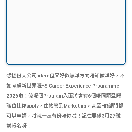
想搵份大公司Intern但又好似無咩方向唔知做咩好，不
如考慮新世界嘅YS Career Experience Programme
2026啦！係呢個Program入面將會有6個唔同類型嘅
職位比你apply，由物管到Marketing，甚至HR部門都
可以申請，咁就一定有份啱你啦！記住要係3月27號
前報名呀！