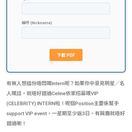
貸款
ge
計數
Gui
機
de
網上
校園
私人
Gui
貸款
de
有無人想搵份唔悶嘅Intern呢？如果你中意見明星／名
貸款
理財
人嘅話，就唔好錯過Celine依家招募嘅VIP
(CELEBRITY) INTERN啦！呢個Position主要係幫手
計數
Gui
support VIP event，一星期至少返3日。有興趣就唔好
機
de
錯過喇！