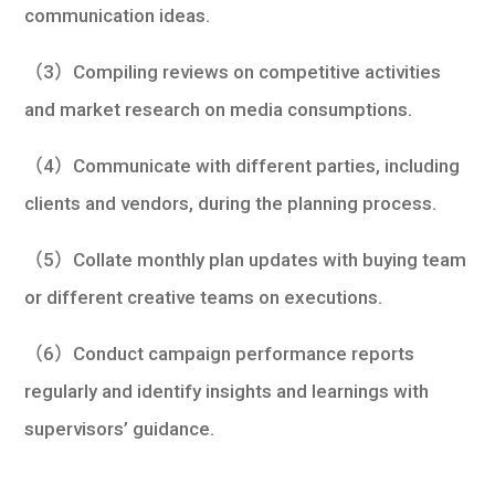
communication ideas.
（3）Compiling reviews on competitive activities
and market research on media consumptions.
（4）Communicate with different parties, including
clients and vendors, during the planning process.
（5）Collate monthly plan updates with buying team
or different creative teams on executions.
（6）Conduct campaign performance reports
regularly and identify insights and learnings with
supervisors’ guidance.