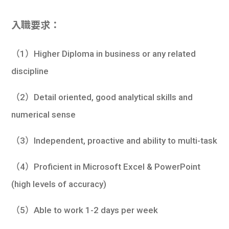
入職要求：
（1）Higher Diploma in business or any related
discipline
（2）Detail oriented, good analytical skills and
numerical sense
（3）Independent, proactive and ability to multi-task
（4）Proficient in Microsoft Excel & PowerPoint
(high levels of accuracy)
（5）Able to work 1-2 days per week