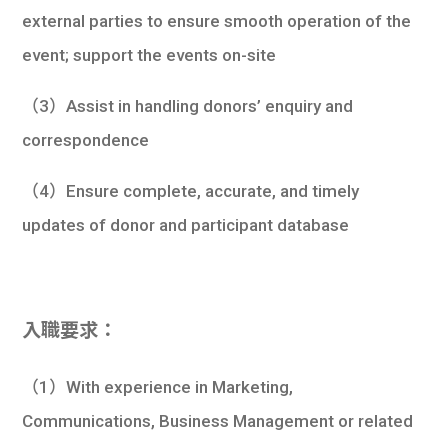
external parties to ensure smooth operation of the
event; support the events on-site
（3）Assist in handling donors’ enquiry and
correspondence
（4）Ensure complete, accurate, and timely
updates of donor and participant database
入職要求：
（1）With experience in Marketing,
Communications, Business Management or related