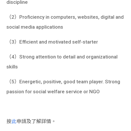
discipline
（2）Proficiency in computers, websites, digital and
social media applications
（3）Efficient and motivated self-starter
（4）Strong attention to detail and organizational
skills
（5）Energetic, positive, good team player. Strong
passion for social welfare service or NGO
按
此
申請及了解詳情。