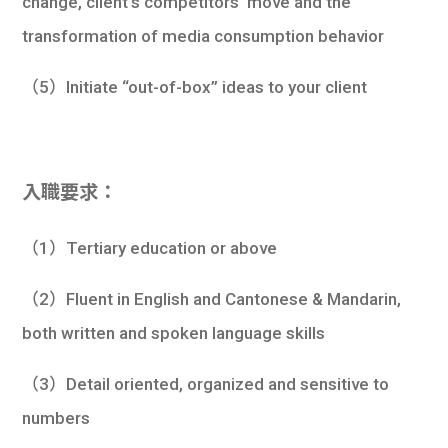
change, client’s competitors’ move and the
transformation of media consumption behavior
（5）Initiate “out-of-box” ideas to your client
入職要求：
（1）Tertiary education or above
（2）Fluent in English and Cantonese & Mandarin,
both written and spoken language skills
（3）Detail oriented, organized and sensitive to
numbers