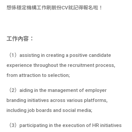
想係穩定機構工作刷靚份CV就記得報名啦！
工作內容：
（1）assisting in creating a positive candidate
experience throughout the recruitment process,
from attraction to selection;
（2）aiding in the management of employer
branding initiatives across various platforms,
including job boards and social media;
（3）participating in the execution of HR initiatives