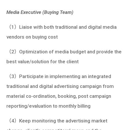
Media Executive (Buying Team)
（1）Liaise with both traditional and digital media
vendors on buying cost
（2）Optimization of media budget and provide the
best value/solution for the client
（3）Participate in implementing an integrated
traditional and digital advertising campaign from
material co-ordination, booking, post campaign
reporting/evaluation to monthly billing
（4）Keep monitoring the advertising market