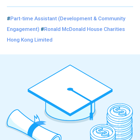
#
Part-time Assistant (Development & Community
Engagement)
#
Ronald McDonald House Charities
Hong Kong Limited