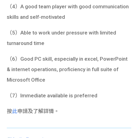
（4）A good team player with good communication
skills and self-motivated
（5）Able to work under pressure with limited
turnaround time
（6）Good PC skill, especially in excel, PowerPoint
& internet operations, proficiency in full suite of
Microsoft Office
（7）Immediate available is preferred
按
此
申請及了解詳情。