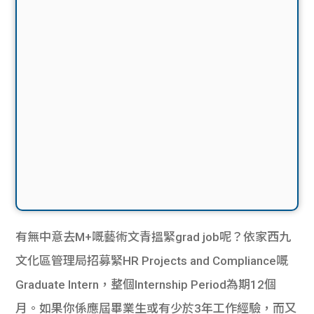
有無中意去M+嘅藝術文青搵緊grad job呢？依家西九
文化區管理局招募緊HR Projects and Compliance嘅
Graduate Intern，整個Internship Period為期12個
月。如果你係應屆畢業生或有少於3年工作經驗，而又