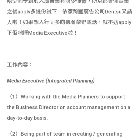
唔少同學對於入廣告業有唔少憧憬，所以都會係畢業
之後apply多幾份試下。依家跨國廣告公司Dentsu又請
人啦！如果想入行同多啲機會學野嘅話，就不妨apply
下佢哋嘅Media Executive啦！
工作內容：
Media Executive (Integrated Planning)
（1）Working with the Media Planners to support
the Business Director on account management on a
day-to-day basis.
（2）Being part of team in creating / generating