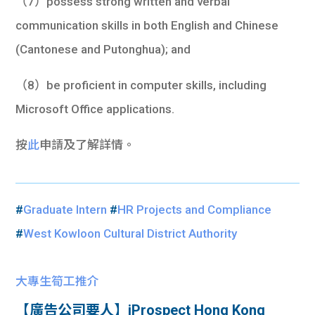
（7）possess strong written and verbal
communication skills in both English and Chinese
(Cantonese and Putonghua); and
（8）be proficient in computer skills, including
Microsoft Office applications.
按
此
申請及了解詳情。
#
Graduate Intern
#
HR Projects and Compliance
#
West Kowloon Cultural District Authority
大專生筍工推介
【廣告公司要人】iProspect Hong Kong