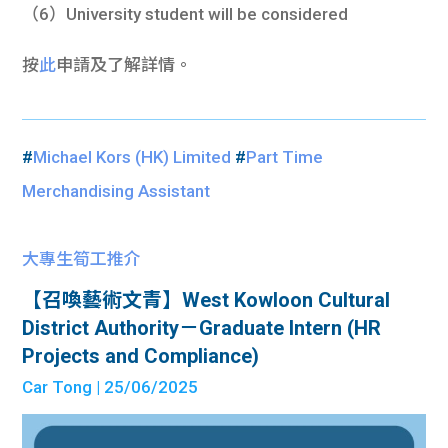
（6）University student will be considered
按
此
申請及了解詳情。
#
Michael Kors (HK) Limited
#
Part Time
Merchandising Assistant
大專生筍工推介
【召喚藝術文青】West Kowloon Cultural
District Authority－Graduate Intern (HR
Projects and Compliance)
Car Tong
| 25/06/2025