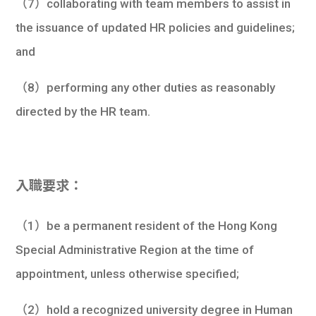
（7）collaborating with team members to assist in
the issuance of updated HR policies and guidelines;
and
（8）performing any other duties as reasonably
directed by the HR team.
入職要求：
（1）be a permanent resident of the Hong Kong
Special Administrative Region at the time of
appointment, unless otherwise specified;
（2）hold a recognized university degree in Human