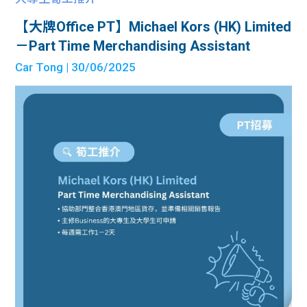
【大牌Office PT】Michael Kors (HK) Limited
－Part Time Merchandising Assistant
Car Tong
| 30/06/2025