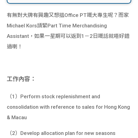
有無對大牌有興趣又想搵Office PT嘅大專生呢？而家
Michael Kors請緊Part Time Merchandising
Assistant，如果一星期可以返到1－2日嘅話就唔好錯
過喇！
工作內容：
（1）Perform stock replenishment and
consolidation with reference to sales for Hong Kong
& Macau
（2）Develop allocation plan for new seasons