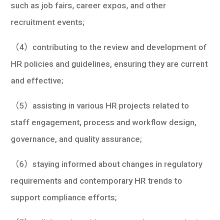
such as job fairs, career expos, and other
recruitment events;
（4）contributing to the review and development of
HR policies and guidelines, ensuring they are current
and effective;
（5）assisting in various HR projects related to
staff engagement, process and workflow design,
governance, and quality assurance;
（6）staying informed about changes in regulatory
requirements and contemporary HR trends to
support compliance efforts;