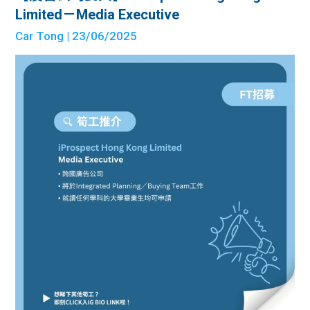
Limited－Media Executive
Car Tong
| 23/06/2025