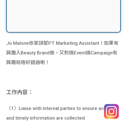
Jo Malone依家請緊PT Marketing Assistant！如果有
興趣入Beauty Brand做，又對搞Event搞Campaign有
興趣就唔好錯過喇！
工作內容：
（1）Liaise with internal parties to ensure accurate
and timely information are collected