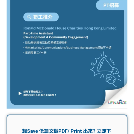
問題
計算
大專
機
學生
生筍
學生
福利
工推
故事
uFina
介
聯絡
分享
nce
搵工
我們
大學
校園
Gui
生學
贊助
de
費貸
Exc
款
han