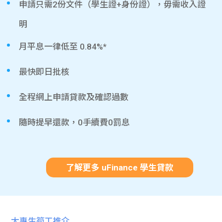
申請只需2份文件（學生證+身份證），毋需收入證
明
月平息一律低至 0.84%*
最快即日批核
全程網上申請貸款及確認過數
隨時提早還款，0手續費0罰息
了解更多 uFinance 學生貸款
大專生筍工推介