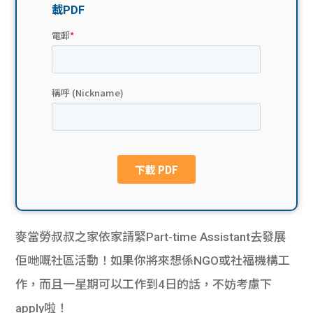
貸款
ge
計數
Gui
機
de
網上
校園
私人
Gui
貸款
de
貸款
理財
麥當勞叔叔之家依家請緊Part-time Assistant去發展
計數
Gui
佢哋嘅社區活動！如果你將來想係NGO或社福機構工
作，而且一星期可以工作到4日的話，不妨考慮下
機
de
apply啦！