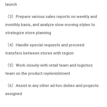
launch
（3）Prepare various sales reports on weekly and
monthly basis, and analyze slow-moving styles to
strategize store planning
（4）Handle special requests and proceed
transfers between stores with region
（5）Work closely with retail team and logistics
team on the product replenishment
（6）Assist in any other ad hoc duties and projects
assigned