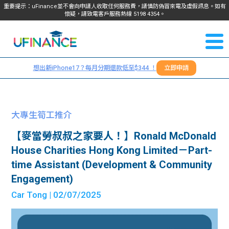
重要提示：uFinance並不會向申請人收取任何服務費，請慎防偽冒來電及虛假訊息。如有
懷疑，請致電客戶服務熱線
5198
4354
。
聯絡我
關於
們
想出新iPhone17？每月分期還款低至$344 ！
立即申請
＋
我們
852
貸款
5198
大專生筍工推介
4354
服務
【麥當勞叔叔之家要人！】Ronald McDonald
House Charities Hong Kong Limited－Part-
學生
學生
time Assistant (Development & Community
Engagement)
貸款
資訊
Car Tong
| 02/07/2025
Blog
常見
貸款