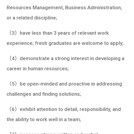
Resources Management, Business Administration,
or a related discipline;
（3）have less than 3 years of relevant work
experience; fresh graduates are welcome to apply;
（4）demonstrate a strong interest in developing a
career in human resources;
（5）be open-minded and proactive in addressing
challenges and finding solutions;
（6）exhibit attention to detail, responsibility, and
the ability to work well in a team;