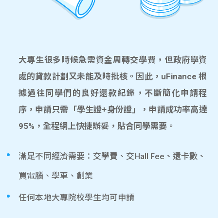
大專生很多時候急需資金周轉交學費，但政府學資
處的貸款計劃又未能及時批核。因此，uFinance 根
據過往同學們的良好還款紀錄，不斷簡化申請程
序，申請只需「學生證+身份證」，申請成功率高達
95%，全程網上快捷辦妥，貼合同學需要。
滿足不同經濟需要：交學費、交Hall Fee、還卡數、
買電腦、學車、創業
任何本地大專院校學生均可申請