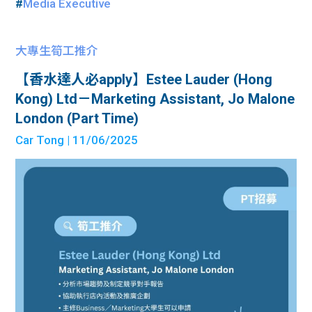
#
Media Executive
大專生筍工推介
【香水達人必apply】Estee Lauder (Hong
Kong) Ltd－Marketing Assistant, Jo Malone
London (Part Time)
Car Tong
| 11/06/2025