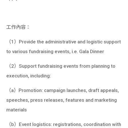
學生
貸款
工作內容：
101
（1）Provide the administrative and logistic support
to various fundraising events, i.e. Gala Dinner
（2）Support fundraising events from planning to
execution, including:
（a）Promotion: campaign launches, draft appeals,
speeches, press releases, features and marketing
materials
（b）Event logistics: registrations, coordination with