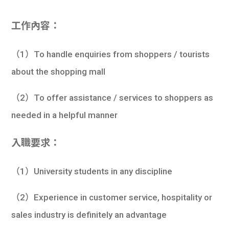
工作內容：
（1）To handle enquiries from shoppers / tourists
about the shopping mall
（2）To offer assistance / services to shoppers as
needed in a helpful manner
入職要求：
（1）University students in any discipline
（2）Experience in customer service, hospitality or
sales industry is definitely an advantage