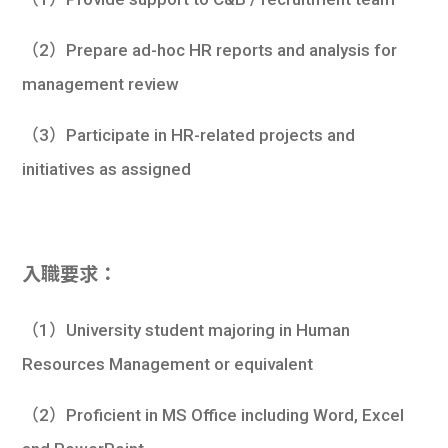
（2）Prepare ad-hoc HR reports and analysis for
management review
（3）Participate in HR-related projects and
initiatives as assigned
入職要求：
（1）University student majoring in Human
Resources Management or equivalent
（2）Proficient in MS Office including Word, Excel