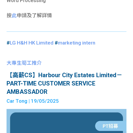
Word Processing
按
此
申請及了解詳情
#
LG H&H HK Limited
#
marketing intern
大專生筍工推介
【高薪CS】Harbour City Estates Limited－
PART-TIME CUSTOMER SERVICE
AMBASSADOR
Car Tong
| 19/05/2025