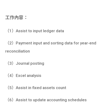
工作內容：
（1）Assist to input ledger data
（2）Payment input and sorting data for year-end
reconciliation
（3）Journal posting
（4）Excel analysis
（5）Assist in fixed assets count
（6）Assist to update accounting schedules