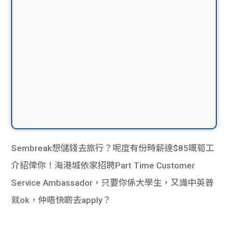
Sembreak想儲錢去旅行？呢度有份時薪達$85嘅筍工
介紹俾你！海港城依家招聘Part Time Customer
Service Ambassador，只要你係大學生，又識中英普
就ok，仲唔快啲去apply？