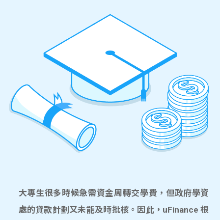
大專生很多時候急需資金周轉交學費，但政府學資
處的貸款計劃又未能及時批核。因此，uFinance 根