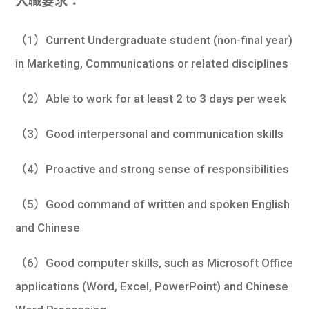
入職要求：
（1）Current Undergraduate student (non-final year)
in Marketing, Communications or related disciplines
（2）Able to work for at least 2 to 3 days per week
（3）Good interpersonal and communication skills
（4）Proactive and strong sense of responsibilities
（5）Good command of written and spoken English
and Chinese
（6）Good computer skills, such as Microsoft Office
applications (Word, Excel, PowerPoint) and Chinese