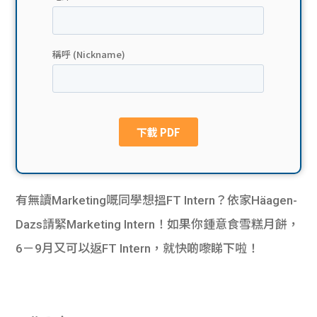
貸款
ge
計數
Gui
機
de
網上
校園
私人
Gui
貸款
de
有無讀Marketing嘅同學想搵FT Intern？依家Häagen-
貸款
理財
Dazs請緊Marketing Intern！如果你鍾意食雪糕月餅，
6－9月又可以返FT Intern，就快啲嚟睇下啦！
計數
Gui
機
de