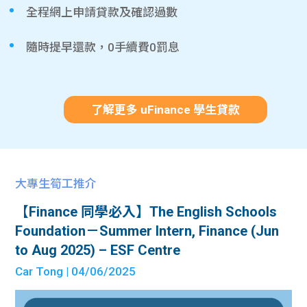
全程網上申請貸款及確認過數
隨時提早還款，0手續費0罰息
了解更多 uFinance 學生貸款
大專生筍工推介
【Finance 同學必入】The English Schools
Foundation－Summer Intern, Finance (Jun
to Aug 2025) – ESF Centre
Car Tong
| 04/06/2025