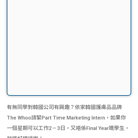
有無同學對韓國公司有興趣？依家韓國護膚品品牌
The Whoo請緊Part Time Marketing Intern，如果你
一個星期可以工作2－3日，又唔係Final Year嘅學生，