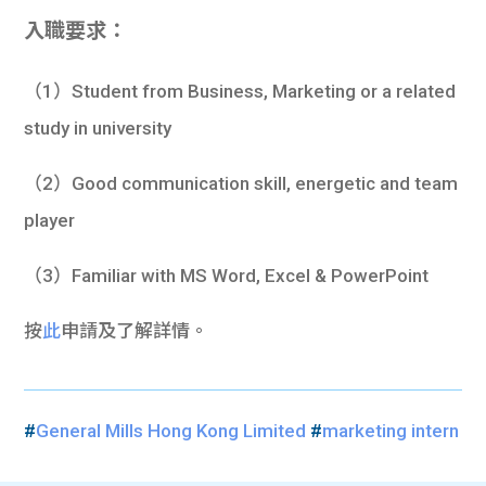
入職要求：
（1）Student from Business, Marketing or a related
study in university
（2）Good communication skill, energetic and team
player
（3）Familiar with MS Word, Excel & PowerPoint
按
此
申請及了解詳情。
#
General Mills Hong Kong Limited
#
marketing intern