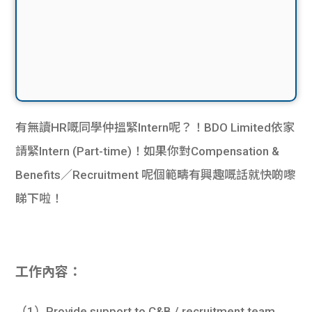
有無讀HR嘅同學仲搵緊Intern呢？！BDO Limited依家
請緊Intern (Part-time)！如果你對Compensation &
Benefits／Recruitment 呢個範疇有興趣嘅話就快啲嚟
睇下啦！
工作內容：
（1）Provide support to C&B / recruitment team