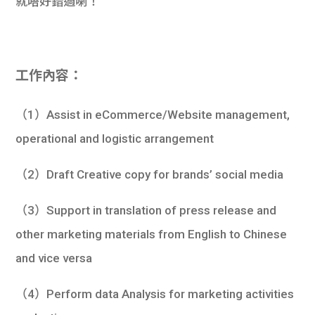
就唔好錯過喇！
工作內容：
（1）Assist in eCommerce/Website management,
operational and logistic arrangement
（2）Draft Creative copy for brands’ social media
（3）Support in translation of press release and
other marketing materials from English to Chinese
and vice versa
（4）Perform data Analysis for marketing activities