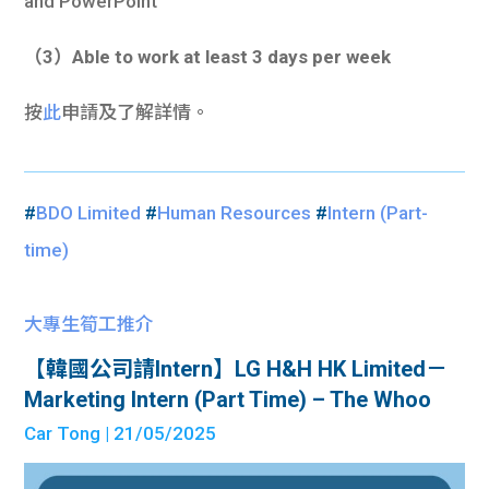
and PowerPoint
（3）Able to work at least 3 days per week
按
此
申請及了解詳情。
#
BDO Limited
#
Human Resources
#
Intern (Part-
time)
大專生筍工推介
【韓國公司請Intern】LG H&H HK Limited－
Marketing Intern (Part Time) – The Whoo
Car Tong
| 21/05/2025