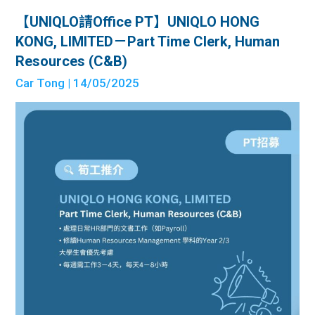
【UNIQLO請Office PT】UNIQLO HONG
KONG, LIMITED－Part Time Clerk, Human
Resources (C&B)
Car Tong
| 14/05/2025