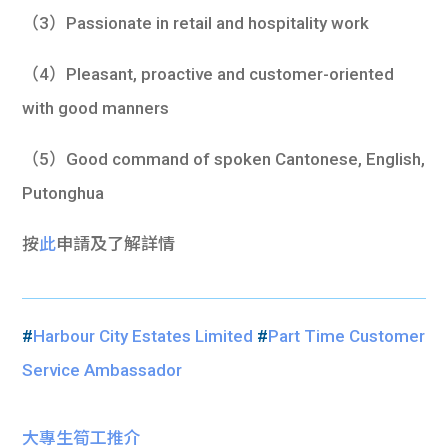
（3）Passionate in retail and hospitality work
（4）Pleasant, proactive and customer-oriented
with good manners
（5）Good command of spoken Cantonese, English,
Putonghua
按
此
申請及了解詳情
#
Harbour City Estates Limited
#
Part Time Customer
Service Ambassador
大專生筍工推介