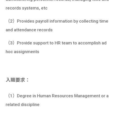
records systems, etc
（2）Provides payroll information by collecting time
and attendance records
（3）Provide support to HR team to accomplish ad
hoc assignments
入職要求：
（1）Degree in Human Resources Management or a
related discipline