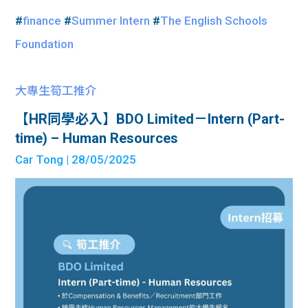
#
finance
#
Summer Intern
#
The English Schools
Foundation
大專生筍工推介
【HR同學必入】BDO Limited－Intern (Part-
time) – Human Resources
Car Tong
| 28/05/2025