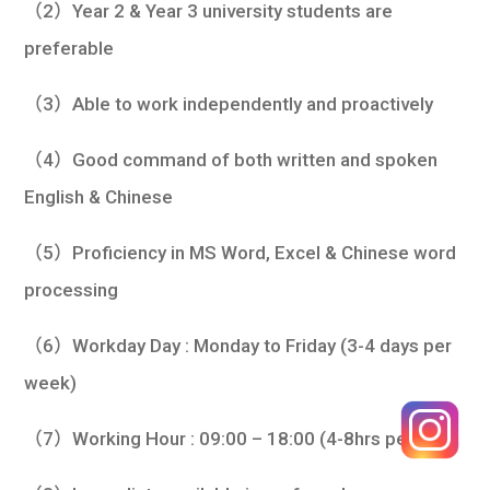
（2）Year 2 & Year 3 university students are
preferable
（3）Able to work independently and proactively
（4）Good command of both written and spoken
English & Chinese
（5）Proficiency in MS Word, Excel & Chinese word
processing
（6）Workday Day : Monday to Friday (3-4 days per
week)
（7）Working Hour : 09:00 – 18:00 (4-8hrs per day)