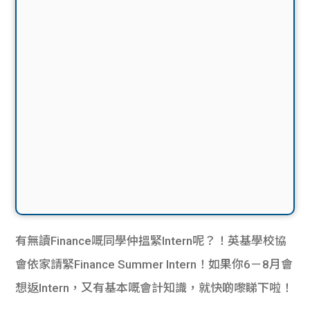
有無讀Finance嘅同學仲搵緊Intern呢？！英基學校協
會依家請緊Finance Summer Intern！如果你6－8月會
想返Intern，又有基本嘅會計知識，就快啲嚟睇下啦！