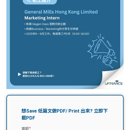
問題
計算
大專
機
學生
生筍
學生
福利
工推
故事
uFina
介
聯絡
分享
nce
搵工
我們
大學
校園
Gui
生學
贊助
de
費貸
Exc
款
han