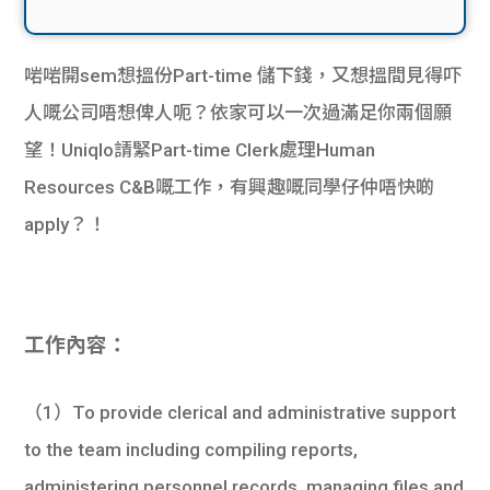
啱啱開sem想搵份Part-time 儲下錢，又想搵間見得吓
人嘅公司唔想俾人呃？依家可以一次過滿足你兩個願
望！Uniqlo請緊Part-time Clerk處理Human
Resources C&B嘅工作，有興趣嘅同學仔仲唔快啲
apply？！
工作內容：
（1）To provide clerical and administrative support
to the team including compiling reports,
administering personnel records, managing files and