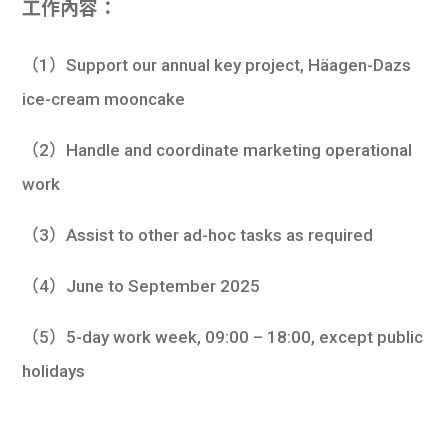
工作內容：
學生
貸款
（1）Support our annual key project, Häagen-Dazs
ice-cream mooncake
101
（2）Handle and coordinate marketing operational
work
（3）Assist to other ad-hoc tasks as required
（4）June to September 2025
（5）5-day work week, 09:00 – 18:00, except public
holidays