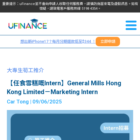
重要提示：uFinance並不會向申請人收取任何服務費，請慎防偽冒來電及虛假訊息。如有
懷疑，請致電客戶服務熱線
5198
4354
。
聯絡我
關於
們
想出新iPhone17？每月分期還款低至$344 ！
立即申請
＋
我們
852
貸款
5198
大專生筍工推介
4354
服務
【任食雪糕嘅Intern】General Mills Hong
Kong Limited－Marketing Intern
學生
學生
Car Tong
| 09/06/2025
貸款
資訊
Blog
常見
貸款