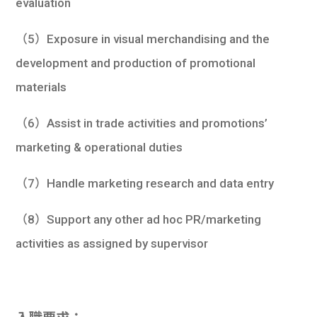
evaluation
（5）Exposure in visual merchandising and the
development and production of promotional
materials
（6）Assist in trade activities and promotions’
marketing & operational duties
（7）Handle marketing research and data entry
（8）Support any other ad hoc PR/marketing
activities as assigned by supervisor