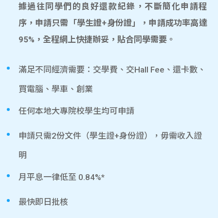
據過往同學們的良好還款紀錄，不斷簡化申請程
序，申請只需「學生證+身份證」，申請成功率高達
95%，全程網上快捷辦妥，貼合同學需要。
滿足不同經濟需要：交學費、交Hall Fee、還卡數、
買電腦、學車、創業
任何本地大專院校學生均可申請
申請只需2份文件（學生證+身份證），毋需收入證
明
月平息一律低至 0.84%*
最快即日批核