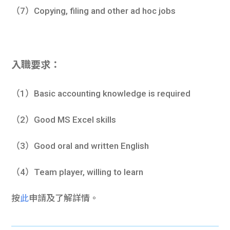
（7）Copying, filing and other ad hoc jobs
入職要求：
（1）Basic accounting knowledge is required
（2）Good MS Excel skills
（3）Good oral and written English
（4）Team player, willing to learn
按
此
申請及了解詳情。