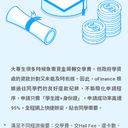
大專生很多時候急需資金周轉交學費，但政府學資
處的貸款計劃又未能及時批核。因此，uFinance 根
據過往同學們的良好還款紀錄，不斷簡化申請程
序，申請只需「學生證+身份證」，申請成功率高達
95%，全程網上快捷辦妥，貼合同學需要。
滿足不同經濟需要：交學費、交Hall Fee、還卡數、