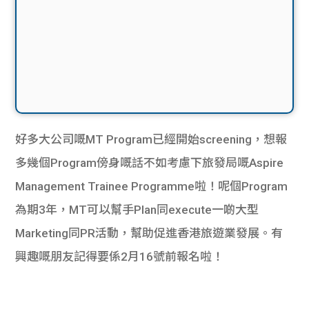
好多大公司嘅MT Program已經開始screening，想報
多幾個Program傍身嘅話不如考慮下旅發局嘅Aspire
Management Trainee Programme啦！呢個Program
為期3年，MT可以幫手Plan同execute一啲大型
Marketing同PR活動，幫助促進香港旅遊業發展。有
興趣嘅朋友記得要係2月16號前報名啦！