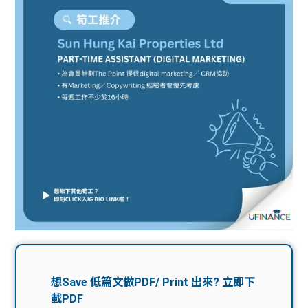
問題
計算
大專
機
學生
生筍
學生
福利
工推
故事
uFina
介
聯絡
分享
nce
搵工
我們
大學
校園
Gui
生學
贊助
de
費貸
Exc
款
han