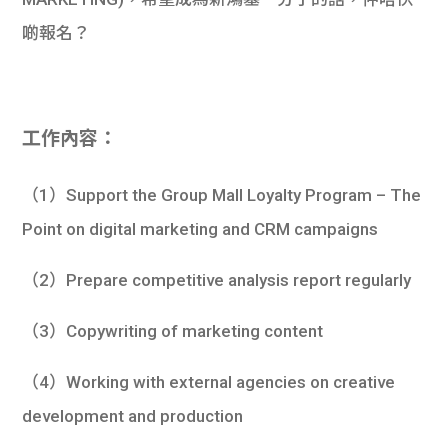
學生
啲報名？
貸款
101
工作內容：
（1）Support the Group Mall Loyalty Program – The
Point on digital marketing and CRM campaigns
（2）Prepare competitive analysis report regularly
（3）Copywriting of marketing content
（4）Working with external agencies on creative
development and production