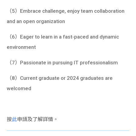
（5）Embrace challenge, enjoy team collaboration
and an open organization
（6）Eager to learn in a fast-paced and dynamic
environment
（7）Passionate in pursuing IT professionalism
（8）Current graduate or 2024 graduates are
welcomed
按
此
申請及了解詳情。