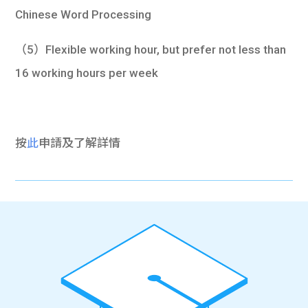
Chinese Word Processing
（5）Flexible working hour, but prefer not less than
16 working hours per week
按
此
申請及了解詳情