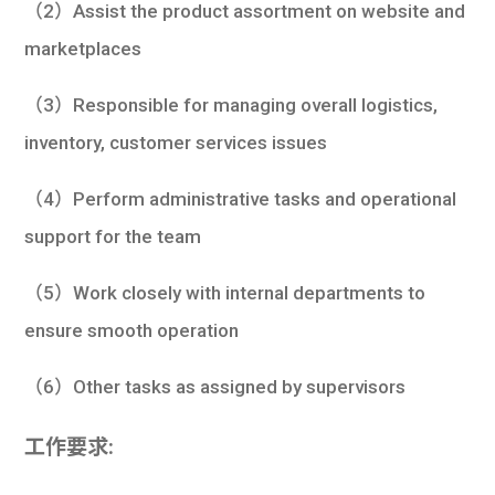
（2）Assist the product assortment on website and
marketplaces
（3）Responsible for managing overall logistics,
inventory, customer services issues
（4）Perform administrative tasks and operational
support for the team
（5）Work closely with internal departments to
ensure smooth operation
（6）Other tasks as assigned by supervisors
工作要求: