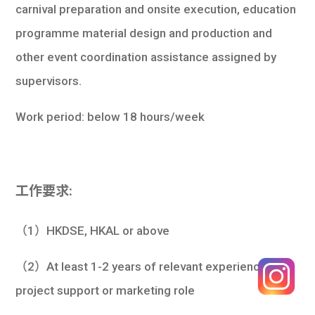
carnival preparation and onsite execution, education
programme material design and production and
other event coordination assistance assigned by
supervisors.
Work period: below 18 hours/week
工作要求:
（1）HKDSE, HKAL or above
（2）At least 1-2 years of relevant experience in a
project support or marketing role