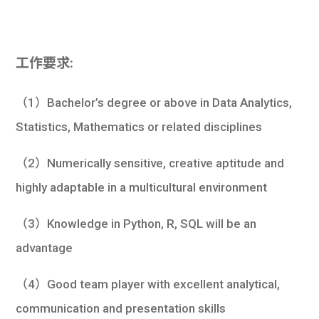
工作要求:
（1）Bachelor’s degree or above in Data Analytics,
Statistics, Mathematics or related disciplines
（2）Numerically sensitive, creative aptitude and
highly adaptable in a multicultural environment
（3）Knowledge in Python, R, SQL will be an
advantage
（4）Good team player with excellent analytical,
communication and presentation skills