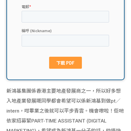
貸款
ge
計數
Gui
機
de
網上
校園
私人
Gui
貸款
de
貸款
理財
新鴻基集團係香港主要地產發展商之一，所以好多想
入地產業發展嘅同學都會希望可以係新鴻基到做pt／
計數
Gui
intern，咁畢業之後就可以平步青雲。機會嚟啦！佢哋
機
de
依家招募緊PART-TIME ASSISTANT (DIGITAL
MARKETING)，希望成為新鴻基一分子的話，仲唔快