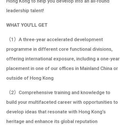
Hong Kong to help you develop into an all-round
leadership talent!
WHAT YOU’LL GET
（1）A three-year accelerated development
programme in different core functional divisions,
offering international exposure, including a one-year
placement in one of our offices in Mainland China or
outside of Hong Kong
（2）Comprehensive training and knowledge to
build your multifaceted career with opportunities to
develop ideas that resonate with Hong Kong’s
heritage and enhance its global reputation