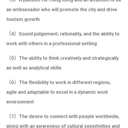
an ambassador who will promote the city and drive
tourism growth
（4）Sound judgement, rationality, and the ability to
work with others in a professional setting
（5）The ability to think creatively and strategically
as well as analytical skills
（6）The flexibility to work in different regions,
agile and adaptable to excel in a dynamic work
environment
（7）The desire to connect with people worldwide,
along with an awareness of cultural sensitivities and