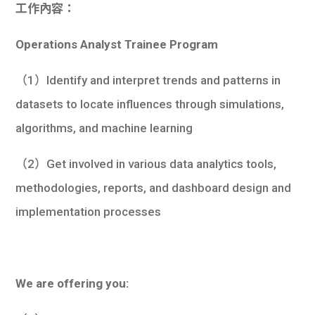
工作內容：
Operations Analyst Trainee Program
（1）Identify and interpret trends and patterns in
datasets to locate influences through simulations,
algorithms, and machine learning
（2）Get involved in various data analytics tools,
methodologies, reports, and dashboard design and
implementation processes
We are offering you: