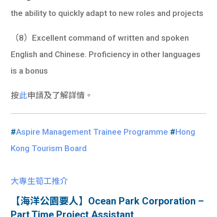
the ability to quickly adapt to new roles and projects
（8）Excellent command of written and spoken
English and Chinese. Proficiency in other languages
is a bonus
按
此
申請及了解詳情。
#
Aspire Management Trainee Programme
#
Hong
Kong Tourism Board
大專生筍工推介
【海洋公園要人】Ocean Park Corporation –
Part Time Project Assistant