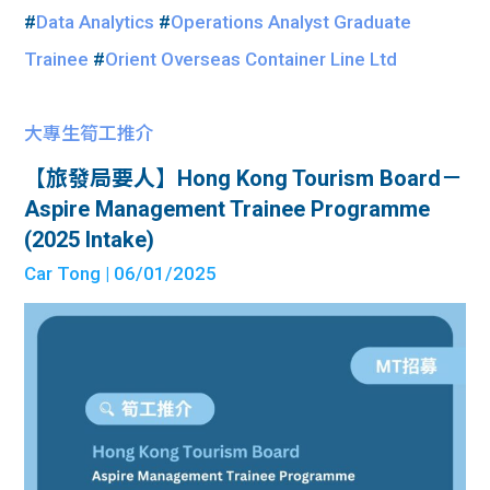
#
Data Analytics
#
Operations Analyst Graduate
Trainee
#
Orient Overseas Container Line Ltd
大專生筍工推介
【旅發局要人】Hong Kong Tourism Board－
Aspire Management Trainee Programme
(2025 Intake)
Car Tong
| 06/01/2025