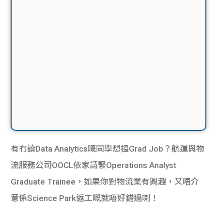
有冇讀Data Analytics嘅同學想搵Grad Job？航運與物
流服務公司OOCL依家請緊Operations Analyst
Graduate Trainee，如果你對物流業有興趣，又唔介
意係Science Park返工嘅就唔好錯過喇！