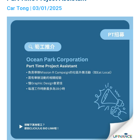
Car Tong
| 03/01/2025