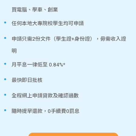
買電腦、學車、創業
任何本地大專院校學生均可申請
申請只需2份文件（學生證+身份證），毋需收入證
明
月平息一律低至 0.84%*
最快即日批核
全程網上申請貸款及確認過數
隨時提早還款，0手續費0罰息