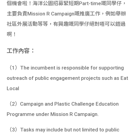
個機會啦！海洋公園招募緊短期Part-time嘅同學仔，
主要負責Mission R Campaign嘅推廣工作，例如舉辦
社區外展活動等等，有興趣嘅同學仔絕對唔可以錯過
啊！
工作內容：
（1）The incumbent is responsible for supporting
outreach of public engagement projects such as Eat
Local
（2）Campaign and Plastic Challenge Education
Programme under Mission R Campaign.
（3）Tasks may include but not limited to public