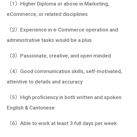
（1）Higher Diploma or above in Marketing,
eCommerce, or related disciplines
（2）Experience in e-Commerce operation and
administrative tasks would be a plus
（3）Passionate, creative, and open minded
（4）Good communication skills, self-motivated,
attentive to details and accuracy
（5）High proficiency in both written and spoken
English & Cantonese
（6）Able to work at least 3 full days per week