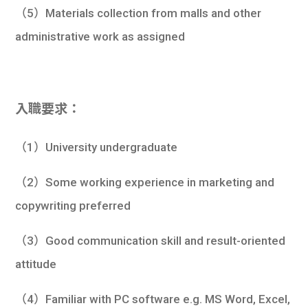
（5）Materials collection from malls and other
administrative work as assigned
入職要求：
（1）University undergraduate
（2）Some working experience in marketing and
copywriting preferred
（3）Good communication skill and result-oriented
attitude
（4）Familiar with PC software e.g. MS Word, Excel,