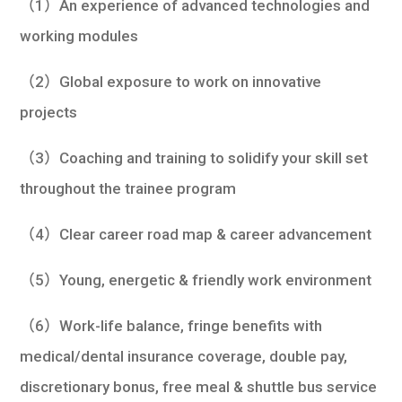
（1）An experience of advanced technologies and
working modules
（2）Global exposure to work on innovative
projects
（3）Coaching and training to solidify your skill set
throughout the trainee program
（4）Clear career road map & career advancement
（5）Young, energetic & friendly work environment
（6）Work-life balance, fringe benefits with
medical/dental insurance coverage, double pay,
discretionary bonus, free meal & shuttle bus service