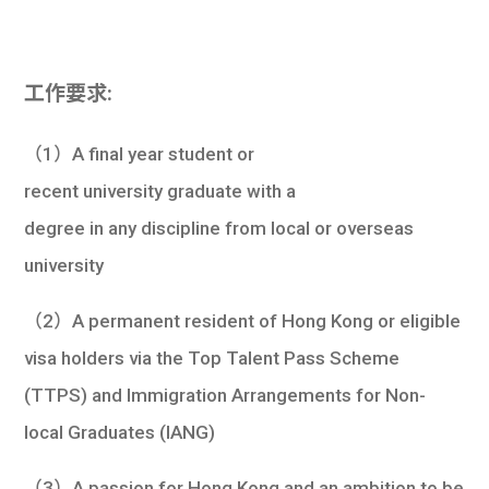
工作要求:
（1）A final year student or
recent university graduate with a
degree in any discipline from local or overseas
university
（2）A permanent resident of Hong Kong or eligible
visa holders via the Top Talent Pass Scheme
(TTPS) and Immigration Arrangements for Non-
local Graduates (IANG)
（3）A passion for Hong Kong and an ambition to be