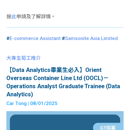
按
此
申請及了解詳情。
#
E-commerce Assistant
#
Samsonite Asia Limited
大專生筍工推介
【Data Analytics畢業生必入】Orient
Overseas Container Line Ltd (OOCL)－
Operations Analyst Graduate Trainee (Data
Analytics)
Car Tong
| 08/01/2025