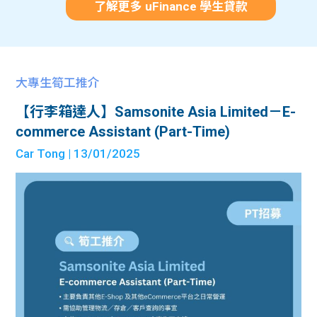
了解更多 uFinance 學生貸款
大專生筍工推介
【行李箱達人】Samsonite Asia Limited－E-
commerce Assistant (Part-Time)
Car Tong
| 13/01/2025