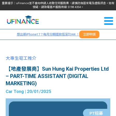
重要提示：uFinance並不會向申請人收取任何服務費，請慎防偽冒來電及虛假訊息。如有
懷疑，請致電客戶服務熱線
5198
4354
。
聯絡我
關於
們
想出新iPhone17？每月分期還款低至$344 ！
立即申請
＋
我們
852
貸款
5198
大專生筍工推介
4354
服務
【地產發展商】Sun Hung Kai Properties Ltd
– PART-TIME ASSISTANT (DIGITAL
學生
學生
MARKETING)
Car Tong
| 20/01/2025
貸款
資訊
Blog
常見
貸款