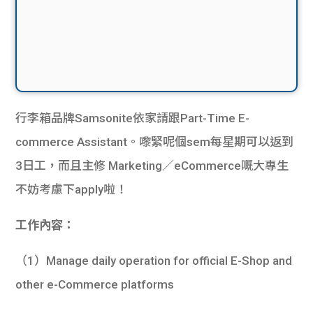
行李箱品牌Samsonite依家請跟Part-Time E-
commerce Assistant。嚟緊呢個sem每星期可以返到
3日工，而且主修 Marketing／eCommerce嘅大專生
不妨考慮下apply啦！
工作內容：
（1）Manage daily operation for official E-Shop and
other e-Commerce platforms