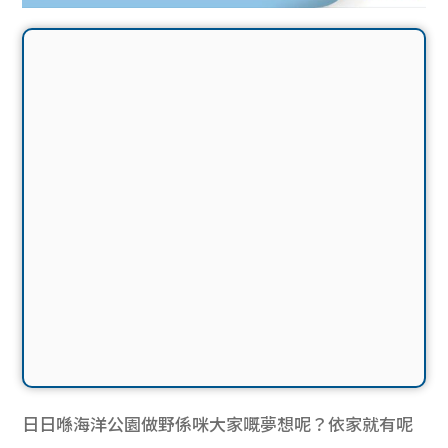
日日喺海洋公園做野係咪大家嘅夢想呢？依家就有呢