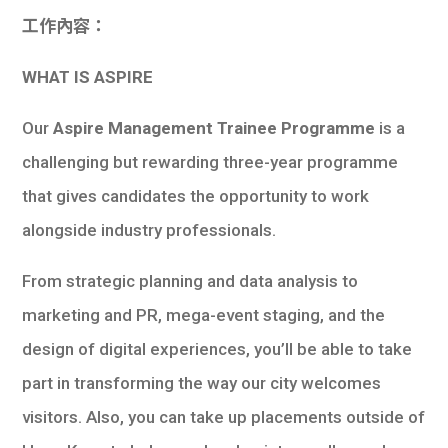
工作內容：
WHAT IS ASPIRE
Our
Aspire Management Trainee Programme
is a
challenging but rewarding three-year programme
that gives candidates the opportunity to work
alongside industry professionals.
From strategic planning and data analysis to
marketing and PR, mega-event staging, and the
design of digital experiences, you’ll be able to take
part in transforming the way our city welcomes
visitors. Also, you can take up placements outside of