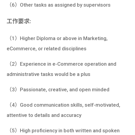
（6）Other tasks as assigned by supervisors
工作要求:
（1）Higher Diploma or above in Marketing,
eCommerce, or related disciplines
（2）Experience in e-Commerce operation and
administrative tasks would be a plus
（3）Passionate, creative, and open minded
（4）Good communication skills, self-motivated,
attentive to details and accuracy
（5）High proficiency in both written and spoken