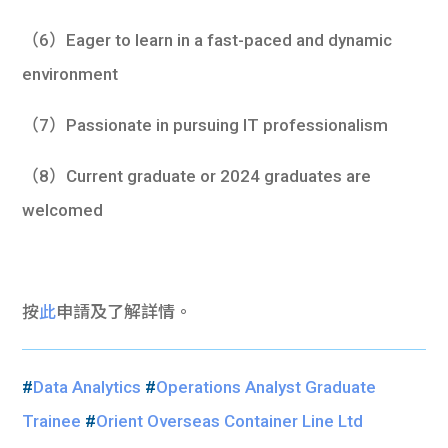
（6）Eager to learn in a fast-paced and dynamic
environment
（7）Passionate in pursuing IT professionalism
（8）Current graduate or 2024 graduates are
welcomed
按
此
申請及了解詳情。
#
Data Analytics
#
Operations Analyst Graduate
Trainee
#
Orient Overseas Container Line Ltd