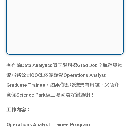
有冇讀Data Analytics嘅同學想搵Grad Job？航運與物
流服務公司OOCL依家請緊Operations Analyst
Graduate Trainee，如果你對物流業有興趣，又唔介
意係Science Park返工嘅就唔好錯過喇！
工作內容：
Operations Analyst Trainee Program