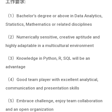
工作要求:
（1）Bachelor’s degree or above in Data Analytics,
Statistics, Mathematics or related disciplines
（2）Numerically sensitive, creative aptitude and
highly adaptable in a multicultural environment
（3）Knowledge in Python, R, SQL will be an
advantage
（4）Good team player with excellent analytical,
communication and presentation skills
（5）Embrace challenge, enjoy team collaboration
and an open organization