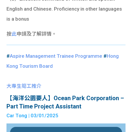
English and Chinese. Proficiency in other languages
is a bonus
按
此
申請及了解詳情。
#
Aspire Management Trainee Programme
#
Hong
Kong Tourism Board
大專生筍工推介
【海洋公園要人】Ocean Park Corporation –
Part Time Project Assistant
Car Tong
| 03/01/2025