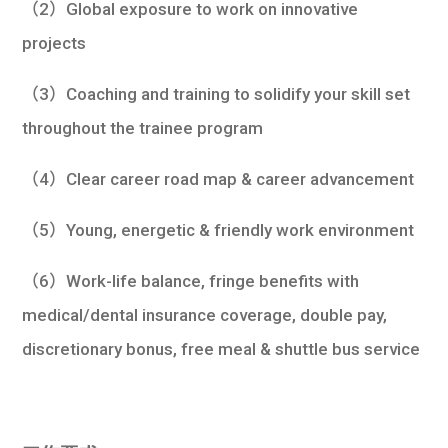
（2）Global exposure to work on innovative
projects
（3）Coaching and training to solidify your skill set
throughout the trainee program
（4）Clear career road map & career advancement
（5）Young, energetic & friendly work environment
（6）Work-life balance, fringe benefits with
medical/dental insurance coverage, double pay,
discretionary bonus, free meal & shuttle bus service