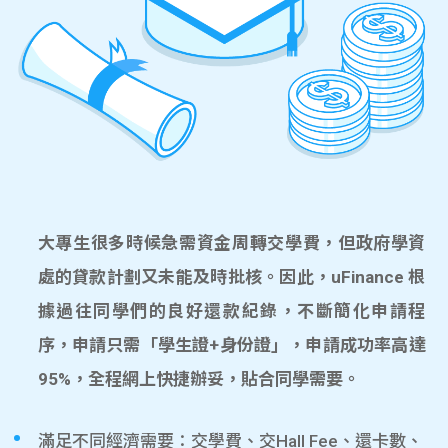
大專生很多時候急需資金周轉交學費，但政府學資
處的貸款計劃又未能及時批核。因此，uFinance 根
據過往同學們的良好還款紀錄，不斷簡化申請程
序，申請只需「學生證+身份證」，申請成功率高達
95%，全程網上快捷辦妥，貼合同學需要。
滿足不同經濟需要：交學費、交Hall Fee、還卡數、