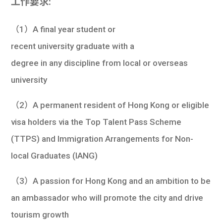
工作要求:
（1）A final year student or
recent university graduate with a
degree in any discipline from local or overseas
university
（2）A permanent resident of Hong Kong or eligible
visa holders via the Top Talent Pass Scheme
(TTPS) and Immigration Arrangements for Non-
local Graduates (IANG)
（3）A passion for Hong Kong and an ambition to be
an ambassador who will promote the city and drive
tourism growth