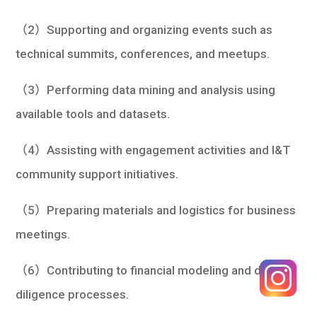
（2）Supporting and organizing events such as
technical summits, conferences, and meetups.
（3）Performing data mining and analysis using
available tools and datasets.
（4）Assisting with engagement activities and I&T
community support initiatives.
（5）Preparing materials and logistics for business
meetings.
（6）Contributing to financial modeling and due
diligence processes.