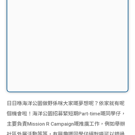
日日喺海洋公園做野係咪大家嘅夢想呢？依家就有呢
個機會啦！海洋公園招募緊短期Part-time嘅同學仔，
主要負責Mission R Campaign嘅推廣工作，例如舉辦
社區外展活動等等，有興趣嘅同學仔絕對唔可以錯過