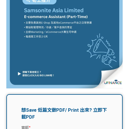
問題
計算
大專
機
學生
生筍
學生
福利
工推
故事
uFina
介
聯絡
分享
nce
搵工
我們
大學
校園
Gui
生學
贊助
de
費貸
Exc
款
han