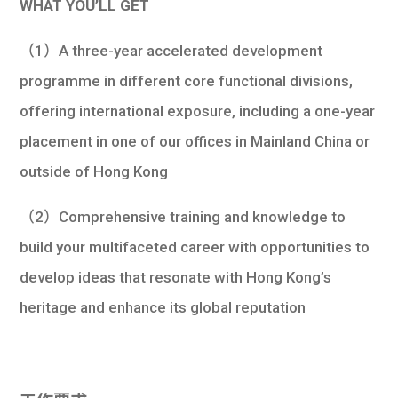
WHAT YOU’LL GET
（1）A three-year accelerated development
programme in different core functional divisions,
offering international exposure, including a one-year
placement in one of our offices in Mainland China or
outside of Hong Kong
（2）Comprehensive training and knowledge to
build your multifaceted career with opportunities to
develop ideas that resonate with Hong Kong’s
heritage and enhance its global reputation