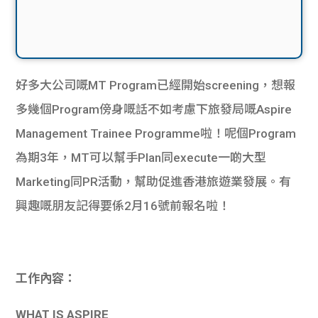
好多大公司嘅MT Program已經開始screening，想報
多幾個Program傍身嘅話不如考慮下旅發局嘅Aspire
Management Trainee Programme啦！呢個Program
為期3年，MT可以幫手Plan同execute一啲大型
Marketing同PR活動，幫助促進香港旅遊業發展。有
興趣嘅朋友記得要係2月16號前報名啦！
工作內容：
WHAT IS ASPIRE