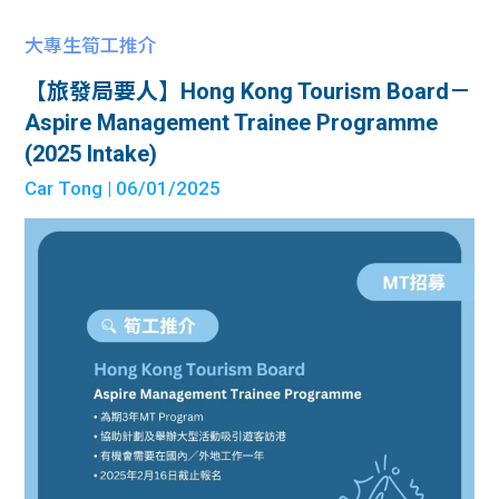
大專生筍工推介
【旅發局要人】Hong Kong Tourism Board－
Aspire Management Trainee Programme
(2025 Intake)
Car Tong
| 06/01/2025