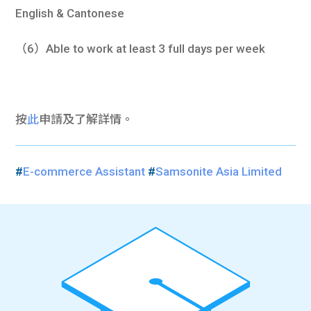
English & Cantonese
（6）Able to work at least 3 full days per week
按
此
申請及了解詳情。
#
E-commerce Assistant
#
Samsonite Asia Limited