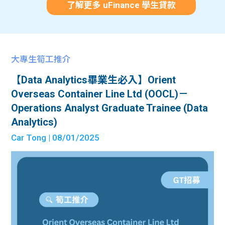
了解更多 uFinance 學生貸款
大專生筍工推介
【Data Analytics畢業生必入】Orient
Overseas Container Line Ltd (OOCL)－
Operations Analyst Graduate Trainee (Data
Analytics)
Car Tong
| 08/01/2025