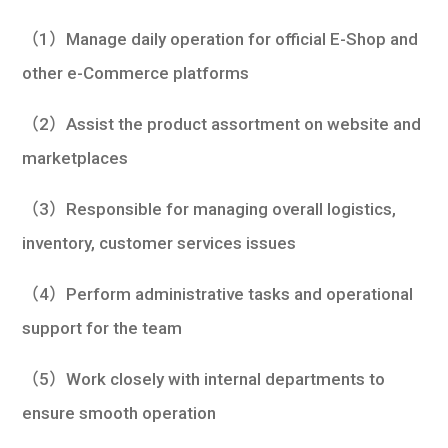
學生
（1）Manage daily operation for official E-Shop and
貸款
other e-Commerce platforms
101
（2）Assist the product assortment on website and
marketplaces
（3）Responsible for managing overall logistics,
inventory, customer services issues
（4）Perform administrative tasks and operational
support for the team
（5）Work closely with internal departments to
ensure smooth operation