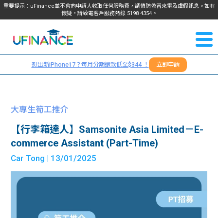
重要提示：uFinance並不會向申請人收取任何服務費，請慎防偽冒來電及虛假訊息。如有
懷疑，請致電客戶服務熱線
5198
4354
。
聯絡我
關於
們
想出新iPhone17？每月分期還款低至$344 ！
立即申請
＋
我們
852
貸款
5198
大專生筍工推介
4354
服務
【行李箱達人】Samsonite Asia Limited－E-
commerce Assistant (Part-Time)
學生
學生
Car Tong
| 13/01/2025
貸款
資訊
Blog
常見
貸款