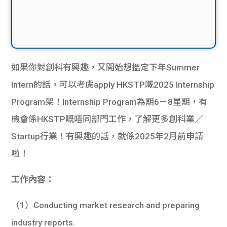
如果你對創科有興趣，又開始想搵定下年Summer
Intern的話，可以考慮apply HKSTP嘅2025 Internship
Program架！Internship Program為期6－8星期，有
機會係HKSTP嘅唔同部門工作，了解更多創科業／
Startup行業！有興趣的話，就係2025年2月前申請
啦！
工作內容：
（1）Conducting market research and preparing
industry reports.