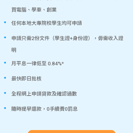
買電腦、學車、創業
任何本地大專院校學生均可申請
申請只需2份文件（學生證+身份證），毋需收入證
明
月平息一律低至 0.84%*
最快即日批核
全程網上申請貸款及確認過數
隨時提早還款，0手續費0罰息