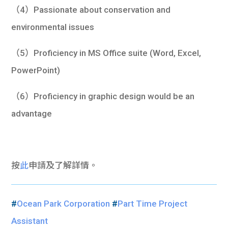
（4）Passionate about conservation and
environmental issues
（5）Proficiency in MS Office suite (Word, Excel,
PowerPoint)
（6）Proficiency in graphic design would be an
advantage
按
此
申請及了解詳情。
#
Ocean Park Corporation
#
Part Time Project
Assistant