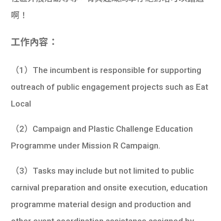
啊！
工作內容：
（1）The incumbent is responsible for supporting
outreach of public engagement projects such as Eat
Local
（2）Campaign and Plastic Challenge Education
Programme under Mission R Campaign.
（3）Tasks may include but not limited to public
carnival preparation and onsite execution, education
programme material design and production and
other event coordination assistance assigned by