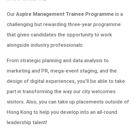
Our
Aspire Management Trainee Programme
is a
challenging but rewarding three-year programme
that gives candidates the opportunity to work
alongside industry professionals.
From strategic planning and data analysis to
marketing and PR, mega-event staging, and the
design of digital experiences, you’ll be able to take
part in transforming the way our city welcomes
visitors. Also, you can take up placements outside of
Hong Kong to help you develop into an all-round
leadership talent!