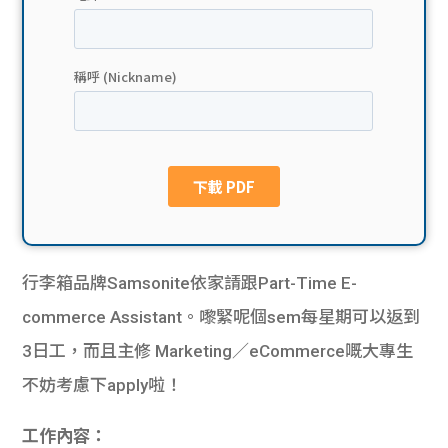
貸款
ge
計數
Gui
機
de
網上
校園
私人
Gui
貸款
de
行李箱品牌Samsonite依家請跟Part-Time E-
貸款
理財
commerce Assistant。嚟緊呢個sem每星期可以返到
3日工，而且主修 Marketing／eCommerce嘅大專生
計數
Gui
不妨考慮下apply啦！
機
de
工作內容：