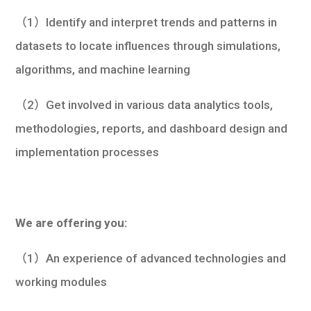
（1）Identify and interpret trends and patterns in
datasets to locate influences through simulations,
algorithms, and machine learning
（2）Get involved in various data analytics tools,
methodologies, reports, and dashboard design and
implementation processes
We are offering you:
（1）An experience of advanced technologies and
working modules