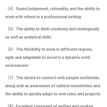
（4）Sound judgement, rationality, and the ability to
work with others in a professional setting
（5）The ability to think creatively and strategically
as well as analytical skills
（6）The flexibility to work in different regions,
agile and adaptable to excel in a dynamic work
environment
（7）The desire to connect with people worldwide,
along with an awareness of cultural sensitivities and
the ability to quickly adapt to new roles and projects
（8）Excellent command of written and spoken