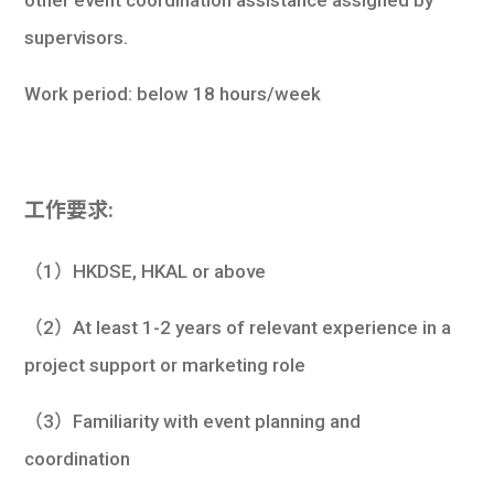
supervisors.
Work period: below 18 hours/week
工作要求:
（1）HKDSE, HKAL or above
（2）At least 1-2 years of relevant experience in a
project support or marketing role
（3）Familiarity with event planning and
coordination