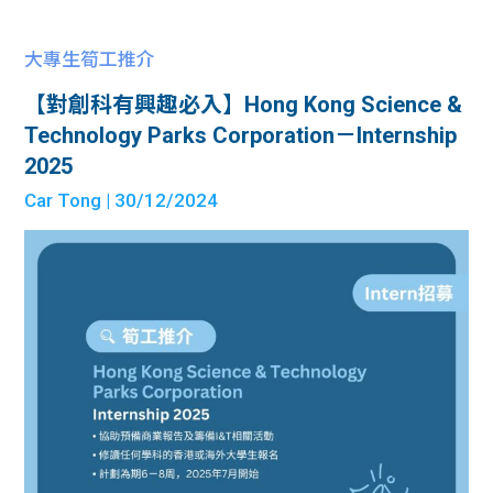
大專生筍工推介
【對創科有興趣必入】Hong Kong Science &
Technology Parks Corporation－Internship
2025
Car Tong
| 30/12/2024