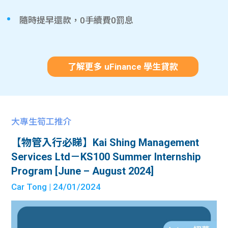
隨時提早還款，0手續費0罰息
了解更多 uFinance 學生貸款
大專生筍工推介
【物管入行必睇】Kai Shing Management
Services Ltd－KS100 Summer Internship
Program [June – August 2024]
Car Tong
| 24/01/2024