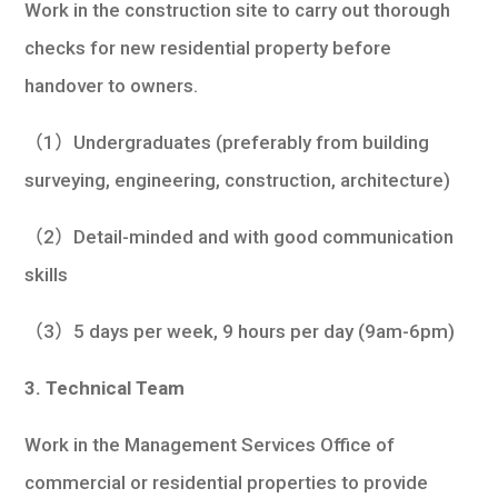
Work in the construction site to carry out thorough
checks for new residential property before
handover to owners.
（1）Undergraduates (preferably from building
surveying, engineering, construction, architecture)
（2）Detail-minded and with good communication
skills
（3）5 days per week, 9 hours per day (9am-6pm)
3. Technical Team
Work in the Management Services Office of
commercial or residential properties to provide