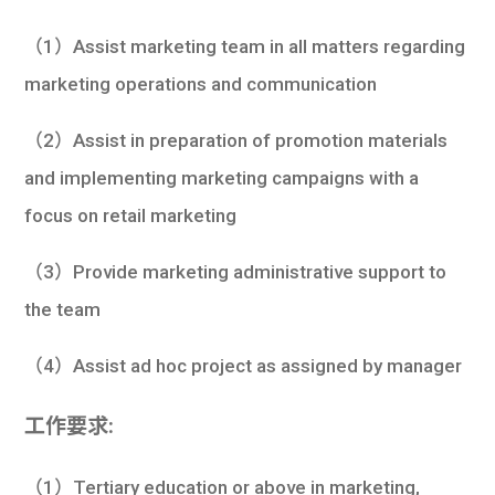
學生
（1）Assist marketing team in all matters regarding
貸款
marketing operations and communication
101
（2）Assist in preparation of promotion materials
and implementing marketing campaigns with a
focus on retail marketing
（3）Provide marketing administrative support to
the team
（4）Assist ad hoc project as assigned by manager
工作要求:
（1）Tertiary education or above in marketing,