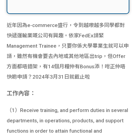
近年因為e-commerce盛行，令到越嚟越多同學都對
快遞運輸業嘅公司有興趣。依家FedEx請緊
Management Trainee，只要你係大學畢業生就可以申
請，雖然有機會要去內地或其他地區出trip，但Offer
方面都唔錯架，有14個月糧仲有Bonus添！咁正仲唔
快啲申請？2024年3月31日就截止啦
工作內容：
（1）Receive training, and perform duties in several
departments, in operations, products, and support
functions in order to attain functional and