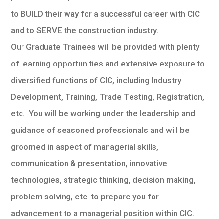
to BUILD their way for a successful career with CIC
and to SERVE the construction industry.
Our Graduate Trainees will be provided with plenty
of learning opportunities and extensive exposure to
diversified functions of CIC, including Industry
Development, Training, Trade Testing, Registration,
etc. You will be working under the leadership and
guidance of seasoned professionals and will be
groomed in aspect of managerial skills,
communication & presentation, innovative
technologies, strategic thinking, decision making,
problem solving, etc. to prepare you for
advancement to a managerial position within CIC.