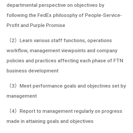
departmental perspective on objectives by
following the FedEx philosophy of People-Service-
Profit and Purple Promise
（2）Learn various staff functions, operations
workflow, management viewpoints and company
policies and practices affecting each phase of FTN
business development
（3）Meet performance goals and objectives set by
management
（4）Report to management regularly on progress
made in attaining goals and objectives