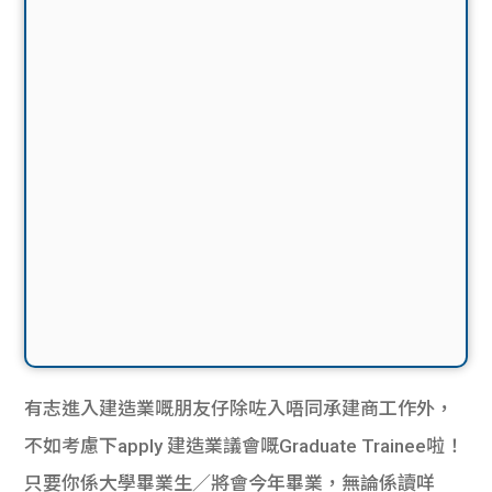
有志進入建造業嘅朋友仔除咗入唔同承建商工作外，
不如考慮下apply 建造業議會嘅Graduate Trainee啦！
只要你係大學畢業生／將會今年畢業，無論係讀咩