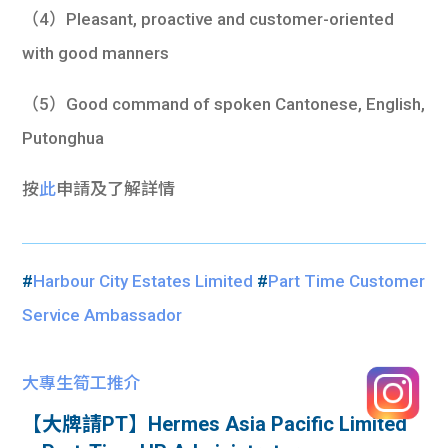
（4）Pleasant, proactive and customer-oriented
with good manners
（5）Good command of spoken Cantonese, English,
Putonghua
按
此
申請及了解詳情
#
Harbour City Estates Limited
#
Part Time Customer
Service Ambassador
大專生筍工推介
【大牌請PT】Hermes Asia Pacific Limited