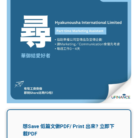
問題
計算
大專
機
學生
生筍
學生
福利
工推
故事
uFina
介
聯絡
分享
nce
搵工
我們
大學
校園
Gui
生學
贊助
de
費貸
Exc
款
han