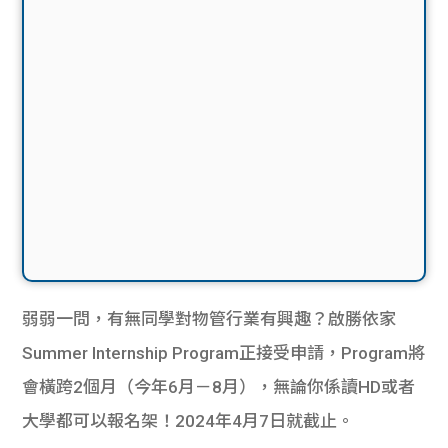
弱弱一問，有無同學對物管行業有興趣？啟勝依家
Summer Internship Program正接受申請，Program將
會橫跨2個月（今年6月－8月），無論你係讀HD或者
大學都可以報名架！2024年4月7日就截止。