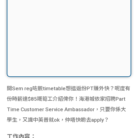
開Sem reg咗靚timetable想搵返份PT賺外快？呢度有
份時薪達$85嘅筍工介紹俾你！海港城依家招聘Part
Time Customer Service Ambassador，只要你係大
學生，又識中英普就ok，仲唔快啲去apply？
工作內容：