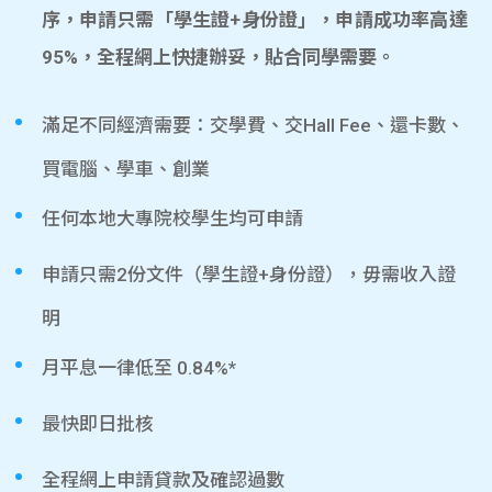
序，申請只需「學生證+身份證」，申請成功率高達
95%，全程網上快捷辦妥，貼合同學需要。
滿足不同經濟需要：交學費、交Hall Fee、還卡數、
買電腦、學車、創業
任何本地大專院校學生均可申請
申請只需2份文件（學生證+身份證），毋需收入證
明
月平息一律低至 0.84%*
最快即日批核
全程網上申請貸款及確認過數