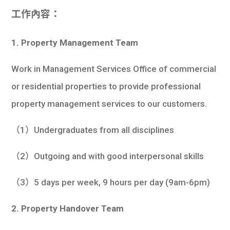
工作內容：
1. Property
Management Team
Work in Management Services Office of commercial
or residential properties to provide professional
property management services to our customers.
（1）Undergraduates from all disciplines
（2）Outgoing and with good interpersonal skills
（3）5 days per week, 9 hours per day (9am-6pm)
2. Property Handover Team