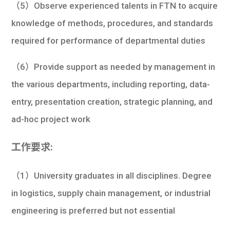
（5）Observe experienced talents in FTN to acquire
knowledge of methods, procedures, and standards
required for performance of departmental duties
（6）Provide support as needed by management in
the various departments, including reporting, data-
entry, presentation creation, strategic planning, and
ad-hoc project work
工作要求:
（1）University graduates in all disciplines. Degree
in logistics, supply chain management, or industrial
engineering is preferred but not essential