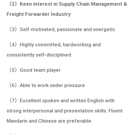
（2）Keen interest in Supply Chain Management &
Freight Forwarder Industry
（3）Self-motivated, passionate and energetic
（4）Highly committed, hardworking and
consistently self-disciplined
（5）Good team player
（6）Able to work under pressure
（7）Excellent spoken and written English with
strong interpersonal and presentation skills. Fluent
Mandarin and Chinese are preferable.