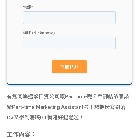
貸款
ge
計數
Gui
機
de
網上
校園
私人
Gui
貸款
de
貸款
理財
有無同學搵緊日資公司嘅Part time呢？華御結依家請
緊Part-time Marketing Assistant啦！想搵份寫到落
計數
Gui
CV又學到嘢嘅PT就唔好錯過啦！
機
de
工作內容：