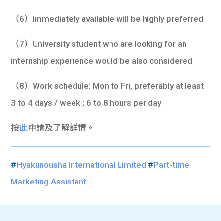
（6）Immediately available will be highly preferred
（7）University student who are looking for an
internship experience would be also considered
（8）Work schedule: Mon to Fri, preferably at least
3 to 4 days / week ; 6 to 8 hours per day
按
此
申請及了解詳情。
#
Hyakunousha International Limited
#
Part-time
Marketing Assistant