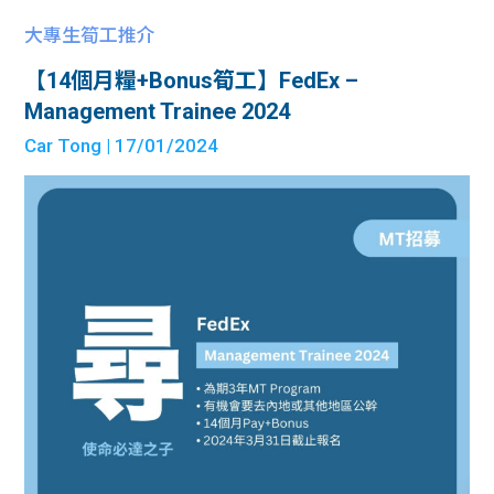
大專生筍工推介
【14個月糧+Bonus筍工】FedEx –
Management Trainee 2024
Car Tong
| 17/01/2024