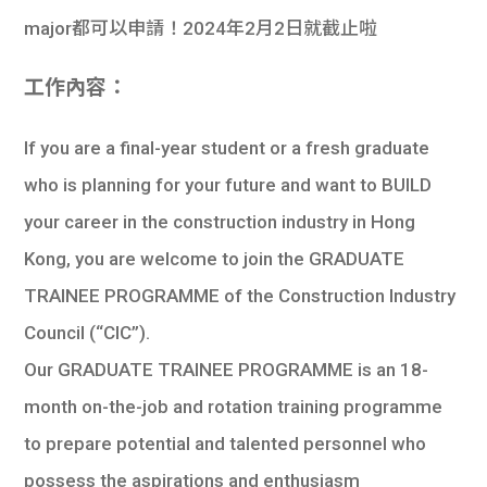
major都可以申請！2024年2月2日就截止啦
工作內容：
If you are a final-year student or a fresh graduate
who is planning for your future and want to BUILD
your career in the construction industry in Hong
Kong, you are welcome to join the GRADUATE
TRAINEE PROGRAMME of the Construction Industry
Council (“CIC”).
Our GRADUATE TRAINEE PROGRAMME is an 18-
month on-the-job and rotation training programme
to prepare potential and talented personnel who
possess the aspirations and enthusiasm