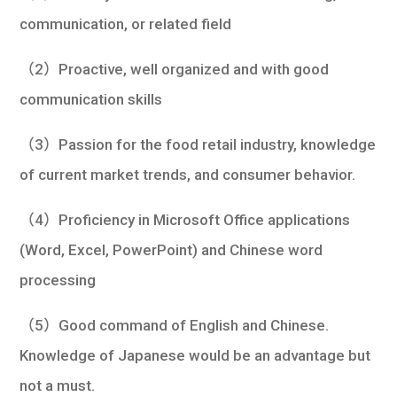
communication, or related field
（2）Proactive, well organized and with good
communication skills
（3）Passion for the food retail industry, knowledge
of current market trends, and consumer behavior.
（4）Proficiency in Microsoft Office applications
(Word, Excel, PowerPoint) and Chinese word
processing
（5）Good command of English and Chinese.
Knowledge of Japanese would be an advantage but
not a must.