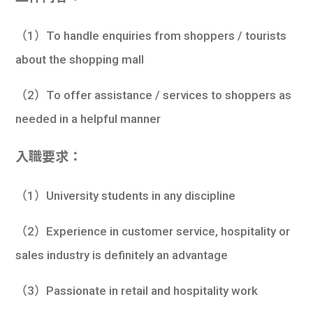
（1）To handle enquiries from shoppers / tourists
about the shopping mall
（2）To offer assistance / services to shoppers as
needed in a helpful manner
入職要求：
（1）University students in any discipline
（2）Experience in customer service, hospitality or
sales industry is definitely an advantage
（3）Passionate in retail and hospitality work