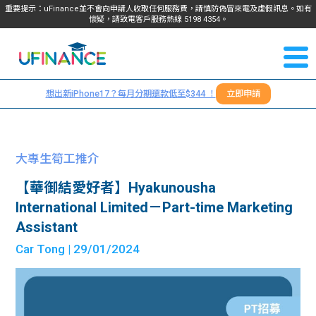
重要提示：uFinance並不會向申請人收取任何服務費，請慎防偽冒來電及虛假訊息。如有
懷疑，請致電客戶服務熱線
5198
4354
。
聯絡我
關於
們
想出新iPhone17？每月分期還款低至$344 ！
立即申請
＋
我們
852
貸款
5198
大專生筍工推介
4354
服務
【華御結愛好者】Hyakunousha
International Limited－Part-time Marketing
學生
學生
Assistant
Car Tong
| 29/01/2024
貸款
資訊
Blog
常見
貸款