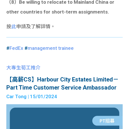
（8）Be willing to relocate to Mainland China or
other countries for short-term assignments.
按
此
申請及了解詳情。
#
FedEx
#
management trainee
大專生筍工推介
【高薪CS】Harbour City Estates Limited－
Part Time Customer Service Ambassador
Car Tong
| 15/01/2024