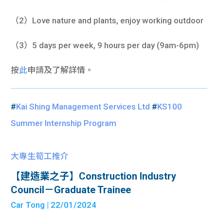
（2）Love nature and plants, enjoy working outdoor
（3）5 days per week, 9 hours per day (9am-6pm)
按
此
申請及了解詳情。
#
Kai Shing Management Services Ltd
#
KS100
Summer Internship Program
大專生筍工推介
【建造業之子】Construction Industry
Council－Graduate Trainee
Car Tong
| 22/01/2024