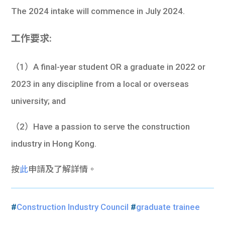
The 2024 intake will commence in July 2024.
工作要求:
（1）A final-year student OR a graduate in 2022 or
2023 in any discipline from a local or overseas
university; and
（2）Have a passion to serve the construction
industry in Hong Kong.
按
此
申請及了解詳情。
#
Construction Industry Council
#
graduate trainee