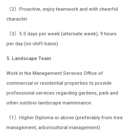
（2）Proactive, enjoy teamwork and with cheerful
character
（3）5.5 days per week (alternate week), 9 hours
per day (on shift-basis)
5. Landscape Team
Work in the Management Services Office of
commercial or residential properties to provide
professional services regarding gardens, park and
other outdoor landscape maintenance.
（1）Higher Diploma or above (preferably from tree
management, arboricultural management)