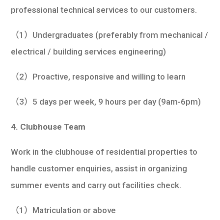
professional technical services to our customers.
（1）Undergraduates (preferably from mechanical /
electrical / building services engineering)
（2）Proactive, responsive and willing to learn
（3）5 days per week, 9 hours per day (9am-6pm)
4. Clubhouse Team
Work in the clubhouse of residential properties to
handle customer enquiries, assist in organizing
summer events and carry out facilities check.
（1）Matriculation or above