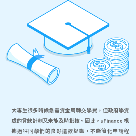
大專生很多時候急需資金周轉交學費，但政府學資
處的貸款計劃又未能及時批核。因此，uFinance 根
據過往同學們的良好還款紀錄，不斷簡化申請程