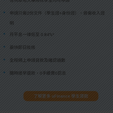
任何本地大專院校學生均可申請
申請只需2份文件（學生證+身份證），毋需收入證
明
月平息一律低至 0.84%*
最快即日批核
全程網上申請貸款及確認過數
隨時提早還款，0手續費0罰息
了解更多 uFinance 學生貸款