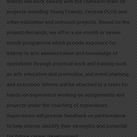
Interns will work closely with the Outreach team on
projects including Young Friends, Festival PLUS and
other education and outreach projects. Based on the
project demands, we offer a six-month or seven-
month programme which provide exposure for
interns to arts administration and knowledge of
operations through practical work and training such
as arts education and promotion, and event planning
and execution. Interns will be attached to a team for
hands-on experience working on assignments and
projects under the coaching of supervisors.
Supervisors will provide feedback on performance
to help interns identify their strengths and potential
for future career development.