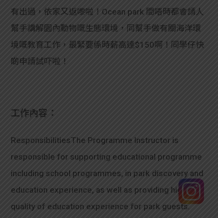
有出過，依家又返嚟啦！Ocean park 間唔時都會請人
幫手講解園內動物嘅生態環境，同幫手做有關海洋環
境嘅教育工作，最緊要係時薪高達$150啊！同學仔快
啲申請試吓啦！
工作內容：
ResponsibilitiesThe Programme Instructor is
responsible for supporting educational programme
including school programmes, in park discovery and
education experience, as well as providing high
quality of education experience for park guests.