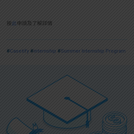
按
此
申請及了解詳情
#
Casetify
#
internship
#
Summer Internship Program