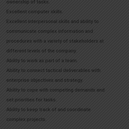
ownership of tasks.
Excellent computer skills.
Excellent interpersonal skills and ability to
communicate complex information and
procedures with a variety of stakeholders at
different levels of the company.
Ability to work as part of a team.
Ability to connect tactical deliverables with
enterprise objectives and strategy.
Ability to cope with competing demands and
set priorities for tasks.
Ability to keep track of and coordinate
complex projects.