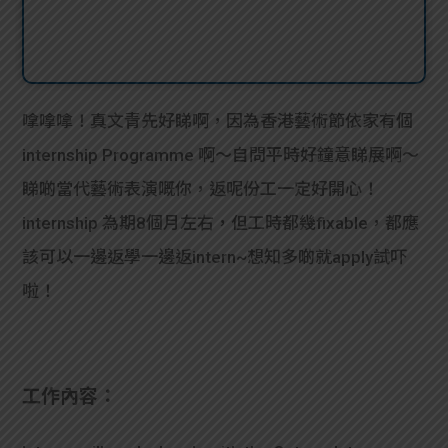
嗱嗱嗱！真文青先好睇啊，因為香港藝術節依家有個
internship Programme 啊～自問平時好鐘意睇展啊～
睇啲當代藝術表演嘅你，返呢份工一定好開心！
internship 為期8個月左右，但工時都幾fixable，都應
該可以一邊返學一邊返intern~想知多啲就apply試吓
啦！
工作內容：