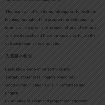
The team will offer interns full support to facilitate
learning throughout the programme. Outstanding
interns will be given a reference letter and will be at
an advantage should there be vacancies to join the
outreach team after graduation.
入職基本要求：
Basic knowledge of performing arts
Tertiary students (all majors welcome)
Good communication skills in Cantonese and
English
Experience of event and project management