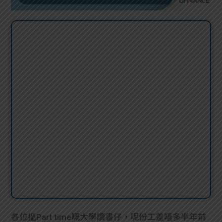
各位搵Part time嘅大學讀書仔，呢份工差唔多半年前