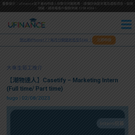
重要提示：uFinance並不會向申請人收取任何服務費，請慎防偽冒來電及虛假訊息。如有
懷疑，請致電客戶服務熱線
5198
4354
。
聯絡我
關於
們
想出新iPhone17？每月分期還款低至$344 ！
立即申請
＋
我們
852
貸款
5198
大專生筍工推介
4354
服務
【潮物達人】Casetify – Marketing Intern
(Full time/ Part time)
學生
學生
hugo
| 02/08/2023
貸款
資訊
Blog
常見
貸款