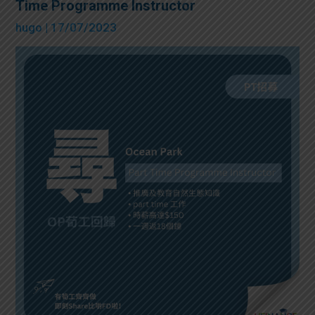
Time Programme Instructor
hugo
| 17/07/2023