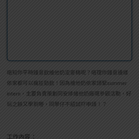
唔知你平時鐘意飲維他奶定麥精呢？唔理你鐘意邊樣
依家都可以瘋狂勁飲！因為維他奶依家請緊summer
intern，主要負責策劃同安排維他奶廠嘅參觀活動，好
玩之餘又學到嘢，同學仔不紹試吓申請！？
工作內容：