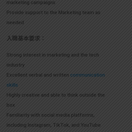
marketing campaigns
Provide support to the Marketing team as
needed
入職基本要求：
Strong interest in marketing and the tech
industry
Excellent verbal and written
communication
skills
Highly creative and able to think outside the
box
Familiarity with social media platforms,
including Instagram, TikTok, and YouTube