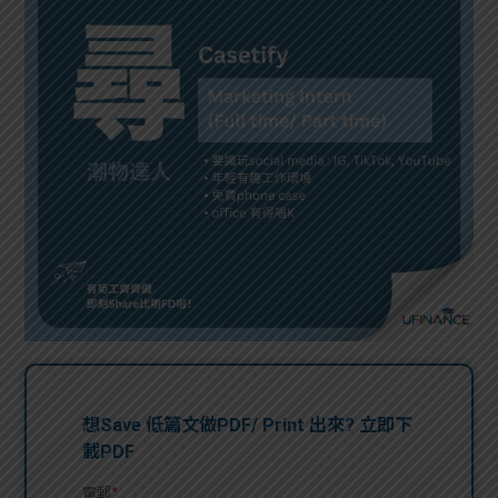
問題
計算
大專
機
學生
生筍
學生
福利
工推
故事
uFina
介
聯絡
分享
nce
搵工
我們
大學
校園
Gui
生學
贊助
de
費貸
Exc
款
han