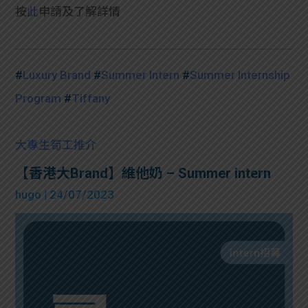
按
此
申請及了解詳情
#
Luxury Brand
#
Summer Intern
#
Summer Internship
Program
#
Tiffany
大專生筍工推介
【香港大Brand】維他奶 – Summer intern
hugo
| 24/07/2023