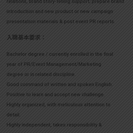
relations, brand story-telling support; prepare brand
introduction and new product or new campaign
presentation materials & post event PR reports.
入職基本要求：
Bachelor degree / currently enrolled in the final
year of PR/Event Management/Marketing
degree or in related discipline.
Good command of written and spoken English.
Positive to learn and accept new challenge.
Highly organized, with meticulous attention to
detail.
Highly independent, takes responsibility &