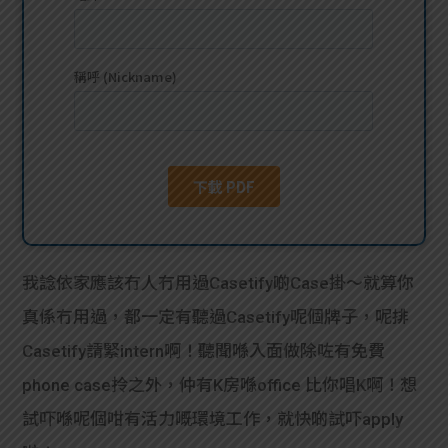
貸款
ge
計數
Gui
機
de
網上
校園
私人
Gui
貸款
de
我諗依家應該冇人冇用過Casetify啲Case掛～就算你
貸款
理財
真係冇用過，都一定有聽過Casetify呢個牌子，呢排
Casetify請緊intern啊！聽聞喺入面做除咗有免費
計數
Gui
phone case拎之外，仲有K房喺office 比你唱K啊！想
機
de
試吓喺呢個咁有活力嘅環境工作，就快啲試吓apply