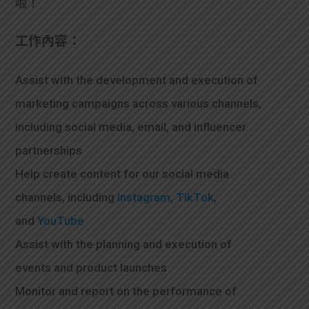
啦！
學生
工作內容：
貸款
101
Assist with the development and execution of
marketing campaigns across various channels,
including social media, email, and influencer
partnerships
Help create content for our social media
channels, including
Instagram
,
TikTok
,
and
YouTube
Assist with the planning and execution of
events and product launches
Monitor and report on the performance of