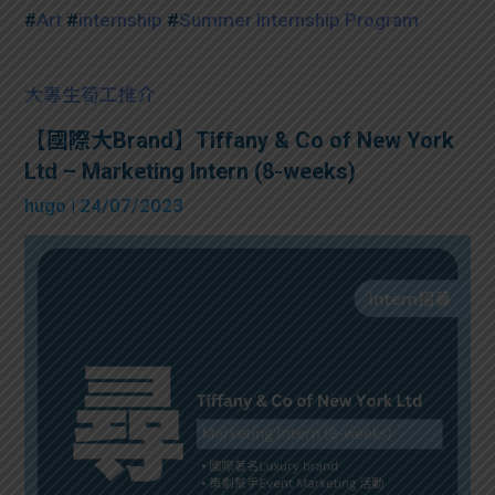
#
Art
#
internship
#
Summer Internship Program
大專生筍工推介
【國際大Brand】Tiffany & Co of New York
Ltd – Marketing Intern (8-weeks)
hugo
| 24/07/2023