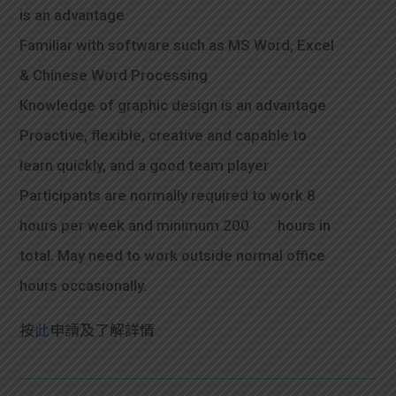
is an advantage
Familiar with software such as MS Word, Excel
& Chinese Word Processing
Knowledge of graphic design is an advantage
Proactive, flexible, creative and capable to
learn quickly, and a good team player
Participants are normally required to work 8
hours per week and minimum 200 hours in
total. May need to work outside normal office
hours occasionally.
按
此
申請及了解詳情