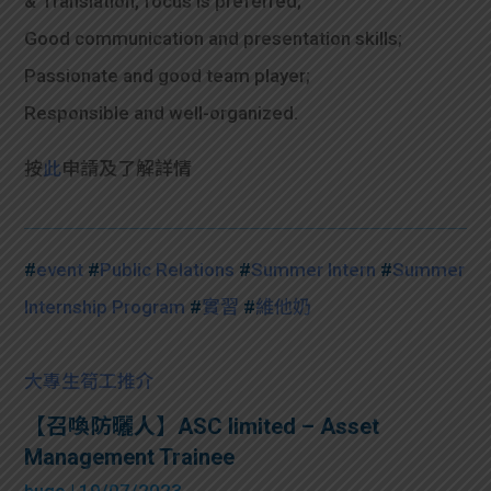
& Translation, focus is preferred;
Good communication and presentation skills;
Passionate and good team player;
Responsible and well-organized.
按
此
申請及了解詳情
#
event
#
Public Relations
#
Summer Intern
#
Summer
Internship Program
#
實習
#
維他奶
大專生筍工推介
【召喚防曬人】ASC limited – Asset
Management Trainee
hugo
| 19/07/2023