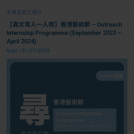
大專生筍工推介
【真文青入一入嚟】香港藝術節 – Outreach
Internship Programme (September 2023 –
April 2024)
hugo
| 31/07/2023