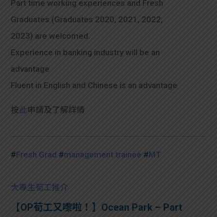
Part time working experiences and Fresh
Graduates (Graduates 2020, 2021, 2022,
2023) are welcomed.
Experience in banking industry will be an
advantage
Fluent in English and Chinese is an advantage
按
此
申請及了解詳情
#
Fresh Grad
#
management trainee
#
MT
大專生筍工推介
【OP荀工又嚟啦！】Ocean Park – Part