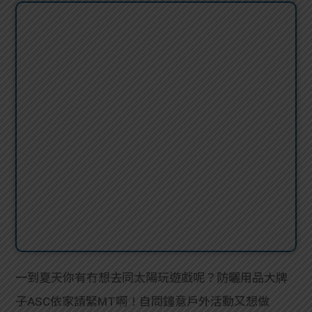
一到夏天你有冇想去同太陽玩遊戲呢？防曬用品大牌
子ASC依家請緊MT啊！自問鐘意戶外活動又想做