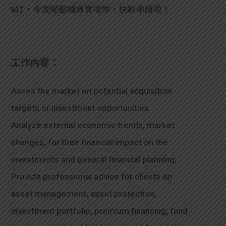
MT，今次呢個機會實啱你，快啲申請啦！
工作內容：
Asses the market on potential acquisition
targets or investment opportunities
Analyze external economic trends, market
changes, for their financial impact on the
investments and general financial planning;
Provide professional advice for clients on
asset management, asset protection,
investment portfolio, premium financing, fund