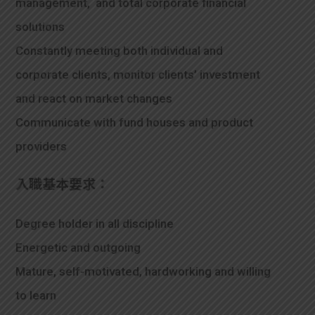
management, and total corporate financial
solutions
Constantly meeting both individual and
corporate clients, monitor clients’ investment
and react on market changes
Communicate with fund houses and product
providers
入職基本要求：
Degree holder in all discipline
Energetic and outgoing
Mature, self-motivated, hardworking and willing
to learn