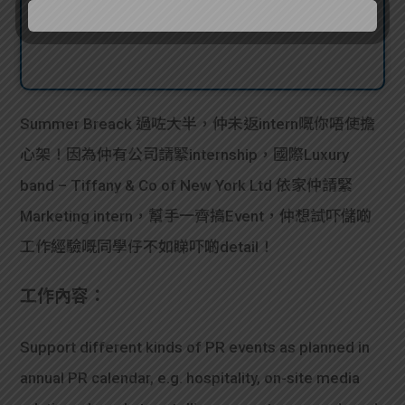
Summer Breack 過咗大半，仲未返intern嘅你唔使擔
心架！因為仲有公司請緊internship，國際Luxury
band – Tiffany & Co of New York Ltd 依家仲請緊
Marketing intern，幫手一齊搞Event，仲想試吓儲啲
工作經驗嘅同學仔不如睇吓啲detail！
工作內容：
Support different kinds of PR events as planned in
annual PR calendar, e.g. hospitality, on-site media