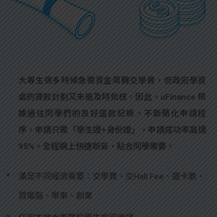
大專生很多時候急需資金周轉交學費，但政府學資
處的貸款計劃又未能及時批核。因此，uFinance 根
據過往同學們的良好還款紀錄，不斷簡化申請程
序，申請只需「學生證+身份證」，申請成功率高達
95%，全程網上快捷辦妥，貼合同學需要。
滿足不同經濟需要：交學費、交Hall Fee、還卡數、
買電腦、學車、創業