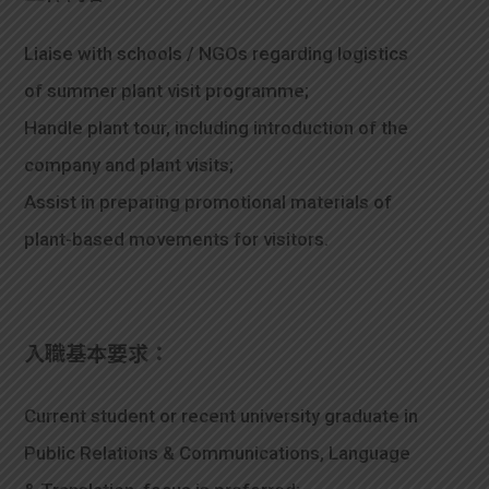
Liaise with schools / NGOs regarding logistics
of summer plant visit programme;
Handle plant tour, including introduction of the
company and plant visits;
Assist in preparing promotional materials of
plant-based movements for visitors.
入職基本要求：
Current student or recent university graduate in
Public Relations & Communications, Language