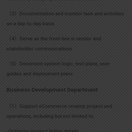
（3）Documentation and monitor task and activities
on a day-to-day basis
（4）Serve as the front-line in vendor and
stakeholder communications
（5）Document system logic, test plans, user
guides and deployment plans
Business Development Department
（1）Support eCommerce revamp project and
operations, including but not limited to:
-Optimize product listing details