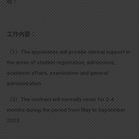
啦！
學生
貸款
工作內容：
101
（1）The appointees will provide clerical support in
the areas of student registration, admissions,
academic affairs, examination and general
administration.
（2）The contract will normally cover for 2-4
months during the period from May to September
2023.