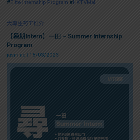
#
Elite Internship Program
#
HKTVMall
大專生筍工推介
【暑期Intern】一田 – Summer Internship
Program
jasmine
| 15/03/2023