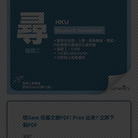
問題
計算
大專
機
學生
生筍
學生
福利
工推
故事
uFina
介
聯絡
分享
nce
搵工
我們
大學
校園
Gui
生學
贊助
de
費貸
Exc
款
han