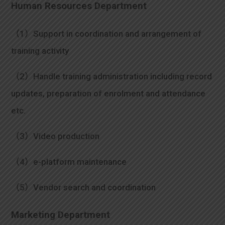
Human Resources Department
（1）Support in coordination and arrangement of
training activity
（2）Handle training administration including record
updates, preparation of enrolment and attendance
etc.
（3）Video production
（4）e-platform maintenance
（5）Vendor search and coordination
Marketing Department