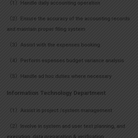
（1）Handle daily accounting operation
（2）Ensure the accuracy of the accounting records
and maintain proper filing system
（3）Assist with the expenses booking
（4）Perform expenses budget variance analysis
（5）Handle ad hoc duties where necessary
Information Technology Department
（1）Assist in project /system management
（2）Involve in system and user test planning, and
execution, data preparation & verification