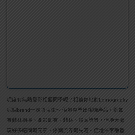
呢度有無熱愛影相個同學呢？相信你地對Lomography
呢個brand一定唔陌生～ 佢地專門出相機產品，例如
有菲林相機、即影即有、菲林、鏡頭等等，佢地大膽
玩好多唔同嘅元素，係潮流界嘅先河。佢地依家喺香