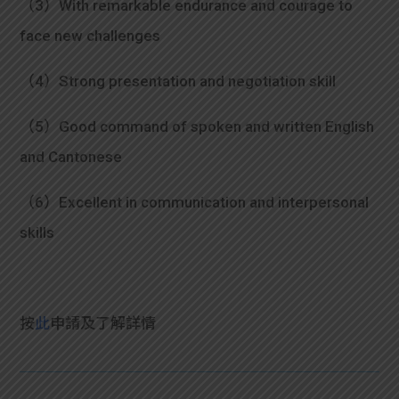
（3）With remarkable endurance and courage to
face new challenges
（4）Strong presentation and negotiation skill
（5）Good command of spoken and written English
and Cantonese
（6）Excellent in communication and interpersonal
skills
按
此
申請及
了解詳情