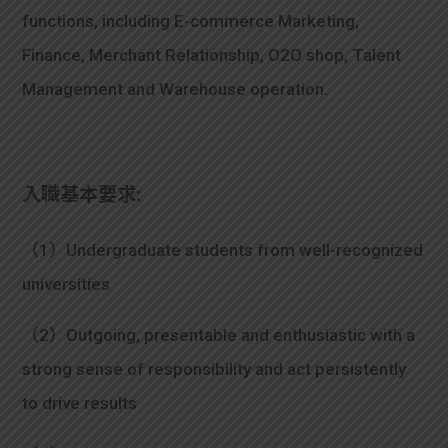
functions, including E-commerce Marketing,
Finance, Merchant Relationship, O2O shop, Talent
Management and Warehouse operation.
入職基本要求:
（1）Undergraduate students from well-recognized
universities
（2）Outgoing, presentable and enthusiastic with a
strong sense of responsibility and act persistently
to drive results