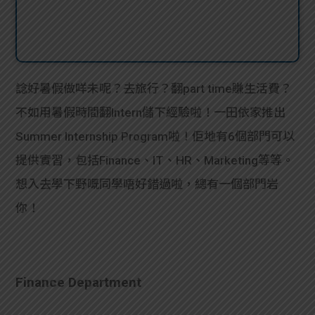
諗好暑假做咩未呢？去旅行？翻part time賺生活費？
不如用暑假時間翻Intern儲下經驗啦！一田依家推出
Summer Internship Program啦！佢地有6個部門可以
提供實習，包括Finance、IT、HR、Marketing等等。
想入去學下野嘅同學唔好錯過啦，總有一個部門岩
你！
Finance Department