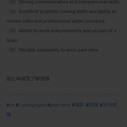
（3）Strong communication and interpersonal skills.
（4）Excellent problem-solving skills and ability to
remain calm and professional under pressure.
（5）Ability to work independently and as part of a
team.
（6）Flexible availability to work part-time.
按
此
申請及
了解詳情
#
cs
#
Lomography
#
part-time
#
攝影
#
相機
#
菲林相
機