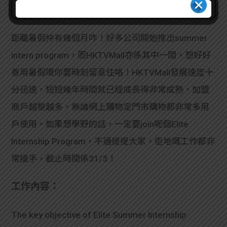
距離暑假仲有幾個月咋！好多公司開始推出summer
intern program，而HKTVMall亦係其中一間，想好好
善用暑假嘅你要時刻留意住咯！HKTVMall發展速度十
分迅速，短短幾年時間就已經成長得非常成熟，加盟
商戶越黎越多，無論網上購物定門市購物都非常多用
戶使用。如果想學野的話，一定要join呢個Elite
Internship Program，不過提提大家，佢地嘅工作都非
常搶手，截止時間係31/3！
工作內容：
The key objective of Elite Summer Internship