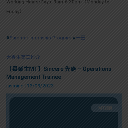
Working Hours/Days: 9am-6:30pm（Monday to
Friday）
#
Summer Internship Program
#
一田
大專生筍工推介
【畢業生MT】Sincere 先施 – Operations
Management Trainee
jasmine
| 13/03/2023