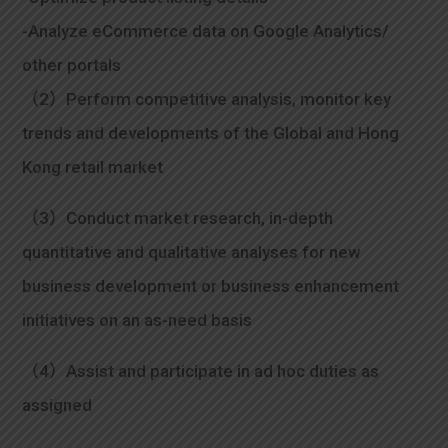
-Analyze eCommerce data on Google Analytics/
other portals
（2）Perform competitive analysis, monitor key
trends and developments of the Global and Hong
Kong retail market
（3）Conduct market research, in-depth
quantitative and qualitative analyses for new
business development or business enhancement
initiatives on an as-need basis
（4）Assist and participate in ad hoc duties as
assigned