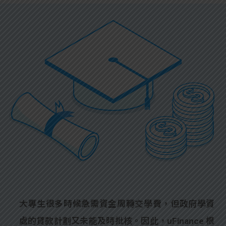
大專生很多時候急需資金周轉交學費，但政府學資
處的貸款計劃又未能及時批核。因此，uFinance 根