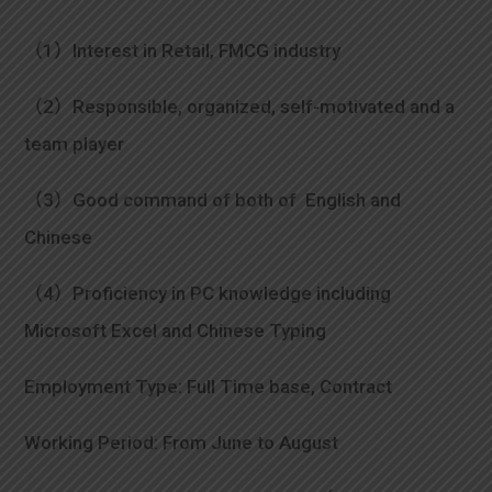
（1）Interest in Retail, FMCG industry
（2）Responsible, organized, self-motivated and a
team player
（3）Good command of both of English and
Chinese
（4）Proficiency in PC knowledge including
Microsoft Excel and Chinese Typing
Employment Type: Full Time base, Contract
Working Period: From June to August