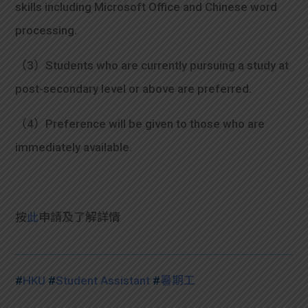
skills including Microsoft Office and Chinese word
processing.
（3）Students who are currently pursuing a study at
post-secondary level or above are preferred.
（4）Preference will be given to those who are
immediately available.
按
此
申請及
了解詳情
#
HKU
#
Student Assistant
#
暑期工