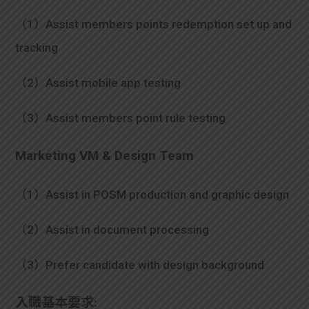
（1）Assist members points redemption set up and
tracking
（2）Assist mobile app testing
（3）Assist members point rule testing
Marketing VM & Design Team
（1）Assist in POSM production and graphic design
（2）Assist in document processing
（3）Prefer candidate with design background
入職基本要求: