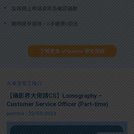
全程網上申請貸款及確認過數
隨時提早還款，0手續費0罰息
了解更多 uFinance 學生貸款
大專生筍工推介
【攝影界大佬請CS】Lomography –
Customer Service Officer (Part-time)
jasmine
| 22/03/2023