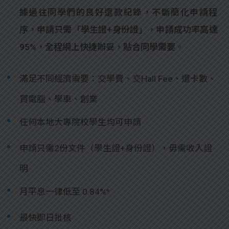
據過往同學們的良好還款紀錄，不斷簡化申請程
序，申請只需「學生證+身份證」，申請成功率高達
95%，全程網上快捷辦妥，貼合同學需要。
滿足不同經濟需要：交學費、交Hall Fee、還卡數、
買電腦、學車、創業
任何本地大專院校學生均可申請
申請只需2份文件（學生證+身份證），毋需收入證
明
月平息一律低至 0.84%*
最快即日批核