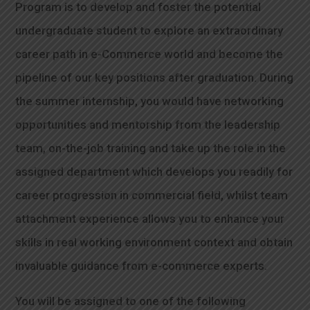
Program is to develop and foster the potential
undergraduate student to explore an extraordinary
career path in e-Commerce world and become the
pipeline of our key positions after graduation. During
the summer internship, you would have networking
opportunities and mentorship from the leadership
team, on-the-job training and take up the role in the
assigned department which develops you readily for
career progression in commercial field, whilst team
attachment experience allows you to enhance your
skills in real working environment context and obtain
invaluable guidance from e-commerce experts.
You will be assigned to one of the following