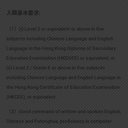
入職基本要求:
（1）(i) Level 2 or equivalent or above in five
subjects including Chinese Language and English
Language in the Hong Kong Diploma of Secondary
Education Examination (HKDSEE) or equivalent; or
(ii) Level 2 / Grade E or above in five subjects
including Chinese Language and English Language in
the Hong Kong Certificate of Education Examination
(HKCEE), or equivalent.
（2）Good command of written and spoken English,
Chinese and Putonghua, proficiency in computer