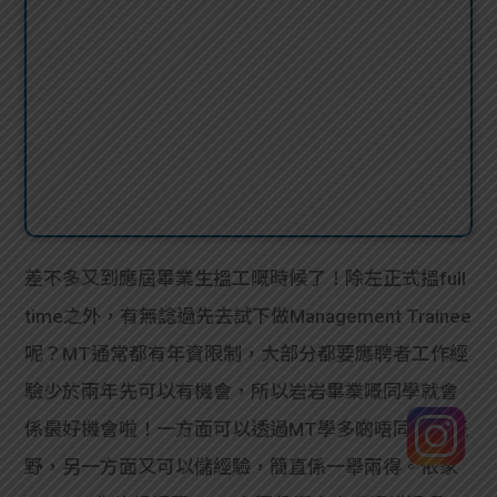
差不多又到應屆畢業生搵工嘅時候了！除左正式搵full
time之外，有無諗過先去試下做Management Trainee
呢？MT通常都有年資限制，大部分都要應聘者工作經
驗少於兩年先可以有機會，所以岩岩畢業嘅同學就會
係最好機會啦！一方面可以透過MT學多啲唔同崗位嘅
野，另一方面又可以儲經驗，簡直係一舉兩得。依家