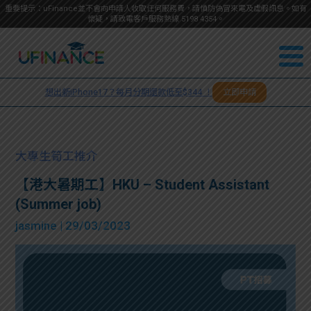
重要提示：uFinance並不會向申請人收取任何服務費，請慎防偽冒來電及虛假訊息。如有
懷疑，請致電客戶服務熱線
5198
4354
。
聯絡我
關於
們
想出新iPhone17？每月分期還款低至$344 ！
立即申請
＋
我們
852
貸款
5198
大專生筍工推介
4354
服務
【港大暑期工】HKU – Student Assistant
(Summer job)
學生
學生
jasmine
| 29/03/2023
貸款
資訊
Blog
常見
貸款