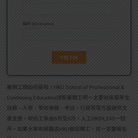
貸款
ge
計數
Gui
機
de
網上
校園
私人
Gui
貸款
de
暑期工開始招募啦！HKU School of Professional &
貸款
理財
Continuing Education請緊暑期工啊～主要就係幫學生
註冊、入學、學術事務、考試、行政等等方面提供文
計數
Gui
書支援。呢份工係由5月至9月，人工HK$9,245一個
機
de
月。如果大家有興趣去HKU做短期工，就一定要報名