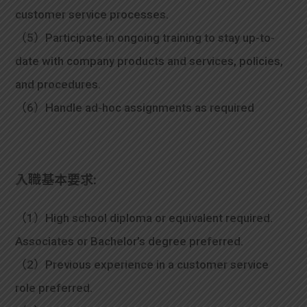
customer service processes.
（5）Participate in ongoing training to stay up-to-
date with company products and services, policies,
and procedures.
（6）Handle ad-hoc assignments as required
入職基本要求:
（1）High school diploma or equivalent required.
Associates or Bachelor’s degree preferred.
（2）Previous experience in a customer service
role preferred.