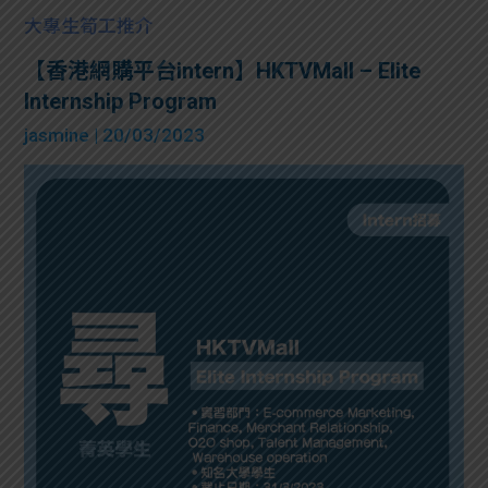
大專生筍工推介
【香港網購平台intern】HKTVMall – Elite
Internship Program
jasmine
| 20/03/2023