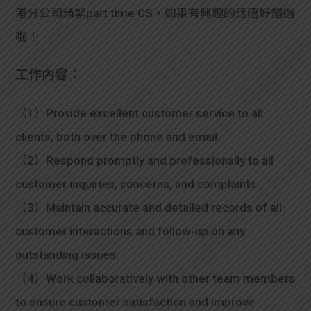
港分公司請緊part time CS，如果有興趣的話唔好錯過
啦！
工作內容：
（1）Provide excellent customer service to all
clients, both over the phone and email.
（2）Respond promptly and professionally to all
customer inquiries, concerns, and complaints.
（3）Maintain accurate and detailed records of all
customer interactions and follow-up on any
outstanding issues.
（4）Work collaboratively with other team members
to ensure customer satisfaction and improve