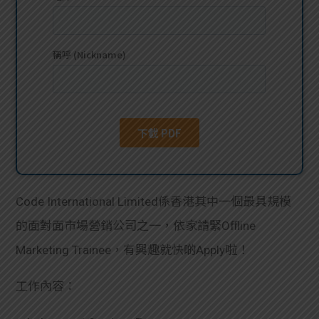
貸款
ge
計數
Gui
機
de
網上
校園
私人
Gui
貸款
de
Code International Limited係香港其中一個最具規模
貸款
理財
的面對面市場營銷公司之一，依家請緊Offline
Marketing Trainee，有興趣就快啲Apply啦！
計數
Gui
工作內容：
機
de