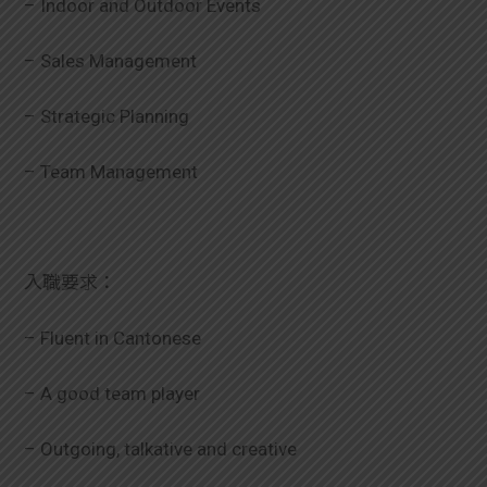
– Indoor and Outdoor Events
學生
– Sales Management
貸款
– Strategic Planning
101
– Team Management
入職要求：
– Fluent in Cantonese
– A good team player
– Outgoing, talkative and creative