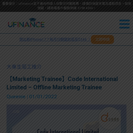
重要提示：uFinance並不會向申請人收取任何服務費，請慎防偽冒來電及虛假訊息。如有
懷疑，請致電客戶服務熱線
5198
4354
。
聯絡我
關於
們
想出新iPhone17？每月分期還款低至$344 ！
立即申請
＋
我們
852
貸款
5198
大專生筍工推介
4354
服務
【Marketing Trainee】Code International
Limited – Offline Marketing Trainee
學生
學生
Queenie
| 01/01/2022
貸款
資訊
Blog
常見
貸款