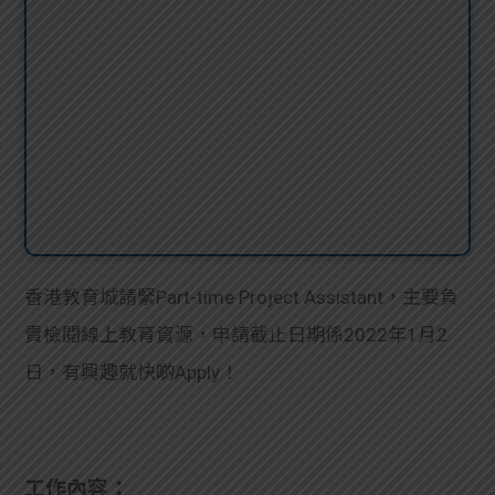
香港教育城請緊Part-time Project Assistant，主要負
責檢閱線上教育資源，申請截止日期係2022年1月2
日，有興趣就快啲Apply！
工作內容：