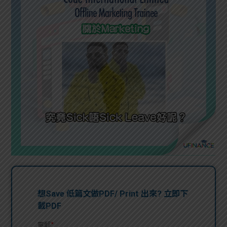
問題
計算
大專
機
學生
生筍
學生
福利
工推
故事
uFina
介
聯絡
分享
nce
搵工
我們
大學
校園
Gui
生學
贊助
de
費貸
Exc
款
han