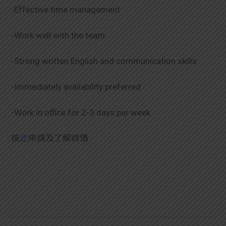
-Effective time management
-Work well with the team
-Strong written English and communication skills
-Immediately availability preferred
-Work in office for 2-3 days per week
按
此
申請及了解詳情