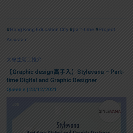
#
Hong Kong Education City
#
part-time
#
Project
Assistant
大專生筍工推介
【Graphic design高手入】Stylevana – Part-
time Digital and Graphic Designer
Queenie
| 23/12/2021