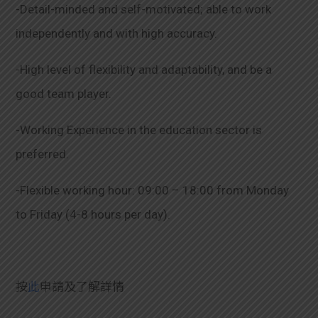
-Detail-minded and self-motivated; able to work
independently and with high accuracy.
-High level of flexibility and adaptability, and be a
good team player.
-Working Experience in the education sector is
preferred.
-Flexible working hour: 09:00 – 18:00 from Monday
to Friday (4-8 hours per day).
按
此
申請及了解詳情