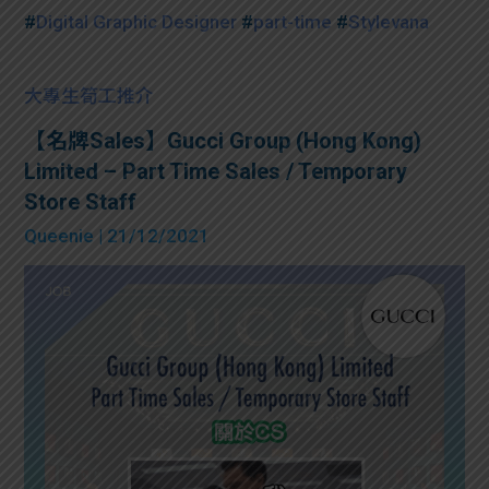
#
Digital Graphic Designer
#
part-time
#
Stylevana
大專生筍工推介
【名牌Sales】Gucci Group (Hong Kong)
Limited – Part Time Sales / Temporary
Store Staff
Queenie
| 21/12/2021