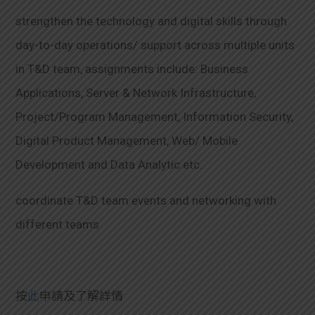
strengthen the technology and digital skills through
day-to-day operations/ support across multiple units
in T&D team, assignments include: Business
Applications, Server & Network Infrastructure,
Project/Program Management, Information Security,
Digital Product Management, Web/ Mobile
Development and Data Analytic etc.
coordinate T&D team events and networking with
different teams
按
此
申請及了解詳情