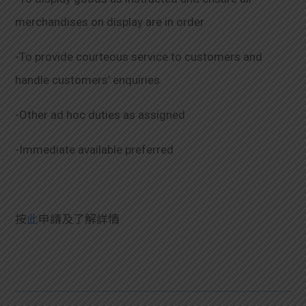
merchandises on display are in order
-To provide courteous service to customers and
handle customers’ enquiries
-Other ad hoc duties as assigned
-Immediate available preferred
按
此
申請及了解詳情