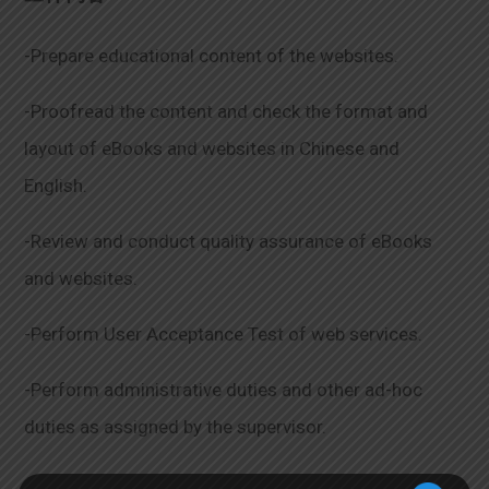
-Prepare educational content of the websites.
-Proofread the content and check the format and
layout of eBooks and websites in Chinese and
English.
-Review and conduct quality assurance of eBooks
and websites.
-Perform User Acceptance Test of web services.
-Perform administrative duties and other ad-hoc
duties as assigned by the supervisor.