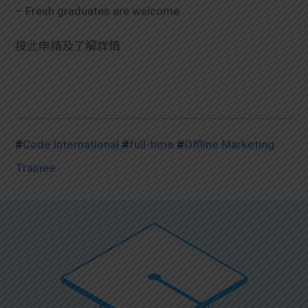
– Fresh graduates are welcome
按
此
申請及了解詳情
#
Code International
#
full-time
#
Offline Marketing
Trainee