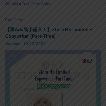
#
Gucci
#
Part-Time Sales
Part Time
【寫Ads高手請入！】Ztore HK Limited –
Copywriter (Part-Time)
Queenie
| 19/12/2021