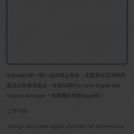
Stylevana係一個一站式網上商店，主要售出亞洲時尚
產品以及美容產品。依家請緊Part-time Digital and
Graphic Designer！有興趣就快啲Apply啦！
工作內容：
-Design and create digital creatives for eCommerce