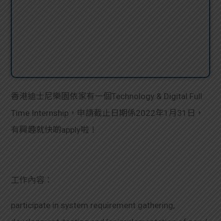
香港迪士尼樂園依家有一個Technology & Digital Full
Time Internship，申請截止日期係2022年1月31日，
有興趣就快啲apply啦！
工作內容：
participate in system requirement gathering,