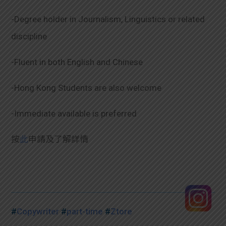
-Degree holder in Journalism, Linguistics or related
discipline
-Fluent in both English and Chinese
-Hong Kong Students are also welcome
-Immediate available is preferred
按
此
申請及了解詳情
#
Copywriter
#
part-time
#
Ztore