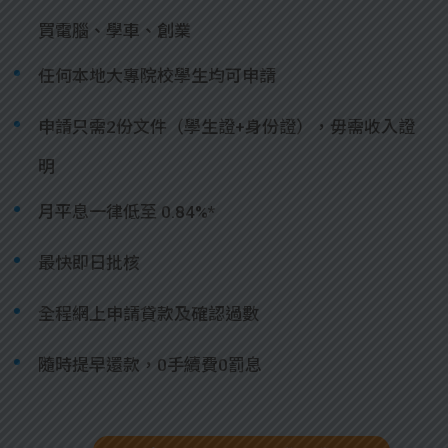
買電腦、學車、創業
任何本地大專院校學生均可申請
申請只需2份文件（學生證+身份證），毋需收入證
明
月平息一律低至 0.84%*
最快即日批核
全程網上申請貸款及確認過數
隨時提早還款，0手續費0罰息