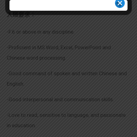
入職要求：
-F.6 or above in any discipline.
-Proficient in MS Word, Excel, PowerPoint and
Chinese word processing.
-Good command of spoken and written Chinese and
English.
-Good interpersonal and communication skills.
-Love to read, sensitive to language, and passionate
in education.