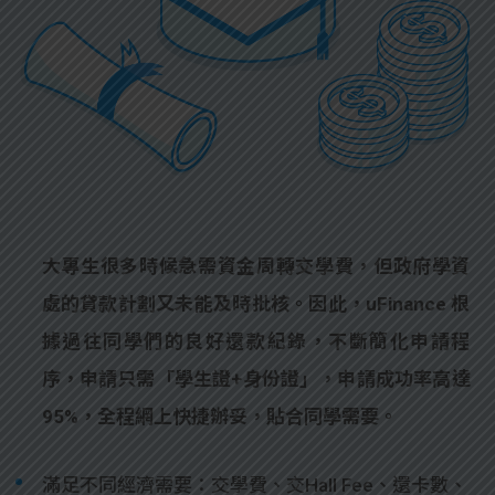
大專生很多時候急需資金周轉交學費，但政府學資
處的貸款計劃又未能及時批核。因此，uFinance 根
據過往同學們的良好還款紀錄，不斷簡化申請程
序，申請只需「學生證+身份證」，申請成功率高達
95%，全程網上快捷辦妥，貼合同學需要。
滿足不同經濟需要：交學費、交Hall Fee、還卡數、