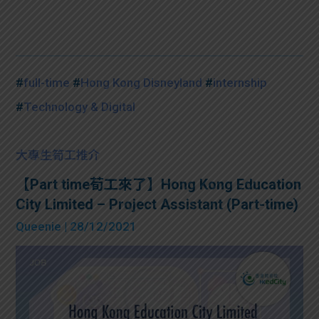
#
full-time
#
Hong Kong Disneyland
#
internship
#
Technology & Digital
大專生筍工推介
【Part time荀工來了】Hong Kong Education
City Limited – Project Assistant (Part-time)
Queenie
| 28/12/2021