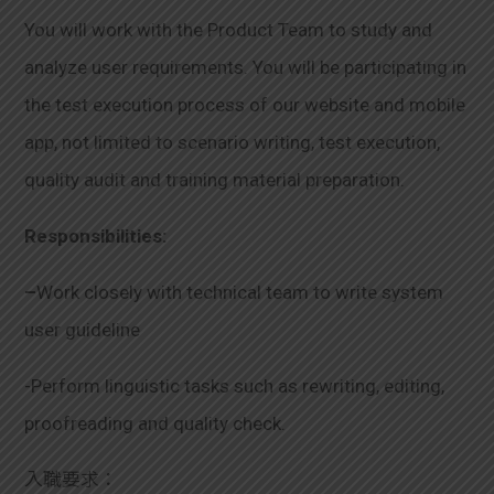
You will work with the Product Team to study and
analyze user requirements. You will be participating in
the test execution process of our website and mobile
app, not limited to scenario writing, test execution,
quality audit and training material preparation.
Responsibilities:
–
Work closely with technical team to write system
user guideline
-Perform linguistic tasks such as rewriting, editing,
proofreading and quality check.
入職要求：