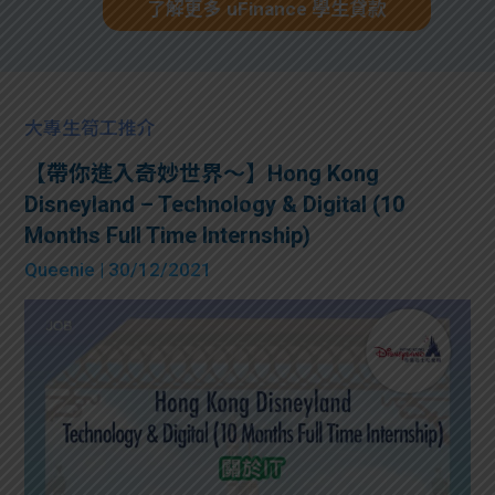
了解更多 uFinance 學生貸款
大專生筍工推介
【帶你進入奇妙世界～】Hong Kong
Disneyland – Technology & Digital (10
Months Full Time Internship)
Queenie
| 30/12/2021