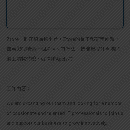
Ztore一個在線購物平台，Ztore的員工都非常創新，
如果您咁啱係一個熱情、有想法同技能想提升香港嘅
網上購物體驗，就快啲Apply啦！
工作內容：
We are expanding our team and looking for a number
of passionate and talented IT professionals to join us
and support our business to grow innovatively.