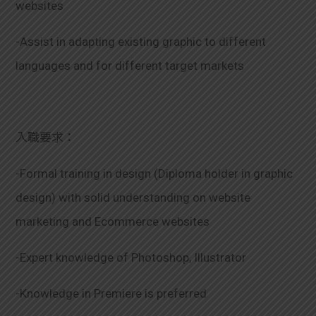
websites
-Assist in adapting existing graphic to different
languages and for different target markets
入職要求：
-Formal training in design (Diploma holder in graphic
design) with solid understanding on website
marketing and Ecommerce websites
-Expert knowledge of Photoshop, Illustrator
-Knowledge in Premiere is preferred