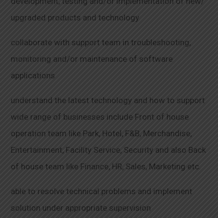
development, testing and/or implementation of new/
upgraded products and technology
collaborate with support team in troubleshooting,
monitoring and/or maintenance of software
applications
understand the latest technology and how to support
wide range of businesses include Front of house
operation team like Park, Hotel, F&B, Merchandise,
Entertainment, Facility Service, Security and also Back
of house team like Finance, HR, Sales, Marketing etc.
able to resolve technical problems and implement
solution under appropriate supervision