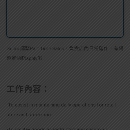
Gucci 請緊Part Time Sales，負責店內日常運作，有興
趣就快啲apply啦！
工作內容：
-To assist in maintaining daily operations for retail
store and stockroom
-To display goods as instructed and ensure all