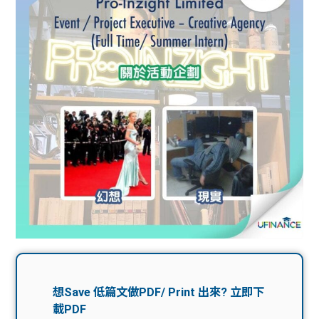
問題
計算
大專
機
學生
生筍
學生
福利
工推
故事
uFina
介
聯絡
分享
nce
搵工
我們
大學
校園
Gui
生學
贊助
de
費貸
Exc
款
han