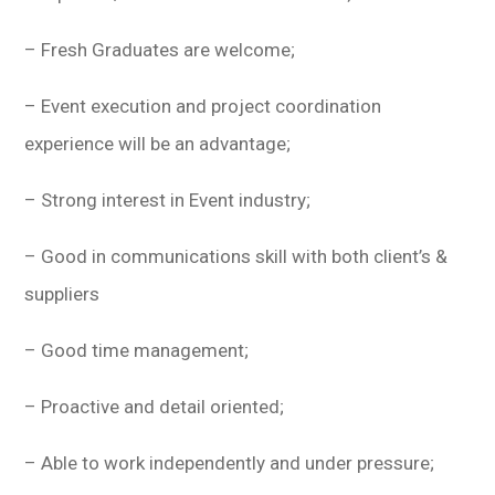
– Fresh Graduates are welcome;
– Event execution and project coordination
experience will be an advantage;
– Strong interest in Event industry;
– Good in communications skill with both client’s &
suppliers
– Good time management;
– Proactive and detail oriented;
– Able to work independently and under pressure;