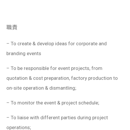
學生
貸款
職責
101
– To create & develop ideas for corporate and
branding events
– To be responsible for event projects, from
quotation & cost preparation, factory production to
on-site operation & dismantling;
– To monitor the event & project schedule;
– To liaise with different parties during project
operations;