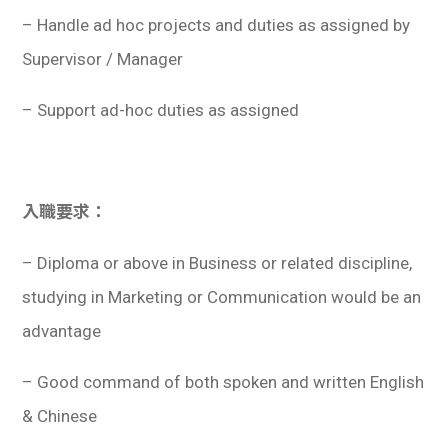
– Handle ad hoc projects and duties as assigned by
Supervisor / Manager
– Support ad-hoc duties as assigned
入職要求：
– Diploma or above in Business or related discipline,
studying in Marketing or Communication would be an
advantage
– Good command of both spoken and written English
& Chinese