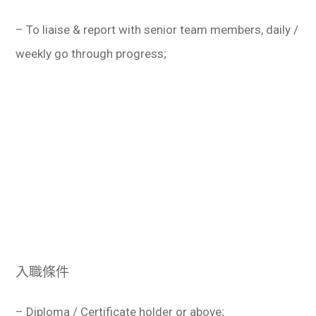
– To liaise & report with senior team members, daily /
weekly go through progress;
入職條件
– Diploma / Certificate holder or above;