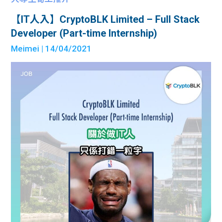
【IT人入】CryptoBLK Limited – Full Stack
Developer (Part-time Internship)
Meimei
| 14/04/2021