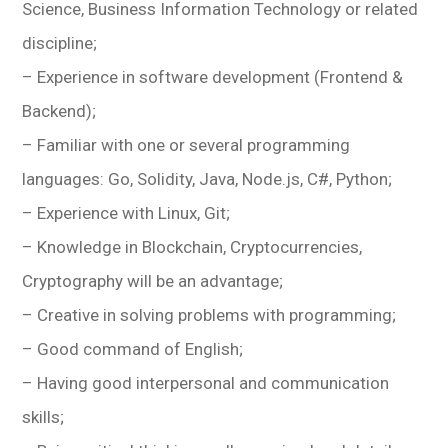
Science, Business Information Technology or related
discipline;
– Experience in software development (Frontend &
Backend);
– Familiar with one or several programming
languages: Go, Solidity, Java, Node.js, C#, Python;
– Experience with Linux, Git;
– Knowledge in Blockchain, Cryptocurrencies,
Cryptography will be an advantage;
– Creative in solving problems with programming;
– Good command of English;
– Having good interpersonal and communication
skills;