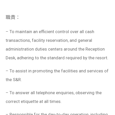
職責：
– To maintain an efficient control over all cash
transactions, facility reservation, and general
administration duties centers around the Reception
Desk, adhering to the standard required by the resort.
– To assist in promoting the facilities and services of
the S&R.
– To answer all telephone enquiries, observing the
correct etiquette at all times.
– Responsible for the day-to-day operation, including