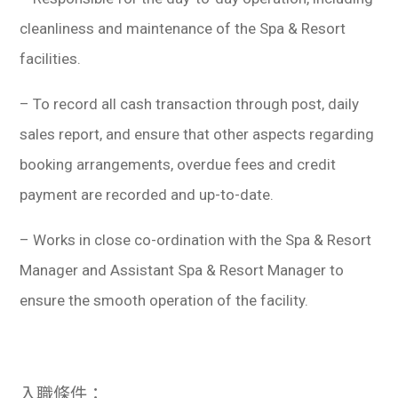
cleanliness and maintenance of the Spa & Resort
facilities.
– To record all cash transaction through post, daily
sales report, and ensure that other aspects regarding
booking arrangements, overdue fees and credit
payment are recorded and up-to-date.
– Works in close co-ordination with the Spa & Resort
Manager and Assistant Spa & Resort Manager to
ensure the smooth operation of the facility.
入職條件：