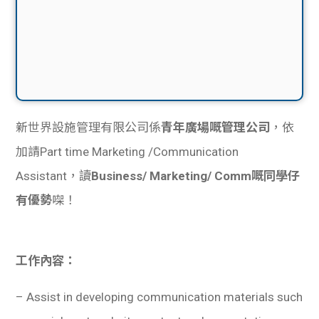
新世界設施管理有限公司係
青年廣場嘅管理公司
，依
加請Part time Marketing /Communication
Assistant，讀
Business/ Marketing/ Comm嘅同學仔
有優勢
㗎！
工作內容：
– Assist in developing communication materials such