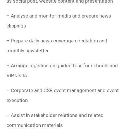
as social post, website content and presentation
– Analyse and monitor media and prepare news
clippings
– Prepare daily news coverage circulation and
monthly newsletter
– Arrange logistics on guided tour for schools and
VIP visits
– Corporate and CSR event management and event
execution
– Assist in stakeholder relations and related
communication materials