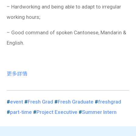
– Hardworking and being able to adapt to irregular
working hours;
– Good command of spoken Cantonese, Mandarin &
English.
更多詳情
#
event
#
Fresh Grad
#
Fresh Graduate
#
freshgrad
#
part-time
#
Project Executive
#
Summer Intern