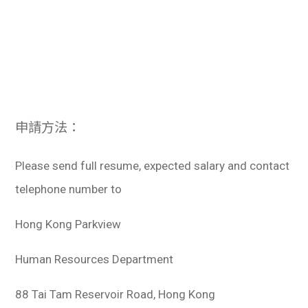
申請方法：
Please send full resume, expected salary and contact
telephone number to
Hong Kong Parkview
Human Resources Department
88 Tai Tam Reservoir Road, Hong Kong