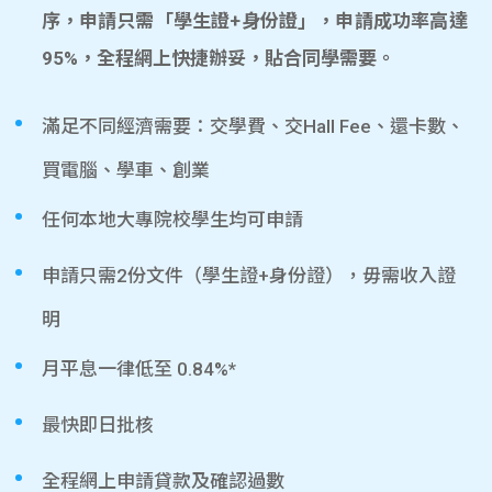
序，申請只需「學生證+身份證」，申請成功率高達
95%，全程網上快捷辦妥，貼合同學需要。
滿足不同經濟需要：交學費、交Hall Fee、還卡數、
買電腦、學車、創業
任何本地大專院校學生均可申請
申請只需2份文件（學生證+身份證），毋需收入證
明
月平息一律低至 0.84%*
最快即日批核
全程網上申請貸款及確認過數