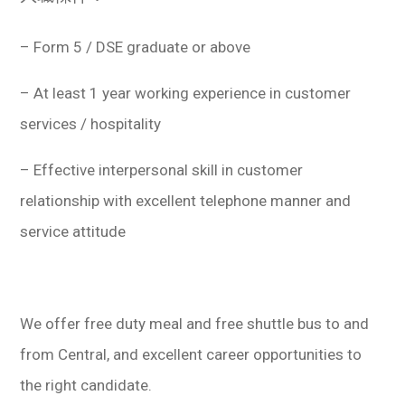
– Form 5 / DSE graduate or above
– At least 1 year working experience in customer
services / hospitality
– Effective interpersonal skill in customer
relationship with excellent telephone manner and
service attitude
We offer free duty meal and free shuttle bus to and
from Central, and excellent career opportunities to
the right candidate.