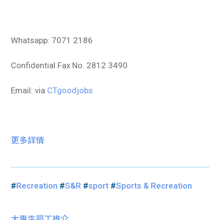
Whatsapp: 7071 2186
Confidential Fax No. 2812 3490
Email: via
CTgoodjobs
更多詳情
#
Recreation
#
S&R
#
sport
#
Sports & Recreation
大專生筍工推介