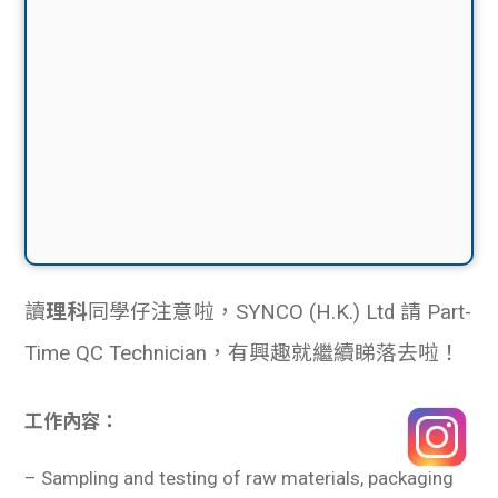
讀
理科
同學仔注意啦，SYNCO (H.K.) Ltd 請 Part-
Time QC Technician，有興趣就繼續睇落去啦！
工作內容：
–
Sampling and testing of raw materials, packaging