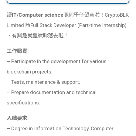
讀
IT/Computer science
嘅同學仔留意啦！CryptoBLK
Limited 請Full Stack Developer (Part-time Internship)
，有興趣就繼續睇落去啦！
工作職責:
–
Participate in the development for various
blockchain projects;
– Tests, maintenance & support;
– Prepare documentation and technical
specifications.
入職要求:
–
Degree in Information Technology, Computer