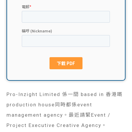
貸款
ge
計數
Gui
機
de
網上
校園
私人
Gui
貸款
de
貸款
理財
Pro-Inzight Limited 係一間 based in 香港嘅
production house同時都係event
計數
Gui
management agency。最近請緊Event /
機
de
Project Executive Creative Agency。