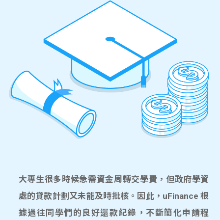
大專生很多時候急需資金周轉交學費，但政府學資
處的貸款計劃又未能及時批核。因此，uFinance 根
據過往同學們的良好還款紀錄，不斷簡化申請程