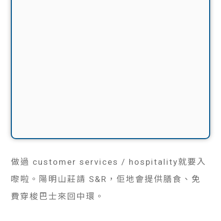
做過 customer services / hospitality就要入
嚟啦。陽明山莊請 S&R，佢地會提供膳食、免
費穿梭巴士來回中環。