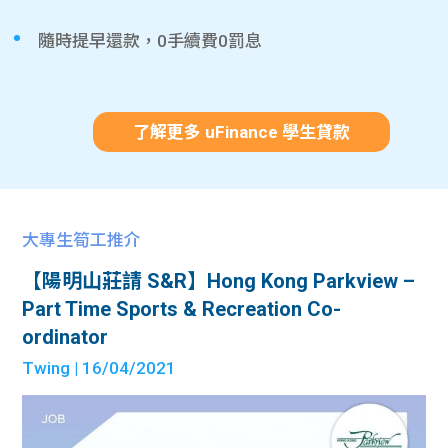
隨時提早還款，0手續費0罰息
了解更多 uFinance 學生貸款
大專生筍工推介
【陽明山莊請 S&R】Hong Kong Parkview –
Part Time Sports & Recreation Co-
ordinator
Twing
| 16/04/2021