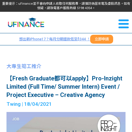
重要提示：uFinance並不會向申請人收取任何服務費，請慎防偽冒來電及虛假訊息。如有
懷疑，請致電客戶服務熱線
5198
4354
。
聯絡我
關於
們
想出新iPhone17？每月分期還款低至$344 ！
立即申請
＋
我們
852
貸款
5198
大專生筍工推介
4354
服務
【Fresh Graduate都可以apply】Pro-Inzight
Limited (Full Time/ Summer Intern) Event /
學生
學生
Project Executive – Creative Agency
Twing
| 18/04/2021
貸款
資訊
Blog
常見
貸款