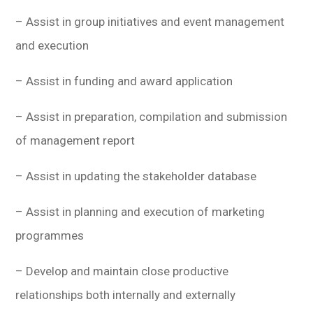
– Assist in group initiatives and event management
and execution
– Assist in funding and award application
– Assist in preparation, compilation and submission
of management report
– Assist in updating the stakeholder database
– Assist in planning and execution of marketing
programmes
– Develop and maintain close productive
relationships both internally and externally