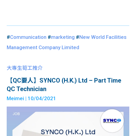
#
Communication
#
marketing
#
New World Facilities
Management Company Limited
大專生筍工推介
【QC要人】SYNCO (H.K.) Ltd – Part Time
QC Technician
Meimei
| 10/04/2021