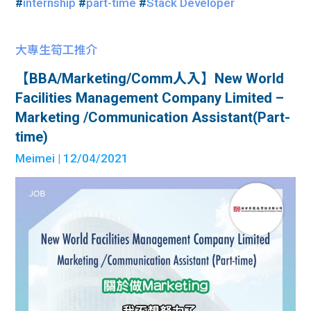
#
internship
#
part-time
#
Stack Developer
大專生筍工推介
【BBA/Marketing/Comm人入】New World
Facilities Management Company Limited –
Marketing /Communication Assistant(Part-
time)
Meimei
| 12/04/2021