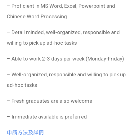
– Proficient in MS Word, Excel, Powerpoint and
Chinese Word Processing
– Detail minded, well-organized, responsible and
willing to pick up ad-hoc tasks
– Able to work 2-3 days per week (Monday-Friday)
– Well-organized, responsible and willing to pick up
ad-hoc tasks
– Fresh graduates are also welcome
– Immediate available is preferred
申請方法及詳情