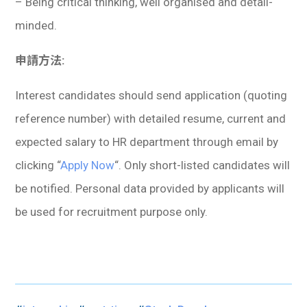
– Being critical thinking, well organised and detail-
minded.
申請方法:
Interest candidates should send application (quoting
reference number) with detailed resume, current and
expected salary to HR department through email by
clicking “
Apply Now
“. Only short-listed candidates will
be notified. Personal data provided by applicants will
be used for recruitment purpose only.