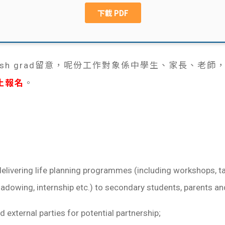
sh grad留意，呢份工作對象係中學生、家長、老師，處理li
止報名
。
delivering life planning programmes (including workshops, ta
hadowing, internship etc.) to secondary students, parents an
 external parties for potential partnership;