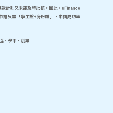
計劃又未能及時批核。因此，uFinance
申請只需「學生證+身份證」，申請成功率
電腦、學車、創業