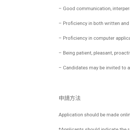
– Good communication, interperso
– Proficiency in both written an
– Proficiency in computer applic
– Being patient, pleasant, proact
– Candidates may be invited to at
申請方法
Application should be made onli
*Applicants should indicate the re