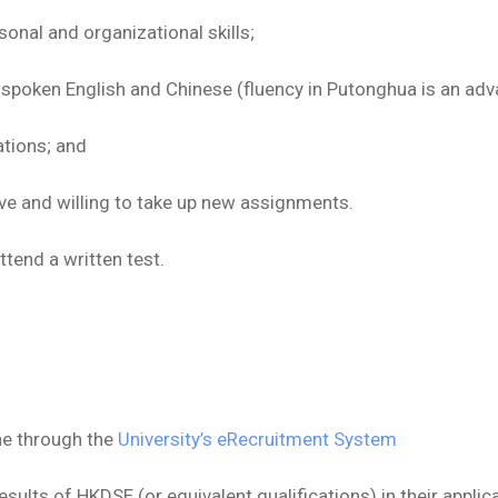
nal and organizational skills;
d spoken English and Chinese (fluency in Putonghua is an adv
ations; and
ive and willing to take up new assignments.
tend a written test.
ne through the
University’s eRecruitment System
sults of HKDSE (or equivalent qualifications) in their applic