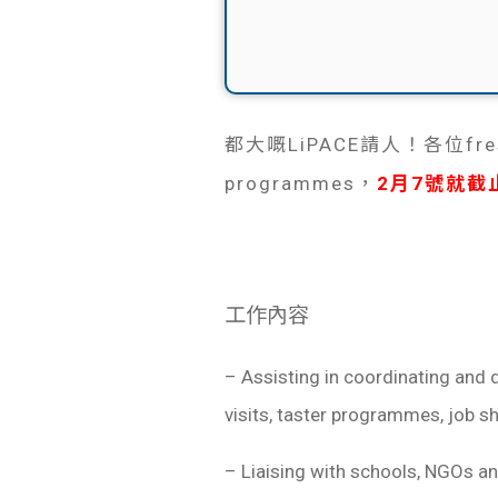
都大嘅LiPACE請人！各位fre
programmes，
2月7號就截
工作內容
– Assisting in coordinating and 
visits, taster programmes, job s
– Liaising with schools, NGOs and