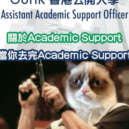
學生貸款
貸款計數
101
機