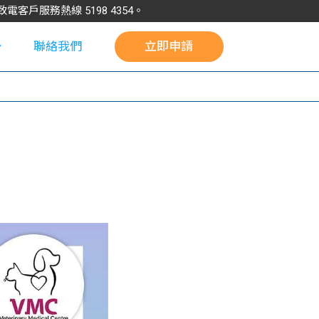
請致電客戶服務熱線
5198
4354
。
聯絡我們
立即申請
校