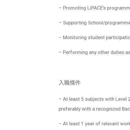
– Promoting LiPACE’s programme
– Supporting School/programme 
– Monitoring student participati
– Performing any other duties as
入職條件
– At least 5 subjects with Level
preferably with a recognized Bach
– At least 1 year of relevant wor