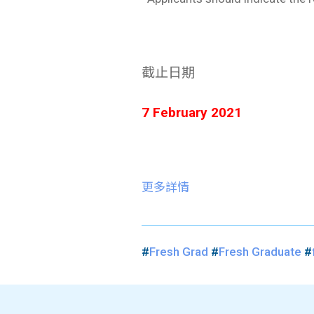
截止日期
7 February 2021
更多詳情
#
Fresh Grad
#
Fresh Graduate
#