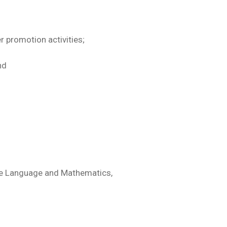
promotion activities;
nd
nese Language and Mathematics,