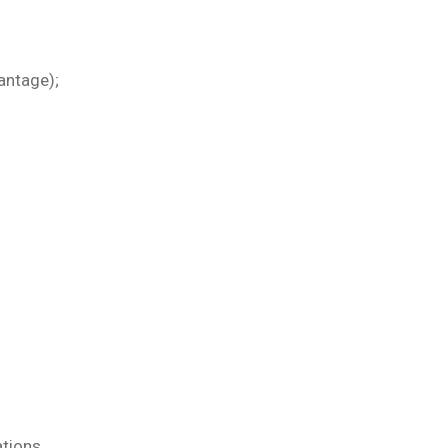
antage);
ations.