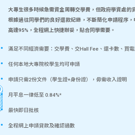
大專生很多時候急需資金周轉交學費，但政府學資處的貸款
根據過往同學們的良好還款紀錄，不斷簡化申請程序，
高達95%，全程網上快捷辦妥，貼合同學需要。
滿足不同經濟需要：交學費、交Hall Fee、還卡數、買
任何本地大專院校學生均可申請
申請只需2份文件（學生證+身份證），毋需收入證明
月平息一律低至 0.84%*
最快即日批核
全程網上申請貸款及確認過數