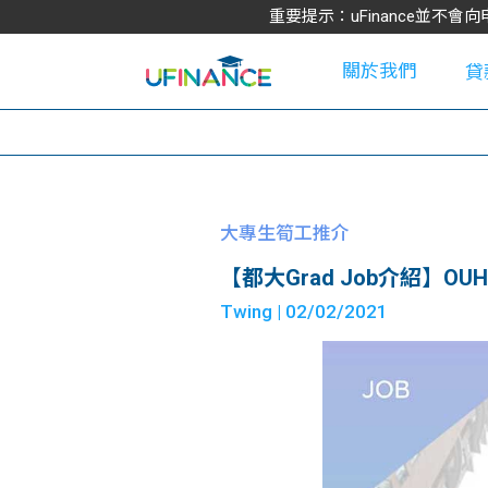
重要提示：uFinance並
關於我們
貸
學
大專生筍工推介
【都大Grad Job介紹】OUHK As
大
Twing
| 02/02/2021
貸
網
款