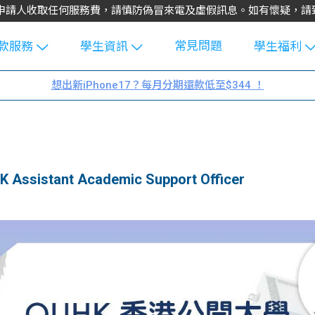
不會向申請人收取任何服務費，請慎防偽冒來電及虛假訊息。如有懷疑，
常見問題
款服務
學生資訊
學生福利
生貸款
Blog
uFinance 
想出新iPhone17？每月分期還款低至$344 ！
貸款計算
大專生筍
園贊助
機
工推介
學生故事
搵工
分享
Guide
sistant Academic Support Officer
Exchang
學生學費
e Guide
款
校園
貸款計數
Guide
機
理財
上私人貸
Guide