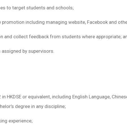
s to target students and schools;
promotion including managing website, Facebook and other 
on and collect feedback from students where appropriate; a
 assigned by supervisors.
 2 in HKDSE or equivalent, including English Language, Chi
elor’s degree in any discipline;
king experience;