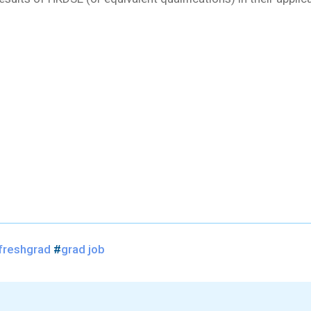
freshgrad
#
grad job