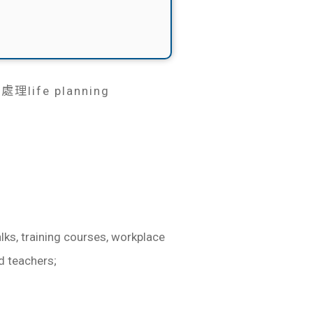
fe planning
lks, training courses, workplace
d teachers;