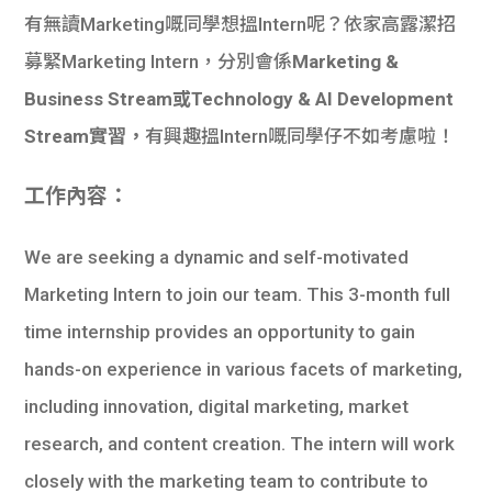
有無讀Marketing嘅同學想搵Intern呢？依家高露潔招
募緊Marketing Intern，分別會係
Marketing &
Business Stream或Technology & AI Development
Stream實習，
有興趣搵Intern嘅同學仔不如考慮啦！
工作內容：
We are seeking a dynamic and self-motivated
Marketing Intern to join our team. This 3-month full
time internship provides an opportunity to gain
hands-on experience in various facets of marketing,
including innovation, digital marketing, market
research, and content creation. The intern will work
closely with the marketing team to contribute to