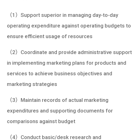
學生
（1）Support superior in managing day-to-day
貸款
operating expenditure against operating budgets to
101
ensure efficient usage of resources
（2）Coordinate and provide administrative support
in implementing marketing plans for products and
services to achieve business objectives and
marketing strategies
（3）Maintain records of actual marketing
expenditures and supporting documents for
comparisons against budget
（4）Conduct basic/desk research and