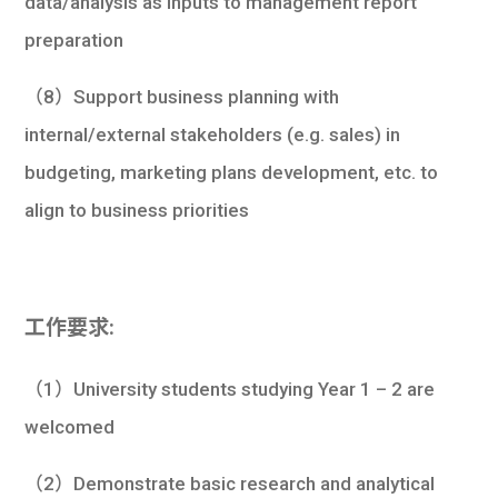
data/analysis as inputs to management report
preparation
（8）Support business planning with
internal/external stakeholders (e.g. sales) in
budgeting, marketing plans development, etc. to
align to business priorities
工作要求:
（1）University students studying Year 1 – 2 are
welcomed
（2）Demonstrate basic research and analytical