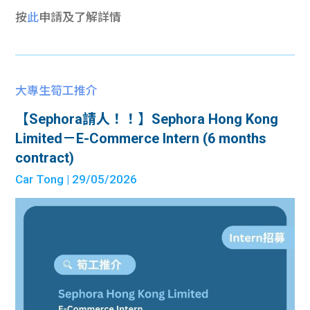
按
此
申請及了解詳情
大專生筍工推介
【Sephora請人！！】Sephora Hong Kong
Limited－E-Commerce Intern (6 months
contract)
Car Tong
| 29/05/2026