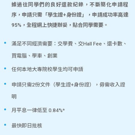
據過往同學們的良好還款紀錄，不斷簡化申請程
序，申請只需「學生證+身份證」，申請成功率高達
95%，全程網上快捷辦妥，貼合同學需要。
滿足不同經濟需要：交學費、交Hall Fee、還卡數、
買電腦、學車、創業
任何本地大專院校學生均可申請
申請只需2份文件（學生證+身份證），毋需收入證
明
月平息一律低至 0.84%*
最快即日批核