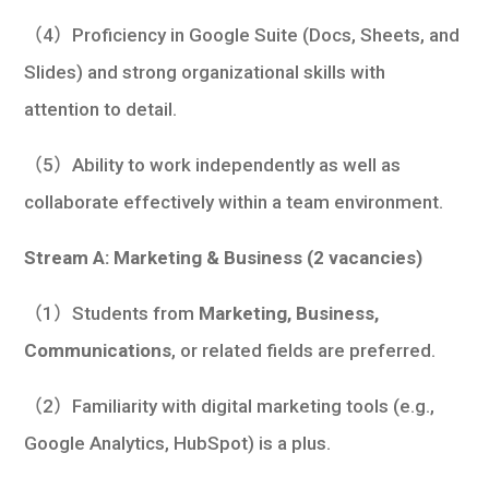
（4）Proficiency in Google Suite (Docs, Sheets, and
Slides) and strong organizational skills with
attention to detail.
（5）Ability to work independently as well as
collaborate effectively within a team environment.
Stream A: Marketing & Business (2 vacancies)
（1）Students from
Marketing, Business,
Communications
, or related fields are preferred.
（2）Familiarity with digital marketing tools (e.g.,
Google Analytics, HubSpot) is a plus.