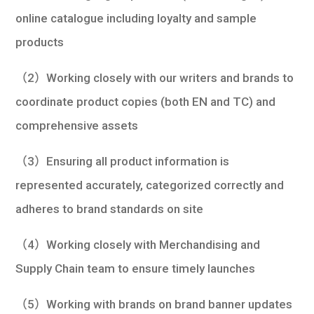
online catalogue including loyalty and sample
products
（2）Working closely with our writers and brands to
coordinate product copies (both EN and TC) and
comprehensive assets
（3）Ensuring all product information is
represented accurately, categorized correctly and
adheres to brand standards on site
（4）Working closely with Merchandising and
Supply Chain team to ensure timely launches
（5）Working with brands on brand banner updates