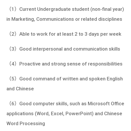
（1）Current Undergraduate student (non-final year)
in Marketing, Communications or related disciplines
（2）Able to work for at least 2 to 3 days per week
（3）Good interpersonal and communication skills
（4）Proactive and strong sense of responsibilities
（5）Good command of written and spoken English
and Chinese
（6）Good computer skills, such as Microsoft Office
applications (Word, Excel, PowerPoint) and Chinese
Word Processing