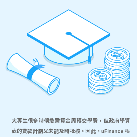
大專生很多時候急需資金周轉交學費，但政府學資
處的貸款計劃又未能及時批核。因此，uFinance 根