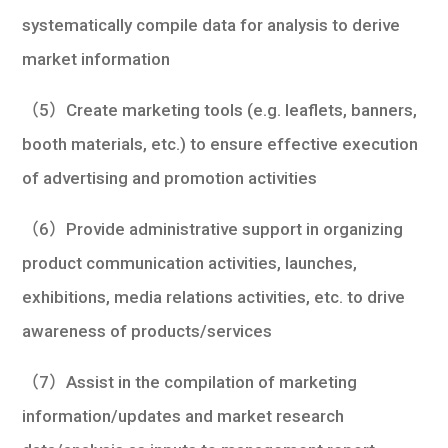
systematically compile data for analysis to derive
market information
（5）Create marketing tools (e.g. leaflets, banners,
booth materials, etc.) to ensure effective execution
of advertising and promotion activities
（6）Provide administrative support in organizing
product communication activities, launches,
exhibitions, media relations activities, etc. to drive
awareness of products/services
（7）Assist in the compilation of marketing
information/updates and market research