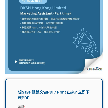
問題
計算
大專
機
學生
生筍
學生
福利
工推
故事
uFina
介
聯絡
分享
nce
搵工
我們
大學
校園
Gui
生學
贊助
de
費貸
Exc
款
han