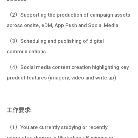
（2）Supporting the production of campaign assets
across onsite, eDM, App Push and Social Media
（3）Scheduling and publishing of digital
communications
（4）Social media content creation highlighting key
product features (imagery, video and write up)
工作要求:
（1）You are currently studying or recently
completed degree in Marketing / Business or