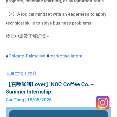
projects, machine learning, or automation tools
.
（4）A logical mindset with an eagerness to apply
technical skills to solve business problems
按
此
申請及了解詳情。
#
Colgate-Palmolive
#
marketing intern
大專生筍工推介
【召喚咖啡Lover】NOC Coffee Co. –
Summer Internship
Car Tong
| 15/05/2026