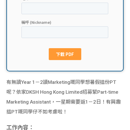
貸款
ge
計數
Gui
機
de
網上
校園
私人
Gui
貸款
de
有無讀Year 1－2讀Marketing嘅同學想暑假搵份PT
貸款
理財
呢？依家DKSH Hong Kong Limited招募緊Part-time
Marketing Assistant，一星期需要返1－2日！有興趣
計數
Gui
搵PT嘅同學仔不如考慮啦！
機
de
工作內容：