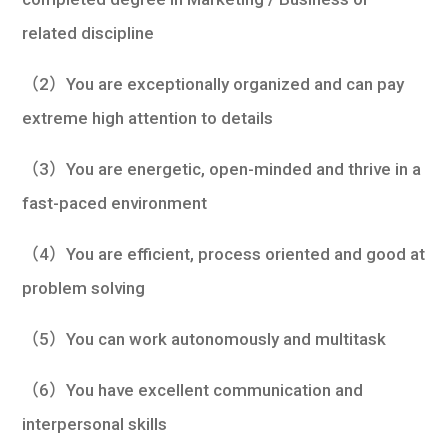
related discipline
（2）You are exceptionally organized and can pay
extreme high attention to details
（3）You are energetic, open-minded and thrive in a
fast-paced environment
（4）You are efficient, process oriented and good at
problem solving
（5）You can work autonomously and multitask
（6）You have excellent communication and
interpersonal skills