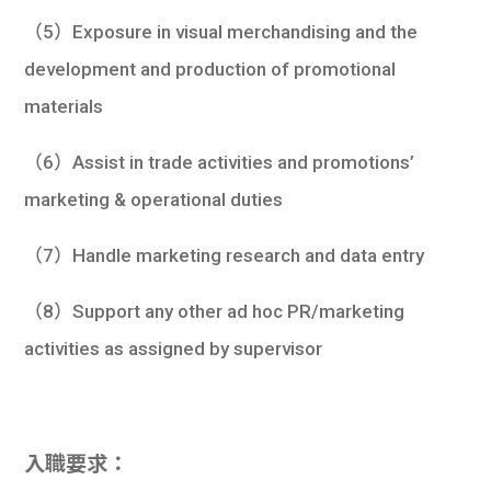
（5）Exposure in visual merchandising and the
development and production of promotional
materials
（6）Assist in trade activities and promotions’
marketing & operational duties
（7）Handle marketing research and data entry
（8）Support any other ad hoc PR/marketing
activities as assigned by supervisor
入職要求：