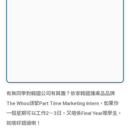
有無同學對韓國公司有興趣？依家韓國護膚品品牌
The Whoo請緊Part Time Marketing Intern，如果你
一個星期可以工作2－3日，又唔係Final Year嘅學生，
就唔好錯過喇！