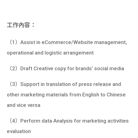
工作內容：
（1）Assist in eCommerce/Website management,
operational and logistic arrangement
（2）Draft Creative copy for brands’ social media
（3）Support in translation of press release and
other marketing materials from English to Chinese
and vice versa
（4）Perform data Analysis for marketing activities
evaluation