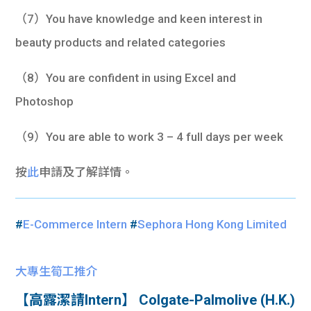
（7）You have knowledge and keen interest in
beauty products and related categories
（8）You are confident in using Excel and
Photoshop
（9）You are able to work 3 – 4 full days per week
按
此
申請及了解詳情。
#
E-Commerce Intern
#
Sephora Hong Kong Limited
大專生筍工推介
【高露潔請Intern】 Colgate-Palmolive (H.K.)