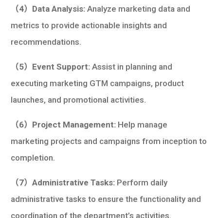
（4）Data Analysis:
Analyze marketing data and
metrics to provide actionable insights and
recommendations.
（5）Event Support:
Assist in planning and
executing marketing GTM campaigns, product
launches, and promotional activities.
（6）Project Management:
Help manage
marketing projects and campaigns from inception to
completion.
（7）Administrative Tasks:
Perform daily
administrative tasks to ensure the functionality and
coordination of the department’s activities.