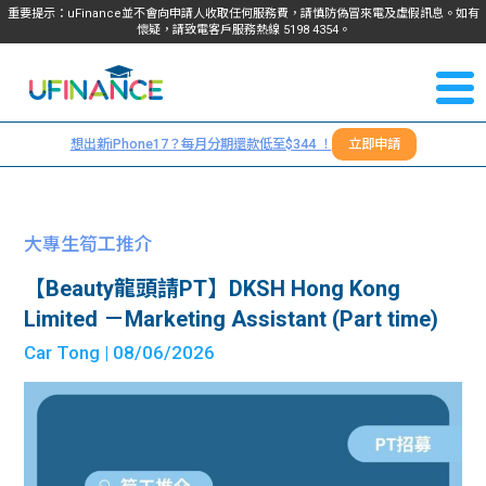
重要提示：uFinance並不會向申請人收取任何服務費，請慎防偽冒來電及虛假訊息。如有
懷疑，請致電客戶服務熱線
5198
4354
。
聯絡我
關於
們
想出新iPhone17？每月分期還款低至$344 ！
立即申請
＋
我們
852
貸款
5198
大專生筍工推介
4354
服務
【Beauty龍頭請PT】DKSH Hong Kong
Limited －Marketing Assistant (Part time)
學生
學生
Car Tong
| 08/06/2026
貸款
資訊
Blog
常見
貸款