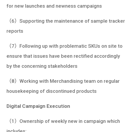
for new launches and newness campaigns
（6）Supporting the maintenance of sample tracker
reports
（7）Following up with problematic SKUs on site to
ensure that issues have been rectified accordingly
by the concerning stakeholders
（8）Working with Merchandising team on regular
housekeeping of discontinued products
Digital Campaign Execution
（1）Ownership of weekly new in campaign which
includes: