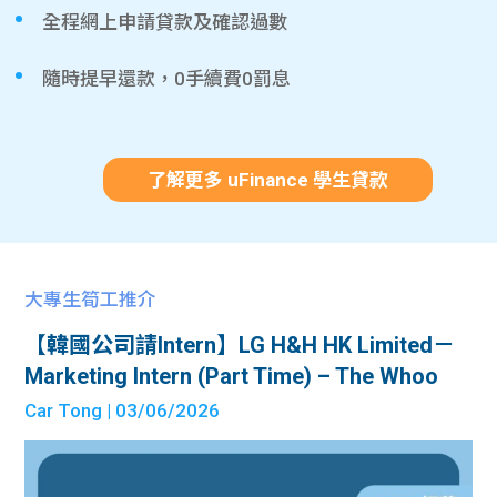
全程網上申請貸款及確認過數
隨時提早還款，0手續費0罰息
了解更多 uFinance 學生貸款
大專生筍工推介
【韓國公司請Intern】LG H&H HK Limited－
Marketing Intern (Part Time) – The Whoo
Car Tong
| 03/06/2026