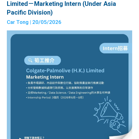
Limited－Marketing Intern (Under Asia
Pacific Division)
Car Tong
| 20/05/2026