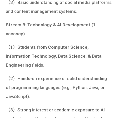
（3）Basic understanding of social media platforms
and content management systems.
Stream B: Technology & AI Development (1
vacancy)
（1）Students from
Computer Science,
Information Technology, Data Science
,
& Data
Engineering
fields.
（2）Hands-on experience or solid understanding
of programming languages (e.g., Python, Java, or
JavaScript).
（3）Strong interest or academic exposure to
AI