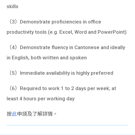
skills
（3）Demonstrate proficiencies in office
productivity tools (e.g. Excel, Word and PowerPoint)
（4）Demonstrate fluency in Cantonese and ideally
in English, both written and spoken
（5）Immediate availability is highly preferred
（6）Required to work 1 to 2 days per week; at
least 4 hours per working day
按
此
申請及了解詳情。