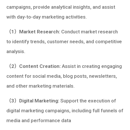
campaigns, provide analytical insights, and assist
with day-to-day marketing activities.
（1）Market Research:
Conduct market research
to identify trends, customer needs, and competitive
analysis.
（2）Content Creation:
Assist in creating engaging
content for social media, blog posts, newsletters,
and other marketing materials.
（3）Digital Marketing:
Support the execution of
digital marketing campaigns, including full funnels of
media and performance data