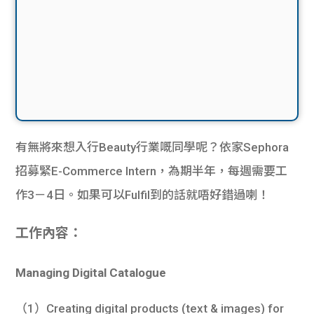
有無將來想入行Beauty行業嘅同學呢？依家Sephora
招募緊E-Commerce Intern，為期半年，每週需要工
作3－4日。如果可以Fulfil到的話就唔好錯過喇！
工作內容：
Managing Digital Catalogue
（1）Creating digital products (text & images) for