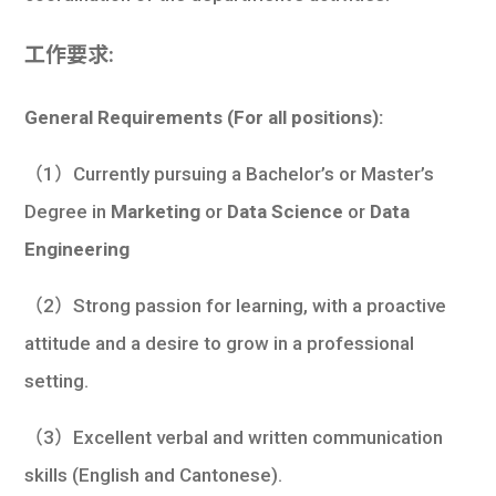
工作要求:
General Requirements (For all positions):
（1）Currently pursuing a Bachelor’s or Master’s
Degree in
Marketing
or
Data Science
or
Data
Engineering
（2）Strong passion for learning, with a proactive
attitude and a desire to grow in a professional
setting.
（3）Excellent verbal and written communication
skills (English and Cantonese).