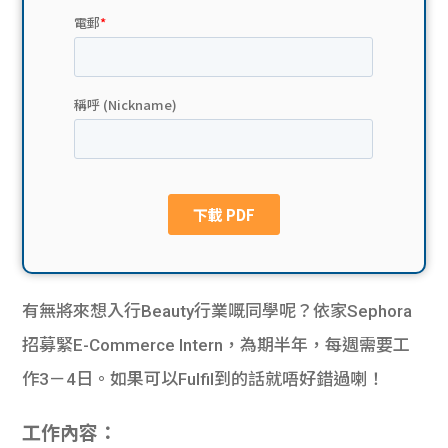
貸款
ge
計數
Gui
機
de
網上
校園
私人
Gui
貸款
de
貸款
理財
有無將來想入行Beauty行業嘅同學呢？依家Sephora
招募緊E-Commerce Intern，為期半年，每週需要工
計數
Gui
作3－4日。如果可以Fulfil到的話就唔好錯過喇！
機
de
工作內容：