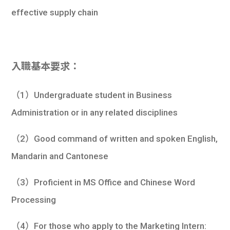
effective supply chain
入職基本要求：
（1）Undergraduate student in Business
Administration or in any related disciplines
（2）Good command of written and spoken English,
Mandarin and Cantonese
（3）Proficient in MS Office and Chinese Word
Processing
（4）For those who apply to the Marketing Intern: