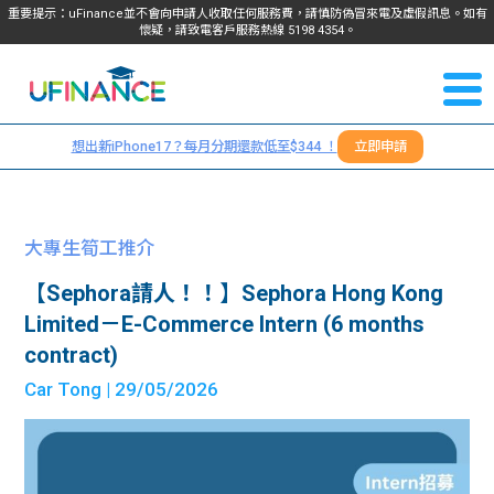
重要提示：uFinance並不會向申請人收取任何服務費，請慎防偽冒來電及虛假訊息。如有
懷疑，請致電客戶服務熱線
5198
4354
。
聯絡我
關於
們
想出新iPhone17？每月分期還款低至$344 ！
立即申請
＋
我們
852
貸款
5198
大專生筍工推介
4354
服務
【Sephora請人！！】Sephora Hong Kong
Limited－E-Commerce Intern (6 months
學生
學生
contract)
Car Tong
| 29/05/2026
貸款
資訊
Blog
常見
貸款