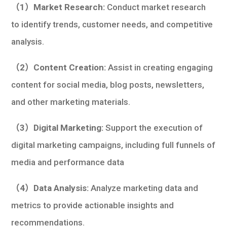
（1）Market Research:
Conduct market research
to identify trends, customer needs, and competitive
analysis.
（2）Content Creation:
Assist in creating engaging
content for social media, blog posts, newsletters,
and other marketing materials.
（3）Digital Marketing:
Support the execution of
digital marketing campaigns, including full funnels of
media and performance data
（4）Data Analysis:
Analyze marketing data and
metrics to provide actionable insights and
recommendations.