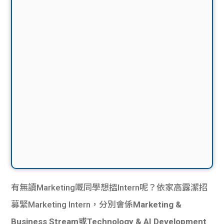
有無讀Marketing嘅同學想搵Intern呢？依家高露潔招
募緊Marketing Intern，分別會係
Marketing &
Business Stream或Technology & AI Development