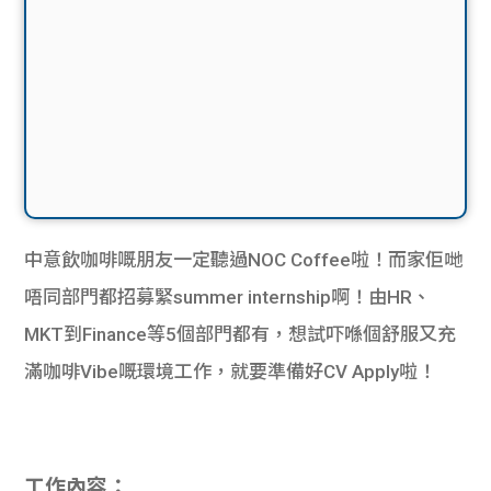
中意飲咖啡嘅朋友一定聽過NOC Coffee啦！而家佢哋
唔同部門都招募緊summer internship啊！由HR、
MKT到Finance等5個部門都有，想試吓喺個舒服又充
滿咖啡Vibe嘅環境工作，就要準備好CV Apply啦！
工作內容：