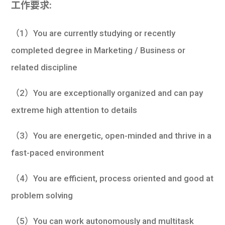
工作要求:
（1）You are currently studying or recently
completed degree in Marketing / Business or
related discipline
（2）You are exceptionally organized and can pay
extreme high attention to details
（3）You are energetic, open-minded and thrive in a
fast-paced environment
（4）You are efficient, process oriented and good at
problem solving
（5）You can work autonomously and multitask