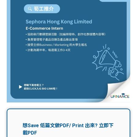
問題
計算
大專
機
學生
生筍
學生
福利
工推
故事
uFina
介
聯絡
分享
nce
搵工
我們
大學
校園
Gui
生學
贊助
de
費貸
Exc
款
han