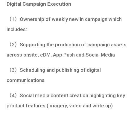
Digital Campaign Execution
（1）Ownership of weekly new in campaign which
includes:
（2）Supporting the production of campaign assets
across onsite, eDM, App Push and Social Media
（3）Scheduling and publishing of digital
communications
（4）Social media content creation highlighting key
product features (imagery, video and write up)