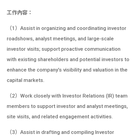
工作內容：
（1）Assist in organizing and coordinating investor
roadshows, analyst meetings, and large-scale
investor visits; support proactive communication
with existing shareholders and potential investors to
enhance the company’s visibility and valuation in the
capital markets.
（2）Work closely with Investor Relations (IR) team
members to support investor and analyst meetings,
site visits, and related engagement activities.
（3）Assist in drafting and compiling Investor