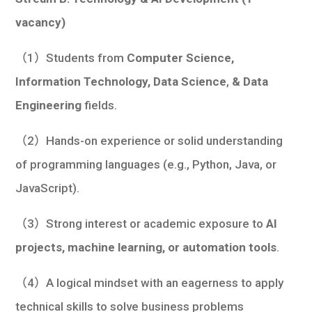
vacancy)
（1）Students from
Computer Science,
Information Technology, Data Science
,
& Data
Engineering
fields.
（2）Hands-on experience or solid understanding
of programming languages (e.g., Python, Java, or
JavaScript).
（3）Strong interest or academic exposure to
AI
projects, machine learning, or automation tools
.
（4）A logical mindset with an eagerness to apply
technical skills to solve business problems