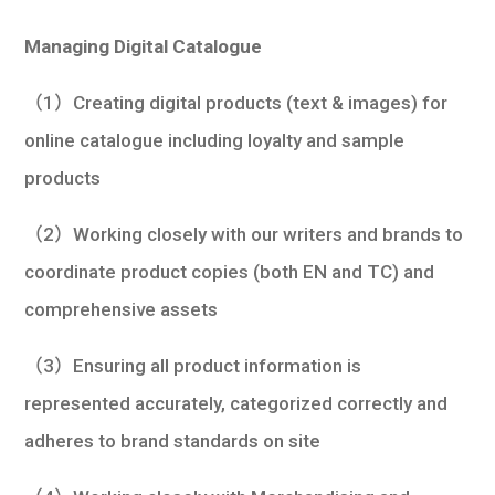
學生
Managing Digital Catalogue
貸款
（1）Creating digital products (text & images) for
101
online catalogue including loyalty and sample
products
（2）Working closely with our writers and brands to
coordinate product copies (both EN and TC) and
comprehensive assets
（3）Ensuring all product information is
represented accurately, categorized correctly and
adheres to brand standards on site