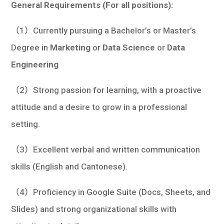
General Requirements (For all positions):
（1）Currently pursuing a Bachelor’s or Master’s
Degree in
Marketing
or
Data Science
or
Data
Engineering
（2）Strong passion for learning, with a proactive
attitude and a desire to grow in a professional
setting.
（3）Excellent verbal and written communication
skills (English and Cantonese).
（4）Proficiency in Google Suite (Docs, Sheets, and
Slides) and strong organizational skills with