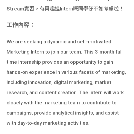
Stream實習，
有興趣搵Intern嘅同學仔不如考慮啦！
工作內容：
We are seeking a dynamic and self-motivated
Marketing Intern to join our team. This 3-month full
time internship provides an opportunity to gain
hands-on experience in various facets of marketing,
including innovation, digital marketing, market
research, and content creation. The intern will work
closely with the marketing team to contribute to
campaigns, provide analytical insights, and assist
with day-to-day marketing activities.