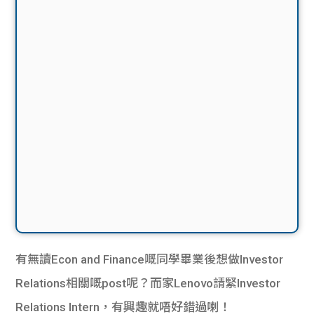
有無讀Econ and Finance嘅同學畢業後想做Investor
Relations相關嘅post呢？而家Lenovo請緊Investor
Relations Intern，有興趣就唔好錯過喇！