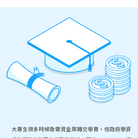
大專生很多時候急需資金周轉交學費，但政府學資