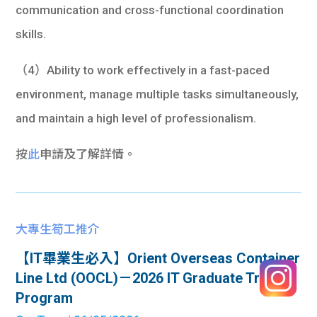
communication and cross-functional coordination
skills.
（4）Ability to work effectively in a fast-paced
environment, manage multiple tasks simultaneously,
and maintain a high level of professionalism.
按
此
申請及了解詳情。
大專生筍工推介
【IT畢業生必入】Orient Overseas Container
Line Ltd (OOCL)－2026 IT Graduate Trainee
Program