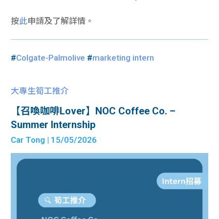
按
此
申請及了解詳情。
#
Colgate-Palmolive
#
marketing intern
大專生筍工推介
【召喚咖啡Lover】NOC Coffee Co. –
Summer Internship
Car Tong
| 15/05/2026