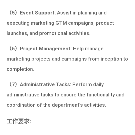
（5）Event Support:
Assist in planning and
executing marketing GTM campaigns, product
launches, and promotional activities.
（6）Project Management:
Help manage
marketing projects and campaigns from inception to
completion.
（7）Administrative Tasks:
Perform daily
administrative tasks to ensure the functionality and
coordination of the department’s activities.
工作要求: