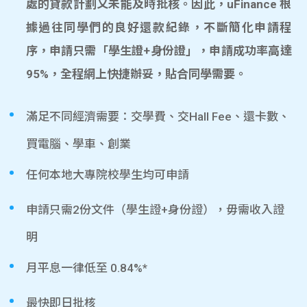
處的貸款計劃又未能及時批核。因此，uFinance 根
據過往同學們的良好還款紀錄，不斷簡化申請程
序，申請只需「學生證+身份證」，申請成功率高達
95%，全程網上快捷辦妥，貼合同學需要。
滿足不同經濟需要：交學費、交Hall Fee、還卡數、
買電腦、學車、創業
任何本地大專院校學生均可申請
申請只需2份文件（學生證+身份證），毋需收入證
明
月平息一律低至 0.84%*
最快即日批核