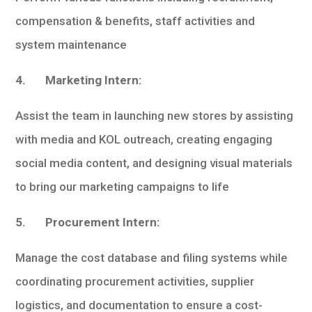
compensation & benefits, staff activities and
system maintenance
4. Marketing Intern:
Assist the team in launching new stores by assisting
with media and KOL outreach, creating engaging
social media content, and designing visual materials
to bring our marketing campaigns to life
5. Procurement Intern:
Manage the cost database and filing systems while
coordinating procurement activities, supplier
logistics, and documentation to ensure a cost-