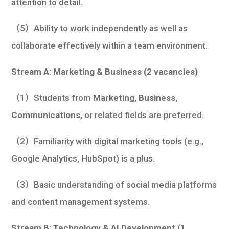
attention to detail.
（5）Ability to work independently as well as
collaborate effectively within a team environment.
Stream A: Marketing & Business (2 vacancies)
（1）Students from
Marketing, Business,
Communications
, or related fields are preferred.
（2）Familiarity with digital marketing tools (e.g.,
Google Analytics, HubSpot) is a plus.
（3）Basic understanding of social media platforms
and content management systems.
Stream B: Technology & AI Development (1