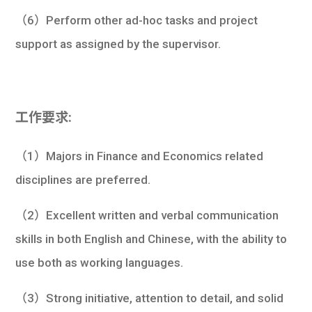
（6）Perform other ad-hoc tasks and project
support as assigned by the supervisor.
工作要求:
（1）Majors in Finance and Economics related
disciplines are preferred.
（2）Excellent written and verbal communication
skills in both English and Chinese, with the ability to
use both as working languages.
（3）Strong initiative, attention to detail, and solid