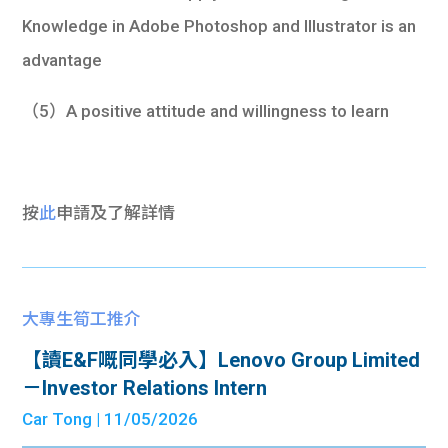
Knowledge in Adobe Photoshop and Illustrator is an
advantage
（5）A positive attitude and willingness to learn
按
此
申請及了解詳情
大專生筍工推介
【讀E&F嘅同學必入】Lenovo Group Limited
－Investor Relations Intern
Car Tong
| 11/05/2026