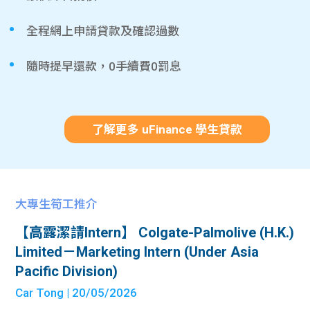
全程網上申請貸款及確認過數
隨時提早還款，0手續費0罰息
了解更多 uFinance 學生貸款
大專生筍工推介
【高露潔請Intern】 Colgate-Palmolive (H.K.)
Limited－Marketing Intern (Under Asia
Pacific Division)
Car Tong
| 20/05/2026