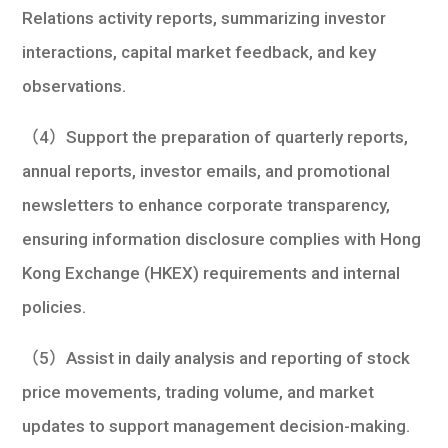
Relations activity reports, summarizing investor
interactions, capital market feedback, and key
observations.
（4）Support the preparation of quarterly reports,
annual reports, investor emails, and promotional
newsletters to enhance corporate transparency,
ensuring information disclosure complies with Hong
Kong Exchange (HKEX) requirements and internal
policies.
（5）Assist in daily analysis and reporting of stock
price movements, trading volume, and market
updates to support management decision-making.