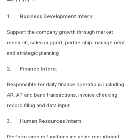
1. Business Development Intern:
Support the company growth through market
research, sales support, partnership management
and strategic planning
2. Finance Intern:
Responsible for daily finance operations including
AR, AP and bank transactions, invoice checking,
record filing and data input
3. Human Resources Intern:
Perform various functions including recruitment,