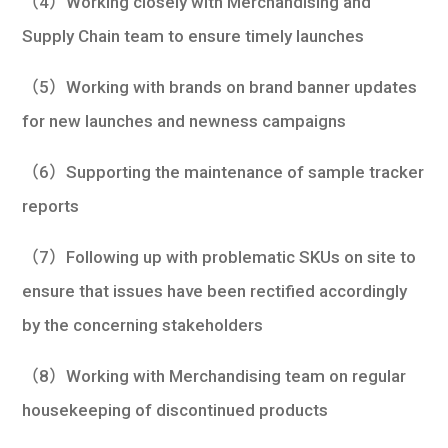
（4）Working closely with Merchandising and
Supply Chain team to ensure timely launches
（5）Working with brands on brand banner updates
for new launches and newness campaigns
（6）Supporting the maintenance of sample tracker
reports
（7）Following up with problematic SKUs on site to
ensure that issues have been rectified accordingly
by the concerning stakeholders
（8）Working with Merchandising team on regular
housekeeping of discontinued products