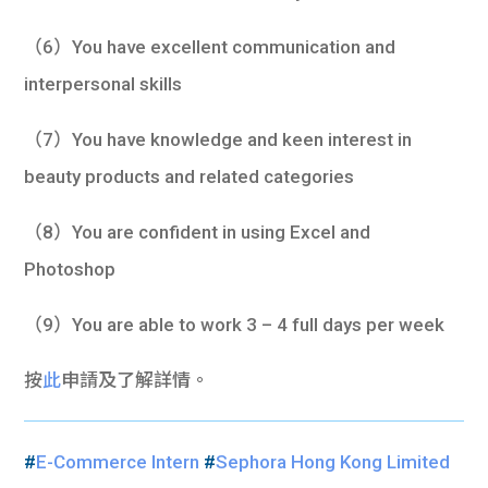
（6）You have excellent communication and
interpersonal skills
（7）You have knowledge and keen interest in
beauty products and related categories
（8）You are confident in using Excel and
Photoshop
（9）You are able to work 3 – 4 full days per week
按
此
申請及了解詳情。
#
E-Commerce Intern
#
Sephora Hong Kong Limited