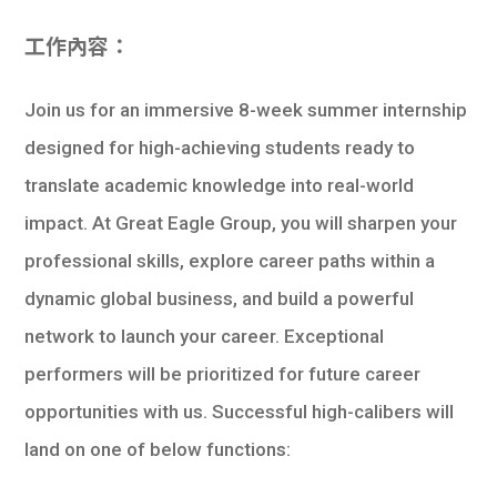
學生
工作內容：
貸款
Join us for an immersive 8-week summer internship
101
designed for high-achieving students ready to
translate academic knowledge into real-world
impact. At Great Eagle Group, you will sharpen your
professional skills, explore career paths within a
dynamic global business, and build a powerful
network to launch your career. Exceptional
performers will be prioritized for future career
opportunities with us. Successful high-calibers will
land on one of below functions: