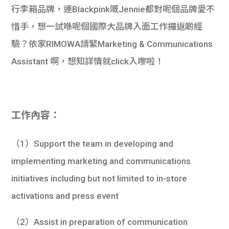
行李箱品牌，連Blackpink嘅Jennie都對呢個品牌愛不
惜手，想一試喺呢個國際大品牌入面工作攞返啲經
驗？依家RIMOWA請緊Marketing & Communications
Assistant 啊，想知詳情就click入嚟啦！
工作內容：
（1）Support the team in developing and
implementing marketing and communications
initiatives including but not limited to in-store
activations and press event
（2）Assist in preparation of communication