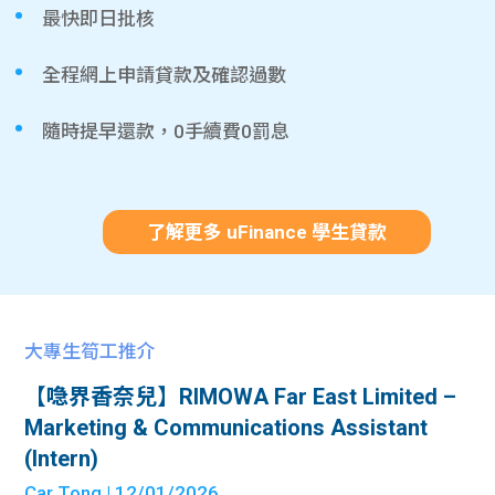
最快即日批核
全程網上申請貸款及確認過數
隨時提早還款，0手續費0罰息
了解更多 uFinance 學生貸款
大專生筍工推介
【喼界香奈兒】RIMOWA Far East Limited –
Marketing & Communications Assistant
(Intern)
Car Tong
| 12/01/2026