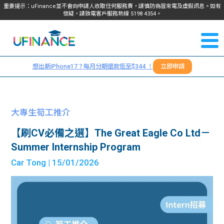
重要提示：uFinance並不會向申請人收取任何服務費，請慎防偽冒來電及虛假訊息。如有
懷疑，請致電客戶服務熱線
5198
4354
。
聯絡我
關於
們
想出新iPhone17？每月分期還款低至$344 ！
立即申請
＋
我們
852
貸款
5198
大專生筍工推介
4354
服務
【刷CV必備之選】The Great Eagle Co Ltd－
Summer Internship Program
學生
學生
Car Tong
| 15/01/2026
貸款
資訊
Blog
常見
貸款