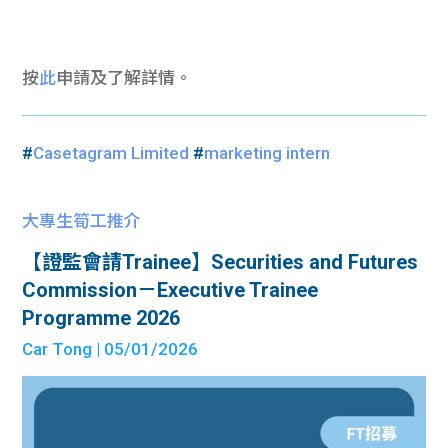
按
此
申請及了解詳情。
#
Casetagram Limited
#
marketing intern
大專生筍工推介
【證監會請Trainee】Securities and Futures
Commission－Executive Trainee
Programme 2026
Car Tong
| 05/01/2026