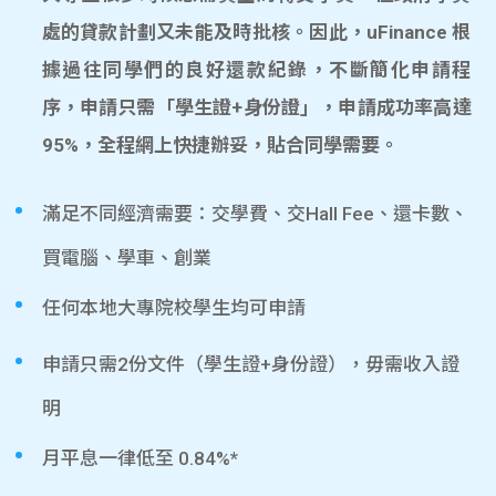
處的貸款計劃又未能及時批核。因此，uFinance 根
據過往同學們的良好還款紀錄，不斷簡化申請程
序，申請只需「學生證+身份證」，申請成功率高達
95%，全程網上快捷辦妥，貼合同學需要。
滿足不同經濟需要：交學費、交Hall Fee、還卡數、
買電腦、學車、創業
任何本地大專院校學生均可申請
申請只需2份文件（學生證+身份證），毋需收入證
明
月平息一律低至 0.84%*