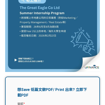
問題
計算
大專
機
學生
生筍
學生
福利
工推
故事
uFina
介
聯絡
分享
nce
搵工
我們
大學
校園
Gui
生學
贊助
de
費貸
Exc
款
han