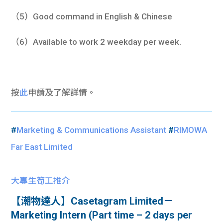
（5）Good command in English & Chinese
（6）Available to work 2 weekday per week.
按
此
申請及了解詳情。
#
Marketing & Communications Assistant
#
RIMOWA
Far East Limited
大專生筍工推介
【潮物達人】Casetagram Limited－
Marketing Intern (Part time – 2 days per