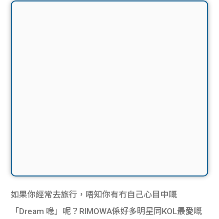
如果你經常去旅行，唔知你有冇自己心目中嘅
「Dream 喼」呢？RIMOWA係好多明星同KOL最愛嘅