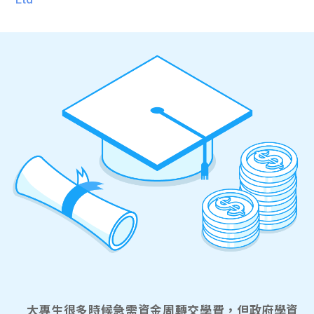
大專生很多時候急需資金周轉交學費，但政府學資