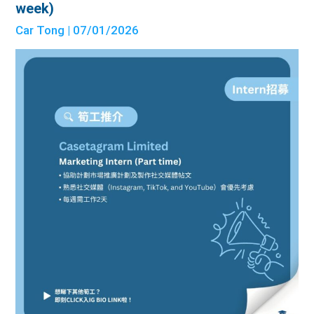
week)
Car Tong
| 07/01/2026