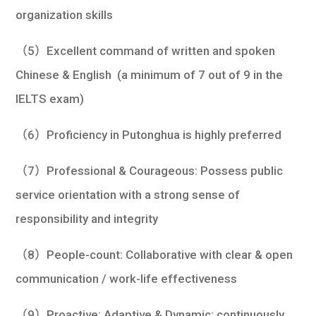
organization skills
（5）Excellent command of written and spoken
Chinese & English (a minimum of 7 out of 9 in the
IELTS exam)
（6）Proficiency in Putonghua is highly preferred
（7）Professional & Courageous: Possess public
service orientation with a strong sense of
responsibility and integrity
（8）People-count: Collaborative with clear & open
communication / work-life effectiveness
（9）Proactive: Adaptive & Dynamic; continuously