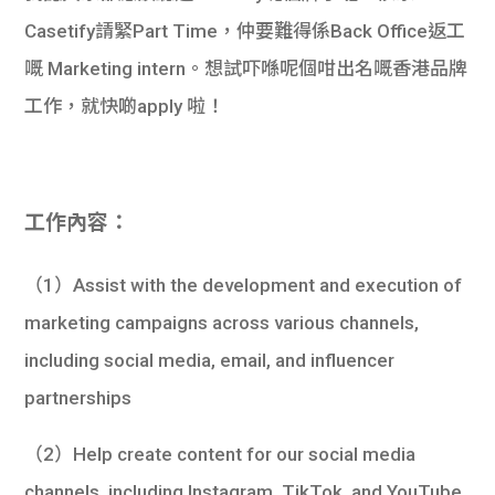
Casetify請緊Part Time，仲要難得係Back Office返工
嘅 Marketing intern。想試吓喺呢個咁出名嘅香港品牌
工作，就快啲apply 啦！
工作內容：
（1）Assist with the development and execution of
marketing campaigns across various channels,
including social media, email, and influencer
partnerships
（2）Help create content for our social media
channels, including Instagram, TikTok, and YouTube