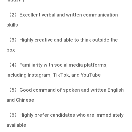
（2）Excellent verbal and written communication
skills
（3）Highly creative and able to think outside the
box
（4）Familiarity with social media platforms,
including Instagram, TikTok, and YouTube
（5）Good command of spoken and written English
and Chinese
（6）Highly prefer candidates who are immediately
available