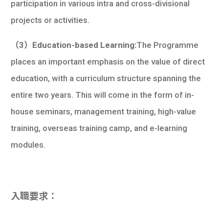
participation in various intra and cross-divisional
projects or activities.
（3）Education-based Learning:
The Programme
places an important emphasis on the value of direct
education, with a curriculum structure spanning the
entire two years. This will come in the form of in-
house seminars, management training, high-value
training, overseas training camp, and e-learning
modules.
入職要求：