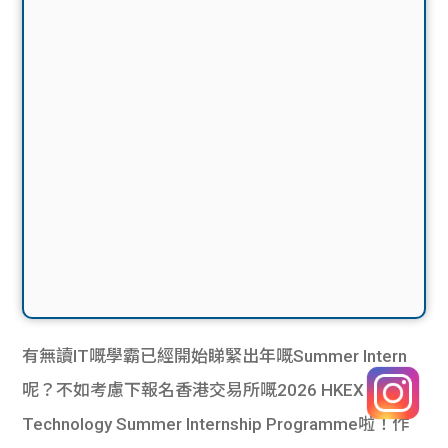
有無讀IT嘅學霸已經開始睇緊出年嘅Summer Intern
呢？不如考慮下報名香港交易所嘅2026 HKEX
Technology Summer Internship Programme啦！作