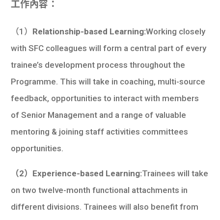
工作內容：
（1）
Relationship-based Learning:
Working closely
with SFC colleagues will form a central part of every
trainee’s development process throughout the
Programme. This will take in coaching, multi-source
feedback, opportunities to interact with members
of Senior Management and a range of valuable
mentoring & joining staff activities committees
opportunities.
（2）Experience-based Learning:
Trainees will take
on two twelve-month functional attachments in
different divisions. Trainees will also benefit from