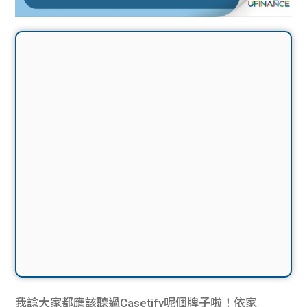
我諗大家都應該聽過Casetify呢個牌子啦！依家