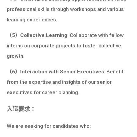
professional skills through workshops and various
learning experiences.
（5）Collective Learning
: Collaborate with fellow
interns on corporate projects to foster collective
growth.
（6）Interaction with Senior Executives
: Benefit
from the expertise and insights of our senior
executives for career planning.
入職要求：
We are seeking for candidates who: