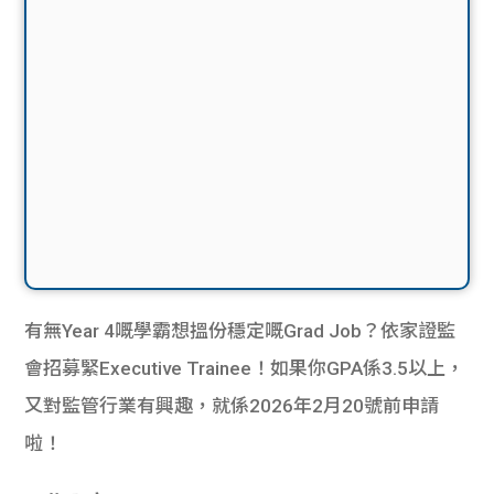
有無Year 4嘅學霸想搵份穩定嘅Grad Job？依家證監
會招募緊Executive Trainee！如果你GPA係3.5以上，
又對監管行業有興趣，就係2026年2月20號前申請
啦！