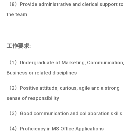
（8）Provide administrative and clerical support to
the team
工作要求:
（1）Undergraduate of Marketing, Communication,
Business or related disciplines
（2）Positive attitude, curious, agile and a strong
sense of responsibility
（3）Good communication and collaboration skills
（4）Proficiency in MS Office Applications