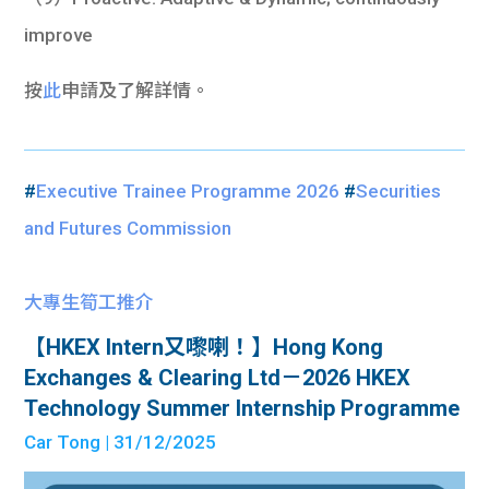
improve
按
此
申請及了解詳情。
#
Executive Trainee Programme 2026
#
Securities
and Futures Commission
大專生筍工推介
【HKEX Intern又嚟喇！】Hong Kong
Exchanges & Clearing Ltd－2026 HKEX
Technology Summer Internship Programme
Car Tong
| 31/12/2025