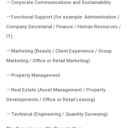
－Corporate Communications and Sustainability
－Functional Support (for example: Administration /
Company Secretarial / Finance / Human Resources /
IT)
－Marketing (Beauty / Client Experience / Group
Marketing / Office or Retail Marketing)
－Property Management
－Real Estate (Asset Management / Property
Developments / Office or Retail Leasing)
－Technical (Engineering / Quantity Surveying)