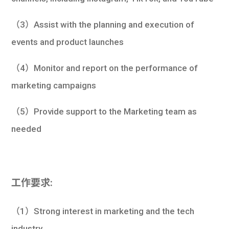
（3）Assist with the planning and execution of
events and product launches
（4）Monitor and report on the performance of
marketing campaigns
（5）Provide support to the Marketing team as
needed
工作要求:
（1）Strong interest in marketing and the tech
industry