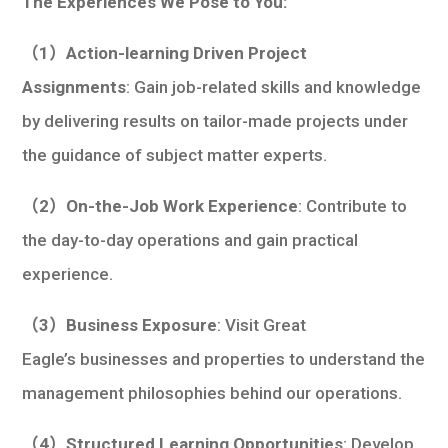
The Experiences We Pose to You:
（1）Action-learning Driven Project
Assignments
: Gain job-related skills and knowledge
by delivering results on tailor-made projects under
the guidance of subject matter experts.
（2）On-the-Job Work Experience
: Contribute to
the day-to-day operations and gain practical
experience.
（3）Business Exposure
: Visit Great
Eagle’s businesses and properties to understand the
management philosophies behind our operations.
（4）Structured Learning Opportunities
: Develop