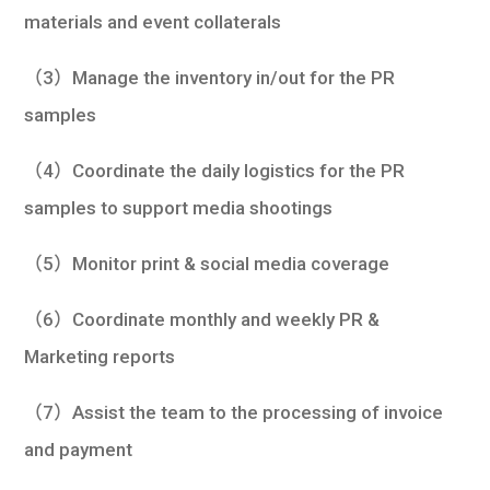
materials and event collaterals
（3）Manage the inventory in/out for the PR
samples
（4）Coordinate the daily logistics for the PR
samples to support media shootings
（5）Monitor print & social media coverage
（6）Coordinate monthly and weekly PR &
Marketing reports
（7）Assist the team to the processing of invoice
and payment