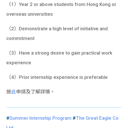
（1）Year 2 or above students from Hong Kong or
overseas universities
（2）Demonstrate a high level of initiative and
commitment
（3）Have a strong desire to gain practical work
experience
（4）Prior internship experience is preferable
按
此
申請及了解詳情。
#
Summer Internship Program
#
The Great Eagle Co
Ltd