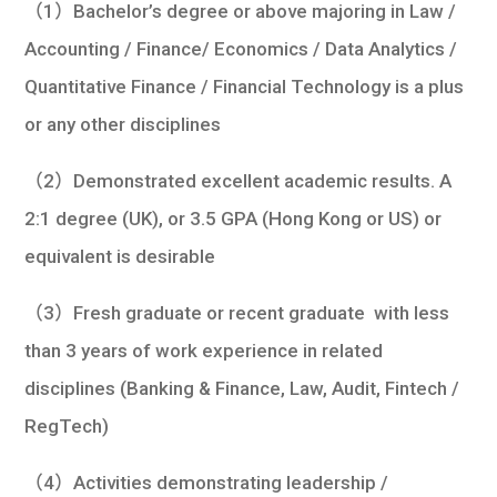
（1）Bachelor’s degree or above majoring in Law /
Accounting / Finance/ Economics / Data Analytics /
Quantitative Finance / Financial Technology is a plus
or any other disciplines
（2）Demonstrated excellent academic results. A
2:1 degree (UK), or 3.5 GPA (Hong Kong or US) or
equivalent is desirable
（3）Fresh graduate or recent graduate with less
than 3 years of work experience in related
disciplines (Banking & Finance, Law, Audit, Fintech /
RegTech)
（4）Activities demonstrating leadership /