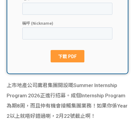
貸款
ge
計數
Gui
機
de
網上
校園
私人
Gui
貸款
de
上市地產公司鷹君集團開設嘅Summer Internship
貸款
理財
Program 2026正進行招募。成個Internship Program
為期8周，而且仲有機會接觸集團業務！如果你係Year
計數
Gui
2以上就唔好錯過喇，2月22號截止啊！
機
de