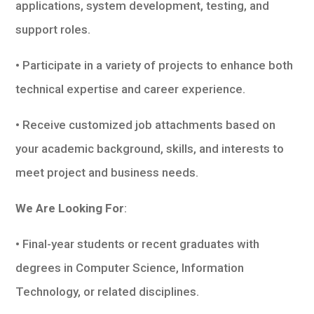
applications, system development, testing, and
support roles.
• Participate in a variety of projects to enhance both
technical expertise and career experience.
• Receive customized job attachments based on
your academic background, skills, and interests to
meet project and business needs.
We Are Looking For
:
• Final-year students or recent graduates with
degrees in Computer Science, Information
Technology, or related disciplines.