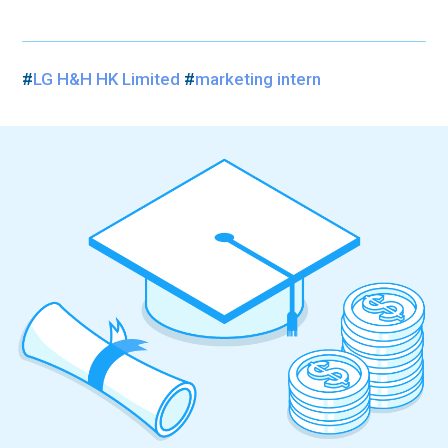
#
LG H&H HK Limited
#
marketing intern