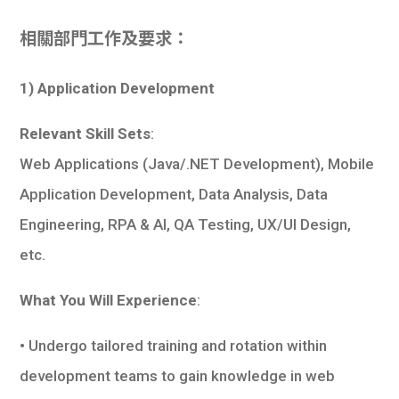
相關部門工作及要求：
1) Application Development
Relevant Skill Sets
:
Web Applications (Java/.NET Development), Mobile
Application Development, Data Analysis, Data
Engineering, RPA & AI, QA Testing, UX/UI Design,
etc.
What You Will Experience
:
• Undergo tailored training and rotation within
development teams to gain knowledge in web