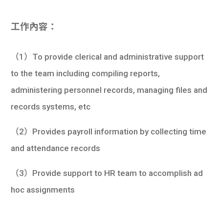
工作內容：
（1）To provide clerical and administrative support
to the team including compiling reports,
administering personnel records, managing files and
records systems, etc
（2）Provides payroll information by collecting time
and attendance records
（3）Provide support to HR team to accomplish ad
hoc assignments