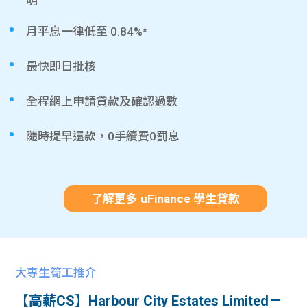
明
月平息一律低至 0.84%*
最快即日批核
全程網上申請貸款及確認過數
隨時提早還款，0手續費0罰息
了解更多 uFinance 學生貸款
大專生筍工推介
【高薪CS】Harbour City Estates Limited－