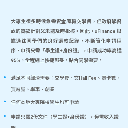
大專生很多時候急需資金周轉交學費，但政府學資
處的貸款計劃又未能及時批核。因此，uFinance 根
據過往同學們的良好還款紀錄，不斷簡化申請程
序，申請只需「學生證+身份證」，申請成功率高達
95%，全程網上快捷辦妥，貼合同學需要。
滿足不同經濟需要：交學費、交Hall Fee、還卡數、
買電腦、學車、創業
任何本地大專院校學生均可申請
申請只需2份文件（學生證+身份證），毋需收入證