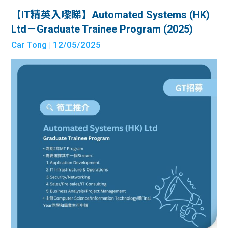
【IT精英入嚟睇】Automated Systems (HK)
Ltd－Graduate Trainee Program (2025)
Car Tong
| 12/05/2025