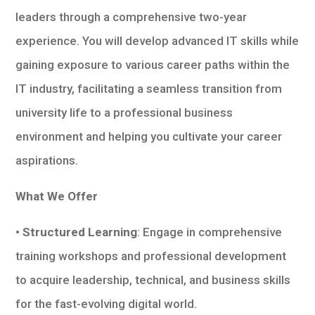
leaders through a comprehensive two-year
experience. You will develop advanced IT skills while
gaining exposure to various career paths within the
IT industry, facilitating a seamless transition from
university life to a professional business
environment and helping you cultivate your career
aspirations.
What We Offer
• Structured Learning
: Engage in comprehensive
training workshops and professional development
to acquire leadership, technical, and business skills
for the fast-evolving digital world.