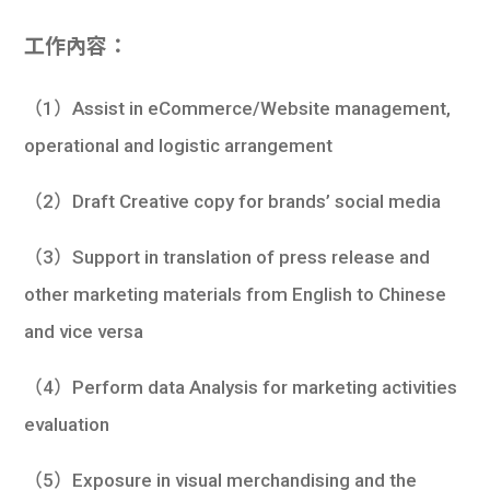
學生
工作內容：
貸款
（1）Assist in eCommerce/Website management,
101
operational and logistic arrangement
（2）Draft Creative copy for brands’ social media
（3）Support in translation of press release and
other marketing materials from English to Chinese
and vice versa
（4）Perform data Analysis for marketing activities
evaluation
（5）Exposure in visual merchandising and the