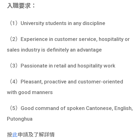
入職要求：
（1）University students in any discipline
（2）Experience in customer service, hospitality or
sales industry is definitely an advantage
（3）Passionate in retail and hospitality work
（4）Pleasant, proactive and customer-oriented
with good manners
（5）Good command of spoken Cantonese, English,
Putonghua
按
此
申請及了解詳情