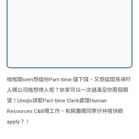
啱啱開sem想搵份Part-time 儲下錢，又想搵間見得吓
人嘅公司唔想俾人呃？依家可以一次過滿足你兩個願
望！Uniqlo請緊Part-time Clerk處理Human
Resources C&B嘅工作，有興趣嘅同學仔仲唔快啲
apply？！