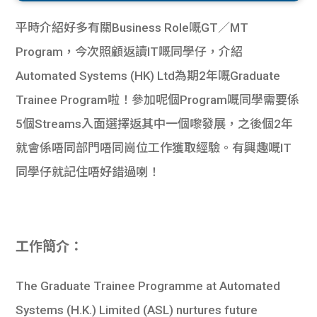
平時介紹好多有關Business Role嘅GT／MT
Program，今次照顧返讀IT嘅同學仔，介紹
Automated Systems (HK) Ltd為期2年嘅Graduate
Trainee Program啦！參加呢個Program嘅同學需要係
5個Streams入面選擇返其中一個嚟發展，之後個2年
就會係唔同部門唔同崗位工作獲取經驗。有興趣嘅IT
同學仔就記住唔好錯過喇！
工作簡介：
The Graduate Trainee Programme at Automated
Systems (H.K.) Limited (ASL) nurtures future