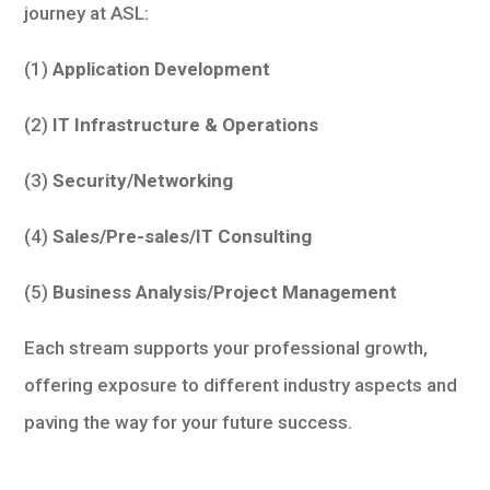
journey at ASL:
(1)
Application Development
(2)
IT Infrastructure & Operations
(3)
Security/Networking
(4)
Sales/Pre-sales/IT Consulting
(5)
Business Analysis/Project Management
Each stream supports your professional growth,
offering exposure to different industry aspects and
paving the way for your future success.