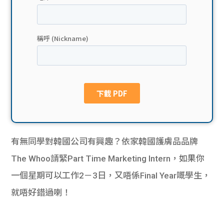
貸款
ge
計數
Gui
機
de
網上
校園
私人
Gui
貸款
de
有無同學對韓國公司有興趣？依家韓國護膚品品牌
貸款
理財
The Whoo請緊Part Time Marketing Intern，如果你
一個星期可以工作2－3日，又唔係Final Year嘅學生，
計數
Gui
就唔好錯過喇！
機
de