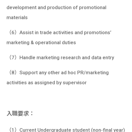
development and production of promotional
materials
（6）Assist in trade activities and promotions’
marketing & operational duties
（7）Handle marketing research and data entry
（8）Support any other ad hoc PR/marketing
activities as assigned by supervisor
入職要求：
（1）Current Undergraduate student (non-final year)