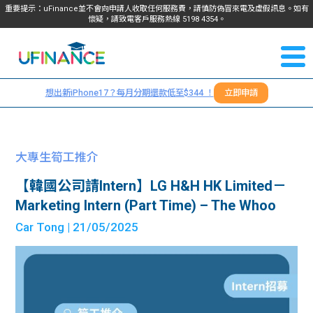
重要提示：uFinance並不會向申請人收取任何服務費，請慎防偽冒來電及虛假訊息。如有
懷疑，請致電客戶服務熱線
5198
4354
。
聯絡我
關於
們
想出新iPhone17？每月分期還款低至$344 ！
立即申請
＋
我們
852
貸款
5198
大專生筍工推介
4354
服務
【韓國公司請Intern】LG H&H HK Limited－
Marketing Intern (Part Time) – The Whoo
學生
學生
Car Tong
| 21/05/2025
貸款
資訊
Blog
常見
貸款