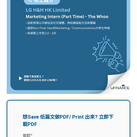
問題
計算
大專
機
學生
生筍
學生
福利
工推
故事
uFina
介
聯絡
分享
nce
搵工
我們
大學
校園
Gui
生學
贊助
de
費貸
Exc
款
han