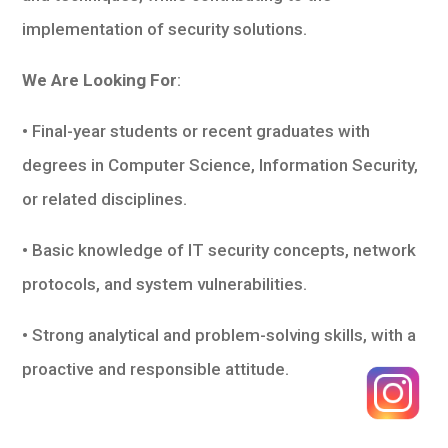
implementation of security solutions.
We Are Looking For
:
• Final-year students or recent graduates with
degrees in Computer Science, Information Security,
or related disciplines.
• Basic knowledge of IT security concepts, network
protocols, and system vulnerabilities.
• Strong analytical and problem-solving skills, with a
proactive and responsible attitude.