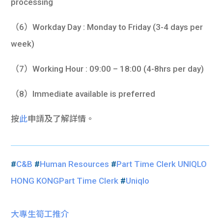
processing
（6）Workday Day : Monday to Friday (3-4 days per
week)
（7）Working Hour : 09:00 – 18:00 (4-8hrs per day)
（8）Immediate available is preferred
按
此
申請及了解詳情。
#
C&B
#
Human Resources
#
Part Time Clerk UNIQLO
HONG KONGPart Time Clerk
#
Uniqlo
大專生筍工推介