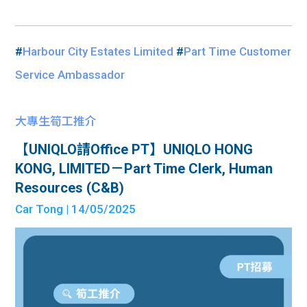
#
Harbour City Estates Limited
#
Part Time Customer
Service Ambassador
大專生筍工推介
【UNIQLO請Office PT】UNIQLO HONG
KONG, LIMITED－Part Time Clerk, Human
Resources (C&B)
Car Tong
| 14/05/2025