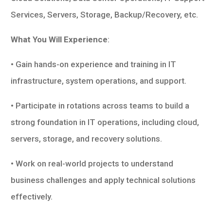
Services, Servers, Storage, Backup/Recovery, etc.
What You Will Experience
:
• Gain hands-on experience and training in IT
infrastructure, system operations, and support.
• Participate in rotations across teams to build a
strong foundation in IT operations, including cloud,
servers, storage, and recovery solutions.
• Work on real-world projects to understand
business challenges and apply technical solutions
effectively.