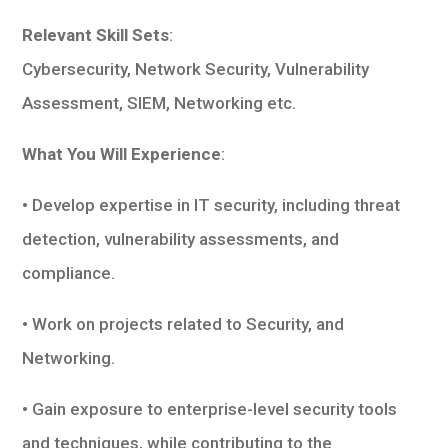
Relevant Skill Sets
:
Cybersecurity, Network Security, Vulnerability
Assessment, SIEM, Networking etc.
What You Will Experience
:
• Develop expertise in IT security, including threat
detection, vulnerability assessments, and
compliance.
• Work on projects related to Security, and
Networking.
• Gain exposure to enterprise-level security tools
and techniques, while contributing to the