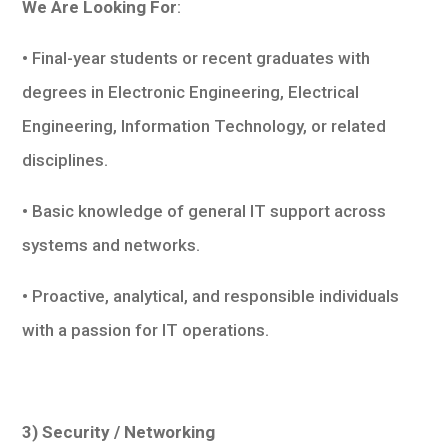
We Are Looking For
:
• Final-year students or recent graduates with
degrees in Electronic Engineering, Electrical
Engineering, Information Technology, or related
disciplines.
• Basic knowledge of general IT support across
systems and networks.
• Proactive, analytical, and responsible individuals
with a passion for IT operations.
3) Security / Networking