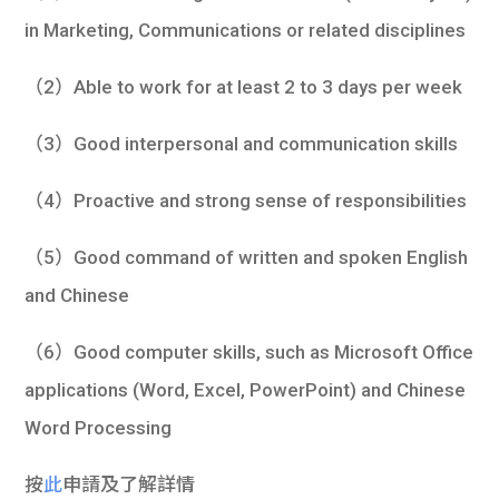
in Marketing, Communications or related disciplines
（2）Able to work for at least 2 to 3 days per week
（3）Good interpersonal and communication skills
（4）Proactive and strong sense of responsibilities
（5）Good command of written and spoken English
and Chinese
（6）Good computer skills, such as Microsoft Office
applications (Word, Excel, PowerPoint) and Chinese
Word Processing
按
此
申請及了解詳情