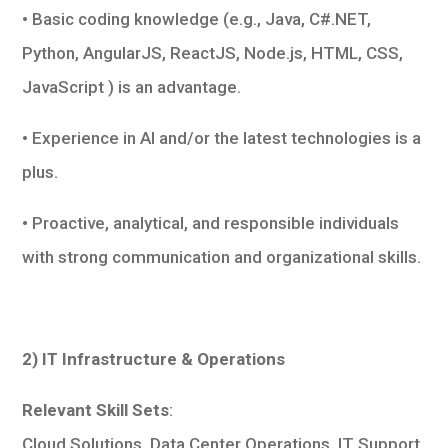
• Basic coding knowledge (e.g., Java, C#.NET,
Python, AngularJS, ReactJS, Node.js, HTML, CSS,
JavaScript ) is an advantage.
• Experience in AI and/or the latest technologies is a
plus.
• Proactive, analytical, and responsible individuals
with strong communication and organizational skills.
2) IT Infrastructure & Operations
Relevant Skill Sets
:
Cloud Solutions, Data Center Operations, IT Support