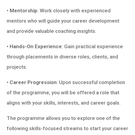
• Mentorship
: Work closely with experienced
mentors who will guide your career development
and provide valuable coaching insights.
• Hands-On Experience
: Gain practical experience
through placements in diverse roles, clients, and
projects.
• Career Progression
: Upon successful completion
of the programme, you will be offered a role that
aligns with your skills, interests, and career goals.
The programme allows you to explore one of the
following skills-focused streams to start your career