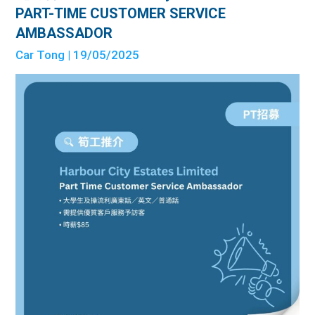
PART-TIME CUSTOMER SERVICE
AMBASSADOR
Car Tong
| 19/05/2025