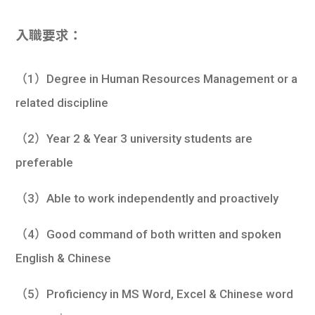
入職要求：
（1）Degree in Human Resources Management or a
related discipline
（2）Year 2 & Year 3 university students are
preferable
（3）Able to work independently and proactively
（4）Good command of both written and spoken
English & Chinese
（5）Proficiency in MS Word, Excel & Chinese word