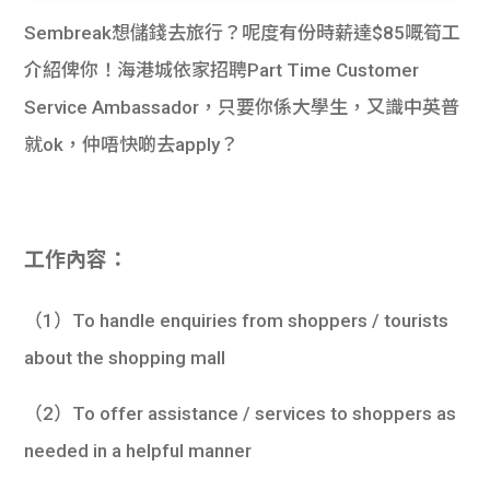
Sembreak想儲錢去旅行？呢度有份時薪達$85嘅筍工
介紹俾你！海港城依家招聘Part Time Customer
Service Ambassador，只要你係大學生，又識中英普
就ok，仲唔快啲去apply？
工作內容：
（1）To handle enquiries from shoppers / tourists
about the shopping mall
（2）To offer assistance / services to shoppers as
needed in a helpful manner