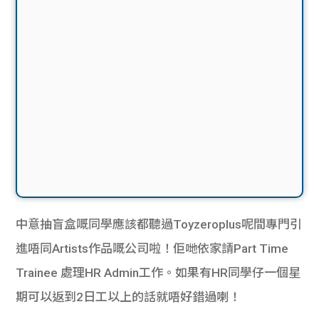
中意抽盲盒嘅同學應該都聽過Toyzeroplus呢間專門引
進唔同Artists作品嘅公司啦！佢哋依家請Part Time
Trainee 處理HR Admin工作。如果有HR同學仔一個星
期可以返到2日工以上的話就唔好錯過喇！