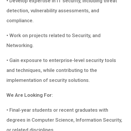
• Develop expertise in IT security, including threat
detection, vulnerability assessments, and
compliance.
• Work on projects related to Security, and
Networking.
• Gain exposure to enterprise-level security tools
and techniques, while contributing to the
implementation of security solutions.
We Are Looking For
:
• Final-year students or recent graduates with
degrees in Computer Science, Information Security,
or related disciplines.