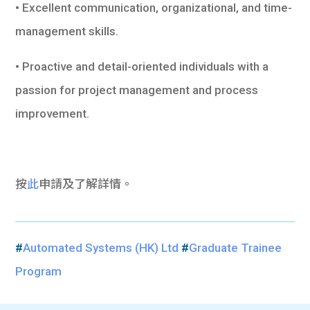
• Excellent communication, organizational, and time-
management skills.
• Proactive and detail-oriented individuals with a
passion for project management and process
improvement.
按
此
申請及了解詳情。
#
Automated Systems (HK) Ltd
#
Graduate Trainee
Program