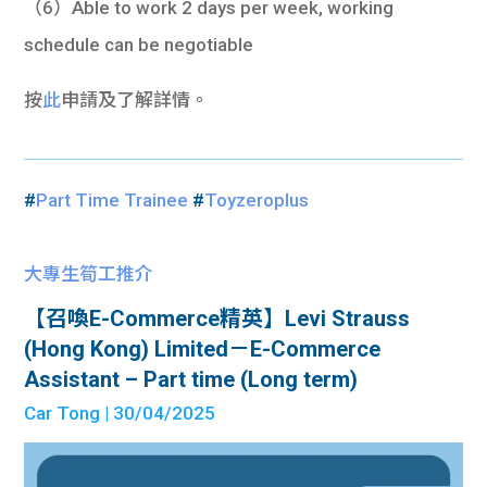
（6）Able to work 2 days per week, working
schedule can be negotiable
按
此
申請及了解詳情。
#
Part Time Trainee
#
Toyzeroplus
大專生筍工推介
【召喚E-Commerce精英】Levi Strauss
(Hong Kong) Limited－E-Commerce
Assistant – Part time (Long term)
Car Tong
| 30/04/2025