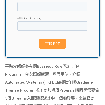
貸款
ge
計數
Gui
機
de
網上
校園
私人
Gui
貸款
de
平時介紹好多有關Business Role嘅GT／MT
貸款
理財
Program，今次照顧返讀IT嘅同學仔，介紹
Automated Systems (HK) Ltd為期2年嘅Graduate
計數
Gui
Trainee Program啦！參加呢個Program嘅同學需要係
機
de
5個Streams入面選擇返其中一個嚟發展，之後個2年