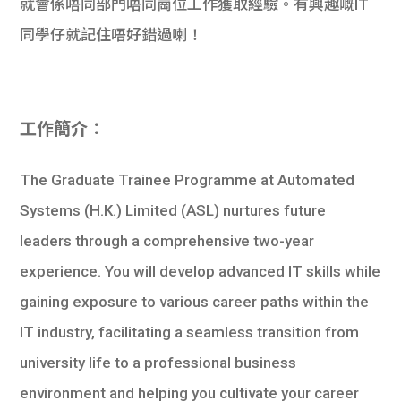
就會係唔同部門唔同崗位工作獲取經驗。有興趣嘅IT
學生
同學仔就記住唔好錯過喇！
貸款
101
工作簡介：
The Graduate Trainee Programme at Automated
Systems (H.K.) Limited (ASL) nurtures future
leaders through a comprehensive two-year
experience. You will develop advanced IT skills while
gaining exposure to various career paths within the
IT industry, facilitating a seamless transition from
university life to a professional business
environment and helping you cultivate your career