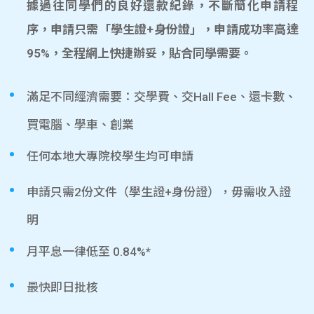
據過往同學們的良好還款紀錄，不斷簡化申請程
序，申請只需「學生證+身份證」，申請成功率高達
95%，全程網上快捷辦妥，貼合同學需要。
滿足不同經濟需要：交學費、交Hall Fee、還卡數、
買電腦、學車、創業
任何本地大專院校學生均可申請
申請只需2份文件（學生證+身份證），毋需收入證
明
月平息一律低至 0.84%*
最快即日批核