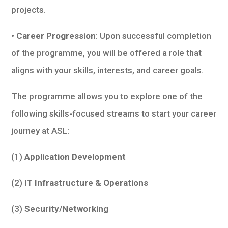
projects.
• Career Progression
: Upon successful completion
of the programme, you will be offered a role that
aligns with your skills, interests, and career goals.
The programme allows you to explore one of the
following skills-focused streams to start your career
journey at ASL:
(1)
Application Development
(2)
IT Infrastructure & Operations
(3)
Security/Networking