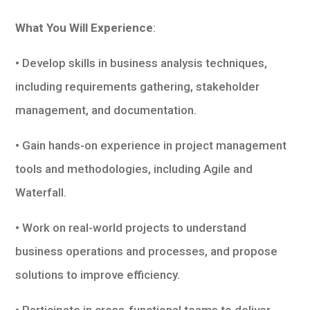
What You Will Experience
:
• Develop skills in business analysis techniques,
including requirements gathering, stakeholder
management, and documentation.
• Gain hands-on experience in project management
tools and methodologies, including Agile and
Waterfall.
• Work on real-world projects to understand
business operations and processes, and propose
solutions to improve efficiency.
• Participate in cross-functional teams to deliver