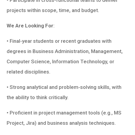
projects within scope, time, and budget.
We Are Looking For
:
• Final-year students or recent graduates with
degrees in Business Administration, Management,
Computer Science, Information Technology, or
related disciplines.
• Strong analytical and problem-solving skills, with
the ability to think critically.
• Proficient in project management tools (e.g., MS
Project, Jira) and business analysis techniques.