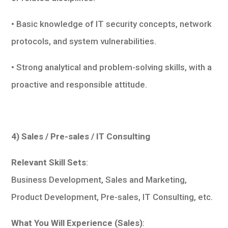
• Basic knowledge of IT security concepts, network
protocols, and system vulnerabilities.
• Strong analytical and problem-solving skills, with a
proactive and responsible attitude.
4) Sales / Pre-sales / IT Consulting
Relevant Skill Sets
:
Business Development, Sales and Marketing,
Product Development, Pre-sales, IT Consulting, etc.
What You Will Experience (Sales)
: