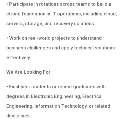
• Participate in rotations across teams to build a
strong foundation in IT operations, including cloud,
servers, storage, and recovery solutions.
• Work on real-world projects to understand
business challenges and apply technical solutions
effectively.
We Are Looking For
:
• Final-year students or recent graduates with
degrees in Electronic Engineering, Electrical
Engineering, Information Technology, or related
disciplines.