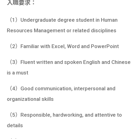
入職要求：
（1）Undergraduate degree student in Human
Resources Management or related disciplines
（2）Familiar with Excel, Word and PowerPoint
（3）Fluent written and spoken English and Chinese
is a must
（4）Good communication, interpersonal and
organizational skills
（5）Responsible, hardworking, and attentive to
details