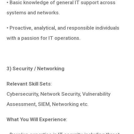
• Basic knowledge of general IT support across
systems and networks.
• Proactive, analytical, and responsible individuals
with a passion for IT operations.
3) Security / Networking
Relevant Skill Sets
:
Cybersecurity, Network Security, Vulnerability
Assessment, SIEM, Networking etc.
What You Will Experience
: