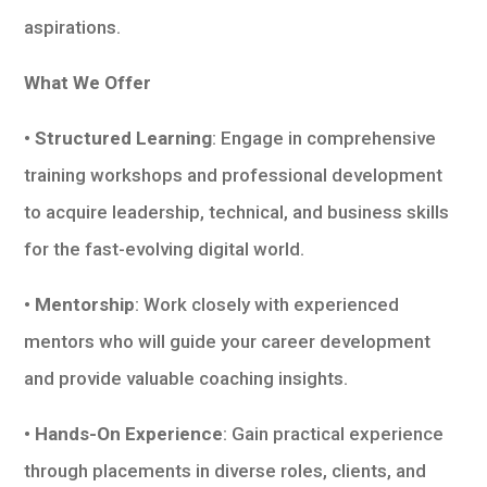
aspirations.
What We Offer
• Structured Learning
: Engage in comprehensive
training workshops and professional development
to acquire leadership, technical, and business skills
for the fast-evolving digital world.
• Mentorship
: Work closely with experienced
mentors who will guide your career development
and provide valuable coaching insights.
• Hands-On Experience
: Gain practical experience
through placements in diverse roles, clients, and