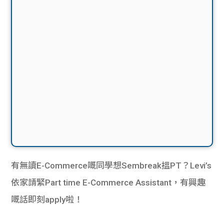
有無讀E-Commerce嘅同學想Sembreak搵PT？Levi’s
依家請緊Part time E-Commerce Assistant，有興趣
嘅話即刻apply啦！