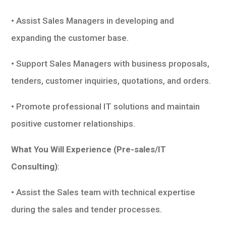
• Assist Sales Managers in developing and
expanding the customer base.
• Support Sales Managers with business proposals,
tenders, customer inquiries, quotations, and orders.
• Promote professional IT solutions and maintain
positive customer relationships.
What You Will Experience (Pre-sales/IT
Consulting)
:
• Assist the Sales team with technical expertise
during the sales and tender processes.