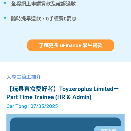
全程網上申請貸款及確認過數
隨時提早還款，0手續費0罰息
了解更多 uFinance 學生貸款
大專生筍工推介
【玩具盲盒愛好者】Toyzeroplus Limited－
Part Time Trainee (HR & Admin)
Car Tong
| 07/05/2025