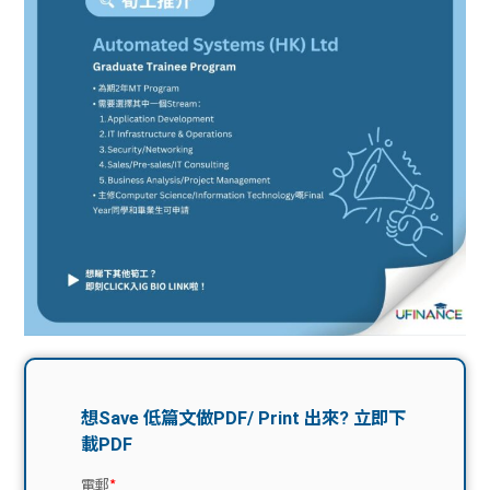
問題
計算
大專
機
學生
生筍
學生
福利
工推
故事
uFina
介
聯絡
分享
nce
搵工
我們
大學
校園
Gui
生學
贊助
de
費貸
Exc
款
han