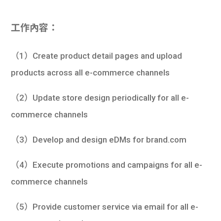
工作內容：
（1）Create product detail pages and upload
products across all e-commerce channels
（2）Update store design periodically for all e-
commerce channels
（3）Develop and design eDMs for brand.com
（4）Execute promotions and campaigns for all e-
commerce channels
（5）Provide customer service via email for all e-