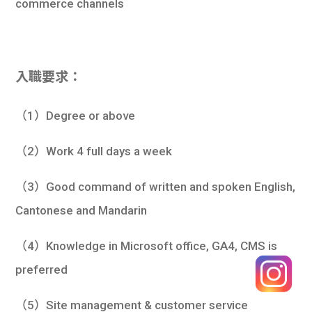
commerce channels
入職要求：
（1）Degree or above
（2）Work 4 full days a week
（3）Good command of written and spoken English,
Cantonese and Mandarin
（4）Knowledge in Microsoft office, GA4, CMS is
preferred
（5）Site management & customer service