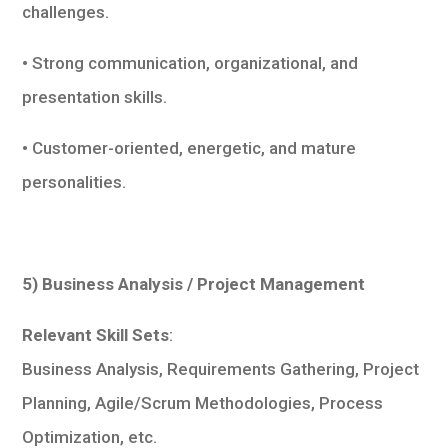
challenges.
• Strong communication, organizational, and
presentation skills.
• Customer-oriented, energetic, and mature
personalities.
5) Business Analysis / Project Management
Relevant Skill Sets
:
Business Analysis, Requirements Gathering, Project
Planning, Agile/Scrum Methodologies, Process
Optimization, etc.