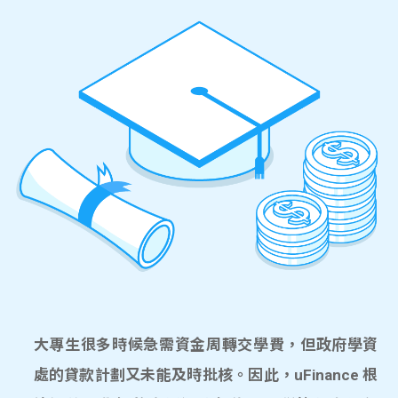
大專生很多時候急需資金周轉交學費，但政府學資
處的貸款計劃又未能及時批核。因此，uFinance 根