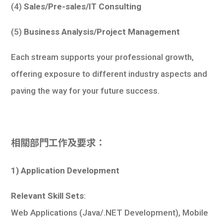
(4)
Sales/Pre-sales/IT Consulting
(5)
Business Analysis/Project Management
Each stream supports your professional growth,
offering exposure to different industry aspects and
paving the way for your future success.
相關部門工作及要求：
1) Application Development
Relevant Skill Sets
:
Web Applications (Java/.NET Development), Mobile