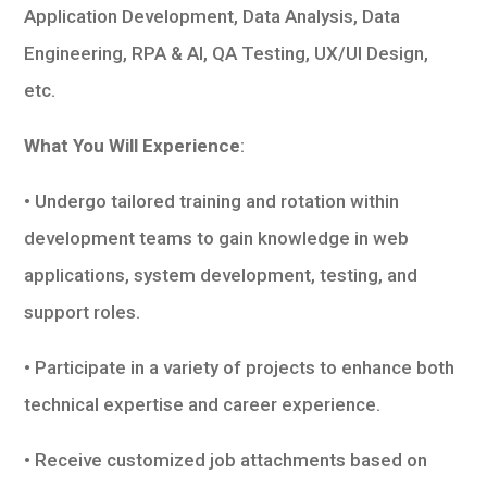
Application Development, Data Analysis, Data
Engineering, RPA & AI, QA Testing, UX/UI Design,
etc.
What You Will Experience
:
• Undergo tailored training and rotation within
development teams to gain knowledge in web
applications, system development, testing, and
support roles.
• Participate in a variety of projects to enhance both
technical expertise and career experience.
• Receive customized job attachments based on