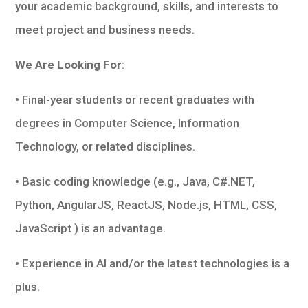
your academic background, skills, and interests to
meet project and business needs.
We Are Looking For
:
• Final-year students or recent graduates with
degrees in Computer Science, Information
Technology, or related disciplines.
• Basic coding knowledge (e.g., Java, C#.NET,
Python, AngularJS, ReactJS, Node.js, HTML, CSS,
JavaScript ) is an advantage.
• Experience in AI and/or the latest technologies is a
plus.