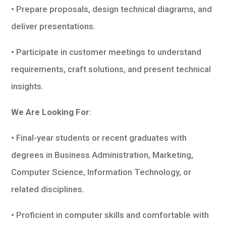
• Prepare proposals, design technical diagrams, and
deliver presentations.
• Participate in customer meetings to understand
requirements, craft solutions, and present technical
insights.
We Are Looking For
:
• Final-year students or recent graduates with
degrees in Business Administration, Marketing,
Computer Science, Information Technology, or
related disciplines.
• Proficient in computer skills and comfortable with