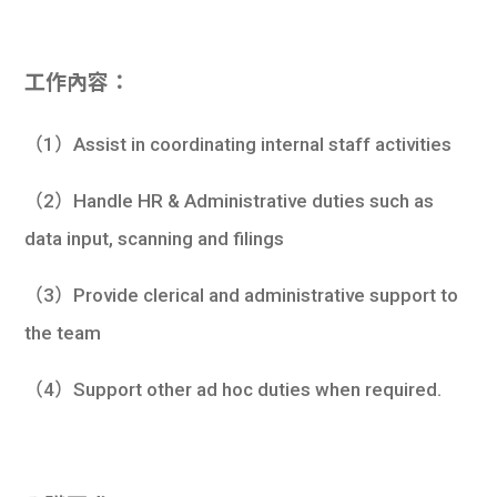
工作內容：
（1）Assist in coordinating internal staff activities
（2）Handle HR & Administrative duties such as
data input, scanning and filings
（3）Provide clerical and administrative support to
the team
（4）Support other ad hoc duties when required.