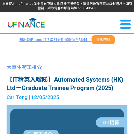
重要提示：uFinance並不會向申請人收取任何服務費，請慎防偽冒來電及虛假訊息。如有
懷疑，請致電客戶服務熱線
5198
4354
。
聯絡我
關於
們
想出新iPhone17？每月分期還款低至$344 ！
立即申請
＋
我們
852
貸款
5198
大專生筍工推介
4354
服務
【IT精英入嚟睇】Automated Systems (HK)
Ltd－Graduate Trainee Program (2025)
學生
學生
Car Tong
| 12/05/2025
貸款
資訊
Blog
常見
貸款