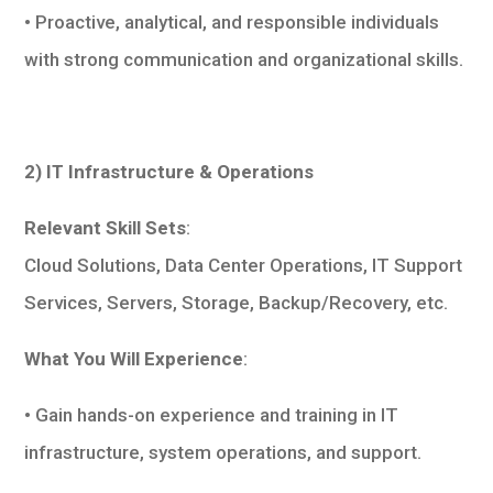
• Proactive, analytical, and responsible individuals
with strong communication and organizational skills.
2) IT Infrastructure & Operations
Relevant Skill Sets
:
Cloud Solutions, Data Center Operations, IT Support
Services, Servers, Storage, Backup/Recovery, etc.
What You Will Experience
:
• Gain hands-on experience and training in IT
infrastructure, system operations, and support.