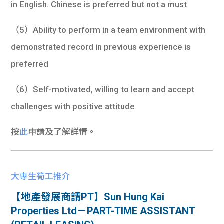
in English. Chinese is preferred but not a must
（5）Ability to perform in a team environment with
demonstrated record in previous experience is
preferred
（6）Self-motivated, willing to learn and accept
challenges with positive attitude
按
此
申請及了解詳情。
大專生筍工推介
【地產發展商請PT】Sun Hung Kai
Properties Ltd－PART-TIME ASSISTANT