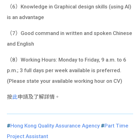
（6）Knowledge in Graphical design skills (using AI)
is an advantage
（7）Good command in written and spoken Chinese
and English
（8）Working Hours: Monday to Friday, 9 a.m. to 6
p.m.; 3 full days per week available is preferred.
(Please state your available working hour on CV)
按
此
申請及了解詳情。
#
Hong Kong Quality Assurance Agency
#
Part Time
Project Assistant