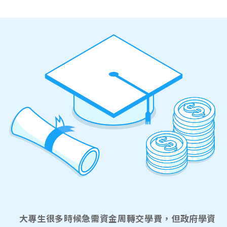
大專生很多時候急需資金周轉交學費，但政府學資