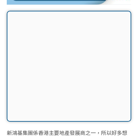
新鴻基集團係香港主要地產發展商之一，所以好多想