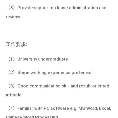
（3）Provide support on lease administration and
reviews
工作要求:
（1）University undergraduate
（2）Some working experience preferred
（3）Good communication skill and result-oriented
attitude
（4）Familiar with PC software e.g. MS Word, Excel,
Chinese Word Processing