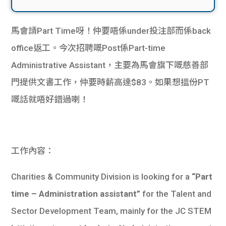
馬會請Part Time呀！仲要唔係under投注部而係back
office返工。今次招聘嘅Post係Part-time
Administrative Assistant，主要為馬會旗下嘅慈善部
門提供文書工作，仲要時薪高達$83。如果想搵份PT
嘅話就唔好錯過喇！
工作內容：
Charities & Community Division is looking for a
“Part
time – Administration assistant”
for the Talent and
Sector Development Team, mainly for the JC STEM