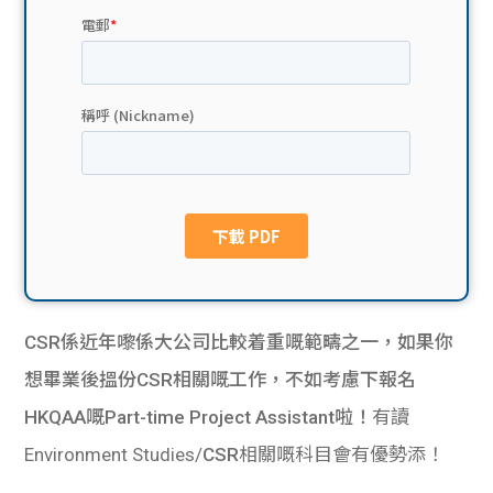
貸款
ge
計數
Gui
機
de
網上
校園
私人
Gui
貸款
de
貸款
理財
CSR係近年嚟係大公司比較着重嘅範疇之一，如果你
想畢業後搵份CSR相關嘅工作，不如考慮下報名
計數
Gui
HKQAA嘅Part-time Project Assistant啦！
有讀
機
de
Environment Studies/
CSR
相關嘅科目會有優勢添！