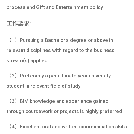
process and Gift and Entertainment policy
工作要求:
（1）Pursuing a Bachelor’s degree or above in
relevant disciplines with regard to the business
stream(s) applied
（2）Preferably a penultimate year university
student in relevant field of study
（3）BIM knowledge and experience gained
through coursework or projects is highly preferred
（4）Excellent oral and written communication skills