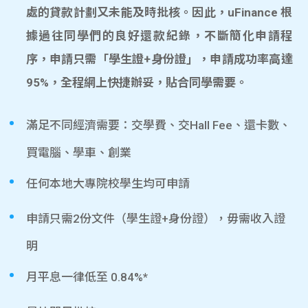
處的貸款計劃又未能及時批核。因此，uFinance 根
據過往同學們的良好還款紀錄，不斷簡化申請程
序，申請只需「學生證+身份證」，申請成功率高達
95%，全程網上快捷辦妥，貼合同學需要。
滿足不同經濟需要：交學費、交Hall Fee、還卡數、
買電腦、學車、創業
任何本地大專院校學生均可申請
申請只需2份文件（學生證+身份證），毋需收入證
明
月平息一律低至 0.84%*