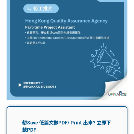
問題
計算
大專
機
學生
生筍
學生
福利
工推
故事
uFina
介
聯絡
分享
nce
搵工
我們
大學
校園
Gui
生學
贊助
de
費貸
Exc
款
han