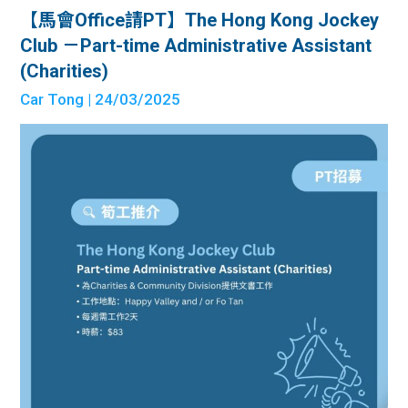
【馬會Office請PT】The Hong Kong Jockey
Club －Part-time Administrative Assistant
(Charities)
Car Tong
| 24/03/2025