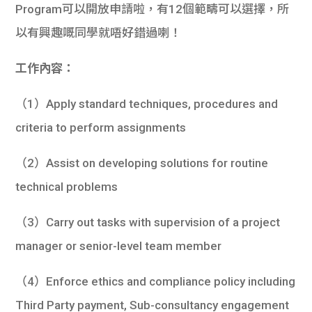
Program可以開放申請啦，有12個範疇可以選擇，所
以有興趣嘅同學就唔好錯過喇！
工作內容：
（1）Apply standard techniques, procedures and
criteria to perform assignments
（2）Assist on developing solutions for routine
technical problems
（3）Carry out tasks with supervision of a project
manager or senior-level team member
（4）Enforce ethics and compliance policy including
Third Party payment, Sub-consultancy engagement