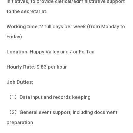
Initiatives, to provide clerical/administrative support
to the secretariat.
Working time :
2 full days per week (from Monday to
Friday)
Location:
Happy Valley and / or Fo Tan
Hourly Rate:
$ 83 per hour
Job Duties:
（1）Data input and records keeping
（2）General event support, including document
preparation