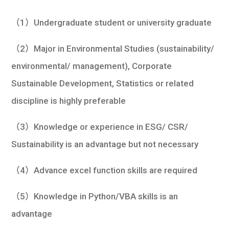
（1）Undergraduate student or university graduate
（2）Major in Environmental Studies (sustainability/
environmental/ management), Corporate
Sustainable Development, Statistics or related
discipline is highly preferable
（3）Knowledge or experience in ESG/ CSR/
Sustainability is an advantage but not necessary
（4）Advance excel function skills are required
（5）Knowledge in Python/VBA skills is an
advantage