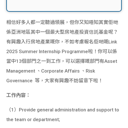
相信好多人都一定聽過領展，但你又知唔知其實佢哋
係亞洲地區其中一個最大型房地產投資信託基金呢？
有興趣入行房地產業嘅你，不如考慮報名佢哋嘅Link
2025 Summer Internship Programme啦！你可以係
當中13個部門之一到工作，可以選擇嘅部門有Asset
Management 、Corporate Affairs 、Risk
Governance 等，大家有興趣不妨留意下啦！
工作內容：
（1）Provide general administration and support to
the team or department;