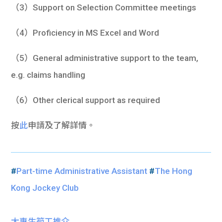
（3）Support on Selection Committee meetings
（4）Proficiency in MS Excel and Word
（5）General administrative support to the team,
e.g. claims handling
（6）Other clerical support as required
按
此
申請及了解詳情。
#
Part-time Administrative Assistant
#
The Hong
Kong Jockey Club
大專生筍工推介