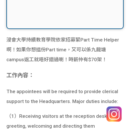
浸會大學持續教育學院依家招募緊Part Time Helper
啊！如果你想搵份Part time，又可以係九龍塘
campus返工就唔好錯過喇！時薪仲有$70架！
工作內容：
The appointees will be required to provide clerical
support to the Headquarters. Major duties include:
（1）Receiving visitors at the reception desk by
greeting, welcoming and directing them