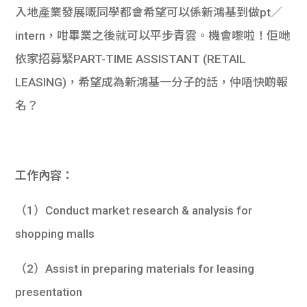
入地產業發展嘅同學都會希望可以係新鴻基到做pt／
intern，咁畢業之後就可以平步青雲。機會嚟啦！佢哋
依家招募緊PART-TIME ASSISTANT (RETAIL
LEASING)，希望成為新鴻基一分子的話，仲唔快啲報
名？
工作內容：
（1）Conduct market research & analysis for
shopping malls
（2）Assist in preparing materials for leasing
presentation