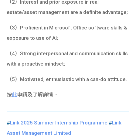
（2）Interest and prior exposure in real
estate/asset management are a definite advantage;
（3）Proficient in Microsoft Office software skills &
exposure to use of AI;
（4）Strong interpersonal and communication skills
with a proactive mindset;
（5）Motivated, enthusiastic with a can-do attitude.
按
此
申請及了解詳情。
#
Link 2025 Summer Internship Programme
#
Link
Asset Management Limited