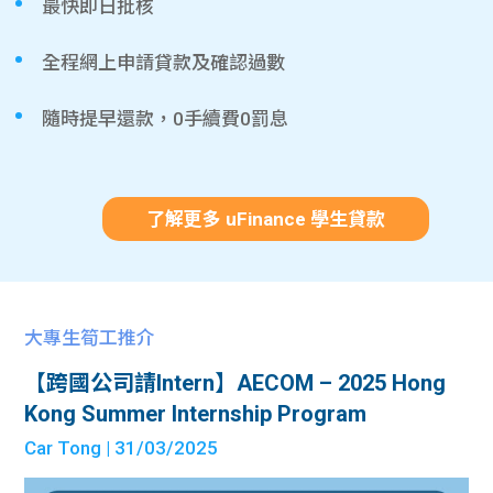
最快即日批核
全程網上申請貸款及確認過數
隨時提早還款，0手續費0罰息
了解更多 uFinance 學生貸款
大專生筍工推介
【跨國公司請Intern】AECOM – 2025 Hong
Kong Summer Internship Program
Car Tong
| 31/03/2025