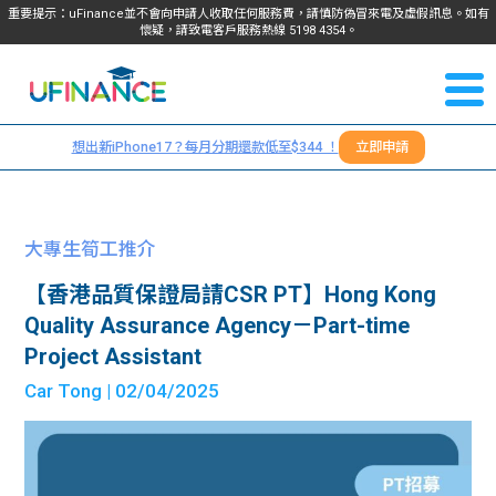
重要提示：uFinance並不會向申請人收取任何服務費，請慎防偽冒來電及虛假訊息。如有
懷疑，請致電客戶服務熱線
5198
4354
。
聯絡我
關於
們
想出新iPhone17？每月分期還款低至$344 ！
立即申請
＋
我們
852
貸款
5198
大專生筍工推介
4354
服務
【香港品質保證局請CSR PT】Hong Kong
Quality Assurance Agency－Part-time
學生
學生
Project Assistant
Car Tong
| 02/04/2025
貸款
資訊
Blog
常見
貸款