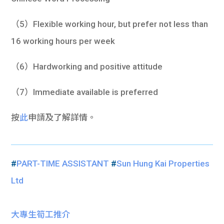
（5）Flexible working hour, but prefer not less than
16 working hours per week
（6）Hardworking and positive attitude
（7）Immediate available is preferred
按
此
申請及了解詳情。
#
PART-TIME ASSISTANT
#
Sun Hung Kai Properties
Ltd
大專生筍工推介