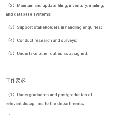
（2）Maintain and update filing, inventory, mailing,
and database systems;
（3）Support stakeholders in handling enquiries;
（4）Conduct research and surveys;
（5）Undertake other duties as assigned.
工作要求:
（1）Undergraduates and postgraduates of
relevant disciplines to the departments;