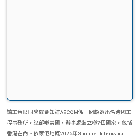
讀工程嘅同學就會知道AECOM係一間頗為出名跨國工
程事務所，總部喺美國，辦事處坐立喺7個國家，包括
香港在內。依家佢地既2025年Summer Internship