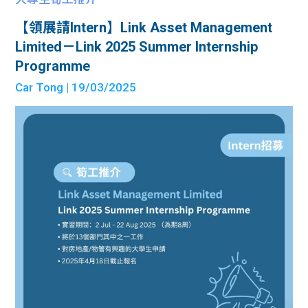
【領展請Intern】Link Asset Management
Limited－Link 2025 Summer Internship
Programme
Car Tong
| 19/03/2025