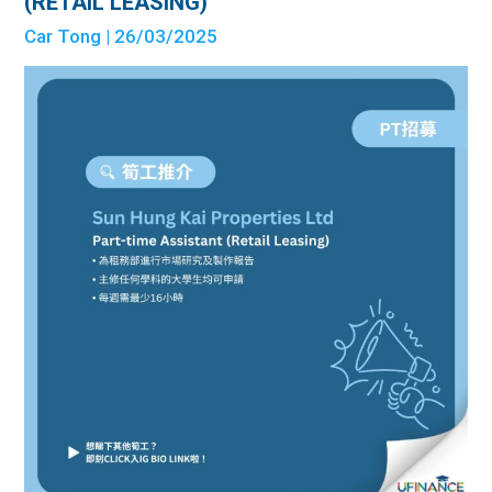
(RETAIL LEASING)
Car Tong
| 26/03/2025