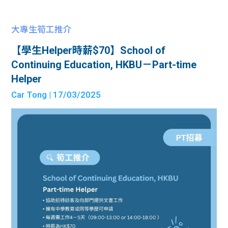
大專生筍工推介
【學生Helper時薪$70】School of
Continuing Education, HKBU－Part-time
Helper
Car Tong
| 17/03/2025