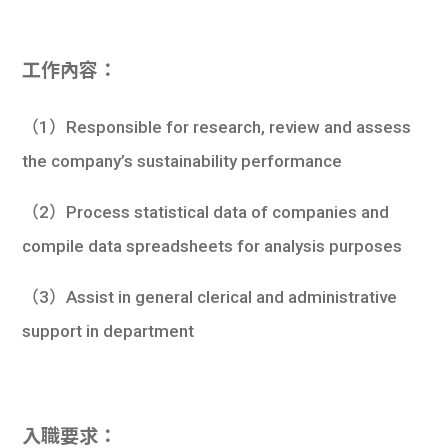
學生
貸款
工作內容：
101
（1）Responsible for research, review and assess
the company’s sustainability performance
（2）Process statistical data of companies and
compile data spreadsheets for analysis purposes
（3）Assist in general clerical and administrative
support in department
入職要求：