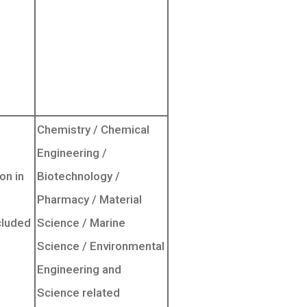
Chemistry / Chemical
Engineering /
on in
Biotechnology /
Pharmacy / Material
cluded
Science / Marine
Science / Environmental
Engineering and
Science related