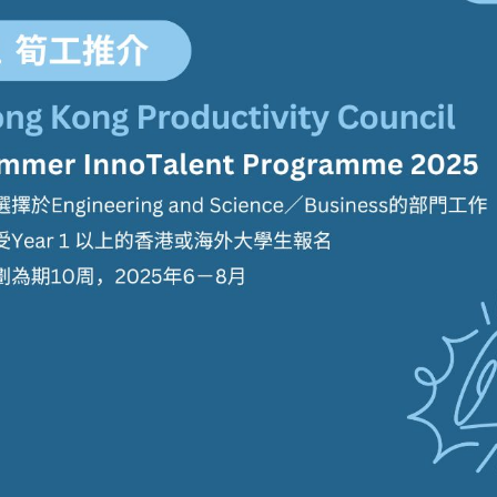
學生貸款
貸款計數
101
機