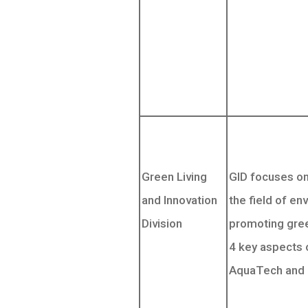
Green Living
GID focuses on 
and Innovation
the field of en
Division
promoting gree
4 key aspects 
AquaTech and 