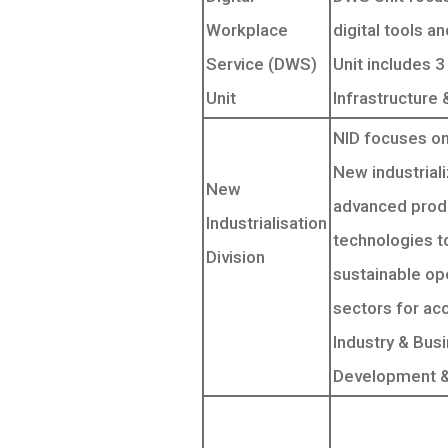
Workplace
digital tools a
Service (DWS)
Unit includes 3
Unit
Infrastructure
NID focuses on
New industrializ
New
advanced produ
Industrialisation
technologies to
Division
sustainable op
sectors for ac
Industry & Bus
Development & I