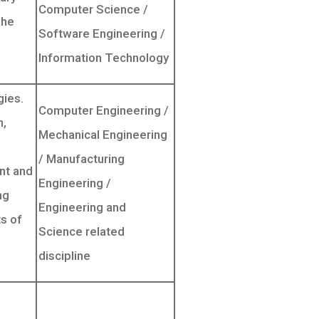
Computer Science /
The
Software Engineering /
Information Technology
gies.
Computer Engineering /
n,
Mechanical Engineering
/ Manufacturing
ent and
Engineering /
ng
Engineering and
s of
Science related
discipline