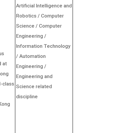
Artificial Intelligence and
Robotics / Computer
Science / Computer
Engineering /
Information Technology
us
/ Automation
 at
Engineering /
Kong
Engineering and
d-class
Science related
discipline
 Kong