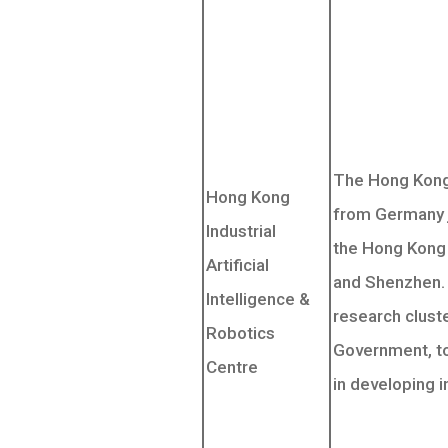
The Hong Kong
Hong Kong
from Germany j
Industrial
the Hong Kong 
Artificial
and Shenzhen. 
Intelligence &
research clust
Robotics
Government, to
Centre
in developing i