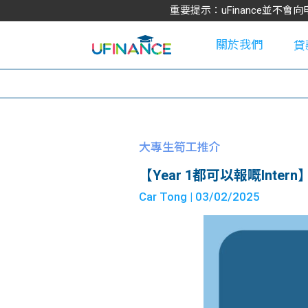
重要提示：uFinance並
關於我們
貸
學
大專生筍工推介
【Year 1都可以報嘅Intern】Hon
大
Car Tong
| 03/02/2025
貸
網
款