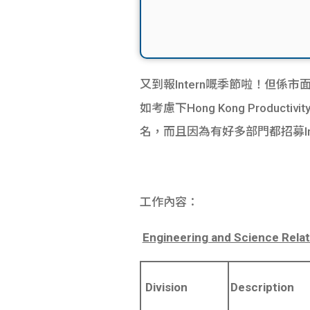
又到報Intern嘅季節啦！但係市面上好
如考慮下Hong Kong Productiv
名，而且因為有好多部門都招募Intern
工作內容：
Engineering and Science Relat
Division
Description