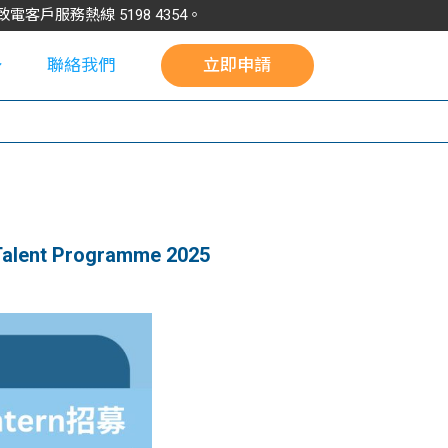
請致電客戶服務熱線
5198
4354
。
聯絡我們
立即申請
校
alent Programme 2025