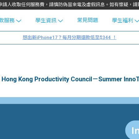
不會向申請人收取任何服務費，請慎防偽冒來電及虛假訊息。如有懷疑，
常見問題
款服務
學生資訊
學生福利
生貸款
Blog
uFinance 
想出新iPhone17？每月分期還款低至$344 ！
貸款計算
大專生筍
園贊助
機
工推介
學生故事
搵工
分享
Guide
g Kong Productivity Council－Summer InnoT
Exchang
學生學費
e Guide
款
校園
貸款計數
Guide
機
理財
上私人貸
Guide