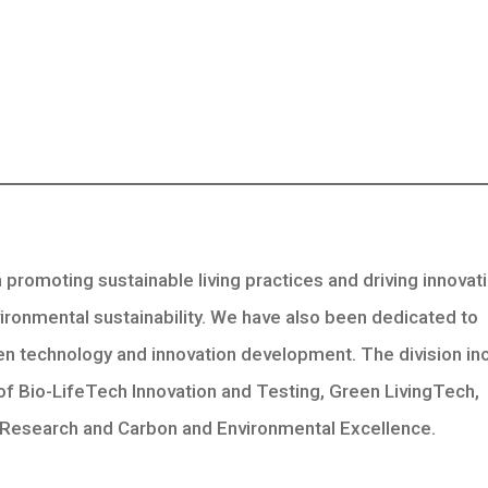
promoting sustainable living practices and driving innovati
vironmental sustainability. We have also been dedicated to
n technology and innovation development. The division in
of Bio-LifeTech Innovation and Testing, Green LivingTech,
Research and Carbon and Environmental Excellence.