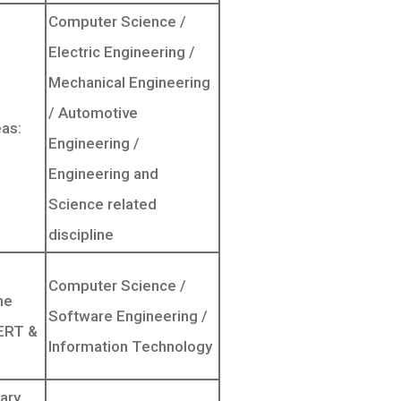
Computer Science /
Electric Engineering /
Mechanical Engineering
/ Automotive
as:
Engineering /
Engineering and
Science related
discipline
Computer Science /
he
Software Engineering /
CERT &
Information Technology
ary