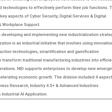
nd technologies to effectively perform their job functions. 
 key aspects of Cyber Security, Digital Services & Digital
 & Workplace Support.
 developing and implementing new industrialization strate
ation is an industrial initiative that involves using innovatio
ction technologies, smartification and gamification
 transform traditional manufacturing industries into effici
erations. NID supports enterprises to develop new emergi
celerating economic growth. The division included 4 aspect
iness Research, Industry 4.0+ & Advanced Industries
ndustrial AI Application.