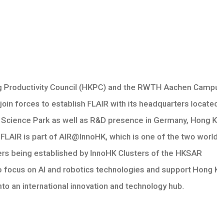
 Productivity Council (HKPC) and the RWTH Aachen Camp
oin forces to establish FLAIR with its headquarters located
Science Park as well as R&D presence in Germany, Hong 
FLAIR is part of AIR@InnoHK, which is one of the two worl
ers being established by InnoHK Clusters of the HKSAR
 focus on AI and robotics technologies and support Hong
nto an international innovation and technology hub.