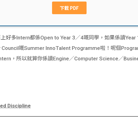
多Intern都係Open to Year 3／4嘅同學，如果係讀Year
ity Council嘅Summer InnoTalent Programme啦！呢個P
，所以就算你係讀Engine／Computer Science／Busin
ed Discipline