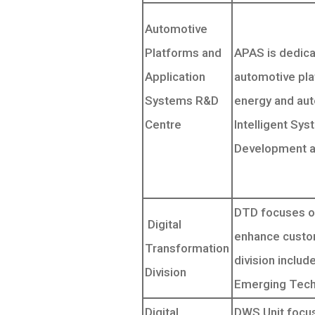
Automotive
Platforms and
APAS is dedica
Application
automotive pla
Systems R&D
energy and au
Centre
Intelligent Sy
Development a
DTD focuses on
Digital
enhance custom
Transformation
division includ
Division
Emerging Tech 
Digital
DWS Unit focus