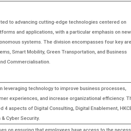
ted to advancing cutting-edge technologies centered on
tforms and applications, with a particular emphasis on new
tonomous systems. The division encompasses four key are
stems, Smart Mobility, Green Transportation, and Business
nd Commercialisation.
 leveraging technology to improve business processes,
er experiences, and increase organizational efficiency. T
ed 4 aspects of Digital Consulting, Digital Enablement, HK
& Cyber Security.
es on ensuring that employees have access to the necess