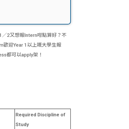
 1／2又想報Intern咁點算好？不
rogram歡迎Year 1以上嘅大學生報
ess都可以apply架！
Required Discipline of
Study