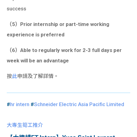
success
（5）Prior internship or part-time working
experience is preferred
（6）Able to regularly work for 2-3 full days per
week will be an advantage
按
此
申請及了解詳情。
#
hr intern
#
Schneider Electric Asia Pacific Limited
大專生筍工推介