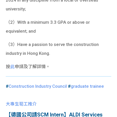
2024 in any discipline from a local or overseas
university;
（2）With a minimum 3.3 GPA or above or
equivalent; and
（3）Have a passion to serve the construction
industry in Hong Kong.
按
此
申請及了解詳情。
#
Construction Industry Council
#
graduate trainee
大專生筍工推介
【德國公司請SCM Intern】ALDI Services