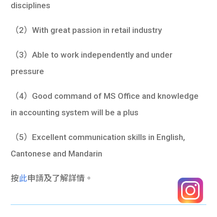
disciplines
（2）With great passion in retail industry
（3）Able to work independently and under
pressure
（4）Good command of MS Office and knowledge
in accounting system will be a plus
（5）Excellent communication skills in English,
Cantonese and Mandarin
按
此
申請及了解詳情。