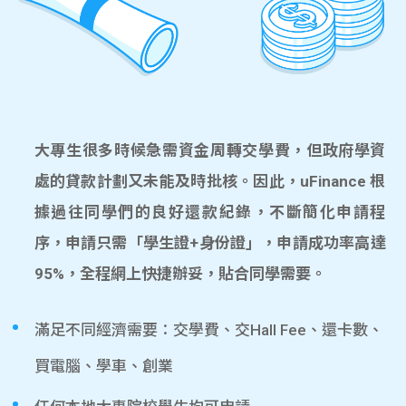
大專生很多時候急需資金周轉交學費，但政府學資
處的貸款計劃又未能及時批核。因此，uFinance 根
據過往同學們的良好還款紀錄，不斷簡化申請程
序，申請只需「學生證+身份證」，申請成功率高達
95%，全程網上快捷辦妥，貼合同學需要。
滿足不同經濟需要：交學費、交Hall Fee、還卡數、
買電腦、學車、創業