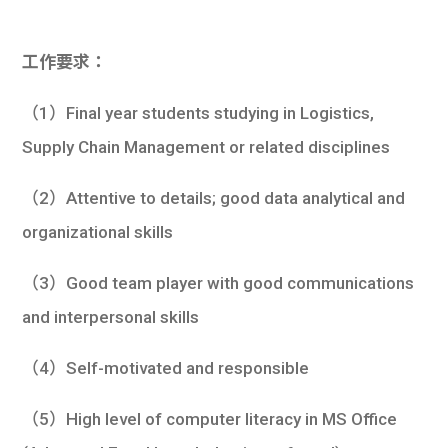
工作要求：
（1）Final year students studying in Logistics,
Supply Chain Management or related disciplines
（2）Attentive to details; good data analytical and
organizational skills
（3）Good team player with good communications
and interpersonal skills
（4）Self-motivated and responsible
（5）High level of computer literacy in MS Office