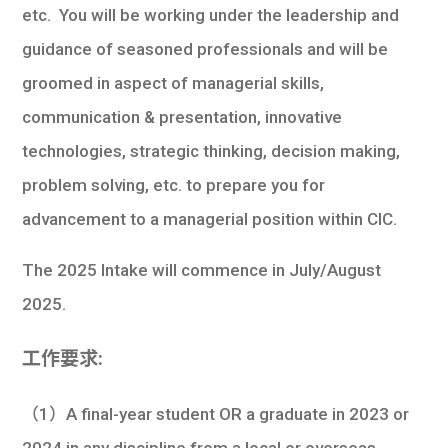
etc. You will be working under the leadership and
guidance of seasoned professionals and will be
groomed in aspect of managerial skills,
communication & presentation, innovative
technologies, strategic thinking, decision making,
problem solving, etc. to prepare you for
advancement to a managerial position within CIC.
The 2025 Intake will commence in July/August
2025.
工作要求:
（1）A final-year student OR a graduate in 2023 or