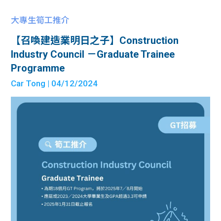
大專生筍工推介
【召喚建造業明日之子】Construction
Industry Council －Graduate Trainee
Programme
Car Tong
| 04/12/2024