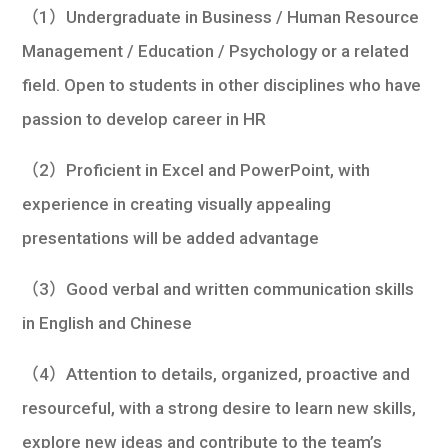
（1）Undergraduate in Business / Human Resource
Management / Education / Psychology or a related
field. Open to students in other disciplines who have
passion to develop career in HR
（2）Proficient in Excel and PowerPoint, with
experience in creating visually appealing
presentations will be added advantage
（3）Good verbal and written communication skills
in English and Chinese
（4）Attention to details, organized, proactive and
resourceful, with a strong desire to learn new skills,
explore new ideas and contribute to the team’s