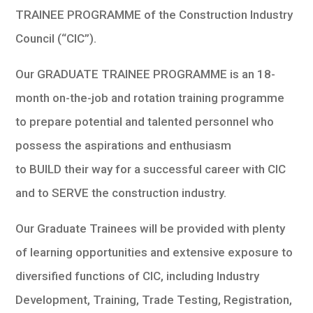
TRAINEE PROGRAMME of the Construction Industry
Council (“CIC”).
Our GRADUATE TRAINEE PROGRAMME is an 18-
month on-the-job and rotation training programme
to prepare potential and talented personnel who
possess the aspirations and enthusiasm
to BUILD their way for a successful career with CIC
and to SERVE the construction industry.
Our Graduate Trainees will be provided with plenty
of learning opportunities and extensive exposure to
diversified functions of CIC, including Industry
Development, Training, Trade Testing, Registration,