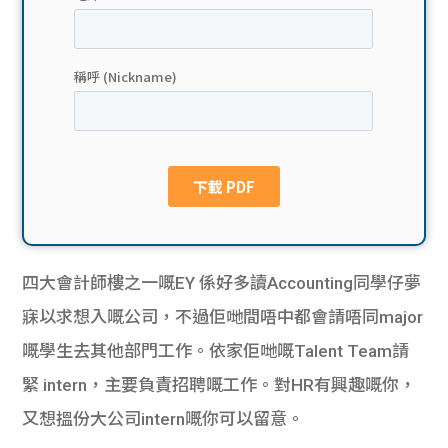
貸款
ge
計數
Gui
機
de
網上
校園
私人
Gui
貸款
de
四大會計師樓之一嘅EY 係好多讀Accounting同學仔夢
貸款
理財
寐以求想入嘅公司，不過佢哋間唔中都會請唔同major
嘅學生去其他部門工作。依家佢哋嘅Talent Team請
計數
Gui
緊 intern，主要負責招聘嘅工作。對HR有興趣嘅你，
機
de
又想搵份大公司intern嘅你可以留意。