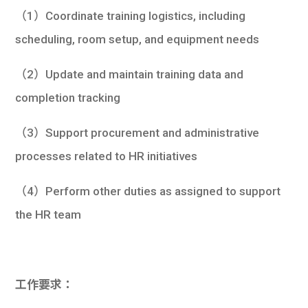
（1）Coordinate training logistics, including
scheduling, room setup, and equipment needs
（2）Update and maintain training data and
completion tracking
（3）Support procurement and administrative
processes related to HR initiatives
（4）Perform other duties as assigned to support
the HR team
工作要求：