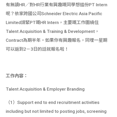
有無讀HR／對HR行業有興趣嘅同學想搵份PT Intern
呢？依家跨國公司Schneider Electric Asia Pacific
Limited請緊PT嘅HR Intern，主要嘅工作圍繞住
Talent Acquisition & Training & Development，
Contract為期半年。如果你有興趣報名，同埋一星期
可以返到2－3日的話就報名啦！
工作內容：
Talent Acquisition & Employer Branding
（1）Support end to end recruitment activities
including but not limited to posting jobs, screening