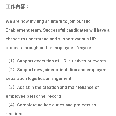
學生
工作內容：
貸款
We are now inviting an intern to join our HR
101
Enablement team. Successful candidates will have a
chance to understand and support various HR
process throughout the employee lifecycle.
（1）Support execution of HR initiatives or events
（2）Support new joiner orientation and employee
separation logistics arrangement
（3）Assist in the creation and maintenance of
employee personnel record
（4）Complete ad hoc duties and projects as
required