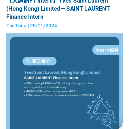
【大牌請FT Intern】Yves Saint Laurent
(Hong Kong) Limited－SAINT LAURENT
Finance Intern
Car Tong
| 25/11/2024