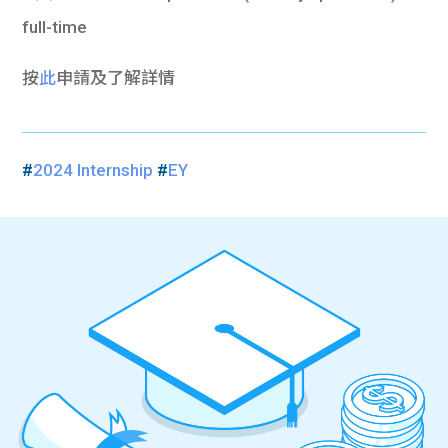
full-time
按
此
申請及了解詳情
#
2024 Internship
#
EY