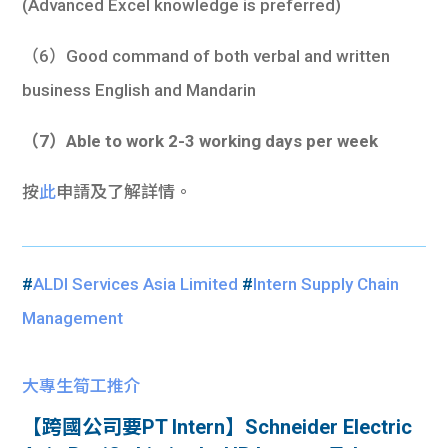
(Advanced Excel knowledge is preferred)
（6）Good command of both verbal and written
business English and Mandarin
（7）Able to work 2-3 working days per week
按
此
申請及了解詳情。
#
ALDI Services Asia Limited
#
Intern Supply Chain
Management
大專生筍工推介
【跨國公司要PT Intern】Schneider Electric