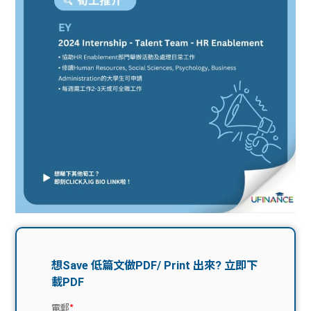
問題
計算
大專
機
學生
生筍
學生
福利
工推
故事
uFina
介
聯絡
分享
nce
搵工
我們
大學
校園
Gui
生學
贊助
de
費貸
Exc
款
han