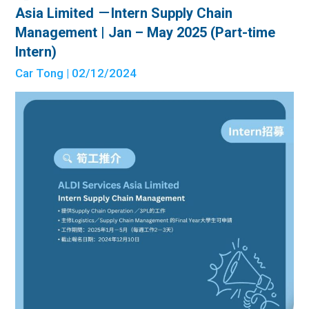
Asia Limited －Intern Supply Chain
Management | Jan – May 2025 (Part-time
Intern)
Car Tong
| 02/12/2024