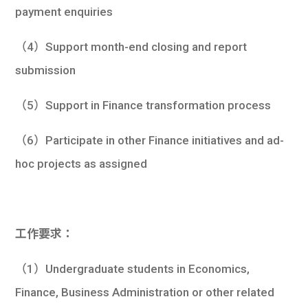
payment enquiries
（4）Support month-end closing and report
submission
（5）Support in Finance transformation process
（6）Participate in other Finance initiatives and ad-
hoc projects as assigned
工作要求：
（1）Undergraduate students in Economics,
Finance, Business Administration or other related