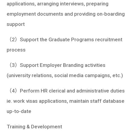
applications, arranging interviews, preparing
employment documents and providing on-boarding
support
（2）Support the Graduate Programs recruitment
process
（3）Support Employer Branding activities
(university relations, social media campaigns, etc.)
（4）Perform HR clerical and administrative duties
ie. work visas applications, maintain staff database
up-to-date
Training & Development