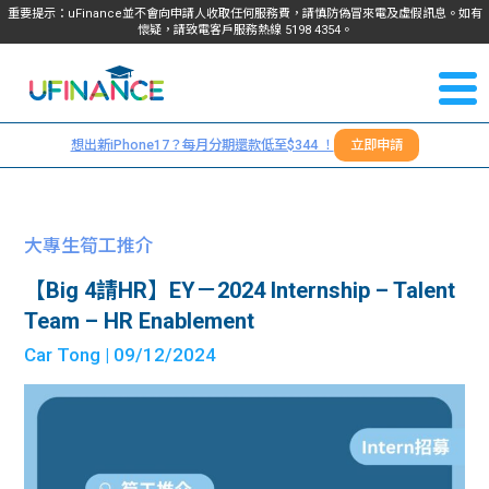
重要提示：uFinance並不會向申請人收取任何服務費，請慎防偽冒來電及虛假訊息。如有
懷疑，請致電客戶服務熱線
5198
4354
。
聯絡我
關於
們
想出新iPhone17？每月分期還款低至$344 ！
立即申請
＋
我們
852
貸款
5198
大專生筍工推介
4354
服務
【Big 4請HR】EY－2024 Internship – Talent
Team – HR Enablement
學生
學生
Car Tong
| 09/12/2024
貸款
資訊
Blog
常見
貸款