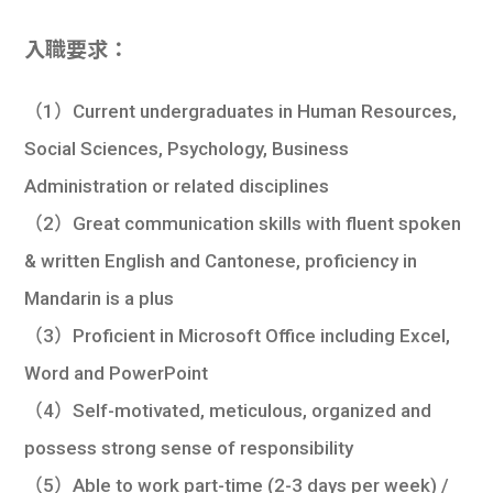
入職要求：
（1）Current undergraduates in Human Resources,
Social Sciences, Psychology, Business
Administration or related disciplines
（2）Great communication skills with fluent spoken
& written English and Cantonese, proficiency in
Mandarin is a plus
（3）Proficient in Microsoft Office including Excel,
Word and PowerPoint
（4）Self-motivated, meticulous, organized and
possess strong sense of responsibility
（5）Able to work part-time (2-3 days per week) /