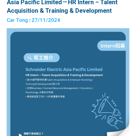
Asia Pacific Limited－HR Intern – Talent
Acquisition & Training & Development
Car Tong
| 27/11/2024