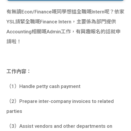
有無讀Econ/Finance嘅同學想搵全職嘅Intern呢？依家
YSL請緊全職嘅Finance Intern，主要係為部門提供
Accounting相關嘅Admin工作，有興趣報名的話就申
請啦！
工作內容：
（1）Handle petty cash payment
（2）Prepare inter-company invoices to related
parties
（3）Assist vendors and other departments on