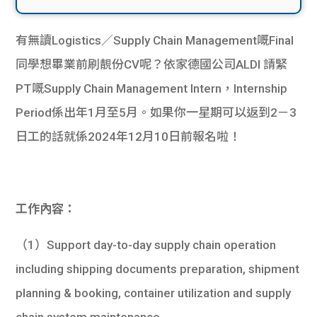
有無讀Logistics／Supply Chain Management嘅Final
同學想畢業前刷靚份CV呢？依家德國公司ALDI 請緊
PT嘅Supply Chain Management Intern，Internship
Period係出年1月至5月。如果你一星期可以返到2－3
日工的話就係2024年12月10日前報名啦！
工作內容：
（1）Support day-to-day supply chain operation
including shipping documents preparation, shipment
planning & booking, container utilization and supply