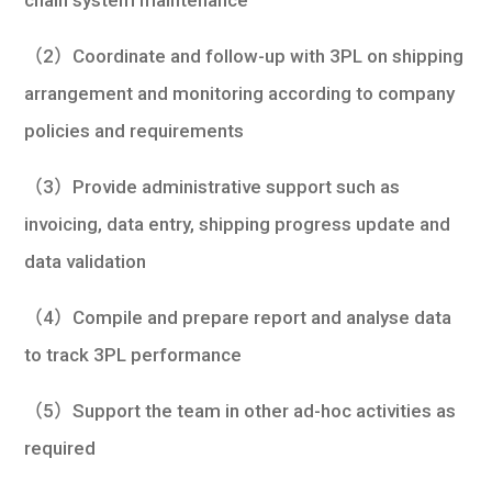
chain system maintenance
（2）Coordinate and follow-up with 3PL on shipping
arrangement and monitoring according to company
policies and requirements
（3）Provide administrative support such as
invoicing, data entry, shipping progress update and
data validation
（4）Compile and prepare report and analyse data
to track 3PL performance
（5）Support the team in other ad-hoc activities as
required