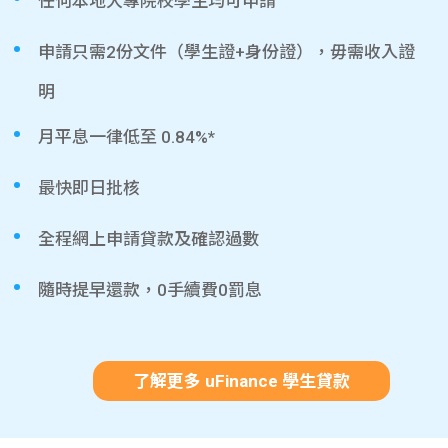
任何本地大專院校學生均可申請
申請只需2份文件（學生證+身份證），毋需收入證
明
月平息一律低至 0.84%*
最快即日批核
全程網上申請貸款及確認過數
隨時提早還款，0手續費0罰息
了解更多 uFinance 學生貸款