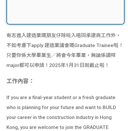
有志進入建造業嘅朋友仔除咗入唔同承建商工作外，
不如考慮下apply 建造業議會嘅Graduate Trainee啦！
只要你係大學畢業生／將會今年畢業，無論係讀咩
major都可以申請！2025年1月31日就截止啦！
工作內容：
If you are a final-year student or a fresh graduate
who is planning for your future and want to BUILD
your career in the construction industry in Hong
Kong, you are welcome to join the GRADUATE