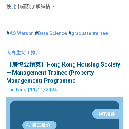
按
此
申請及了解詳情。
#
AS Watson
#
Data Science
#
graduate trainee
大專生筍工推介
【房協要精英】Hong Kong Housing Society
－Management Trainee (Property
Management) Programme
Car Tong
| 11/11/2024