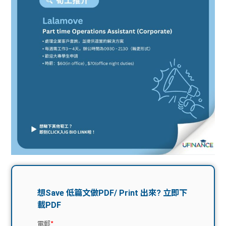
問題
計算
大專
機
學生
生筍
學生
福利
工推
故事
uFina
介
聯絡
分享
nce
搵工
我們
大學
校園
Gui
生學
贊助
de
費貸
Exc
款
han