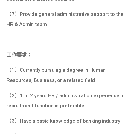
（7）Provide general administrative support to the
HR & Admin team
工作要求：
（1）Currently pursuing a degree in Human
Resources, Business, or a related field
（2）1 to 2 years HR / administration experience in
recruitment function is preferable
（3）Have a basic knowledge of banking industry