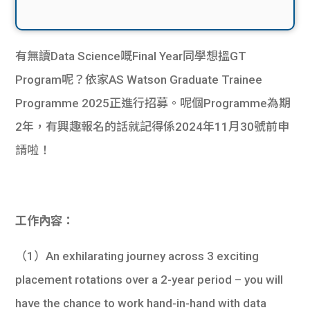
有無讀Data Science嘅Final Year同學想搵GT
Program呢？依家AS Watson Graduate Trainee
Programme 2025正進行招募。呢個Programme為期
2年，有興趣報名的話就記得係2024年11月30號前申
請啦！
工作內容：
（1）An exhilarating journey across 3 exciting
placement rotations over a 2-year period – you will
have the chance to work hand-in-hand with data