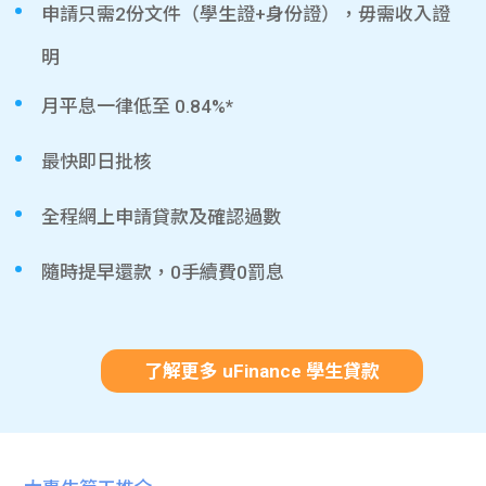
申請只需2份文件（學生證+身份證），毋需收入證
明
月平息一律低至 0.84%*
最快即日批核
全程網上申請貸款及確認過數
隨時提早還款，0手續費0罰息
了解更多 uFinance 學生貸款