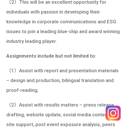
（2）This will be an excellent opportunity for
individuals with passion in developing their
knowledge in corporate communications and ESG
issues to join a leading blue-chip and award winning
industry leading player.
Assignments include but not limited to:
（1）Assist with report and presentation materials
– design and production, bilingual translation and
proof-reading;
（2）Assist with results matters – press release
drafting, website update, social media content, on-
site support, post event exposure analysis, peers