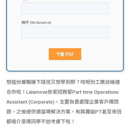
貸款
ge
計數
Gui
機
de
網上
校園
私人
Gui
貸款
de
想搵份兼職賺下錢但又想學到野？咁呢份工應該幾適
貸款
理財
合你啦！Lalamove依家招務緊Part time Operations
Assistant (Corporate)，主要負責
處理企業客戶嘅問
計數
Gui
題，之後提供適當嘅解決方案。有興趣返PT甚至夜班
機
de
都唔介意嘅同學不妨考慮下啦！