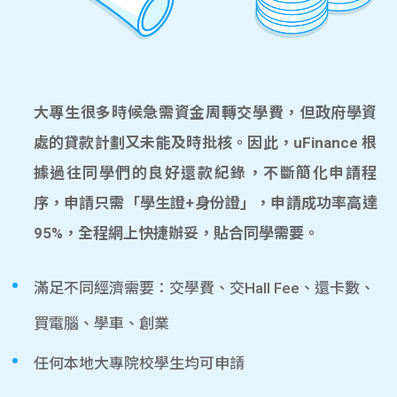
大專生很多時候急需資金周轉交學費，但政府學資
處的貸款計劃又未能及時批核。因此，uFinance 根
據過往同學們的良好還款紀錄，不斷簡化申請程
序，申請只需「學生證+身份證」，申請成功率高達
95%，全程網上快捷辦妥，貼合同學需要。
滿足不同經濟需要：交學費、交Hall Fee、還卡數、
買電腦、學車、創業
任何本地大專院校學生均可申請