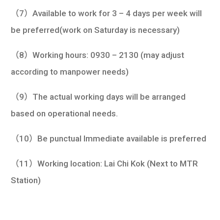
（7）Available to work for 3 – 4 days per week will
be preferred(work on Saturday is necessary)
（8）Working hours: 0930 – 2130 (may adjust
according to manpower needs)
（9）The actual working days will be arranged
based on operational needs.
（10）Be punctual Immediate available is preferred
（11）Working location: Lai Chi Kok (Next to MTR
Station)