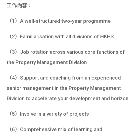
工作內容：
（1）A well-structured two-year programme
（2）Familiarisation with all divisions of HKHS
（3）Job rotation across various core functions of
the Property Management Division
（4）Support and coaching from an experienced
senior management in the Property Management
Division to accelerate your development and horizon
（5）Involve in a variety of projects
（6）Comprehensive mix of learning and