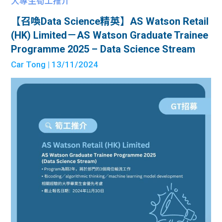
大專生筍工推介
【召喚Data Science精英】AS Watson Retail
(HK) Limited－AS Watson Graduate Trainee
Programme 2025 – Data Science Stream
Car Tong
| 13/11/2024