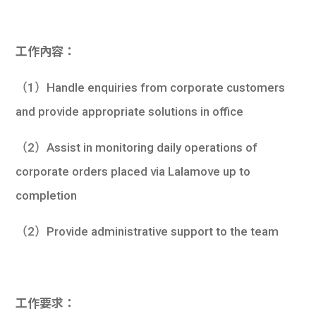
學生
貸款
工作內容：
101
（1）Handle enquiries from corporate customers
and provide appropriate solutions in office
（2）Assist in monitoring daily operations of
corporate orders placed via Lalamove up to
completion
（2）Provide administrative support to the team
工作要求：