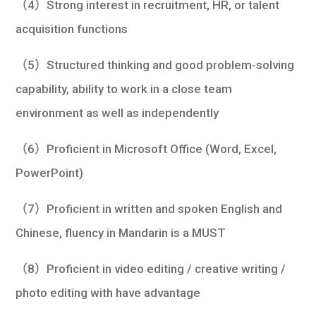
（4）Strong interest in recruitment, HR, or talent
acquisition functions
（5）Structured thinking and good problem-solving
capability, ability to work in a close team
environment as well as independently
（6）Proficient in Microsoft Office (Word, Excel,
PowerPoint)
（7）Proficient in written and spoken English and
Chinese, fluency in Mandarin is a MUST
（8）Proficient in video editing / creative writing /
photo editing with have advantage