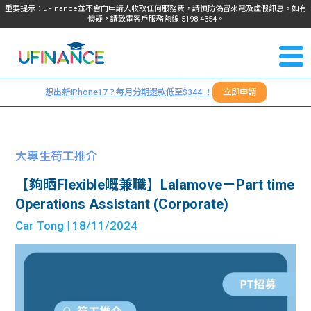
重要提示：uFinance並不會向申請人收取任何服務費，請慎防偽冒來電及虛假訊息。如有
懷疑，請致電客戶服務熱線
5198
4354
。
聯絡我
關於
們
想出新iPhone17？每月分期還款低至$344 ！
立即申請
＋
我們
852
貸款
5198
大專生筍工推介
4354
服務
【夠晒Flexible嘅兼職】Lalamove－Part time
Operations Assistant (Corporate)
學生
學生
Car Tong
| 18/11/2024
貸款
資訊
Blog
常見
貸款