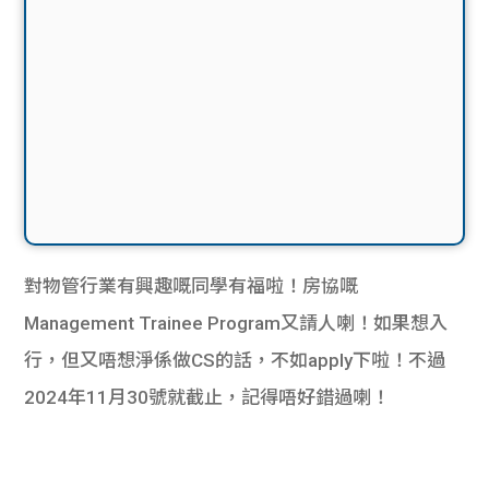
對物管行業有興趣嘅同學有福啦！房協嘅
Management Trainee Program又請人喇！如果想入
行，但又唔想淨係做CS的話，不如apply下啦！不過
2024年11月30號就截止，記得唔好錯過喇！