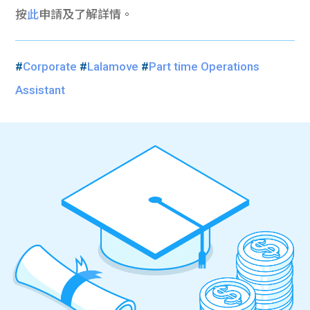
按
此
申請及了解詳情。
#
Corporate
#
Lalamove
#
Part time Operations
Assistant