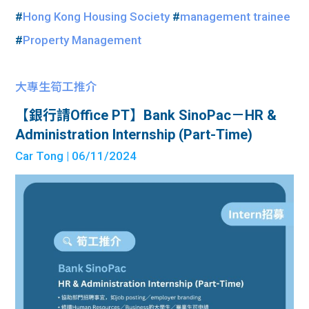
#
Hong Kong Housing Society
#
management trainee
#
Property Management
大專生筍工推介
【銀行請Office PT】Bank SinoPac－HR &
Administration Internship (Part-Time)
Car Tong
| 06/11/2024