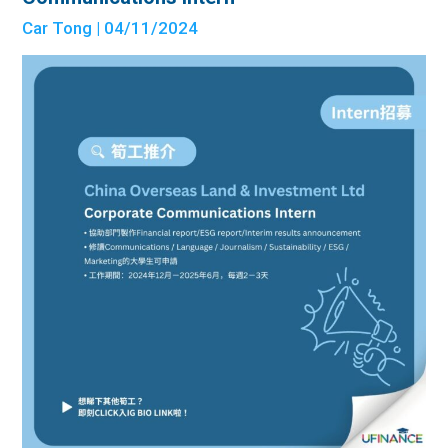
Car Tong
| 04/11/2024