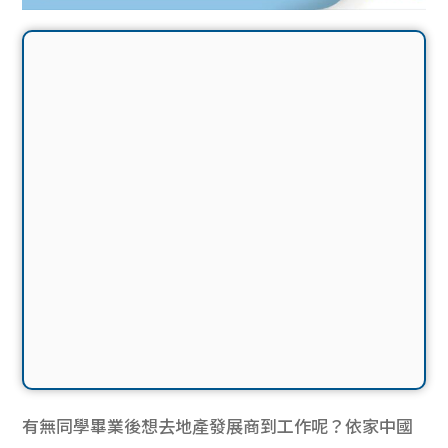
有無同學畢業後想去地產發展商到工作呢？依家中國