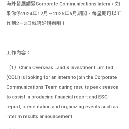
海外發展請緊Corporate Communications Intern，如
果你係2024年12月－2025年6月期間，每星期可以工
作到2－3日就唔好錯過喇！
工作內容：
（1）China Overseas Land & Investment Limited
(COLI) is looking for an intern to join the Corporate
Communications Team during results peak season,
to assist in producing financial report and ESG
report, presentation and organizing events such as
interim results announcement.