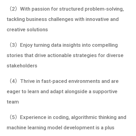
（2）With passion for structured problem-solving,
tackling business challenges with innovative and
creative solutions
（3）Enjoy turning data insights into compelling
stories that drive actionable strategies for diverse
stakeholders
（4）Thrive in fast-paced environments and are
eager to learn and adapt alongside a supportive
team
（5）Experience in coding, algorithmic thinking and
machine learning model development is a plus