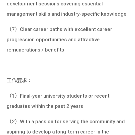
development sessions covering essential
management skills and industry-specific knowledge
（7）Clear career paths with excellent career
progression opportunities and attractive
remunerations / benefits
工作要求：
（1）Final-year university students or recent
graduates within the past 2 years
（2）With a passion for serving the community and
aspiring to develop a long-term career in the