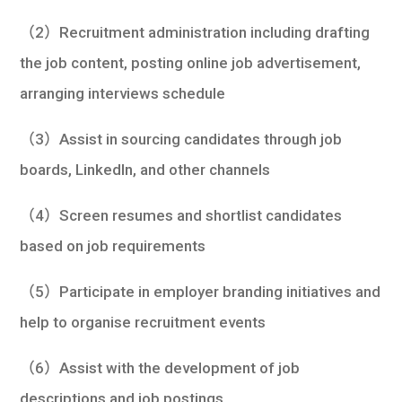
（2）Recruitment administration including drafting
the job content, posting online job advertisement,
arranging interviews schedule
（3）Assist in sourcing candidates through job
boards, LinkedIn, and other channels
（4）Screen resumes and shortlist candidates
based on job requirements
（5）Participate in employer branding initiatives and
help to organise recruitment events
（6）Assist with the development of job
descriptions and job postings