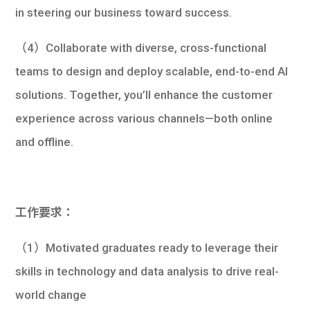
in steering our business toward success.
（4）Collaborate with diverse, cross-functional
teams to design and deploy scalable, end-to-end AI
solutions. Together, you’ll enhance the customer
experience across various channels—both online
and offline.
工作要求：
（1）Motivated graduates ready to leverage their
skills in technology and data analysis to drive real-
world change