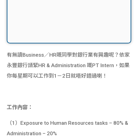
有無讀Business／HR嘅同學對銀行業有興趣呢？依家
永豐銀行請緊HR & Administration 嘅PT Intern，如果
你每星期可以工作到1－2日就唔好錯過喇！
工作內容：
（1）Exposure to Human Resources tasks – 80% &
Administration – 20%