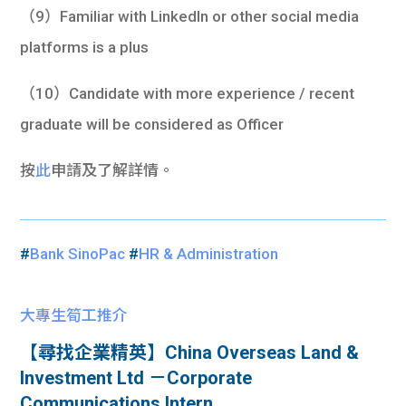
（9）Familiar with LinkedIn or other social media
platforms is a plus
（10）Candidate with more experience / recent
graduate will be considered as Officer
按
此
申請及了解詳情。
#
Bank SinoPac
#
HR & Administration
大專生筍工推介
【尋找企業精英】China Overseas Land &
Investment Ltd －Corporate
Communications Intern