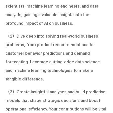
scientists, machine learning engineers, and data
analysts, gaining invaluable insights into the
profound impact of AI on business.
（2）Dive deep into solving real-world business
problems, from product recommendations to
customer behavior predictions and demand
forecasting. Leverage cutting-edge data science
and machine learning technologies to make a
tangible difference.
（3）Create insightful analyses and build predictive
models that shape strategic decisions and boost
operational efficiency. Your contributions will be vital