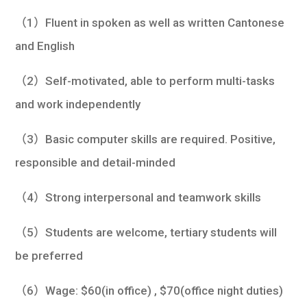
（1）Fluent in spoken as well as written Cantonese
and English
（2）Self-motivated, able to perform multi-tasks
and work independently
（3）Basic computer skills are required. Positive,
responsible and detail-minded
（4）Strong interpersonal and teamwork skills
（5）Students are welcome, tertiary students will
be preferred
（6）Wage: $60(in office) , $70(office night duties)