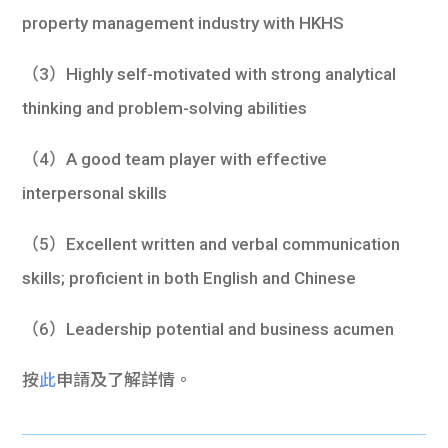
property management industry with HKHS
（3）Highly self-motivated with strong analytical
thinking and problem-solving abilities
（4）A good team player with effective
interpersonal skills
（5）Excellent written and verbal communication
skills; proficient in both English and Chinese
（6）Leadership potential and business acumen
按
此
申請及了解詳情。