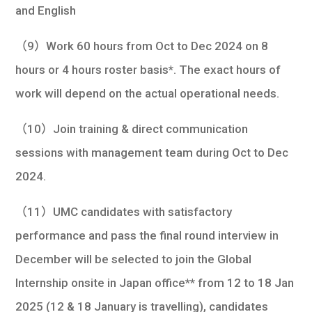
and English
（9）Work 60 hours from Oct to Dec 2024 on 8
hours or 4 hours roster basis*. The exact hours of
work will depend on the actual operational needs.
（10）Join training & direct communication
sessions with management team during Oct to Dec
2024.
（11）UMC candidates with satisfactory
performance and pass the final round interview in
December will be selected to join the Global
Internship onsite in Japan office** from 12 to 18 Jan
2025 (12 & 18 January is travelling), candidates