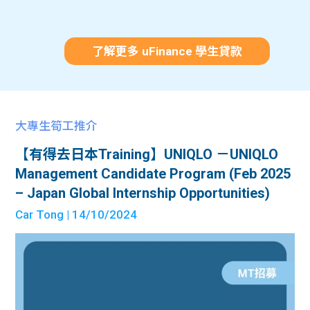
了解更多 uFinance 學生貸款
大專生筍工推介
【有得去日本Training】UNIQLO －UNIQLO
Management Candidate Program (Feb 2025
– Japan Global Internship Opportunities)
Car Tong
| 14/10/2024