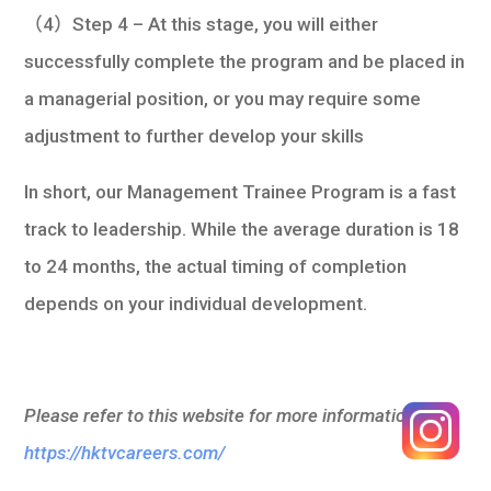
（4）Step 4 – At this stage, you will either
successfully complete the program and be placed in
a managerial position, or you may require some
adjustment to further develop your skills
In short, our Management Trainee Program is a fast
track to leadership. While the average duration is 18
to 24 months, the actual timing of completion
depends on your individual development.
Please refer to this website for more information:
https://hktvcareers.com/