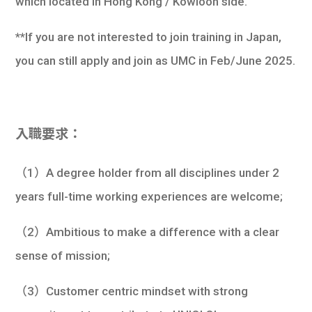
which located in Hong Kong / Kowloon side.
**If you are not interested to join training in Japan,
you can still apply and join as UMC in Feb/June 2025.
入職要求：
（1）A degree holder from all disciplines under 2
years full-time working experiences are welcome;
（2）Ambitious to make a difference with a clear
sense of mission;
（3）Customer centric mindset with strong