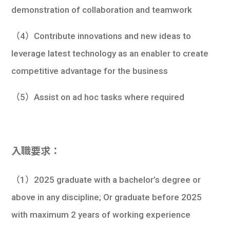
demonstration of collaboration and teamwork
（4）Contribute innovations and new ideas to
leverage latest technology as an enabler to create
competitive advantage for the business
（5）Assist on ad hoc tasks where required
入職要求：
（1）2025 graduate with a bachelor’s degree or
above in any discipline; Or graduate before 2025
with maximum 2 years of working experience