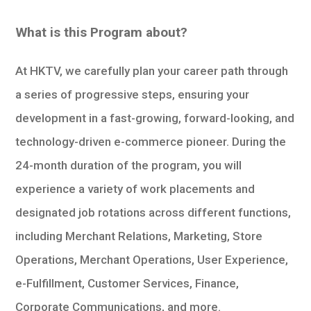
What is this Program about?
At HKTV, we carefully plan your career path through
a series of progressive steps, ensuring your
development in a fast-growing, forward-looking, and
technology-driven e-commerce pioneer. During the
24-month duration of the program, you will
experience a variety of work placements and
designated job rotations across different functions,
including Merchant Relations, Marketing, Store
Operations, Merchant Operations, User Experience,
e-Fulfillment, Customer Services, Finance,
Corporate Communications, and more.