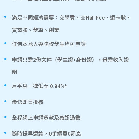
滿足不同經濟需要：交學費、交Hall Fee、還卡數、
買電腦、學車、創業
任何本地大專院校學生均可申請
申請只需2份文件（學生證+身份證），毋需收入證
明
月平息一律低至 0.84%*
最快即日批核
全程網上申請貸款及確認過數
隨時提早還款，0手續費0罰息