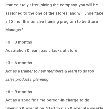
Immediately after joining the company, you will be
assigned to the one of the stores, and will undertake
a 12 month intensive training program to be Store
Manager*.
• 0 – 3 months
Adaptation & learn basic tasks at store
• 3 – 6 months
Act as a trainer to new members & learn to do top
sales products’ planning
• 6 – 9 months
Act as a specific time person-in-charge to do
planning & execution. Start to plan & execute weekly