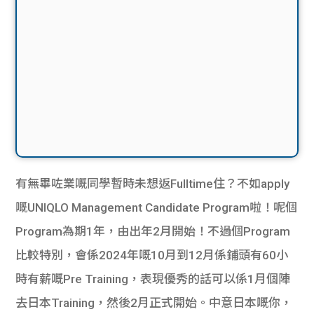
有無畢咗業嘅同學暫時未想返Fulltime住？不如apply
嘅UNIQLO Management Candidate Program啦！呢個
Program為期1年，由出年2月開始！不過個Program
比較特別，會係2024年嘅10月到12月係鋪頭有60小
時有薪嘅Pre Training，表現優秀的話可以係1月個陣
去日本Training，然後2月正式開始。中意日本嘅你，