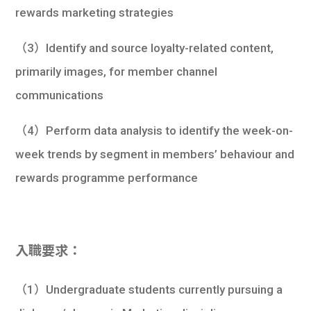
rewards marketing strategies
（3）Identify and source loyalty-related content,
primarily images, for member channel
communications
（4）Perform data analysis to identify the week-on-
week trends by segment in members’ behaviour and
rewards programme performance
入職要求：
（1）Undergraduate students currently pursuing a