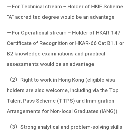
－For Technical stream – Holder of HKIE Scheme
“A” accredited degree would be an advantage
－For Operational stream – Holder of HKAR-147
Certificate of Recognition or HKAR-66 Cat B1.1 or
B2 knowledge examinations and practical
assessments would be an advantage
（2）Right to work in Hong Kong (eligible visa
holders are also welcome, including via the Top
Talent Pass Scheme (TTPS) and Immigration
Arrangements for Non-local Graduates (IANG))
（3）Strong analytical and problem-solving skills