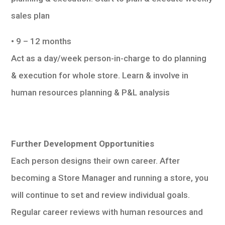
sales plan
• 9 – 12 months
Act as a day/week person-in-charge to do planning
& execution for whole store. Learn & involve in
human resources planning & P&L analysis
Further Development Opportunities
Each person designs their own career. After
becoming a Store Manager and running a store, you
will continue to set and review individual goals.
Regular career reviews with human resources and