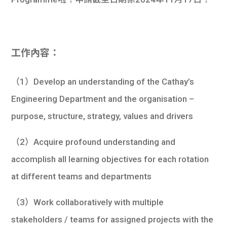
學生
貸款
工作內容：
101
（1）Develop an understanding of the Cathay’s
Engineering Department and the organisation –
purpose, structure, strategy, values and drivers
（2）Acquire profound understanding and
accomplish all learning objectives for each rotation
at different teams and departments
（3）Work collaboratively with multiple
stakeholders / teams for assigned projects with the