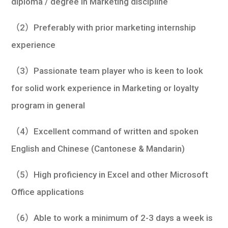
diploma / degree in Marketing discipline
（2）Preferably with prior marketing internship
experience
（3）Passionate team player who is keen to look
for solid work experience in Marketing or loyalty
program in general
（4）Excellent command of written and spoken
English and Chinese (Cantonese & Mandarin)
（5）High proficiency in Excel and other Microsoft
Office applications
（6）Able to work a minimum of 2-3 days a week is