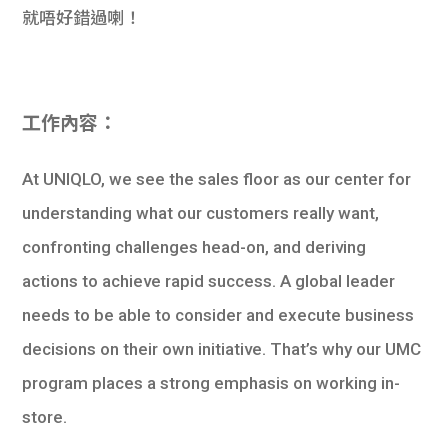
就唔好錯過喇！
工作內容：
At UNIQLO, we see the sales floor as our center for
understanding what our customers really want,
confronting challenges head-on, and deriving
actions to achieve rapid success. A global leader
needs to be able to consider and execute business
decisions on their own initiative. That’s why our UMC
program places a strong emphasis on working in-
store.