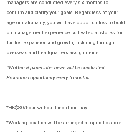
managers are conducted every six months to
confirm and clarify your goals. Regardless of your
age or nationality, you will have opportunities to build
on management experience cultivated at stores for
further expansion and growth, including through
overseas and headquarters assignments.
*Written & panel interviews will be conducted.
Promotion opportunity every 6 months.
*HK$80/hour without lunch hour pay
*Working location will be arranged at specific store