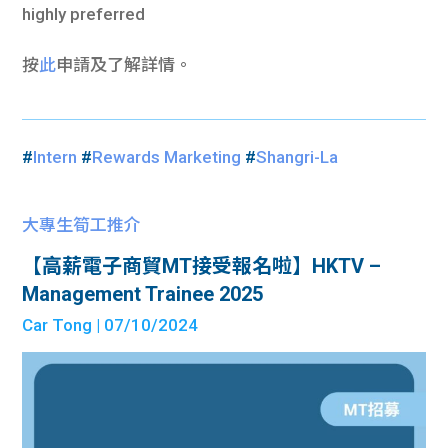
highly preferred
按
此
申請及了解詳情。
#
Intern
#
Rewards Marketing
#
Shangri-La
大專生筍工推介
【高薪電子商貿MT接受報名啦】HKTV –
Management Trainee 2025
Car Tong
| 07/10/2024