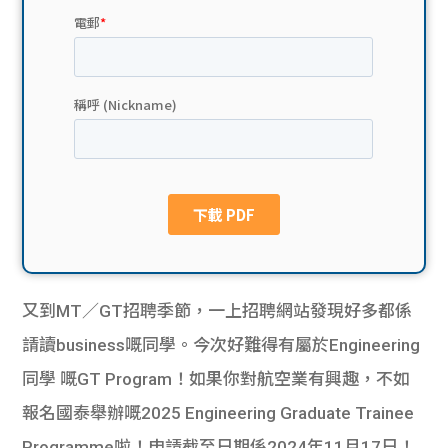
貸款
ge
計數
Gui
機
de
網上
校園
私人
Gui
貸款
de
貸款
理財
又到MT／GT招聘季節，一上招聘網站發現好多都係
請讀business嘅同學。今次好難得有屬於Engineering
計數
Gui
同學 嘅GT Program！如果你對航空業有興趣，不如
機
de
報名國泰舉辦嘅2025 Engineering Graduate Trainee
Programme啦！申請截至日期係2024年11月17日！