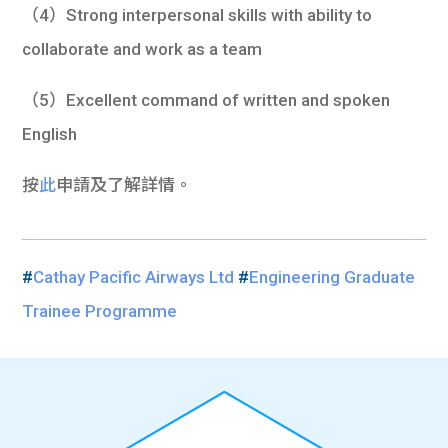
（4）Strong interpersonal skills with ability to
collaborate and work as a team
（5）Excellent command of written and spoken
English
按
此
申請及了解詳情。
#
Cathay Pacific Airways Ltd
#
Engineering Graduate
Trainee Programme