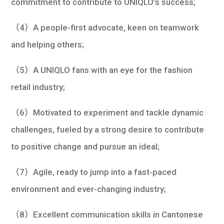
commitment to contribute to UNIQLO’s success;
（4）A people-first advocate, keen on teamwork
and helping others;
（5）A UNIQLO fans with an eye for the fashion
retail industry;
（6）Motivated to experiment and tackle dynamic
challenges, fueled by a strong desire to contribute
to positive change and pursue an ideal;
（7）Agile, ready to jump into a fast-paced
environment and ever-changing industry;
（8）Excellent communication skills in Cantonese