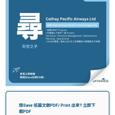
問題
計算
大專
機
學生
生筍
學生
福利
工推
故事
uFina
介
聯絡
分享
nce
搵工
我們
大學
校園
Gui
生學
贊助
de
費貸
Exc
款
han