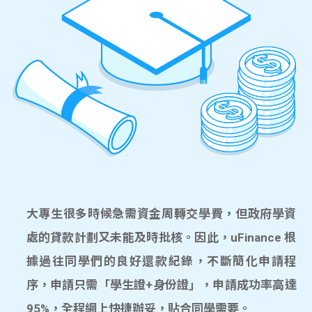
大專生很多時候急需資金周轉交學費，但政府學資
處的貸款計劃又未能及時批核。因此，uFinance 根
據過往同學們的良好還款紀錄，不斷簡化申請程
序，申請只需「學生證+身份證」，申請成功率高達
95%，全程網上快捷辦妥，貼合同學需要。