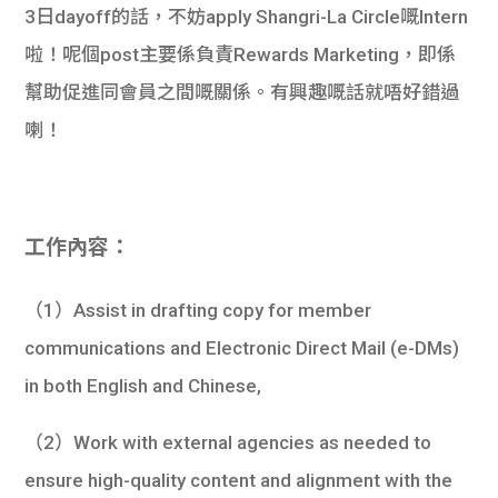
3日dayoff的話，不妨apply Shangri-La Circle嘅Intern
啦！呢個post主要係負責Rewards Marketing，即係
幫助促進同會員之間嘅關係。有興趣嘅話就唔好錯過
喇！
工作內容：
（1）Assist in drafting copy for member
communications and Electronic Direct Mail (e-DMs)
in both English and Chinese,
（2）Work with external agencies as needed to
ensure high-quality content and alignment with the