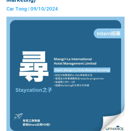
Car Tong
| 09/10/2024