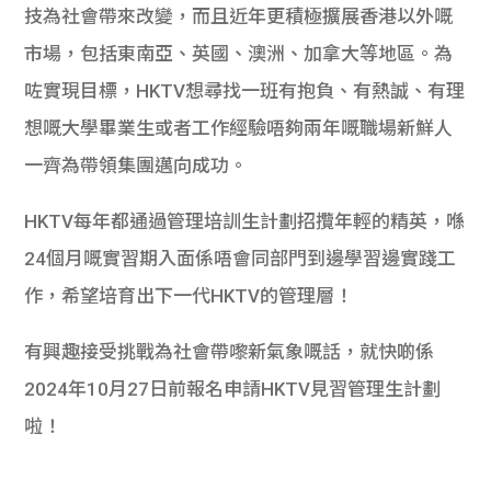
技為社會帶來改變，而且近年更積極擴展香港以外嘅
市場，包括東南亞、英國、澳洲、加拿大等地區。為
咗實現目標，HKTV想尋找一班有抱負、有熱誠、有理
想嘅大學畢業生或者工作經驗唔夠兩年嘅職場新鮮人
一齊為帶領集團邁向成功。
HKTV每年都通過管理培訓生計劃招攬年輕的精英，喺
24個月嘅實習期入面係唔會同部門到邊學習邊實踐工
作，希望培育出下一代HKTV的管理層！
有興趣接受挑戰為社會帶嚟新氣象嘅話，就快啲係
2024年10月27日前報名申請HKTV見習管理生計劃
啦！