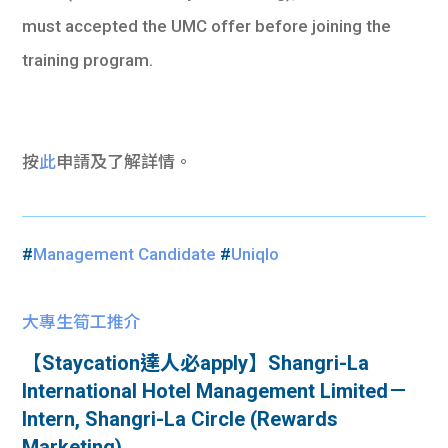
must accepted the UMC offer before joining the
training program.
按
此
申請及了解詳情。
#
Management Candidate
#
Uniqlo
大專生筍工推介
【Staycation達人必apply】Shangri-La
International Hotel Management Limited－
Intern, Shangri-La Circle (Rewards
Marketing)