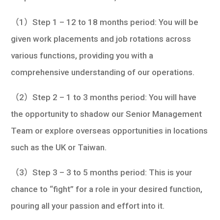
（1）Step 1 – 12 to 18 months period: You will be
given work placements and job rotations across
various functions, providing you with a
comprehensive understanding of our operations.
（2）Step 2 – 1 to 3 months period: You will have
the opportunity to shadow our Senior Management
Team or explore overseas opportunities in locations
such as the UK or Taiwan.
（3）Step 3 – 3 to 5 months period: This is your
chance to “fight” for a role in your desired function,
pouring all your passion and effort into it.