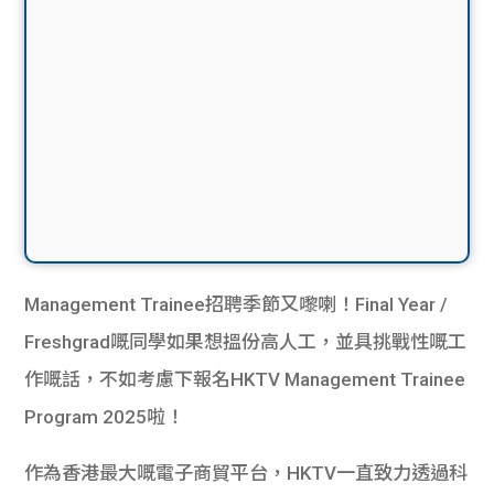
Management Trainee招聘季節又嚟喇！Final Year /
Freshgrad嘅同學如果想搵份高人工，並具挑戰性嘅工
作嘅話，不如考慮下報名HKTV Management Trainee
Program 2025啦！
作為香港最大嘅電子商貿平台，HKTV一直致力透過科