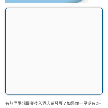
有無同學想畢業後入酒店業發展？如果你一星期有2－