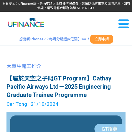
重要提示：uFinance並不會向申請人收取任何服務費，請慎防偽冒來電及虛假訊息。如有
懷疑，請致電客戶服務熱線
5198
4354
。
聯絡我
關於
們
想出新iPhone17？每月分期還款低至$344 ！
立即申請
＋
我們
852
貸款
5198
大專生筍工推介
4354
服務
【屬於天空之子嘅GT Program】Cathay
Pacific Airways Ltd－2025 Engineering
學生
學生
Graduate Trainee Programme
Car Tong
| 21/10/2024
貸款
資訊
Blog
常見
貸款