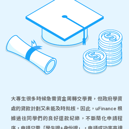
大專生很多時候急需資金周轉交學費，但政府學資
處的貸款計劃又未能及時批核。因此，uFinance 根
據過往同學們的良好還款紀錄，不斷簡化申請程
序，申請只需「學生證+身份證」，申請成功率高達