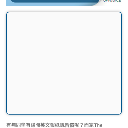
有無同學有睇開英文報紙嘅習慣呢？而家The