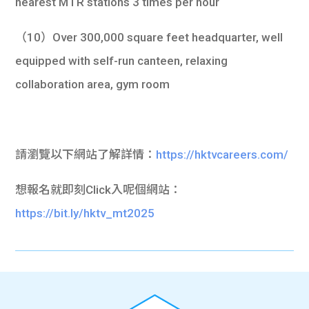
nearest MTR stations 3 times per hour
（10）Over 300,000 square feet headquarter, well
equipped with self-run canteen, relaxing
collaboration area, gym room
請瀏覽以下網站了解詳情：
https://hktvcareers.com/
想報名就即刻Click入呢個網站：
https://bit.ly/hktv_mt2025