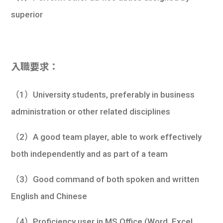
superior
入職要求：
（1）University students, preferably in business
administration or other related disciplines
（2）A good team player, able to work effectively
both independently and as part of a team
（3）Good command of both spoken and written
English and Chinese
（4）Proficiency user in MS Office (Word, Excel,