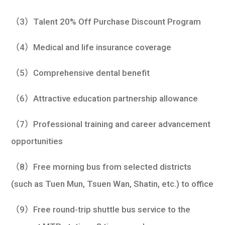
（3）Talent 20% Off Purchase Discount Program
（4）Medical and life insurance coverage
（5）Comprehensive dental benefit
（6）Attractive education partnership allowance
（7）Professional training and career advancement
opportunities
（8）Free morning bus from selected districts
(such as Tuen Mun, Tsuen Wan, Shatin, etc.) to office
（9）Free round-trip shuttle bus service to the