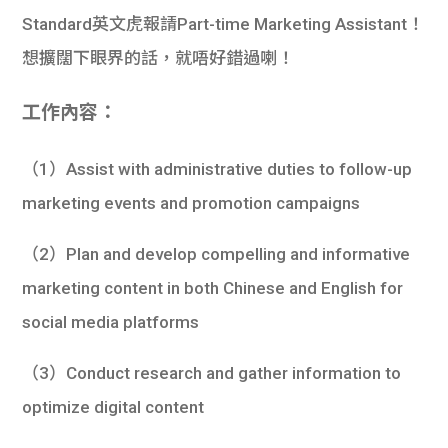
Standard英文虎報請Part-time Marketing Assistant！
想擴闊下眼界的話，就唔好錯過喇！
工作內容：
（1）Assist with administrative duties to follow-up
marketing events and promotion campaigns
（2）Plan and develop compelling and informative
marketing content in both Chinese and English for
social media platforms
（3）Conduct research and gather information to
optimize digital content