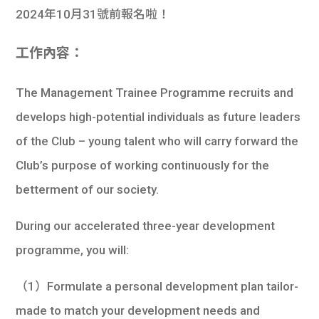
2024年10月31號前報名啦！
工作內容：
The Management Trainee Programme recruits and
develops high-potential individuals as future leaders
of the Club – young talent who will carry forward the
Club’s purpose of working continuously for the
betterment of our society.
During our accelerated three-year development
programme, you will:
（1）Formulate a personal development plan tailor-
made to match your development needs and