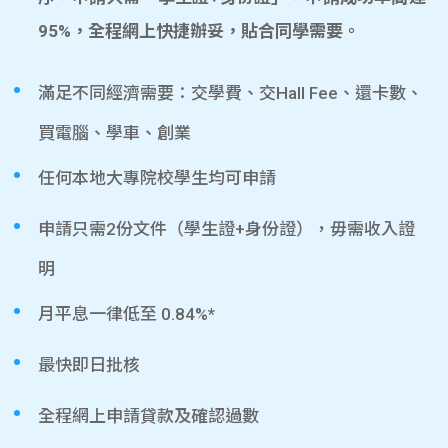
95%，全程網上快捷辦妥，貼合同學需要。
滿足不同經濟需要：交學費、交Hall Fee、還卡數、
買電腦、學車、創業
任何本地大專院校學生均可申請
申請只需2份文件（學生證+身份證），毋需收入證
明
月平息一律低至 0.84%*
最快即日批核
全程網上申請貸款及確認過數