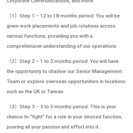
Corporate Communications, and more.
（1）Step 1 – 12 to 18 months period: You will be
given work placements and job rotations across
various functions, providing you with a
comprehensive understanding of our operations.
（2）Step 2 – 1 to 3 months period: You will have
the opportunity to shadow our Senior Management
Team or explore overseas opportunities in locations
such as the UK or Taiwan.
（3）Step 3 – 3 to 5 months period: This is your
chance to “fight” for a role in your desired function,
pouring all your passion and effort into it.