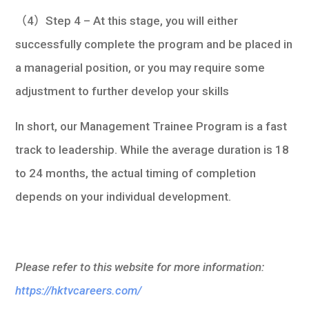
（4）Step 4 – At this stage, you will either
successfully complete the program and be placed in
a managerial position, or you may require some
adjustment to further develop your skills
In short, our Management Trainee Program is a fast
track to leadership. While the average duration is 18
to 24 months, the actual timing of completion
depends on your individual development.
Please refer to this website for more information:
https://hktvcareers.com/