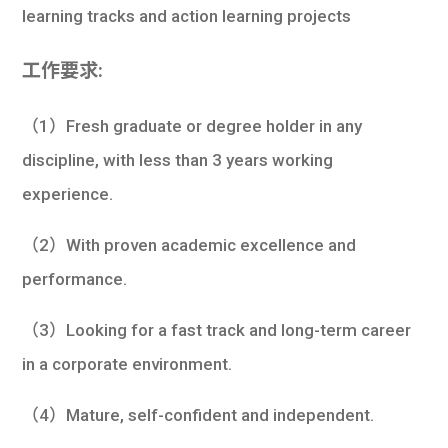
learning tracks and action learning projects
工作要求:
（1）Fresh graduate or degree holder in any
discipline, with less than 3 years working
experience.
（2）With proven academic excellence and
performance.
（3）Looking for a fast track and long-term career
in a corporate environment.
（4）Mature, self-confident and independent.