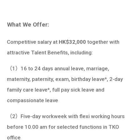
What We Offer:
Competitive salary at
HK$32,000
together with
attractive Talent Benefits, including:
（1）16 to 24 days annual leave, marriage,
maternity, paternity, exam, birthday leave*, 2-day
family care leave*, full pay sick leave and
compassionate leave
（2）Five-day workweek with flexi working hours
before 10.00 am for selected functions in TKO
office