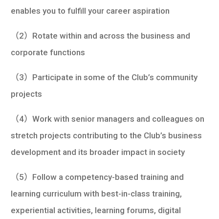
enables you to fulfill your career aspiration
（2）Rotate within and across the business and
corporate functions
（3）Participate in some of the Club’s community
projects
（4）Work with senior managers and colleagues on
stretch projects contributing to the Club’s business
development and its broader impact in society
（5）Follow a competency-based training and
learning curriculum with best-in-class training,
experiential activities, learning forums, digital