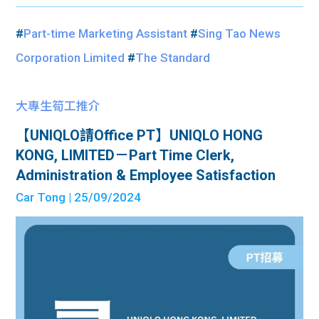
#
Part-time Marketing Assistant
#
Sing Tao News
Corporation Limited
#
The Standard
大專生筍工推介
【UNIQLO請Office PT】UNIQLO HONG
KONG, LIMITED－Part Time Clerk,
Administration & Employee Satisfaction
Car Tong
| 25/09/2024