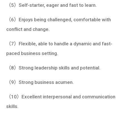
（5）Self-starter, eager and fast to learn.
（6）Enjoys being challenged, comfortable with
conflict and change.
（7）Flexible, able to handle a dynamic and fast-
paced business setting.
（8）Strong leadership skills and potential.
（9）Strong business acumen.
（10）Excellent interpersonal and communication
skills.