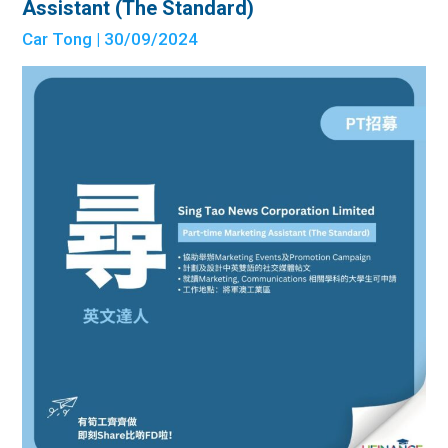
Assistant (The Standard)
Car Tong
| 30/09/2024