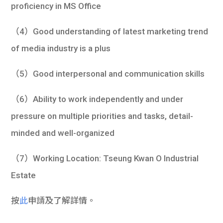
proficiency in MS Office
（4）Good understanding of latest marketing trend
of media industry is a plus
（5）Good interpersonal and communication skills
（6）Ability to work independently and under
pressure on multiple priorities and tasks, detail-
minded and well-organized
（7）Working Location: Tseung Kwan O Industrial
Estate
按
此
申請及了解詳情。