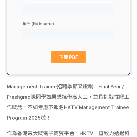
貸款
ge
計數
Gui
機
de
網上
校園
私人
Gui
貸款
de
Management Trainee招聘季節又嚟喇！Final Year /
貸款
理財
Freshgrad嘅同學如果想搵份高人工，並具挑戰性嘅工
作嘅話，不如考慮下報名HKTV Management Trainee
計數
Gui
Program 2025啦！
機
de
作為香港最大嘅電子商貿平台，HKTV一直致力透過科