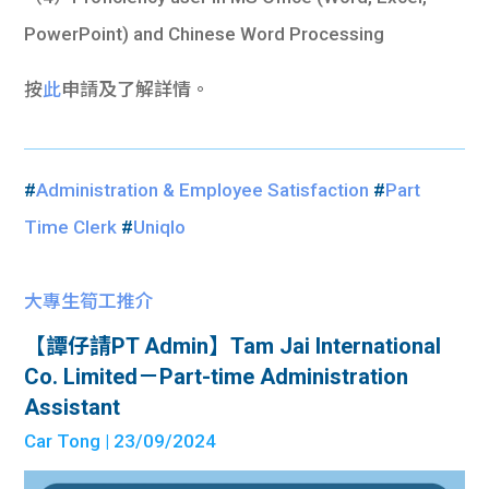
PowerPoint) and Chinese Word Processing
按
此
申請及了解詳情。
#
Administration & Employee Satisfaction
#
Part
Time Clerk
#
Uniqlo
大專生筍工推介
【譚仔請PT Admin】Tam Jai International
Co. Limited－Part-time Administration
Assistant
Car Tong
| 23/09/2024