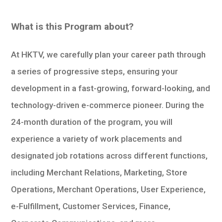
What is this Program about?
At HKTV, we carefully plan your career path through
a series of progressive steps, ensuring your
development in a fast-growing, forward-looking, and
technology-driven e-commerce pioneer. During the
24-month duration of the program, you will
experience a variety of work placements and
designated job rotations across different functions,
including Merchant Relations, Marketing, Store
Operations, Merchant Operations, User Experience,
e-Fulfillment, Customer Services, Finance,