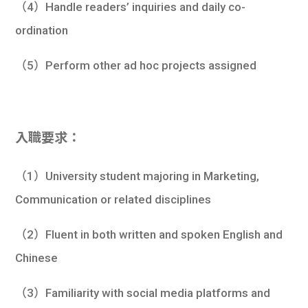
（4）Handle readers’ inquiries and daily co-
ordination
（5）Perform other ad hoc projects assigned
入職要求：
（1）University student majoring in Marketing,
Communication or related disciplines
（2）Fluent in both written and spoken English and
Chinese
（3）Familiarity with social media platforms and