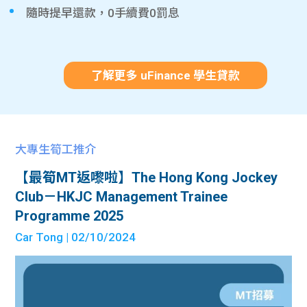
隨時提早還款，0手續費0罰息
了解更多 uFinance 學生貸款
大專生筍工推介
【最筍MT返嚟啦】The Hong Kong Jockey
Club－HKJC Management Trainee
Programme 2025
Car Tong
| 02/10/2024