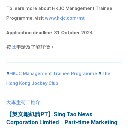
To learn more about HKJC Management Trainee
Programme, visit
www.hkjc.com/mt
Application deadline: 31 October 2024
按
此
申請及了解詳情。
#
HKJC Management Trainee Programme
#
The
Hong Kong Jockey Club
大專生筍工推介
【英文報紙請PT】Sing Tao News
Corporation Limited－Part-time Marketing