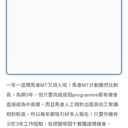
一年一度嘅馬會MT又請人啦！馬會MT計劃雖然比較
長，為期3年，但只要完成成個programme都有機會
直接成為中高層，而且馬會人工相對出面其他工黎講
相對較高，所以每年都吸引好多人報名！只要你擁有
少於3年工作經驗，就把握呢個千載難逢嘅機會，