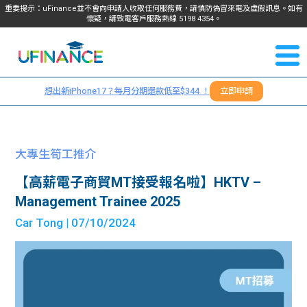
重要提示：uFinance並不會向申請人收取任何服務費，請慎防偽冒來電及虛假訊息。如有
懷疑，請致電客戶服務熱線
5198
4354
。
聯絡我
關於
們
想出新iPhone17？每月分期還款低至$344 ！
立即申請
＋
我們
852
貸款
5198
大專生筍工推介
4354
服務
【高薪電子商貿MT接受報名啦】HKTV –
Management Trainee 2025
學生
學生
Car Tong
| 07/10/2024
貸款
資訊
Blog
常見
貸款