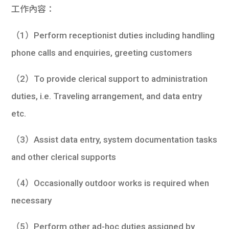
工作內容：
（1）Perform receptionist duties including handling
phone calls and enquiries, greeting customers
（2）To provide clerical support to administration
duties, i.e. Traveling arrangement, and data entry
etc.
（3）Assist data entry, system documentation tasks
and other clerical supports
（4）Occasionally outdoor works is required when
necessary
（5）Perform other ad-hoc duties assigned by