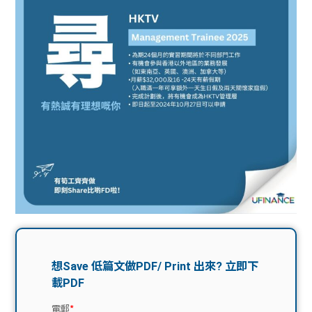
問題
計算
大專
機
學生
生筍
學生
福利
工推
故事
uFina
介
聯絡
分享
nce
搵工
我們
大學
校園
Gui
生學
贊助
de
費貸
Exc
款
han