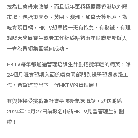
學生
技為社會帶來改變，而且近年更積極擴展香港以外嘅
市場，包括東南亞、英國、澳洲、加拿大等地區。為
貸款
咗實現目標，HKTV想尋找一班有抱負、有熱誠、有理
101
想嘅大學畢業生或者工作經驗唔夠兩年嘅職場新鮮人
一齊為帶領集團邁向成功。
HKTV每年都通過管理培訓生計劃招攬年輕的精英，喺
24個月嘅實習期入面係唔會同部門到邊學習邊實踐工
作，希望培育出下一代HKTV的管理層！
有興趣接受挑戰為社會帶嚟新氣象嘅話，就快啲係
2024年10月27日前報名申請HKTV見習管理生計劃
啦！