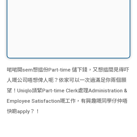
啱啱開sem想搵份Part-time 儲下錢，又想搵間見得吓
人嘅公司唔想俾人呃？依家可以一次過滿足你兩個願
望！Uniqlo請緊Part-time Clerk處理Administration &
Employee Satisfaction嘅工作，有興趣嘅同學仔仲唔
快啲apply？！