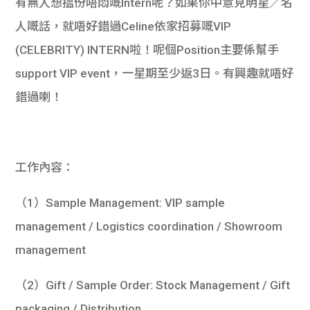
有無人想搵份唔悶嘅Intern呢？如果你中意見明星／名
人嘅話，就唔好錯過Celine依家招募嘅VIP
(CELEBRITY) INTERN啦！呢個Position主要係幫手
support VIP event，一星期至少返3日。有興趣就唔好
錯過喇！
工作內容：
（1）Sample Management: VIP sample
management / Logistics coordination / Showroom
management
（2）Gift / Sample Order: Stock Management / Gift
packaging / Distribution