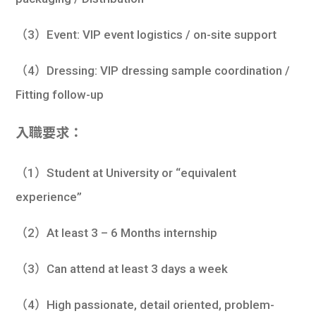
（3）Event: VIP event logistics / on-site support
（4）Dressing: VIP dressing sample coordination /
Fitting follow-up
入職要求：
（1）Student at University or “equivalent
experience”
（2）At least 3 – 6 Months internship
（3）Can attend at least 3 days a week
（4）High passionate, detail oriented, problem-