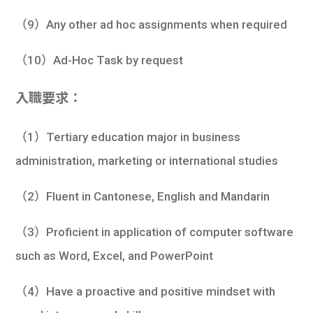
（9）Any other ad hoc assignments when required
（10）Ad-Hoc Task by request
入職要求：
（1）Tertiary education major in business
administration, marketing or international studies
（2）Fluent in Cantonese, English and Mandarin
（3）Proficient in application of computer software
such as Word, Excel, and PowerPoint
（4）Have a proactive and positive mindset with