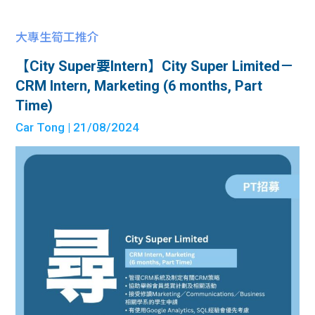
大專生筍工推介
【City Super要Intern】City Super Limited－
CRM Intern, Marketing (6 months, Part
Time)
Car Tong
| 21/08/2024