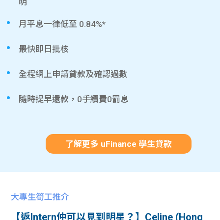
明
月平息一律低至 0.84%*
最快即日批核
全程網上申請貸款及確認過數
隨時提早還款，0手續費0罰息
了解更多 uFinance 學生貸款
大專生筍工推介
【返Intern仲可以見到明星？】Celine (Hong