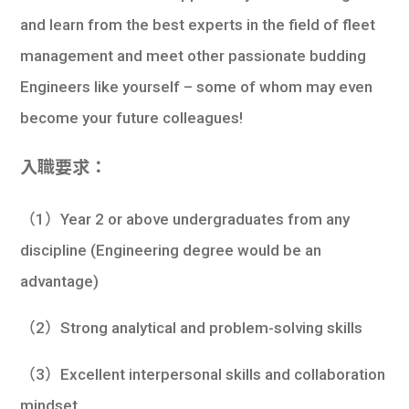
and learn from the best experts in the field of fleet
management and meet other passionate budding
Engineers like yourself – some of whom may even
become your future colleagues!
入職要求：
（1）Year 2 or above undergraduates from any
discipline (Engineering degree would be an
advantage)
（2）Strong analytical and problem-solving skills
（3）Excellent interpersonal skills and collaboration
mindset