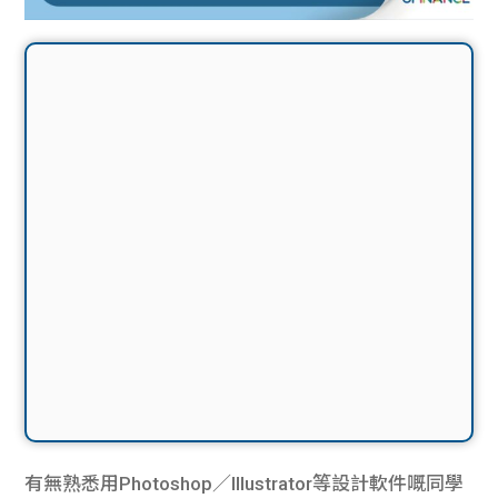
有無熟悉用Photoshop／Illustrator等設計軟件嘅同學