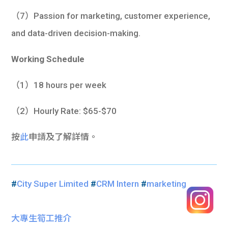
（7）Passion for marketing, customer experience,
and data-driven decision-making.
Working Schedule
（1）18 hours per week
（2）Hourly Rate: $65-$70
按
此
申請及了解詳情。
#
City Super Limited
#
CRM Intern
#
marketing
大專生筍工推介