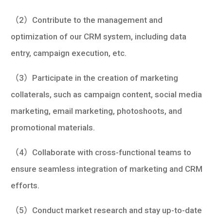
（2）Contribute to the management and
optimization of our CRM system, including data
entry, campaign execution, etc.
（3）Participate in the creation of marketing
collaterals, such as campaign content, social media
marketing, email marketing, photoshoots, and
promotional materials.
（4）Collaborate with cross-functional teams to
ensure seamless integration of marketing and CRM
efforts.
（5）Conduct market research and stay up-to-date