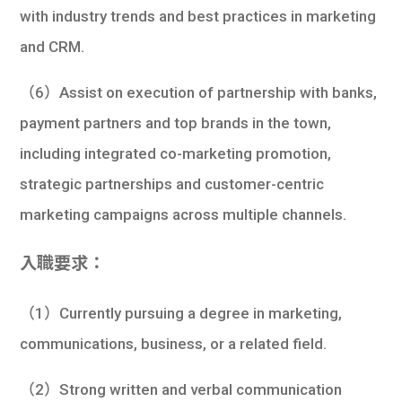
with industry trends and best practices in marketing
and CRM.
（6）Assist on execution of partnership with banks,
payment partners and top brands in the town,
including integrated co-marketing promotion,
strategic partnerships and customer-centric
marketing campaigns across multiple channels.
入職要求：
（1）Currently pursuing a degree in marketing,
communications, business, or a related field.
（2）Strong written and verbal communication