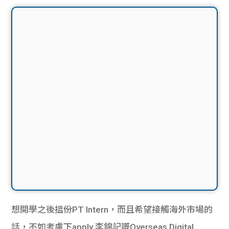
想開學之後搵份PT Intern，而且希望接觸海外市場的
話，不如考慮下apply 李錦記嘅Overseas Digital