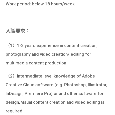
Work period: below 18 hours/week
入職要求：
（1）1-2 years experience in content creation,
photography and video creation/ editing for
multimedia content production
（2）Intermediate level knowledge of Adobe
Creative Cloud software (e.g. Photoshop, Illustrator,
InDesign, Premiere Pro) or and other software for
design, visual content creation and video editing is
required