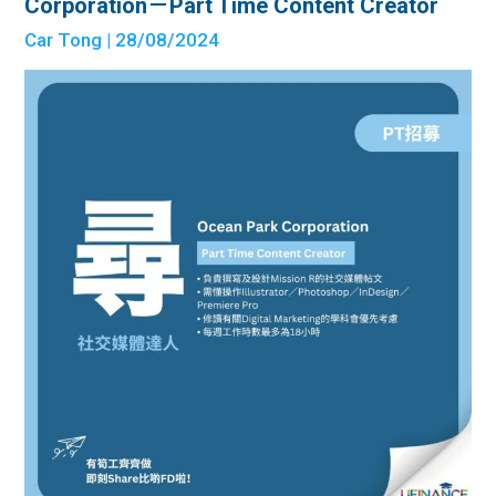
Corporation－Part Time Content Creator
Car Tong
| 28/08/2024