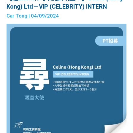
Kong) Ltd－VIP (CELEBRITY) INTERN
Car Tong
| 04/09/2024