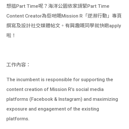
想搵Part Time呢？海洋公園依家請緊Part Time
Content Creator為佢哋嘅Mission R「逆瀕行動」專頁
撰寫及設計社交媒體帖文。有興趣嘅同學就快啲apply
啦！
工作內容：
The incumbent is responsible for supporting the
content creation of Mission R’s social media
platforms (Facebook & Instagram) and maximizing
exposure and engagement of the existing
platforms.