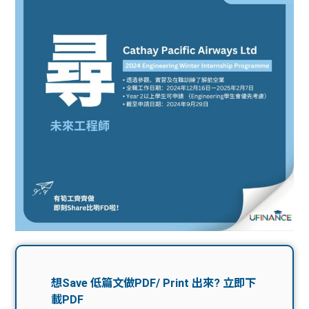
問題
計算
大專
機
學生
生筍
學生
福利
工推
故事
uFina
介
聯絡
分享
nce
搵工
我們
大學
校園
Gui
生學
贊助
de
費貸
Exc
款
han