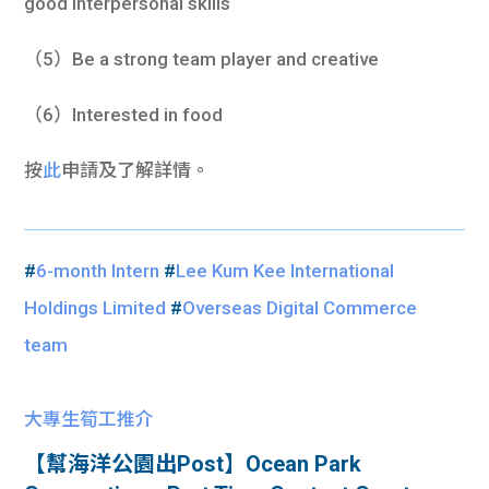
good interpersonal skills
（5）Be a strong team player and creative
（6）Interested in food
按
此
申請及了解詳情。
#
6-month Intern
#
Lee Kum Kee International
Holdings Limited
#
Overseas Digital Commerce
team
大專生筍工推介
【幫海洋公園出Post】Ocean Park