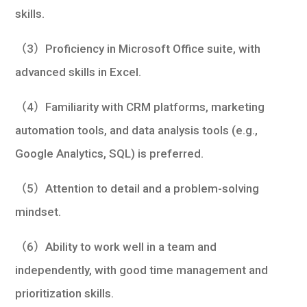
skills.
（3）Proficiency in Microsoft Office suite, with
advanced skills in Excel.
（4）Familiarity with CRM platforms, marketing
automation tools, and data analysis tools (e.g.,
Google Analytics, SQL) is preferred.
（5）Attention to detail and a problem-solving
mindset.
（6）Ability to work well in a team and
independently, with good time management and
prioritization skills.