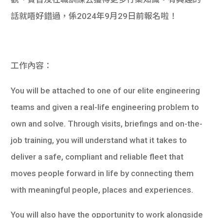
學生
話就唔好錯過，係2024年9月29日前報名啦！
貸款
101
工作內容：
You will be attached to one of our elite engineering
teams and given a real-life engineering problem to
own and solve. Through visits, briefings and on-the-
job training, you will understand what it takes to
deliver a safe, compliant and reliable fleet that
moves people forward in life by connecting them
with meaningful people, places and experiences.
You will also have the opportunity to work alongside