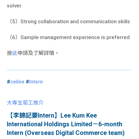
solver
（5）Strong collaboration and communication skills
（6）Sample management experience is preferred
按
此
申請及了解詳情。
#
celine
#
Intern
大專生筍工推介
【李錦記要Intern】Lee Kum Kee
International Holdings Limited－6-month
Intern (Overseas Digital Commerce team)