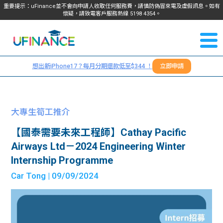
重要提示：uFinance並不會向申請人收取任何服務費，請慎防偽冒來電及虛假訊息。如有
懷疑，請致電客戶服務熱線
5198
4354
。
聯絡我
關於
們
想出新iPhone17？每月分期還款低至$344 ！
立即申請
＋
我們
852
貸款
5198
大專生筍工推介
4354
服務
【國泰需要未來工程師】Cathay Pacific
Airways Ltd－2024 Engineering Winter
學生
學生
Internship Programme
Car Tong
| 09/09/2024
貸款
資訊
Blog
常見
貸款