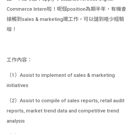
Commerce Intern啦！呢個position為期半年，有機會
接觸到sales & marketing嘅工作，可以儲到唔少經驗
㗎！
工作內容：
（1）Assist to implement of sales & marketing
initiatives
（2）Assist to compile of sales reports, retail audit
reports, market trend data and competitive trend
analysis