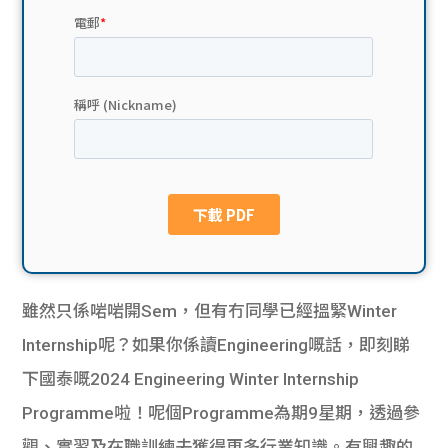
貸款
ge
計數
Gui
機
de
網上
校園
私人
Gui
貸款
de
貸款
理財
雖然只係啱啱開Sem，但有冇同學已經搵緊Winter
Internship呢？如果你係讀Engineering嘅話，即刻睇
計數
Gui
下國泰嘅2024 Engineering Winter Internship
機
de
Programme啦！呢個Programme為期9星期，透過參
觀、實習及在職訓練去獲得更多行業知識。有興趣的