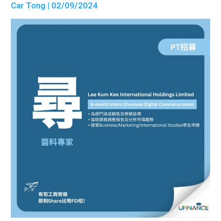
Car Tong
| 02/09/2024