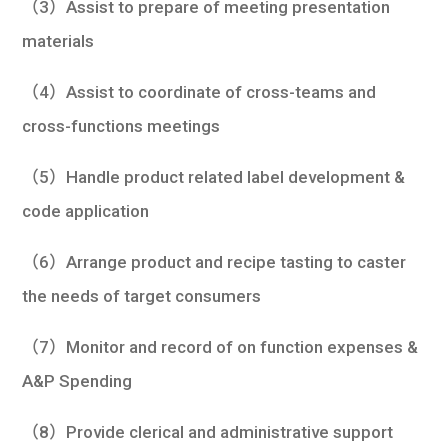
（3）Assist to prepare of meeting presentation
materials
（4）Assist to coordinate of cross-teams and
cross-functions meetings
（5）Handle product related label development &
code application
（6）Arrange product and recipe tasting to caster
the needs of target consumers
（7）Monitor and record of on function expenses &
A&P Spending
（8）Provide clerical and administrative support