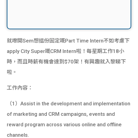
就嚟開Sem想搵份固定嘅Part Time Intern不如考慮下
apply City Super嘅CRM Intern啦！每星期工作18小
時，而且時薪有機會達到$70架！有興趣就入黎睇下
啦。
工作內容：
（1）Assist in the development and implementation
of marketing and CRM campaigns, events and
reward program across various online and offline
channels.