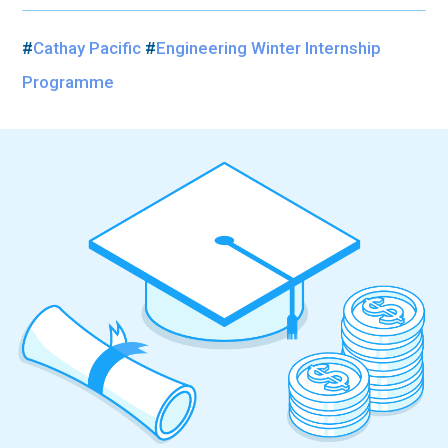
#
Cathay Pacific
#
Engineering Winter Internship
Programme