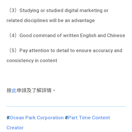
（3）Studying or studied digital marketing or
related disciplines will be an advantage
（4）Good command of written English and Chinese
（5）Pay attention to detail to ensure accuracy and
consistency in content
按
此
申請及了解詳情。
#
Ocean Park Corporation
#
Part Time Content
Creator