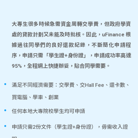
大專生很多時候急需資金周轉交學費，但政府學資
處的貸款計劃又未能及時批核。因此，uFinance 根
據過往同學們的良好還款紀錄，不斷簡化申請程
序，申請只需「學生證+身份證」，申請成功率高達
95%，全程網上快捷辦妥，貼合同學需要。
滿足不同經濟需要：交學費、交Hall Fee、還卡數、
買電腦、學車、創業
任何本地大專院校學生均可申請
申請只需2份文件（學生證+身份證），毋需收入證