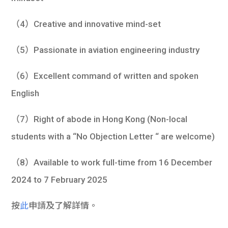
（4）Creative and innovative mind-set
（5）Passionate in aviation engineering industry
（6）Excellent command of written and spoken
English
（7）Right of abode in Hong Kong (Non-local
students with a “No Objection Letter “ are welcome)
（8）Available to work full-time from 16 December
2024 to 7 February 2025
按
此
申請及了解詳情。