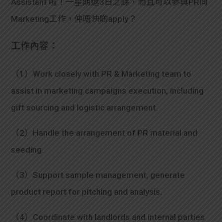
Assistant 啦！一星期返3日之餘，而且可以參與PR同
Marketing工作，仲唔快啲apply？
工作內容：
（1）Work closely with PR & Marketing team to
assist in marketing campaigns execution, including
gift sourcing and logistic arrangement.
（2）Handle the arrangement of PR material and
seeding.
（3）Support sample management, generate
product report for pitching and analysis.
（4）Coordinate with landlords and internal parties