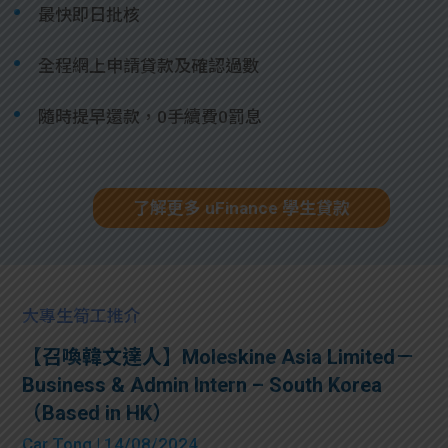
最快即日批核
全程網上申請貸款及確認過數
隨時提早還款，0手續費0罰息
了解更多 uFinance 學生貸款
大專生筍工推介
【召喚韓文達人】Moleskine Asia Limited－
Business & Admin Intern – South Korea
（Based in HK）
Car Tong
| 14/08/2024