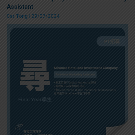
Assistant
Car Tong
| 29/07/2024