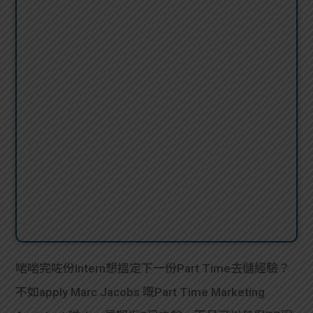
啱啱完咗份Intern想搵定下一份Part Time去儲經驗？
不如apply Marc Jacobs 嘅Part Time Marketing