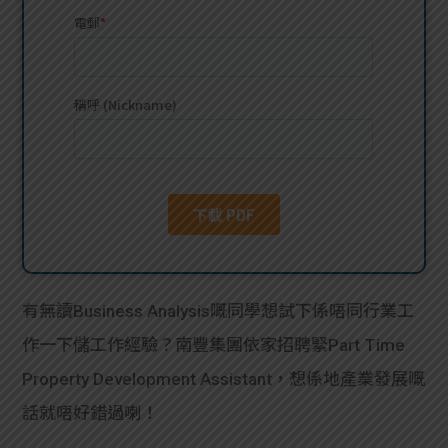
貸款
ge
計數
Gui
機
de
網上
校園
私人
Gui
貸款
de
貸款
理財
有無讀Business Analysis嘅同學想試下係唔同行業工
作一下儲工作經驗？南豐集團依家招聘緊Part Time
計數
Gui
Property Development Assistant，想係地產業發展嘅
機
de
話就唔好錯過喇！