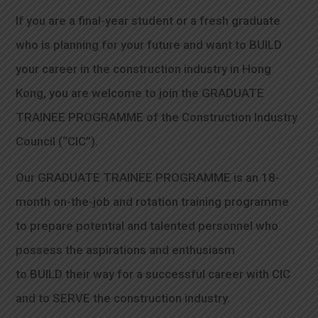
If you are a final-year student or a fresh graduate
who is planning for your future and want to BUILD
your career in the construction industry in Hong
Kong, you are welcome to join the GRADUATE
TRAINEE PROGRAMME of the Construction Industry
Council (“CIC”).
Our GRADUATE TRAINEE PROGRAMME is an 18-
month on-the-job and rotation training programme
to prepare potential and talented personnel who
possess the aspirations and enthusiasm
to BUILD their way for a successful career with CIC
and to SERVE the construction industry.