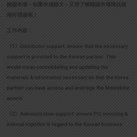
韓國市場。如果你識韓文，又想了解韓國市場嘅話就
唔好錯過喇！
工作內容：
（1）Distributor support: ensure that the necessary
support is provided to the Korean partner. This
would mean consolidating and updating the
materials & information necessary so that the Korea
partner can have access and leverage the Moleskine
assets
（2）Administrative support: ensure PO, invoicing &
internal logistics in regard to the Korean business