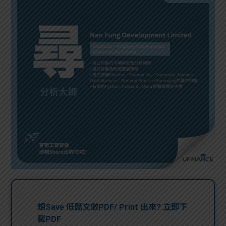
問題
計算
大專
機
學生
生筍
學生
福利
工推
故事
uFina
介
聯絡
分享
nce
搵工
我們
大學
校園
Gui
生學
贊助
de
費貸
Exc
款
han