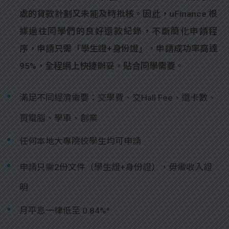
處的貸款計劃又未能及時批核。因此，uFinance 根
據過往同學們的良好還款紀錄，不斷簡化申請程
序，申請只需「學生證+身份證」，申請成功率高達
95%，全程網上快捷辦妥，貼合同學需要。
滿足不同經濟需要：交學費、交Hall Fee、還卡數、
買電腦、學車、創業
任何本地大專院校學生均可申請
申請只需2份文件（學生證+身份證），毋需收入證
明
月平息一律低至 0.84%*