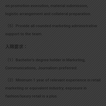
on promotion execution, material submission,
logistic arrangement and collateral preparation.
（5）Provide all-rounded marketing administrative
support to the team.
入職要求：
（1）Bachelor’s degree holder in Marketing,
Communications, Journalism preferred.
（2）Minimum 1 year of relevant experience in retail
marketing or equivalent industry; exposure in
fashion/luxury retail is a plus.