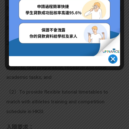
院招募緊Part Time Student Tutors，為有需要嘅精英
運動員提供學習支援，等佢哋可以同時兼顧運動訓練
同埋學業發展。有興趣嘅話不妨apply下！
工作內容：
（1）To assist student-athlete with homework,
projects, test preparation, research and other
academic tasks; and
（2）To provide flexible tutorial timetables to
match with athletes training and competition
schedule in HKSI.
入職要求：