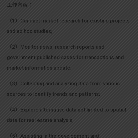
學生
工作內容：
貸款
（1）Conduct market research for existing projects
and ad hoc studies;
101
（2）Monitor news, research reports and
government published cases for transactions and
market information update;
（3）Collecting and analyzing data from various
sources to identify trends and patterns;
（4）Explore alternative data not limited to spatial
data for real estate analysis;
（5）Assisting in the development and