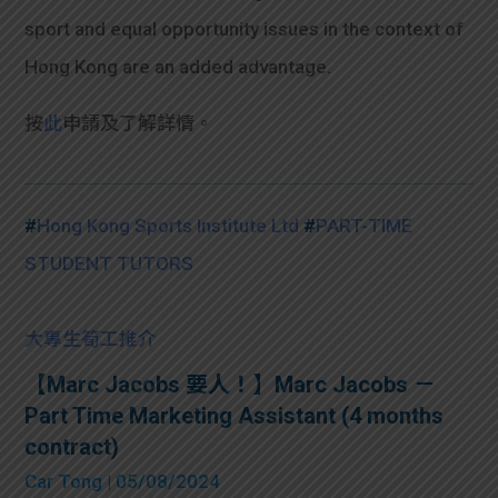
sport and equal opportunity issues in the context of
Hong Kong are an added advantage.
按
此
申請及了解詳情。
#
Hong Kong Sports Institute Ltd
#
PART-TIME
STUDENT TUTORS
大專生筍工推介
【Marc Jacobs 要人！】Marc Jacobs －
Part Time Marketing Assistant (4 months
contract)
Car Tong
| 05/08/2024