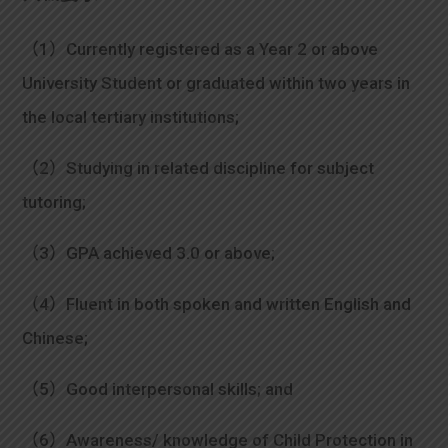
（1）Currently registered as a Year 2 or above
University Student or graduated within two years in
the local tertiary institutions;
（2）Studying in related discipline for subject
tutoring;
（3）GPA achieved 3.0 or above;
（4）Fluent in both spoken and written English and
Chinese;
（5）Good interpersonal skills; and
（6）Awareness/ knowledge of Child Protection in