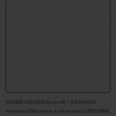
有無識韓文嘅同學想搵intern呢？依家時尚品牌
Moleskine請緊Business & Admin Intern去幫佢哋開拓