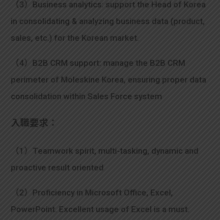
（3）Business analytics: support the Head of Korea
in consolidating & analyzing business data (product,
sales, etc.) for the Korean market.
（4）B2B CRM support: manage the B2B CRM
perimeter of Moleskine Korea, ensuring proper data
consolidation within Sales Force system
入職要求：
（1）Teamwork spirit, multi-tasking, dynamic and
proactive result oriented
（2）Proficiency in Microsoft Office, Excel,
PowerPoint. Excellent usage of Excel is a must.