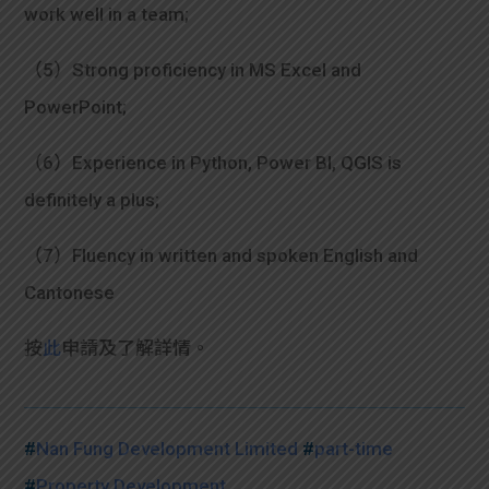
work well in a team;
（5）Strong proficiency in MS Excel and
PowerPoint;
（6）Experience in Python, Power BI, QGIS is
definitely a plus;
（7）Fluency in written and spoken English and
Cantonese
按
此
申請及了解詳情。
#
Nan Fung Development Limited
#
part-time
#
Property Development