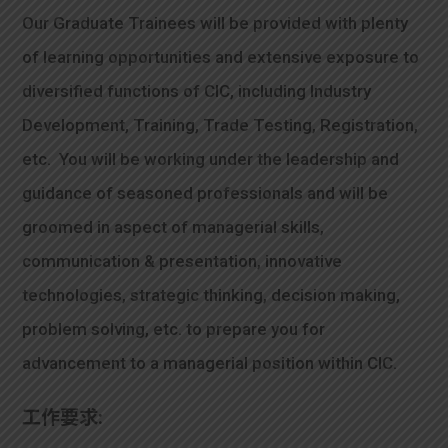
Our Graduate Trainees will be provided with plenty
of learning opportunities and extensive exposure to
diversified functions of CIC, including Industry
Development, Training, Trade Testing, Registration,
etc. You will be working under the leadership and
guidance of seasoned professionals and will be
groomed in aspect of managerial skills,
communication & presentation, innovative
technologies, strategic thinking, decision making,
problem solving, etc. to prepare you for
advancement to a managerial position within CIC.
工作要求: