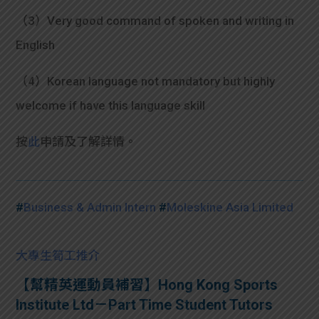
（3）Very good command of spoken and writing in
English
（4）Korean language not mandatory but highly
welcome if have this language skill
按
此
申請及了解詳情。
#
Business & Admin Intern
#
Moleskine Asia Limited
大專生筍工推介
【幫精英運動員補習】Hong Kong Sports
Institute Ltd－Part Time Student Tutors