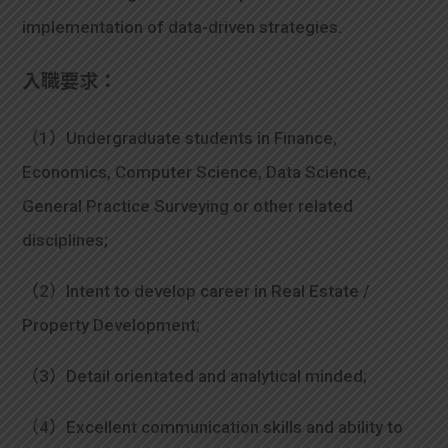
implementation of data-driven strategies.
入職要求：
（1）Undergraduate students in Finance,
Economics, Computer Science, Data Science,
General Practice Surveying or other related
disciplines;
（2）Intent to develop career in Real Estate /
Property Development;
（3）Detail orientated and analytical minded;
（4）Excellent communication skills and ability to