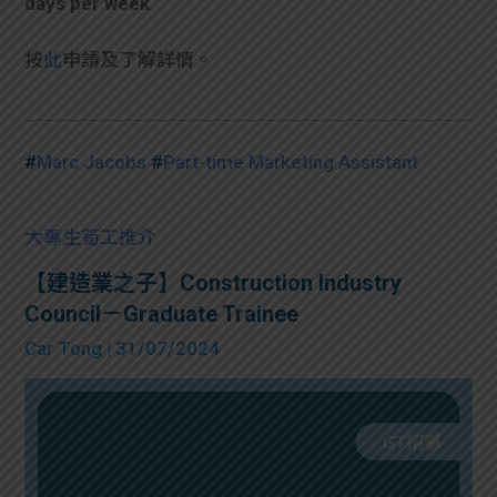
days per week
按
此
申請及了解詳情。
#
Marc Jacobs
#
Part-time Marketing Assistant
大專生筍工推介
【建造業之子】Construction Industry
Council－Graduate Trainee
Car Tong
| 31/07/2024