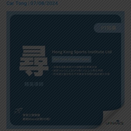
Car Tong
| 07/08/2024