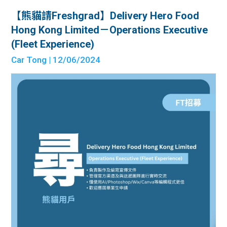
【熊貓請Freshgrad】Delivery Hero Food
Hong Kong Limited－Operations Executive
(Fleet Experience)
Car Tong
| 12/06/2024