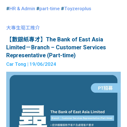
#
HR & Admin
#
part-time
#
Toyzeroplus
大專生筍工推介
【數銀紙專才】The Bank of East Asia
Limited－Branch – Customer Services
Representative (Part-time)
Car Tong
| 19/06/2024