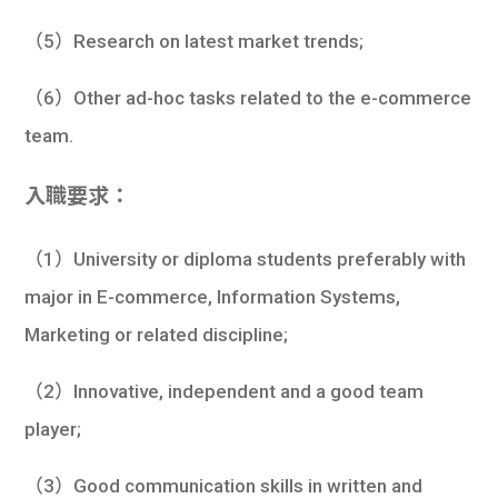
（5）Research on latest market trends;
（6）Other ad-hoc tasks related to the e-commerce
team.
入職要求：
（1）University or diploma students preferably with
major in E-commerce, Information Systems,
Marketing or related discipline;
（2）Innovative, independent and a good team
player;
（3）Good communication skills in written and