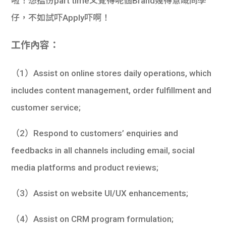
啦！想搵份part time又覺得呢個Brand幾得意嘅同學
仔，不如試吓Apply吓啊！
工作內容：
（1）Assist on online stores daily operations, which
includes content management, order fulfillment and
customer service;
（2）Respond to customers’ enquiries and
feedbacks in all channels including email, social
media platforms and product reviews;
（3）Assist on website UI/UX enhancements;
（4）Assist on CRM program formulation;