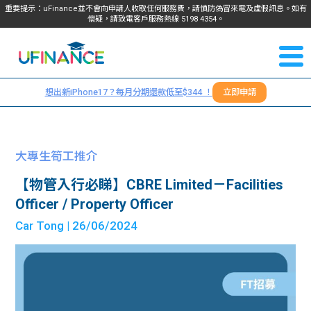
重要提示：uFinance並不會向申請人收取任何服務費，請慎防偽冒來電及虛假訊息。如有
懷疑，請致電客戶服務熱線
5198
4354
。
聯絡我
關於
們
想出新iPhone17？每月分期還款低至$344 ！
立即申請
＋
我們
852
貸款
5198
大專生筍工推介
4354
服務
【物管入行必睇】CBRE Limited－Facilities
Officer / Property Officer
學生
學生
Car Tong
| 26/06/2024
貸款
資訊
Blog
常見
貸款