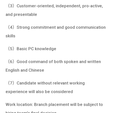
（3）Customer-oriented, independent, pro-active,
and presentable
（4）Strong commitment and good communication
skills
（5）Basic PC knowledge
（6）Good command of both spoken and written
English and Chinese
（7）Candidate without relevant working
experience will also be considered
Work location: Branch placement will be subject to
hiring team’s final decision