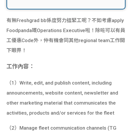
有無Freshgrad bb係度努力搵緊工呢？不如考慮apply
Foodpanda嘅Operations Executive啦！除咗可以有員
工優惠Code外，仲有機會同其他regional team工作開
下眼界！
工作內容：
（1）Write, edit, and publish content, including
announcements, website content, newsletter and
other marketing material that communicates the
activities, products and/or services for the fleet
（2）Manage fleet communication channels (TG