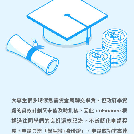
大專生很多時候急需資金周轉交學費，但政府學資
處的貸款計劃又未能及時批核。因此，uFinance 根
據過往同學們的良好還款紀錄，不斷簡化申請程
序，申請只需「學生證+身份證」，申請成功率高達