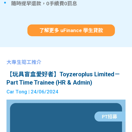
隨時提早還款，0手續費0罰息
了解更多 uFinance 學生貸款
大專生筍工推介
【玩具盲盒愛好者】Toyzeroplus Limited－
Part Time Trainee (HR & Admin)
Car Tong
| 24/06/2024