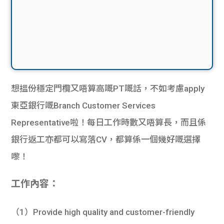
想搵份穩定門欖又唔算高嘅PT嘅話，不如考慮apply
東亞銀行嘅Branch Customer Services
Representative啦！每日工作時數又唔算長，而且係
銀行返工亦都可以寫落CV，都算係一個幾好嘅選擇
嚟！
工作內容：
（1）Provide high quality and customer-friendly