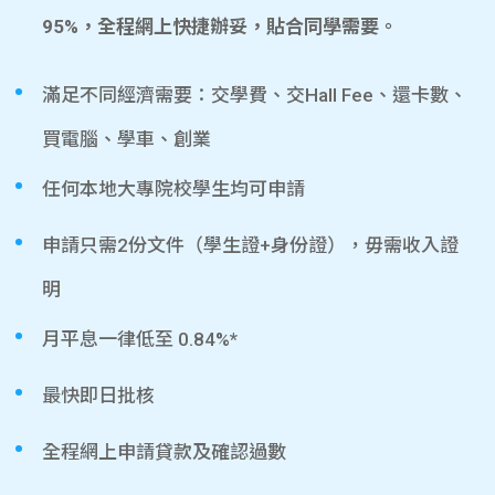
95%，全程網上快捷辦妥，貼合同學需要。
滿足不同經濟需要：交學費、交Hall Fee、還卡數、
買電腦、學車、創業
任何本地大專院校學生均可申請
申請只需2份文件（學生證+身份證），毋需收入證
明
月平息一律低至 0.84%*
最快即日批核
全程網上申請貸款及確認過數