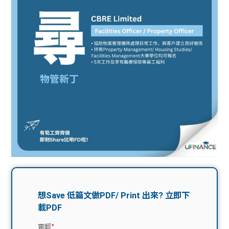
問題
計算
大專
機
學生
生筍
學生
福利
工推
故事
uFina
介
聯絡
分享
nce
搵工
我們
大學
校園
Gui
生學
贊助
de
費貸
Exc
款
han