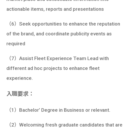
actionable items, reports and presentations
（6）Seek opportunities to enhance the reputation
of the brand, and coordinate publicity events as
required
（7）Assist Fleet Experience Team Lead with
different ad hoc projects to enhance fleet
experience.
入職要求：
（1）Bachelor’ Degree in Business or relevant.
（2）Welcoming fresh graduate candidates that are