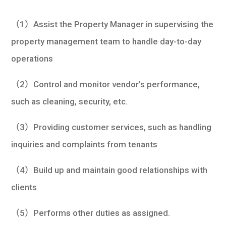
學生
（1）Assist the Property Manager in supervising the
貸款
property management team to handle day-to-day
101
operations
（2）Control and monitor vendor’s performance,
such as cleaning, security, etc.
（3）Providing customer services, such as handling
inquiries and complaints from tenants
（4）Build up and maintain good relationships with
clients
（5）Performs other duties as assigned.