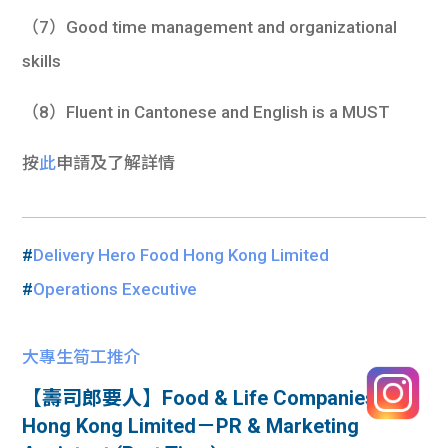
（7）Good time management and organizational
skills
（8）Fluent in Cantonese and English is a MUST
按
此
申請及了解詳情
#
Delivery Hero Food Hong Kong Limited
#
Operations Executive
大專生筍工推介
【壽司郎要人】Food & Life Companies
Hong Kong Limited－PR & Marketing