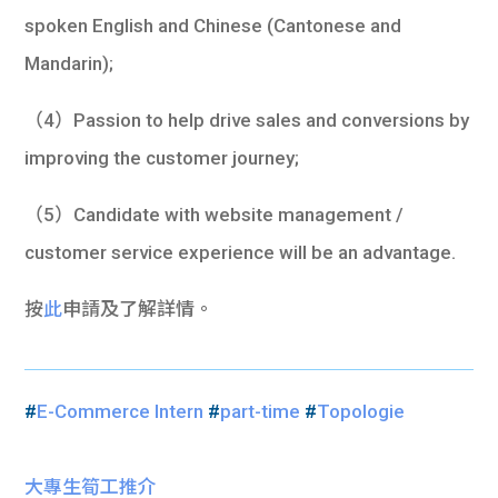
spoken English and Chinese (Cantonese and
Mandarin);
（4）Passion to help drive sales and conversions by
improving the customer journey;
（5）Candidate with website management /
customer service experience will be an advantage.
按
此
申請及了解詳情。
#
E-Commerce Intern
#
part-time
#
Topologie
大專生筍工推介