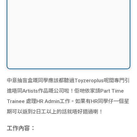
中意抽盲盒嘅同學應該都聽過Toyzeroplus呢間專門引
進唔同Artists作品嘅公司啦！佢哋依家請Part Time
Trainee 處理HR Admin工作。如果有HR同學仔一個星
期可以返到2日工以上的話就唔好錯過喇！
工作內容：