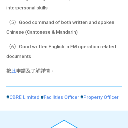
interpersonal skills
（5）Good command of both written and spoken
Chinese (Cantonese & Mandarin)
（6）Good written English in FM operation related
documents
按
此
申請及了解詳情。
#
CBRE Limited
#
Facilities Officer
#
Property Officer