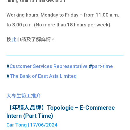
Working hours: Monday to Friday – from 11:00 a.m.
to 3:00 p.m. (No more than 18 hours per week)
按
此
申請及了解詳情。
#
Customer Services Representative
#
part-time
#
The Bank of East Asia Limited
大專生筍工推介
【年輕人品牌】Topologie – E-Commerce
Intern (Part Time)
Car Tong
| 17/06/2024