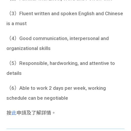
（3）Fluent written and spoken English and Chinese
is a must
（4）Good communication, interpersonal and
organizational skills
（5）Responsible, hardworking, and attentive to
details
（6）Able to work 2 days per week, working
schedule can be negotiable
按
此
申請及了解詳情。