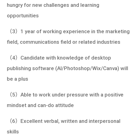
hungry for new challenges and learning
opportunities
（3）1 year of working experience in the marketing
field, communications field or related industries
（4）Candidate with knowledge of desktop
publishing software (AI/Photoshop/Wix/Canva) will
be a plus
（5）Able to work under pressure with a positive
mindset and can-do attitude
（6）Excellent verbal, written and interpersonal
skills