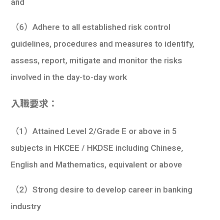
and
（6）Adhere to all established risk control
guidelines, procedures and measures to identify,
assess, report, mitigate and monitor the risks
involved in the day-to-day work
入職要求：
（1）Attained Level 2/Grade E or above in 5
subjects in HKCEE / HKDSE including Chinese,
English and Mathematics, equivalent or above
（2）Strong desire to develop career in banking
industry