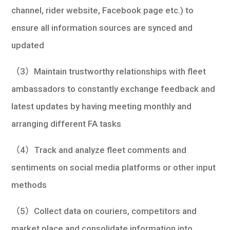
channel, rider website, Facebook page etc.) to
ensure all information sources are synced and
updated
（3）Maintain trustworthy relationships with fleet
ambassadors to constantly exchange feedback and
latest updates by having meeting monthly and
arranging different FA tasks
（4）Track and analyze fleet comments and
sentiments on social media platforms or other input
methods
（5）Collect data on couriers, competitors and
market place and consolidate information into