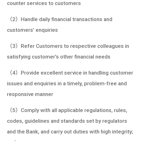
counter services to customers
（2）Handle daily financial transactions and
customers’ enquiries
（3）Refer Customers to respective colleagues in
satisfying customer’s other financial needs
（4）Provide excellent service in handling customer
issues and enquiries in a timely, problem-free and
responsive manner
（5）Comply with all applicable regulations, rules,
codes, guidelines and standards set by regulators
and the Bank, and carry out duties with high integrity;