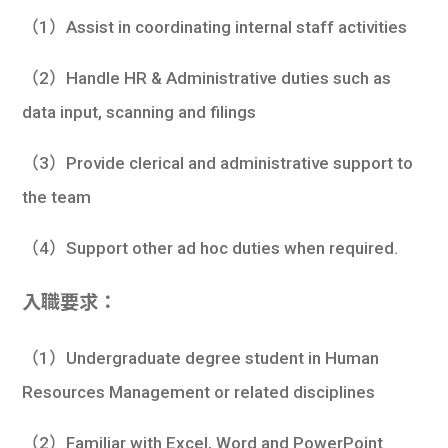
（1）Assist in coordinating internal staff activities
（2）Handle HR & Administrative duties such as
data input, scanning and filings
（3）Provide clerical and administrative support to
the team
（4）Support other ad hoc duties when required.
入職要求：
（1）Undergraduate degree student in Human
Resources Management or related disciplines
（2）Familiar with Excel, Word and PowerPoint