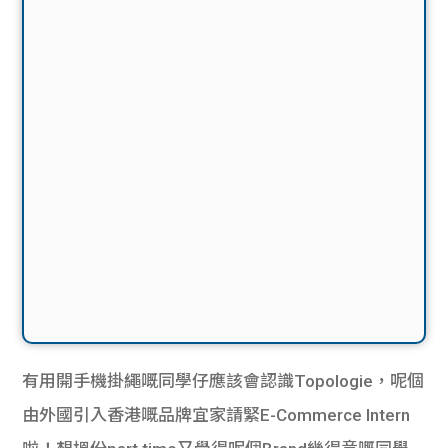
有用開手機掛繩嘅同學仔應該會認識Topologie，呢個
由外國引入香港嘅品牌宜家請緊E-Commerce Intern