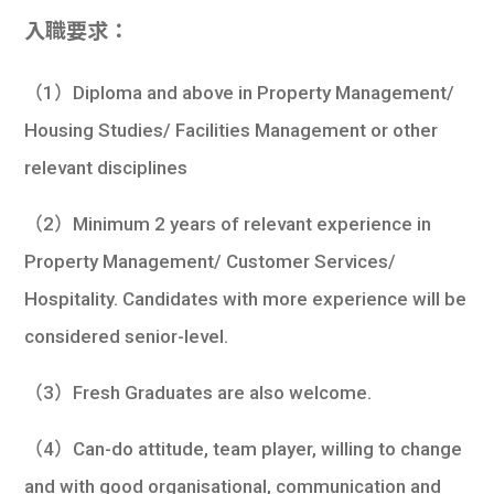
入職要求：
（1）Diploma and above in Property Management/
Housing Studies/ Facilities Management or other
relevant disciplines
（2）Minimum 2 years of relevant experience in
Property Management/ Customer Services/
Hospitality. Candidates with more experience will be
considered senior-level.
（3）Fresh Graduates are also welcome.
（4）Can-do attitude, team player, willing to change
and with good organisational, communication and