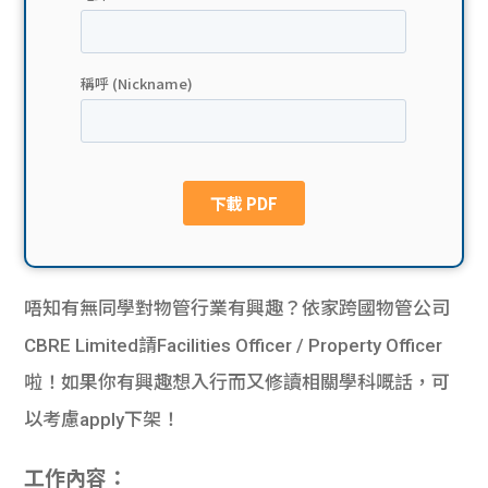
貸款
ge
計數
Gui
機
de
網上
校園
私人
Gui
貸款
de
唔知有無同學對物管行業有興趣？依家跨國物管公司
貸款
理財
CBRE Limited請Facilities Officer / Property Officer
啦！如果你有興趣想入行而又修讀相關學科嘅話，可
計數
Gui
以考慮apply下架！
機
de
工作內容：