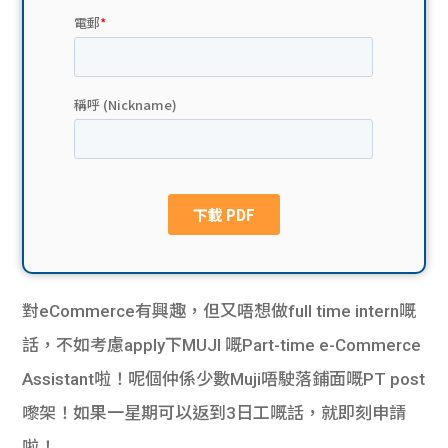
貸款
ge
計數
Gui
機
de
網上
校園
私人
Gui
貸款
de
貸款
理財
對eCommerce有興趣，但又唔想做full time intern嘅
話，不如考慮apply下MUJI 嘅Part-time e-Commerce
計數
Gui
Assistant啦！呢個仲係少數Muji唔駛落鋪面嘅PT post
機
de
嚟架！如果一星期可以返到3日工嘅話，就即刻申請
啦！