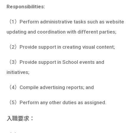
Responsibilities:
（1）Perform administrative tasks such as website
updating and coordination with different parties;
（2）Provide support in creating visual content;
（3）Provide support in School events and
initiatives;
（4）Compile advertising reports; and
（5）Perform any other duties as assigned.
入職要求：