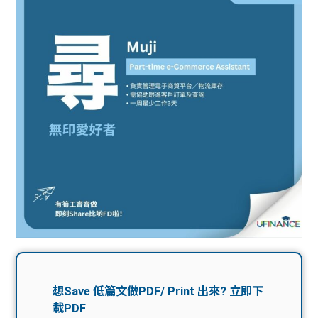
問題
計算
大專
機
學生
生筍
學生
福利
工推
故事
uFina
介
聯絡
分享
nce
搵工
我們
大學
校園
Gui
生學
贊助
de
費貸
Exc
款
han