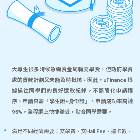
大專生很多時候急需資金周轉交學費，但政府學資
處的貸款計劃又未能及時批核。因此，uFinance 根
據過往同學們的良好還款紀錄，不斷簡化申請程
序，申請只需「學生證+身份證」，申請成功率高達
95%，全程網上快捷辦妥，貼合同學需要。
滿足不同經濟需要：交學費、交Hall Fee、還卡數、