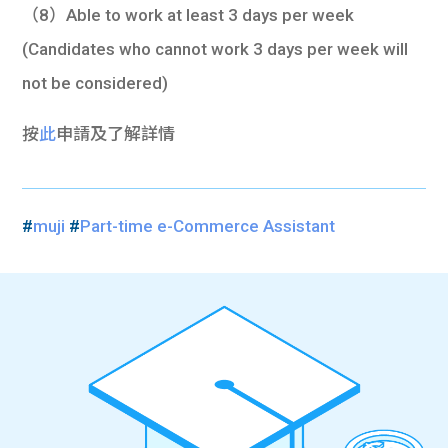
（8）Able to work at least 3 days per week
(Candidates who cannot work 3 days per week will
not be considered)
按
此
申請及了解詳情
#
muji
#
Part-time e-Commerce Assistant