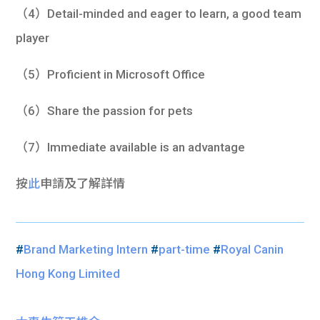
（4）Detail-minded and eager to learn, a good team
player
（5）Proficient in Microsoft Office
（6）Share the passion for pets
（7）Immediate available is an advantage
按
此
申請及了解詳情
#
Brand Marketing Intern
#
part-time
#
Royal Canin
Hong Kong Limited