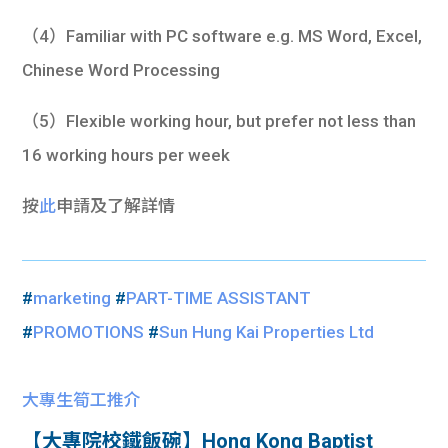
（4）Familiar with PC software e.g. MS Word, Excel,
Chinese Word Processing
（5）Flexible working hour, but prefer not less than
16 working hours per week
按
此
申請及了解詳情
#
marketing
#
PART-TIME ASSISTANT
#
PROMOTIONS
#
Sun Hung Kai Properties Ltd
大專生筍工推介
【大專院校鐵飯碗】Hong Kong Baptist