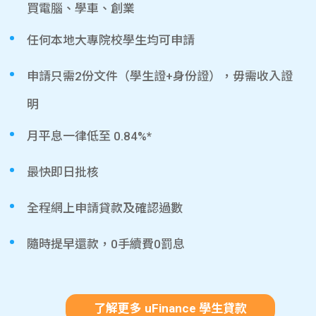
買電腦、學車、創業
任何本地大專院校學生均可申請
申請只需2份文件（學生證+身份證），毋需收入證
明
月平息一律低至 0.84%*
最快即日批核
全程網上申請貸款及確認過數
隨時提早還款，0手續費0罰息
了解更多 uFinance 學生貸款