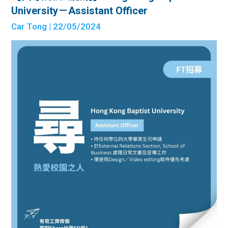
University－Assistant Officer
Car Tong
| 22/05/2024