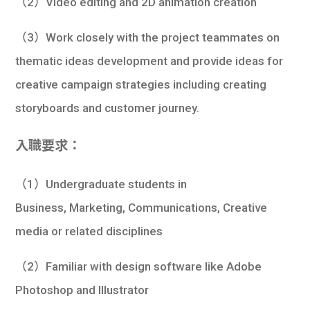
（2）Video editing and 2D animation creation
（3）Work closely with the project teammates on
thematic ideas development and provide ideas for
creative campaign strategies including creating
storyboards and customer journey.
入職要求：
（1）Undergraduate students in
Business, Marketing, Communications, Creative
media or related disciplines
（2）Familiar with design software like Adobe
Photoshop and Illustrator