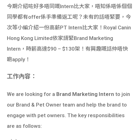
今期介紹咗好多唔同嘅Intern比大家，唔知係唔係個個
同學都有offer係手準備返工呢？未有的話唔緊要，今
次等小編介紹一份高薪PT Intern比大家！Royal Canin
Hong Kong Limited依家請緊Brand Marketing
Intern，時薪高達$90 – $130架！有興趣嘅話仲唔快
啲apply！
工作內容：
We are looking for a
Brand Marketing Intern
to join
our Brand & Pet Owner team and help the brand to
engage with pet owners. The key responsibilities
are as follows: