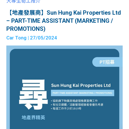
大專生筍工推介
【地產發展商】Sun Hung Kai Properties Ltd
– PART-TIME ASSISTANT (MARKETING /
PROMOTIONS)
Car Tong
| 27/05/2024