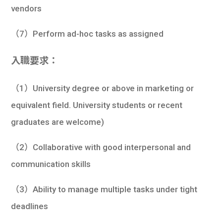
vendors
（7）Perform ad-hoc tasks as assigned
入職要求：
（1）University degree or above in marketing or
equivalent field. University students or recent
graduates are welcome)
（2）Collaborative with good interpersonal and
communication skills
（3）Ability to manage multiple tasks under tight
deadlines