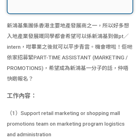
新鴻基集團係香港主要地產發展商之一，所以好多想
入地產業發展嘅同學都會希望可以係新鴻基到做pt／
intern，咁畢業之後就可以平步青雲。機會嚟啦！佢哋
依家招募緊PART-TIME ASSISTANT (MARKETING /
PROMOTIONS)，希望成為新鴻基一分子的話，仲唔
快啲報名？
工作內容：
（1）Support retail marketing or shopping mall
promotions team on marketing program logistics
and administration