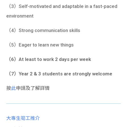
（3）Self-motivated and adaptable in a fast-paced
environment
（4）Strong communication skills
（5）Eager to learn new things
（6）At least to work 2 days per week
（7）Year 2 & 3 students are strongly welcome
按
此
申請及了解詳情
大專生筍工推介