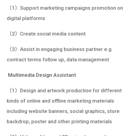
（1）Support marketing campaigns promotion on
digital platforms
（2）Create social media content
（3）Assist in engaging business partner e.g.
contract terms follow up, data management
Multimedia Design Assistant
（1）Design and artwork production for different
kinds of online and offline marketing materials
including website banners, social graphics, store
backdrop, poster and other printing materials