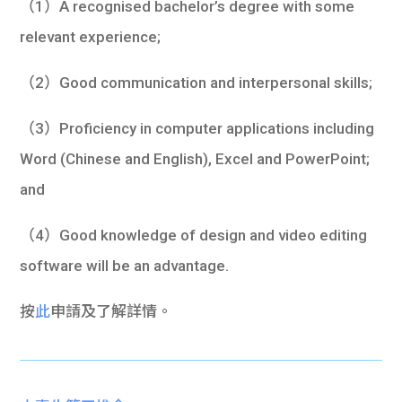
（1）A recognised bachelor’s degree with some
relevant experience;
（2）Good communication and interpersonal skills;
（3）Proficiency in computer applications including
Word (Chinese and English), Excel and PowerPoint;
and
（4）Good knowledge of design and video editing
software will be an advantage.
按
此
申請及了解詳情。