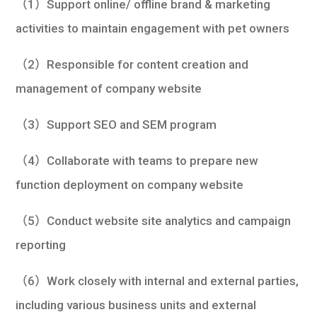
（1）Support online/ offline brand & marketing
activities to maintain engagement with pet owners
（2）Responsible for content creation and
management of company website
（3）Support SEO and SEM program
（4）Collaborate with teams to prepare new
function deployment on company website
（5）Conduct website site analytics and campaign
reporting
（6）Work closely with internal and external parties,
including various business units and external