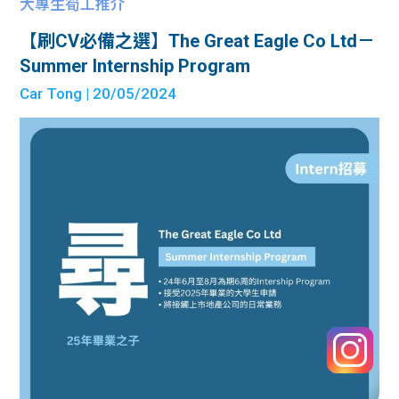
大專生筍工推介
【刷CV必備之選】The Great Eagle Co Ltd－
Summer Internship Program
Car Tong
| 20/05/2024