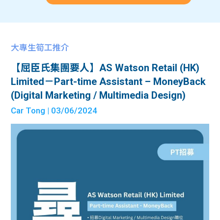
大專生筍工推介
【屈臣氏集團要人】AS Watson Retail (HK)
Limited－Part-time Assistant – MoneyBack
(Digital Marketing / Multimedia Design)
Car Tong
| 03/06/2024