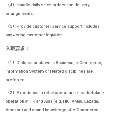
（4）Handle daily sales orders and delivery
arrangements.
（5）Provide customer service support includes
answering customer inquiries.
入職要求：
（1）Diploma or above in Business, e-Commerce,
Information System or related disciplines are
preferred
（2）Experience in retail operations / marketplace
operation in HK and Asia (e.g. HKTVMall, Lazada,
Amazon) and sound knowledge of e-Commerce