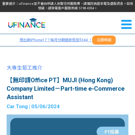
重要提示：uFinance並不會向申請人收取任何服務費，請慎防偽冒來電及虛假訊息。如有
懷疑，請致電客戶服務熱線
5198
4354
。
聯絡我
關於
們
想出新iPhone17？每月分期還款低至$344 ！
立即申請
＋
我們
852
貸款
5198
大專生筍工推介
4354
服務
【無印請Office PT】MUJI (Hong Kong)
Company Limited－Part-time e-Commerce
學生
學生
Assistant
Car Tong
| 05/06/2024
貸款
資訊
Blog
常見
貸款