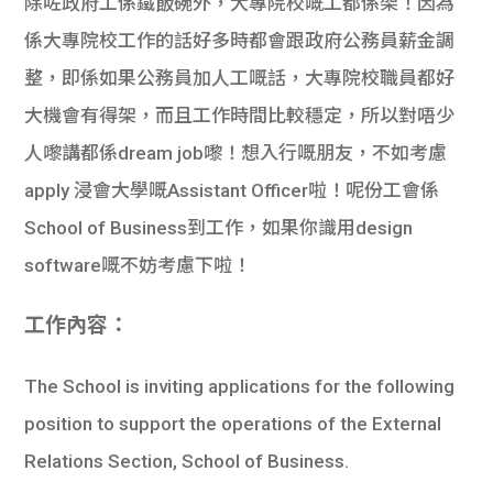
除咗政府工係鐵飯碗外，大專院校嘅工都係架！因為
係大專院校工作的話好多時都會跟政府公務員薪金調
整，即係如果公務員加人工嘅話，大專院校職員都好
大機會有得架，而且工作時間比較穩定，所以對唔少
人嚟講都係dream job嚟！想入行嘅朋友，不如考慮
apply 浸會大學嘅Assistant Officer啦！呢份工會係
School of Business到工作，如果你識用design
software嘅不妨考慮下啦！
工作內容：
The School is inviting applications for the following
position to support the operations of the External
Relations Section, School of Business.