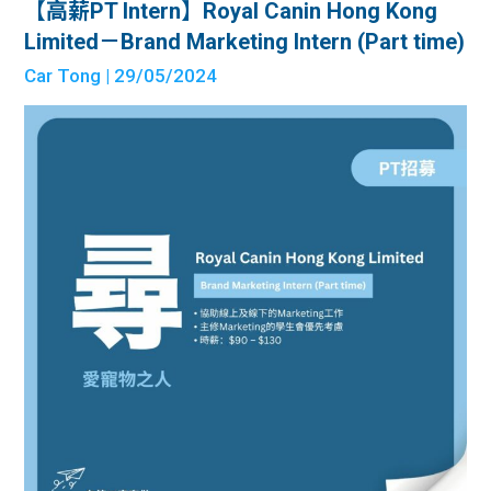
【高薪PT Intern】Royal Canin Hong Kong
Limited－Brand Marketing Intern (Part time)
Car Tong
| 29/05/2024