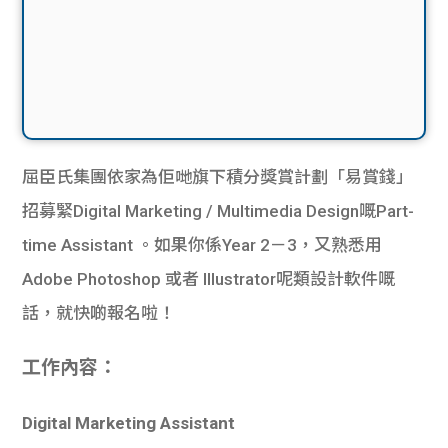
屈臣氏集團依家為佢哋旗下積分獎賞計劃「易賞錢」
招募緊Digital Marketing / Multimedia Design嘅Part-
time Assistant 。如果你係Year 2－3，又熟悉用
Adobe Photoshop 或者 Illustrator呢類設計軟件嘅
話，就快啲報名啦！
工作內容：
Digital Marketing Assistant