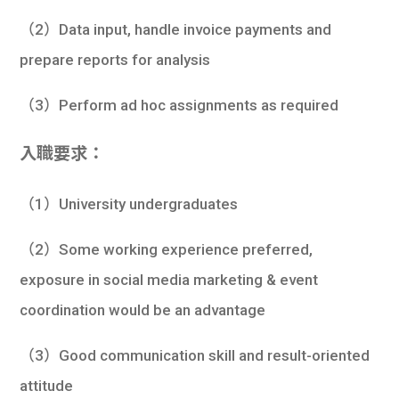
（2）Data input, handle invoice payments and
prepare reports for analysis
（3）Perform ad hoc assignments as required
入職要求：
（1）University undergraduates
（2）Some working experience preferred,
exposure in social media marketing & event
coordination would be an advantage
（3）Good communication skill and result-oriented
attitude