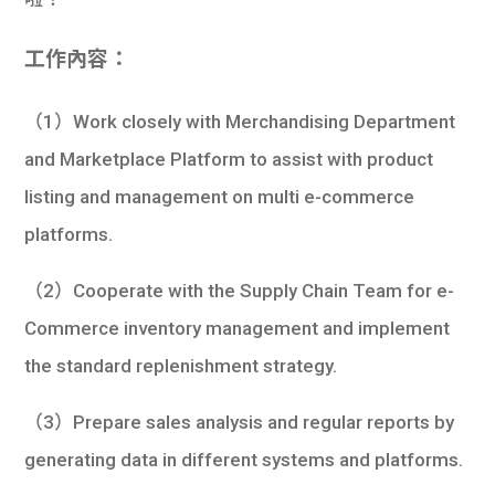
學生
工作內容：
貸款
（1）Work closely with Merchandising Department
101
and Marketplace Platform to assist with product
listing and management on multi e-commerce
platforms.
（2）Cooperate with the Supply Chain Team for e-
Commerce inventory management and implement
the standard replenishment strategy.
（3）Prepare sales analysis and regular reports by
generating data in different systems and platforms.