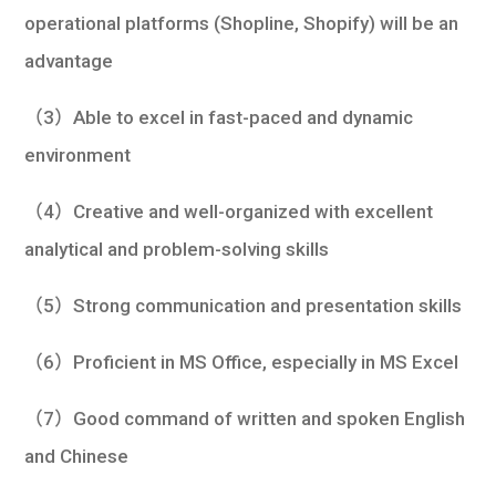
operational platforms (Shopline, Shopify) will be an
advantage
（3）Able to excel in fast-paced and dynamic
environment
（4）Creative and well-organized with excellent
analytical and problem-solving skills
（5）Strong communication and presentation skills
（6）Proficient in MS Office, especially in MS Excel
（7）Good command of written and spoken English
and Chinese