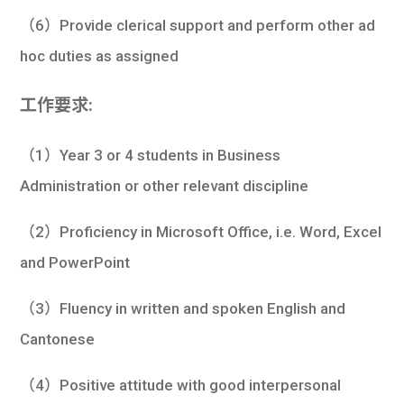
（6）Provide clerical support and perform other ad
hoc duties as assigned
工作要求:
（1）Year 3 or 4 students in Business
Administration or other relevant discipline
（2）Proficiency in Microsoft Office, i.e. Word, Excel
and PowerPoint
（3）Fluency in written and spoken English and
Cantonese
（4）Positive attitude with good interpersonal