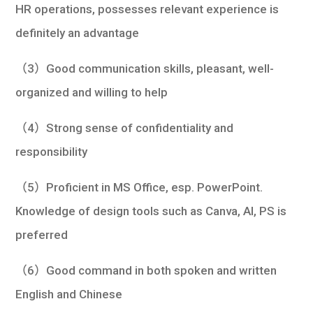
HR operations, possesses relevant experience is
definitely an advantage
（3）Good communication skills, pleasant, well-
organized and willing to help
（4）Strong sense of confidentiality and
responsibility
（5）Proficient in MS Office, esp. PowerPoint.
Knowledge of design tools such as Canva, AI, PS is
preferred
（6）Good command in both spoken and written
English and Chinese