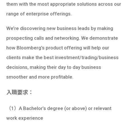
them with the most appropriate solutions across our
range of enterprise offerings.
We’re discovering new business leads by making
prospecting calls and networking. We demonstrate
how Bloomberg’s product offering will help our
clients make the best investment/trading/business
decisions, making their day to day business
smoother and more profitable.
入職要求：
（1）A Bachelor’s degree (or above) or relevant
work experience