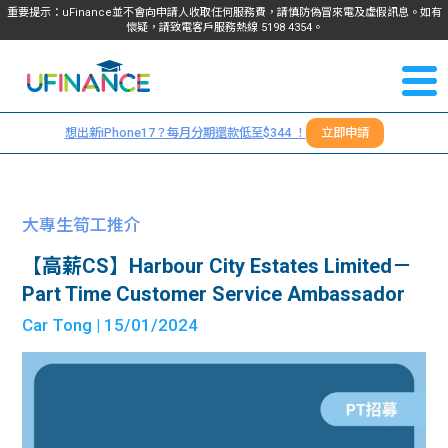
重要提示：uFinance並不會向申請人收取任何服務費，請慎防偽冒來電及虛假訊息。如有
懷疑，請致電客戶服務熱線
5198
4354
。
聯絡我
關於
們
想出新iPhone17？每月分期還款低至$344 ！
立即申請
＋
我們
852
貸款
5198
大專生筍工推介
4354
服務
【高薪CS】Harbour City Estates Limited－
Part Time Customer Service Ambassador
學生
學生
Car Tong
| 15/01/2024
貸款
資訊
Blog
常見
貸款