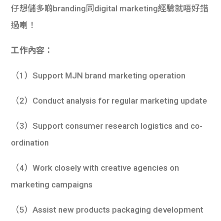
仔想儲多啲branding同digital marketing經驗就唔好錯
過喇！
工作內容：
（1）Support MJN brand marketing operation
（2）Conduct analysis for regular marketing update
（3）Support consumer research logistics and co-
ordination
（4）Work closely with creative agencies on
marketing campaigns
（5）Assist new products packaging development