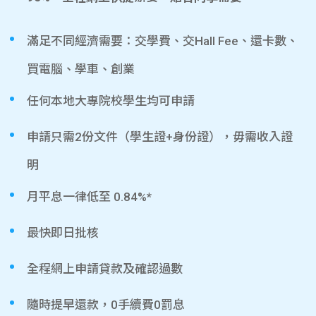
滿足不同經濟需要：交學費、交Hall Fee、還卡數、
買電腦、學車、創業
任何本地大專院校學生均可申請
申請只需2份文件（學生證+身份證），毋需收入證
明
月平息一律低至 0.84%*
最快即日批核
全程網上申請貸款及確認過數
隨時提早還款，0手續費0罰息