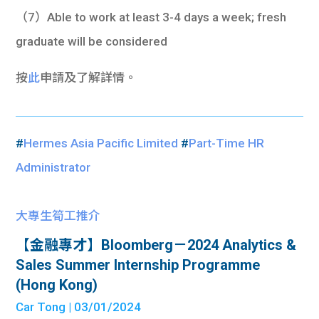
（7）Able to work at least 3-4 days a week; fresh
graduate will be considered
按
此
申請及了解詳情。
#
Hermes Asia Pacific Limited
#
Part-Time HR
Administrator
大專生筍工推介
【金融專才】Bloomberg－2024 Analytics &
Sales Summer Internship Programme
(Hong Kong)
Car Tong
| 03/01/2024