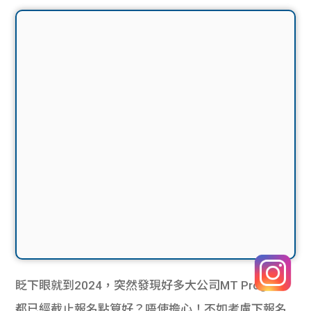
眨下眼就到2024，突然發現好多大公司MT Program
都已經截止報名點算好？唔使擔心！不如考慮下報名