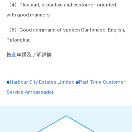
（4）Pleasant, proactive and customer-oriented
with good manners
（5）Good command of spoken Cantonese, English,
Putonghua
按
此
申請及了解詳情
#
Harbour City Estates Limited
#
Part Time Customer
Service Ambassador