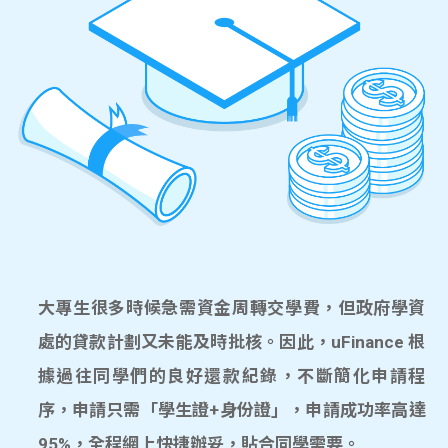
大專生很多時候急需資金周轉交學費，但政府學資
處的貸款計劃又未能及時批核。因此，uFinance 根
據過往同學們的良好還款紀錄，不斷簡化申請程
序，申請只需「學生證+身份證」，申請成功率高達
95%，全程網上快捷辦妥，貼合同學需要。