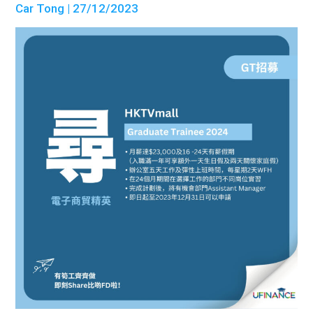
Car Tong
| 27/12/2023