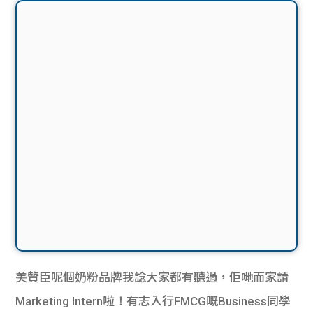
美贊臣呢個奶粉品牌我諗大家都有聽過，佢哋而家請
Marketing Intern啦！有志入行FMCG嘅Business同學