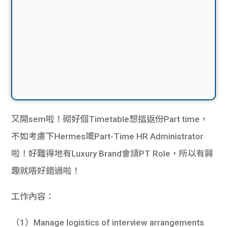
又開sem啦！砌好個Timetable想搵返份Part time，
不如考慮下Hermes嘅Part-Time HR Administrator
啦！好難得地有Luxury Brand會請PT Role，所以有興
趣就唔好錯過啦！
工作內容：
（1）Manage logistics of interview arrangements