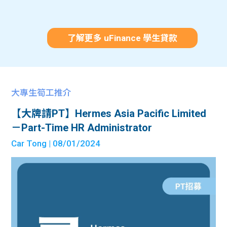
了解更多 uFinance 學生貸款
大專生筍工推介
【大牌請PT】Hermes Asia Pacific Limited
－Part-Time HR Administrator
Car Tong
| 08/01/2024