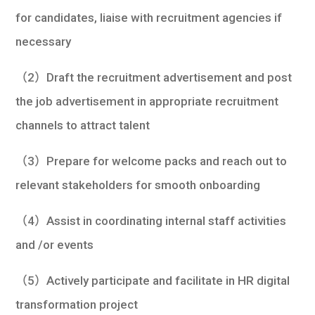
for candidates, liaise with recruitment agencies if
necessary
（2）Draft the recruitment advertisement and post
the job advertisement in appropriate recruitment
channels to attract talent
（3）Prepare for welcome packs and reach out to
relevant stakeholders for smooth onboarding
（4）Assist in coordinating internal staff activities
and /or events
（5）Actively participate and facilitate in HR digital
transformation project