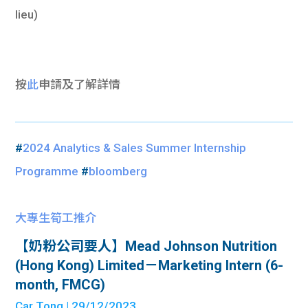
lieu)
按
此
申請及了解詳情
#
2024 Analytics & Sales Summer Internship
Programme
#
bloomberg
大專生筍工推介
【奶粉公司要人】Mead Johnson Nutrition
(Hong Kong) Limited－Marketing Intern (6-
month, FMCG)
Car Tong
| 29/12/2023