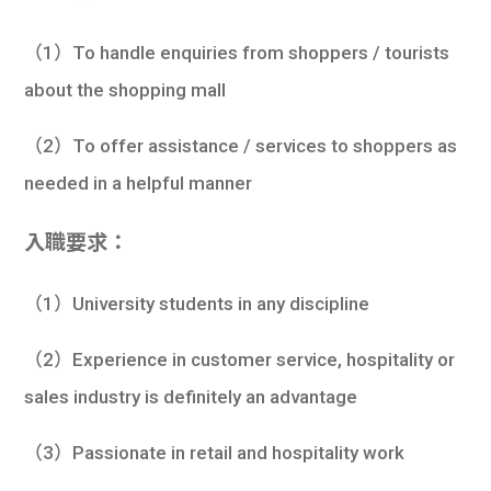
學生
（1）To handle enquiries from shoppers / tourists
貸款
about the shopping mall
101
（2）To offer assistance / services to shoppers as
needed in a helpful manner
入職要求：
（1）University students in any discipline
（2）Experience in customer service, hospitality or
sales industry is definitely an advantage
（3）Passionate in retail and hospitality work