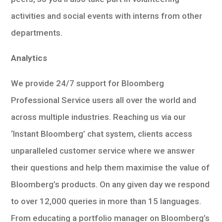
activities and social events with interns from other
departments.
Analytics
We provide 24/7 support for Bloomberg
Professional Service users all over the world and
across multiple industries. Reaching us via our
‘Instant Bloomberg’ chat system, clients access
unparalleled customer service where we answer
their questions and help them maximise the value of
Bloomberg’s products. On any given day we respond
to over 12,000 queries in more than 15 languages.
From educating a portfolio manager on Bloomberg’s