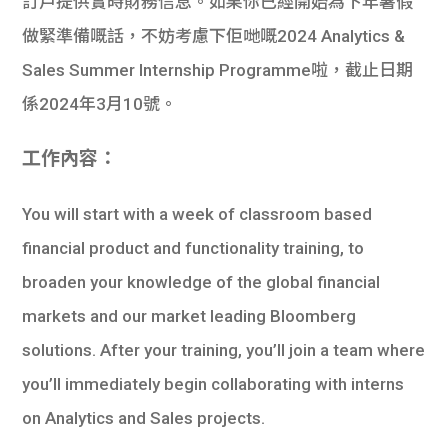
訂戶提供實時財務信息。如果你已經開始為下年暑假
做緊準備嘅話，不妨考慮下佢哋嘅2024 Analytics &
Sales Summer Internship Programme啦，截止日期
係2024年3月10號。
工作內容：
You will start with a week of classroom based
financial product and functionality training, to
broaden your knowledge of the global financial
markets and our market leading Bloomberg
solutions. After your training, you’ll join a team where
you’ll immediately begin collaborating with interns
on Analytics and Sales projects.