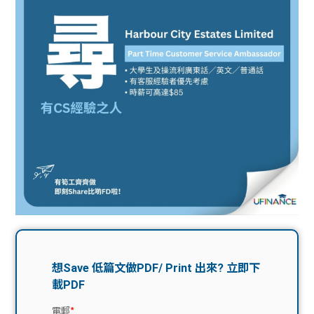
問題
計算
大專
機
學生
生筍
學生
福利
工推
故事
uFina
介
聯絡
分享
nce
搵工
我們
大學
校園
Gui
生學
贊助
de
費貸
Exc
款
han