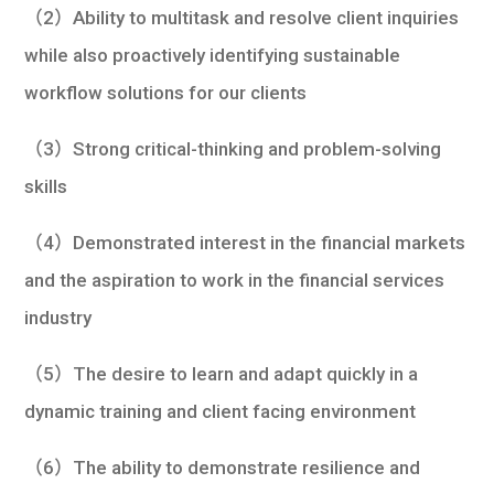
（2）Ability to multitask and resolve client inquiries
while also proactively identifying sustainable
workflow solutions for our clients
（3）Strong critical-thinking and problem-solving
skills
（4）Demonstrated interest in the financial markets
and the aspiration to work in the financial services
industry
（5）The desire to learn and adapt quickly in a
dynamic training and client facing environment
（6）The ability to demonstrate resilience and