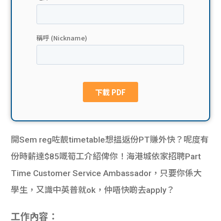
貸款
ge
計數
Gui
機
de
網上
校園
私人
Gui
貸款
de
開Sem reg咗靚timetable想搵返份PT賺外快？呢度有
貸款
理財
份時薪達$85嘅筍工介紹俾你！海港城依家招聘Part
Time Customer Service Ambassador，只要你係大
計數
Gui
學生，又識中英普就ok，仲唔快啲去apply？
機
de
工作內容：