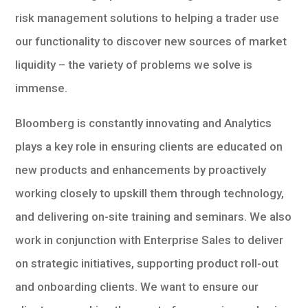
risk management solutions to helping a trader use
our functionality to discover new sources of market
liquidity – the variety of problems we solve is
immense.
Bloomberg is constantly innovating and Analytics
plays a key role in ensuring clients are educated on
new products and enhancements by proactively
working closely to upskill them through technology,
and delivering on-site training and seminars. We also
work in conjunction with Enterprise Sales to deliver
on strategic initiatives, supporting product roll-out
and onboarding clients. We want to ensure our