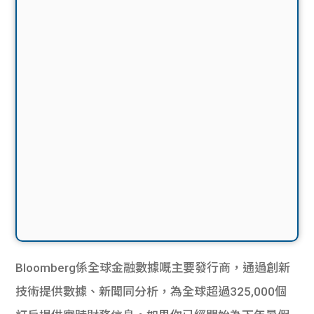
Bloomberg係全球金融數據嘅主要發行商，通過創​​新
技術提供數據、新聞同分析，為全球超過325,000個