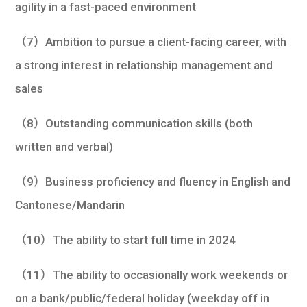
agility in a fast-paced environment
（7）Ambition to pursue a client-facing career, with
a strong interest in relationship management and
sales
（8）Outstanding communication skills (both
written and verbal)
（9）Business proficiency and fluency in English and
Cantonese/Mandarin
（10）The ability to start full time in 2024
（11）The ability to occasionally work weekends or
on a bank/public/federal holiday (weekday off in