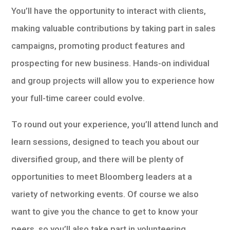
You’ll have the opportunity to interact with clients,
making valuable contributions by taking part in sales
campaigns, promoting product features and
prospecting for new business. Hands-on individual
and group projects will allow you to experience how
your full-time career could evolve.
To round out your experience, you’ll attend lunch and
learn sessions, designed to teach you about our
diversified group, and there will be plenty of
opportunities to meet Bloomberg leaders at a
variety of networking events. Of course we also
want to give you the chance to get to know your
peers, so you’ll also take part in volunteering