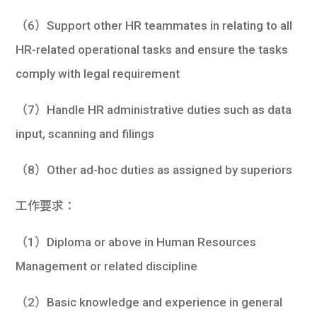
（6）Support other HR teammates in relating to all
HR-related operational tasks and ensure the tasks
comply with legal requirement
（7）Handle HR administrative duties such as data
input, scanning and filings
（8）Other ad-hoc duties as assigned by superiors
工作要求：
（1）Diploma or above in Human Resources
Management or related discipline
（2）Basic knowledge and experience in general