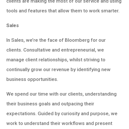
clients are making the most of our service and using
tools and features that allow them to work smarter.
Sales
In Sales, we’re the face of Bloomberg for our
clients. Consultative and entrepreneurial, we
manage client relationships, whilst striving to
continually grow our revenue by identifying new
business opportunities.
We spend our time with our clients, understanding
their business goals and outpacing their
expectations. Guided by curiosity and purpose, we
work to understand their workflows and present