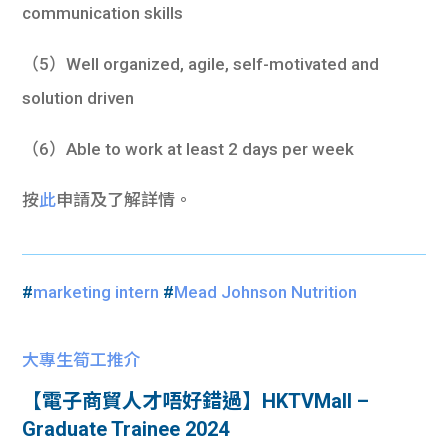
communication skills
（5）Well organized, agile, self-motivated and
solution driven
（6）Able to work at least 2 days per week
按
此
申請及了解詳情。
#
marketing intern
#
Mead Johnson Nutrition
大專生筍工推介
【電子商貿人才唔好錯過】HKTVMall –
Graduate Trainee 2024