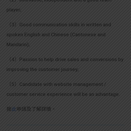
player;
（3）Good communication skills in written and
spoken English and Chinese (Cantonese and
Mandarin);
（4）Passion to help drive sales and conversions by
improving the customer journey;
（5）Candidate with website management /
customer service experience will be an advantage.
按
此
申請及了解詳情。