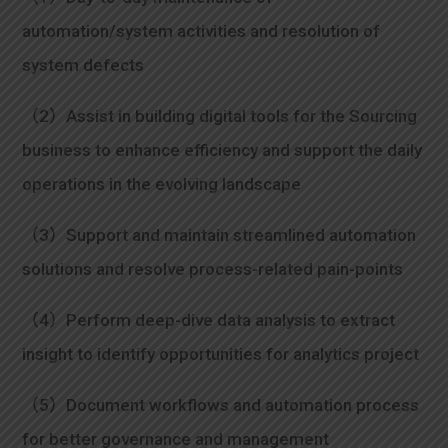
automation/system activities and resolution of
system defects
（2）Assist in building digital tools for the Sourcing
business to enhance efficiency and support the daily
operations in the evolving landscape
（3）Support and maintain streamlined automation
solutions and resolve process-related pain-points
（4）Perform deep-dive data analysis to extract
insight to identify opportunities for analytics project
（5）Document workflows and automation process
for better governance and management