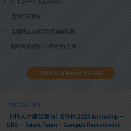
月平息一律低至 0.84%*
最快即日批核
全程網上申請貸款及確認過數
隨時提早還款，0手續費0罰息
了解更多 uFinance 學生貸款
大專生筍工推介
【HR人才要留意啦】EYHK 2023 Internship –
CBS – Talent Team – Campus Recruitment