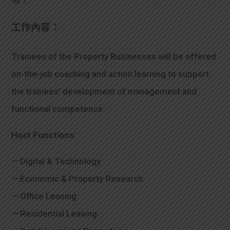
學生
工作內容：
貸款
Trainees of the Property Businesses will be offered
101
on-the-job coaching and action learning to support
the trainees’ development of management and
functional competence.
Host Functions:
－Digital & Technology
－Economic & Property Research
－Office Leasing
－Residential Leasing