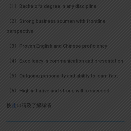
（1）Bachelor’s degree in any discipline
（2）Strong business acumen with frontline
perspective
（3）Proven English and Chinese proficiency
（4）Excellency in communication and presentation
（5）Outgoing personality and ability to learn fast
（6）High initiative and strong will to succeed
按
此
申請及了解詳情