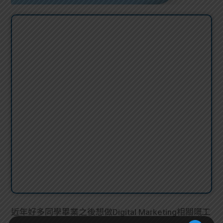
近年好多同學畢業之後想做Digital Marketing相關嘅工