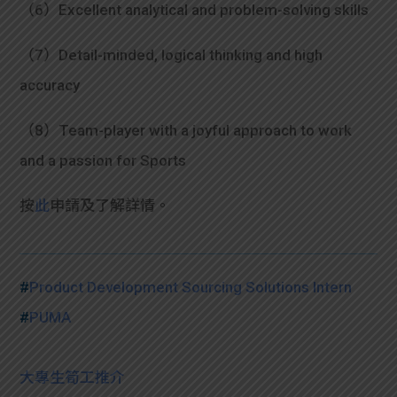
（6）Excellent analytical and problem-solving skills
（7）Detail-minded, logical thinking and high
accuracy
（8）Team-player with a joyful approach to work
and a passion for Sports
按
此
申請及了解詳情。
#
Product Development Sourcing Solutions Intern
#
PUMA
大專生筍工推介