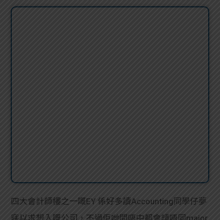
四大會計師樓之一嘅EY 係好多讀Accounting同學仔夢
寐以求想入嘅公司，不過佢哋間唔中都會請唔同major