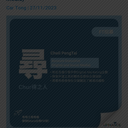
Car Tong
| 27/11/2023