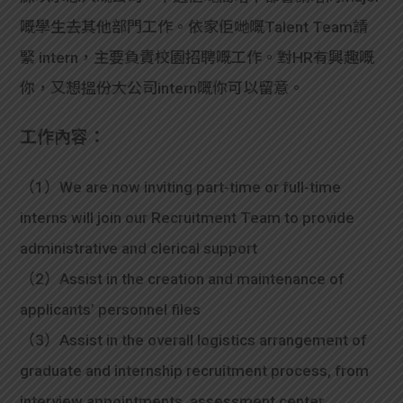
嘅學生去其他部門工作。依家佢哋嘅Talent Team請
緊 intern，主要負責校園招聘嘅工作。對HR有興趣嘅
你，又想搵份大公司intern嘅你可以留意。
工作內容：
（1）We are now inviting part-time or full-time
interns will join our Recruitment Team to provide
administrative and clerical support
（2）Assist in the creation and maintenance of
applicants’ personnel files
（3）Assist in the overall logistics arrangement of
graduate and internship recruitment process, from
interview appointments, assessment center