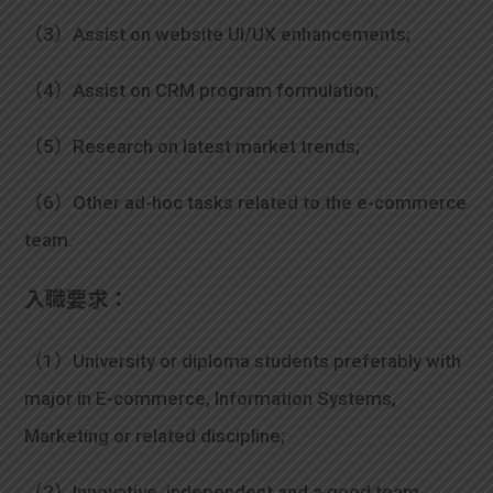
（3）Assist on website UI/UX enhancements;
（4）Assist on CRM program formulation;
（5）Research on latest market trends;
（6）Other ad-hoc tasks related to the e-commerce
team.
入職要求：
（1）University or diploma students preferably with
major in E-commerce, Information Systems,
Marketing or related discipline;
（2）Innovative, independent and a good team