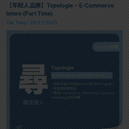
【年輕人品牌】Topologie – E-Commerce
Intern (Part Time)
Car Tong
| 20/11/2023