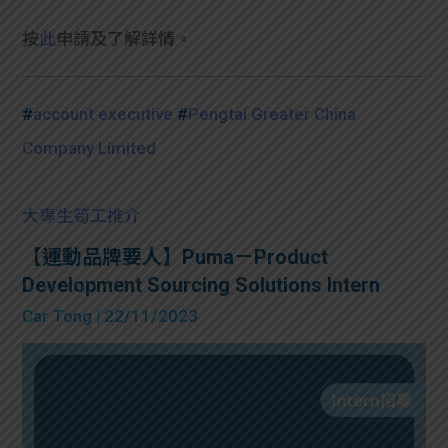
按
此
申請及了解詳情。
#
account executive
#
Pengtai Greater China
Company Limited
大專生筍工推介
【運動品牌要人】Puma－Product
Development Sourcing Solutions Intern
Car Tong
| 22/11/2023