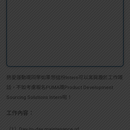
熱愛運動嘅同學如果想搵份Intern可以寓興趣於工作嘅
話，不如考慮報名PUMA嘅Product Development
Sourcing Solutions Intern啦！
工作內容：
（1）Day-to-day maintenance of