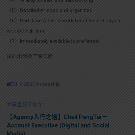
（4）Willing to learn and hardworking
（5）Detailed-minded and organized
（6）Part-time (able to work for at least 3 days a
week) / Full-time
（7）Immediately available is preferred
按
此
申請及了解詳情
#
EYHK 2023 Internship
大專生筍工推介
【Agency入行之選】Cheil PengTai－
Account Executive (Digital and Social
Media)