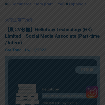
#
E-Commerce Intern (Part Time)
#
Topologie
大專生筍工推介
【刷CV必備】Hellotoby Technology (HK)
Limited－Social Media Associate (Part-time
/ Intern)
Car Tong
| 16/11/2023