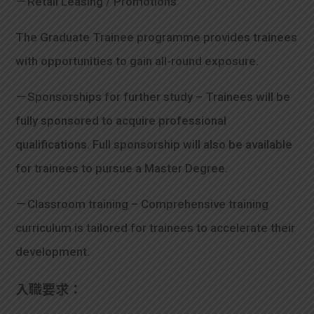
－Retail Leasing / Promotions
The Graduate Trainee programme provides trainees
with opportunities to gain all-round exposure.
－Sponsorships for further study – Trainees will be
fully sponsored to acquire professional
qualifications. Full sponsorship will also be available
for trainees to pursue a Master Degree.
－Classroom training – Comprehensive training
curriculum is tailored for trainees to accelerate their
development.
入職要求：