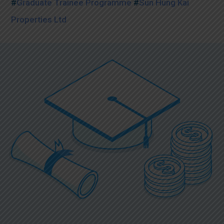
#
Graduate Trainee Programme
#
Sun Hung Kai
Properties Ltd