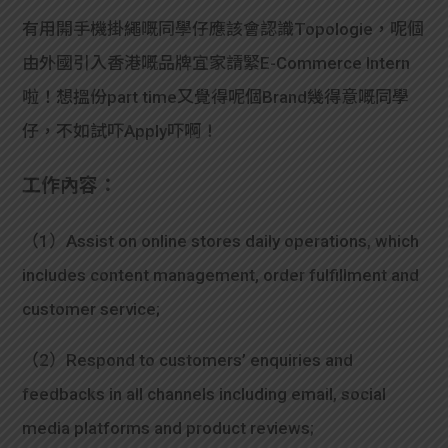
有用開手機掛繩嘅同學仔應該會認識Topologie，呢個
由外國引入香港嘅品牌宜家請緊E-Commerce Intern
啦！想搵份part time又覺得呢個Brand幾得意嘅同學
仔，不如試吓Apply吓啊！
工作內容：
（1）Assist on online stores daily operations, which
includes content management, order fulfillment and
customer service;
（2）Respond to customers’ enquiries and
feedbacks in all channels including email, social
media platforms and product reviews;