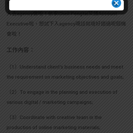
作，又想趁後生儲多啲經驗又唔怕chur，不如考慮下
入去agency做啦！依家Cheil Pengtai又請Account
Executive啦，想試下入agency嘅話就唔好錯過呢個機
會啦！
工作內容：
（1）Understand client’s business needs and meet
the requirement on marketing objectives and goals;
（2）To engage in the planning and execution of
various digital / marketing campaigns;
（3）Coordinate with creative team in the
production of online marketing materials;