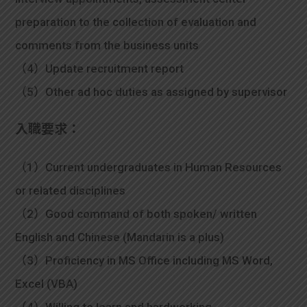
preparation to the collection of evaluation and
comments from the business units
（4）Update recruitment report
（5）Other ad hoc duties as assigned by supervisor
入職要求：
（1）Current undergraduates in Human Resources
or related disciplines
（2）Good command of both spoken/ written
English and Chinese (Mandarin is a plus)
（3）Proficiency in MS Office including MS Word,
Excel (VBA)