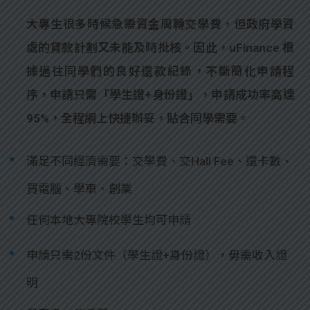
大專生很多時候急需資金周轉交學費，但政府學資
處的貸款計劃又未能及時批核。因此，uFinance 根
據過往同學們的良好還款紀錄，不斷簡化申請程
序，申請只需「學生證+身份證」，申請成功率高達
95%，全程網上快捷辦妥，貼合同學需要。
滿足不同經濟需要：交學費、交Hall Fee、還卡數、
買電腦、學車、創業
任何本地大專院校學生均可申請
申請只需2份文件（學生證+身份證），毋需收入證
明