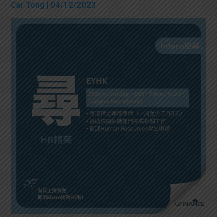
Car Tong
| 04/12/2023