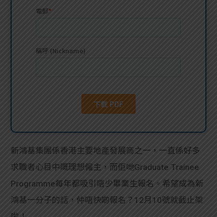
貸款
ge
計數
Gui
機
de
網上
校園
私人
Gui
貸款
de
貸款
理財
新鴻基集團係香港主要地產發展商之一，一直係好多
求職者心目中嘅理想僱主，而佢哋Graduate Trainee
計數
Gui
Programme每年都吸引唔少畢業生報名。希望成為新
機
de
鴻基一分子的話，仲唔快啲報名？12月10號就截止架
啦！