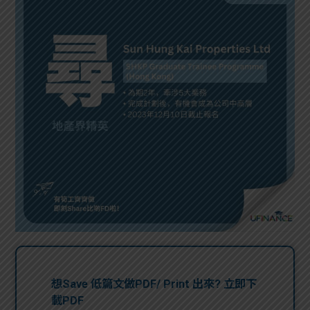
問題
計算
大專
機
學生
生筍
學生
福利
工推
故事
uFina
介
聯絡
分享
nce
搵工
我們
大學
校園
Gui
生學
贊助
de
費貸
Exc
款
han