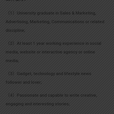
（1）University graduate in Sales & Marketing,
Advertising, Marketing, Communications or related
discipline;
（2）At least 1 year working experience in social
media, website or interactive agency or online
media;
（3）Gadget, technology and lifestyle news
follower and lover;
（4）Passionate and capable to write creative,
engaging and interesting stories;