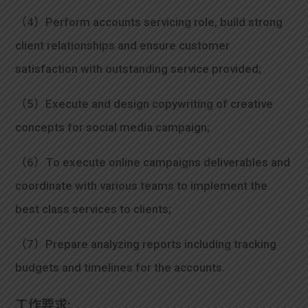
（4）Perform accounts servicing role, build strong
client relationships and ensure customer
satisfaction with outstanding service provided;
（5）Execute and design copywriting of creative
concepts for social media campaign;
（6）To execute online campaigns deliverables and
coordinate with various teams to implement the
best class services to clients;
（7）Prepare analyzing reports including tracking
budgets and timelines for the accounts.
工作要求: