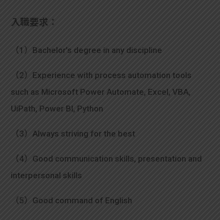
入職要求：
（1）Bachelor’s degree in any discipline
（2）Experience with process automation tools
such as Microsoft Power Automate, Excel, VBA,
UiPath, Power BI, Python
（3）Always striving for the best
（4）Good communication skills, presentation and
interpersonal skills
（5）Good command of English