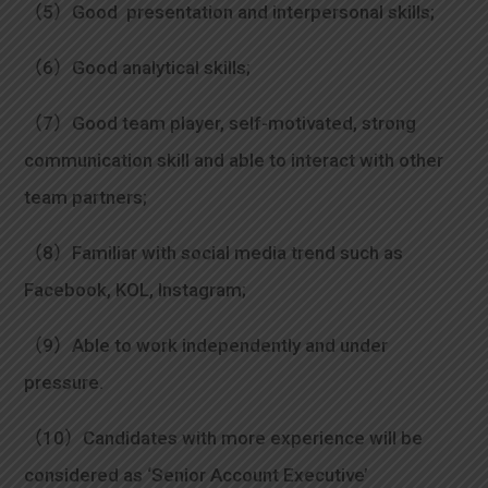
（5）Good presentation and interpersonal skills;
（6）Good analytical skills;
（7）Good team player, self-motivated, strong
communication skill and able to interact with other
team partners;
（8）Familiar with social media trend such as
Facebook, KOL, Instagram;
（9）Able to work independently and under
pressure.
（10）Candidates with more experience will be
considered as ‘Senior Account Executive’