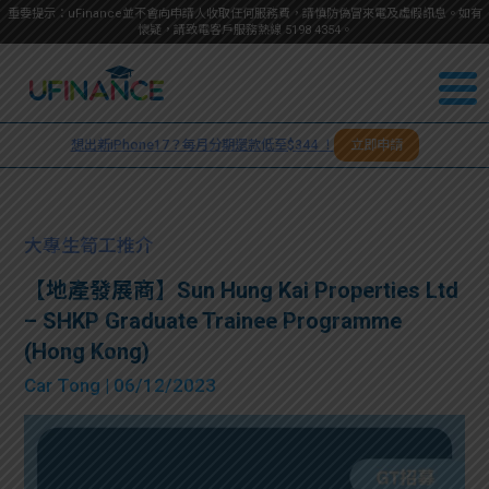
重要提示：uFinance並不會向申請人收取任何服務費，請慎防偽冒來電及虛假訊息。如有
懷疑，請致電客戶服務熱線
5198
4354
。
聯絡我
關於
們
想出新iPhone17？每月分期還款低至$344 ！
立即申請
＋
我們
852
貸款
5198
大專生筍工推介
4354
服務
【地產發展商】Sun Hung Kai Properties Ltd
– SHKP Graduate Trainee Programme
學生
學生
(Hong Kong)
Car Tong
| 06/12/2023
貸款
資訊
Blog
常見
貸款