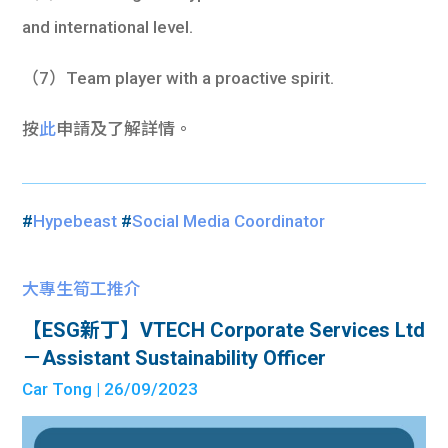
and international level.
（7）Team player with a proactive spirit.
按
此
申請及了解詳情。
#
Hypebeast
#
Social Media Coordinator
大專生筍工推介
【ESG新丁】VTECH Corporate Services Ltd
－Assistant Sustainability Officer
Car Tong
| 26/09/2023