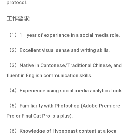
protocol.
工作要求:
（1）1+ year of experience in a social media role.
（2）Excellent visual sense and writing skills.
（3）Native in Cantonese/Traditional Chinese, and
fluent in English communication skills.
（4）Experience using social media analytics tools.
（5）Familiarity with Photoshop (Adobe Premiere
Pro or Final Cut Pro is a plus).
（6）Knowledge of Hypebeast content at a local