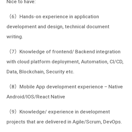
Nice to have:
（6）Hands-on experience in application
development and design, technical document
writing.
（7）Knowledge of frontend/ Backend integration
with cloud platform deployment, Automation, CI/CD,
Data, Blockchain, Security etc.
（8）Mobile App development experience – Native
Android/IOS/React Native
（9）Knowledge/ experience in development
projects that are delivered in Agile/Scrum, DevOps.