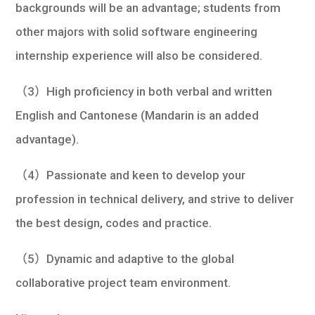
backgrounds will be an advantage; students from
other majors with solid software engineering
internship experience will also be considered.
（3）High proficiency in both verbal and written
English and Cantonese (Mandarin is an added
advantage).
（4）Passionate and keen to develop your
profession in technical delivery, and strive to deliver
the best design, codes and practice.
（5）Dynamic and adaptive to the global
collaborative project team environment.