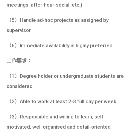
meetings, after-hour-social, etc.)
（5）Handle ad-hoc projects as assigned by
supervisor
（6）Immediate availability is highly preferred
工作要求：
（1）Degree holder or undergraduate students are
considered
（2）Able to work at least 2-3 full day per week
（3）Responsible and willing to learn, self-
motivated, well organised and detail-oriented