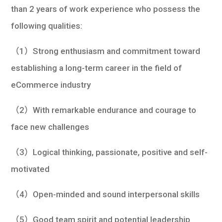
than 2 years of work experience who possess the
following qualities:
（1）Strong enthusiasm and commitment toward
establishing a long-term career in the field of
eCommerce industry
（2）With remarkable endurance and courage to
face new challenges
（3）Logical thinking, passionate, positive and self-
motivated
（4）Open-minded and sound interpersonal skills
（5）Good team spirit and potential leadership