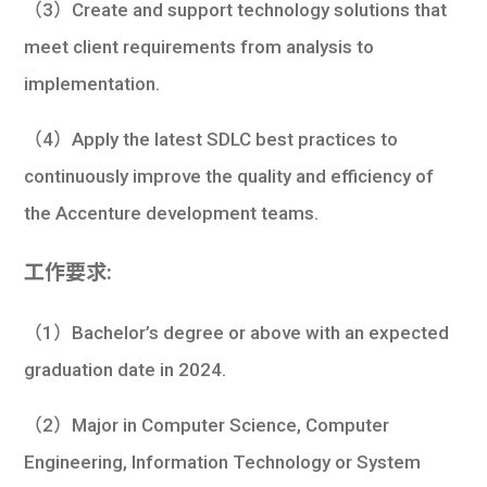
（3）Create and support technology solutions that
meet client requirements from analysis to
implementation.
（4）Apply the latest SDLC best practices to
continuously improve the quality and efficiency of
the Accenture development teams.
工作要求:
（1）Bachelor’s degree or above with an expected
graduation date in 2024.
（2）Major in Computer Science, Computer
Engineering, Information Technology or System