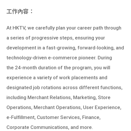
工作內容：
At HKTV, we carefully plan your career path through
a series of progressive steps, ensuring your
development in a fast-growing, forward-looking, and
technology-driven e-commerce pioneer. During
the 24-month duration of the program, you will
experience a variety of work placements and
designated job rotations across different functions,
including Merchant Relations, Marketing, Store
Operations, Merchant Operations, User Experience,
e-Fulfillment, Customer Services, Finance,
Corporate Communications, and more.