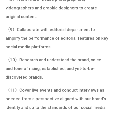
videographers and graphic designers to create
original content.
（9）Collaborate with editorial department to
amplify the performance of editorial features on key
social media platforms.
（10）Research and understand the brand, voice
and tone of rising, established, and yet-to-be-
discovered brands.
（11）Cover live events and conduct interviews as
needed from a perspective aligned with our brand’s
identity and up to the standards of our social media