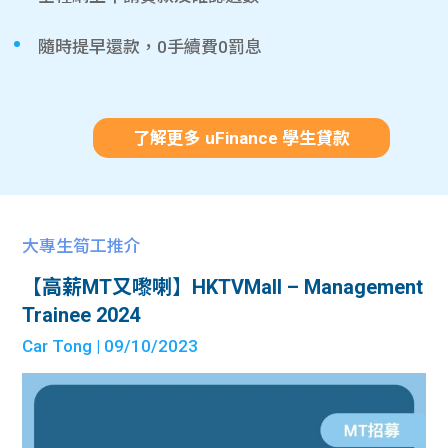
隨時提早還款，0手續費0罰息
了解更多 uFinance 學生貸款
大專生筍工推介
【高薪MT又嚟喇】HKTVMall – Management
Trainee 2024
Car Tong
| 09/10/2023