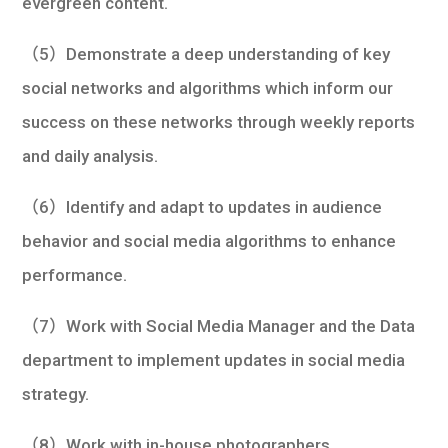
evergreen content.
（5）Demonstrate a deep understanding of key
social networks and algorithms which inform our
success on these networks through weekly reports
and daily analysis.
（6）Identify and adapt to updates in audience
behavior and social media algorithms to enhance
performance.
（7）Work with Social Media Manager and the Data
department to implement updates in social media
strategy.
（8）Work with in-house photographers,