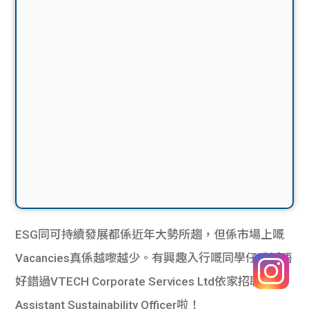
ESG同可持續發展都係近年大勢所趨，但係市場上嘅
Vacancies真係越嚟越少。有興趣入行嘅同學仔千祈唔
好錯過VTECH Corporate Services Ltd依家招聘嘅
Assistant Sustainability Officer啦！