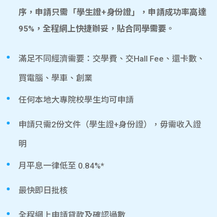
序，申請只需「學生證+身份證」，申請成功率高達
95%，全程網上快捷辦妥，貼合同學需要。
滿足不同經濟需要：交學費、交Hall Fee、還卡數、
買電腦、學車、創業
任何本地大專院校學生均可申請
申請只需2份文件（學生證+身份證），毋需收入證
明
月平息一律低至 0.84%*
最快即日批核
全程網上申請貸款及確認過數