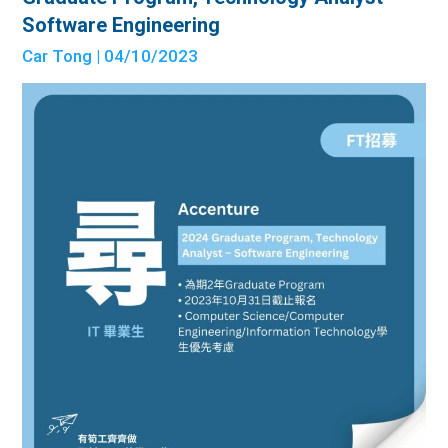
Software Engineering
Car Tong
| 04/10/2023