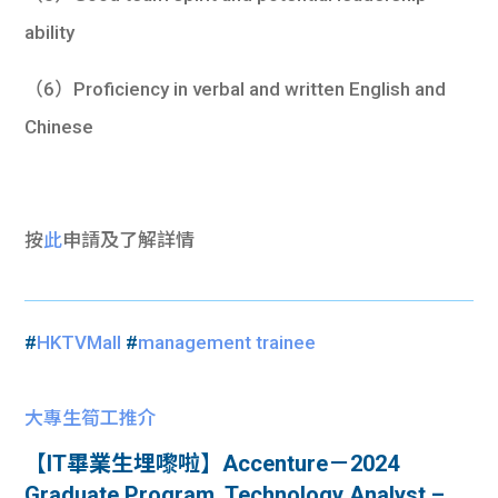
ability
（6）Proficiency in verbal and written English and
Chinese
按
此
申請及
了解詳情
#
HKTVMall
#
management trainee
大專生筍工推介
【IT畢業生埋嚟啦】Accenture－2024
Graduate Program, Technology Analyst –