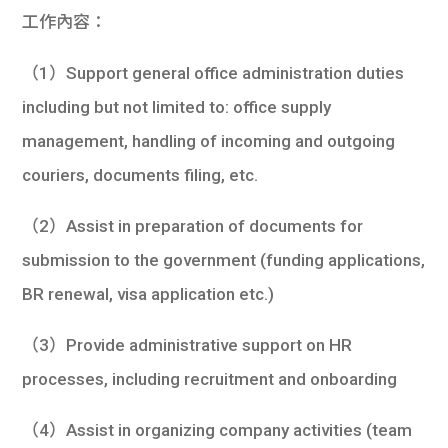
學生
工作內容：
貸款
（1）Support general office administration duties
including but not limited to: office supply
101
management, handling of incoming and outgoing
couriers, documents filing, etc.
（2）Assist in preparation of documents for
submission to the government (funding applications,
BR renewal, visa application etc.)
（3）Provide administrative support on HR
processes, including recruitment and onboarding
（4）Assist in organizing company activities (team