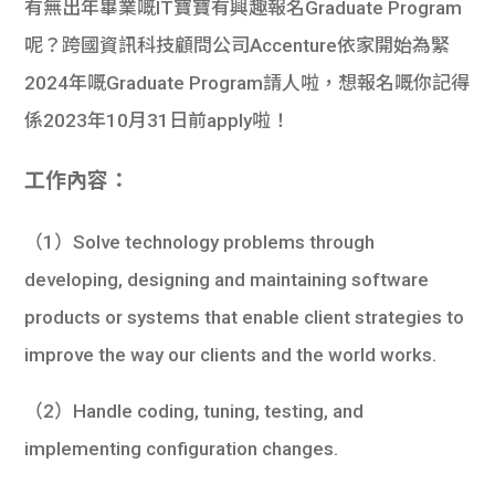
有無出年畢業嘅IT寶寶有興趣報名Graduate Program
呢？跨國資訊科技顧問公司Accenture依家開始為緊
2024年嘅Graduate Program請人啦，想報名嘅你記得
係2023年10月31日前apply啦！
工作內容：
（1）Solve technology problems through
developing, designing and maintaining software
products or systems that enable client strategies to
improve the way our clients and the world works.
（2）Handle coding, tuning, testing, and
implementing configuration changes.