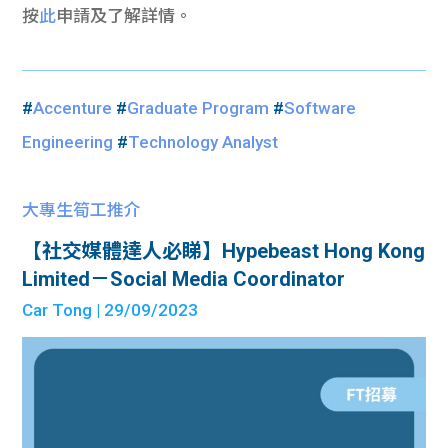
按
此
申請及了解詳情。
#
Accenture
#
Graduate Program
#
Software
Engineering
#
Technology Analyst
大專生筍工推介
【社交媒體達人必睇】Hypebeast Hong Kong
Limited－Social Media Coordinator
Car Tong
| 29/09/2023