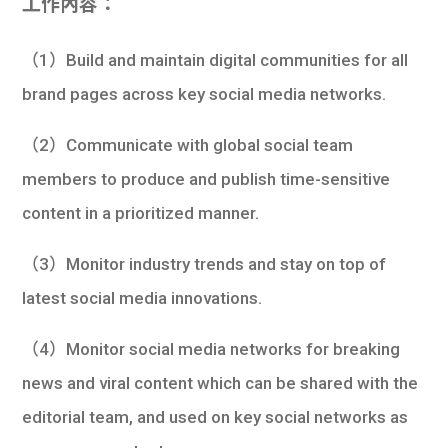
工作內容：
（1）Build and maintain digital communities for all
brand pages across key social media networks.
（2）Communicate with global social team
members to produce and publish time-sensitive
content in a prioritized manner.
（3）Monitor industry trends and stay on top of
latest social media innovations.
（4）Monitor social media networks for breaking
news and viral content which can be shared with the
editorial team, and used on key social networks as