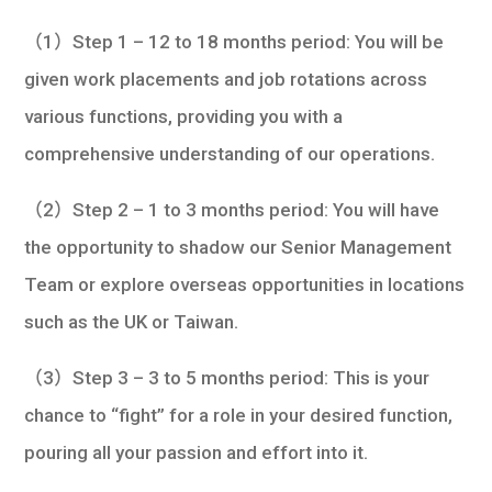
（1）Step 1 – 12 to 18 months period: You will be
given work placements and job rotations across
various functions, providing you with a
comprehensive understanding of our operations.
（2）Step 2 – 1 to 3 months period: You will have
the opportunity to shadow our Senior Management
Team or explore overseas opportunities in locations
such as the UK or Taiwan.
（3）Step 3 – 3 to 5 months period: This is your
chance to “fight” for a role in your desired function,
pouring all your passion and effort into it.