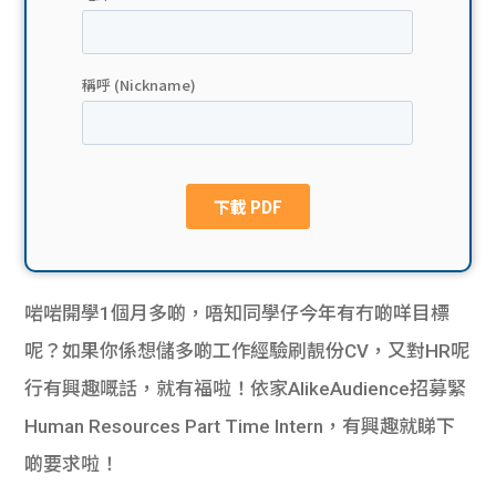
貸款
ge
計數
Gui
機
de
網上
校園
私人
Gui
貸款
de
啱啱開學1個月多啲，唔知同學仔今年有冇啲咩目標
貸款
理財
呢？如果你係想儲多啲工作經驗刷靚份CV，又對HR呢
行有興趣嘅話，就有福啦！依家AlikeAudience招募緊
計數
Gui
Human Resources Part Time Intern，有興趣就睇下
機
de
啲要求啦！