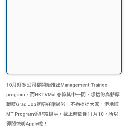
10月好多公司都開始推出Management Trainee
program，而HKTVMall亦係其中一間，想搵份高薪厚
職嘅Grad Job就唔好錯過啦！不過提提大家，佢地嘅
MT Program係非常搶手，截止時間係11月10，所以
得閒快啲Apply啦！