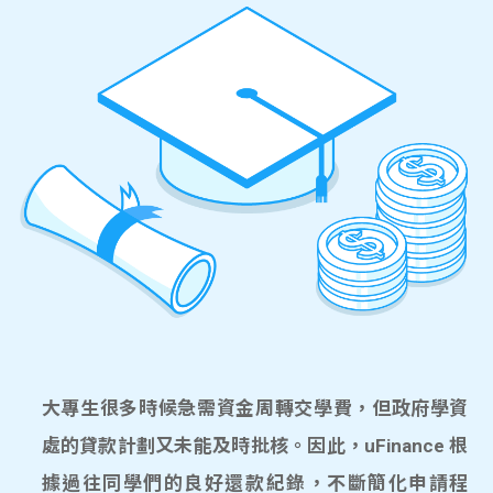
大專生很多時候急需資金周轉交學費，但政府學資
處的貸款計劃又未能及時批核。因此，uFinance 根
據過往同學們的良好還款紀錄，不斷簡化申請程