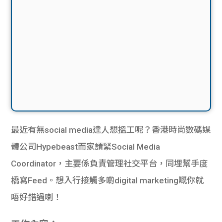
最近有無social media達人想搵工呢？香港時尚數碼媒
體公司Hypebeast而家請緊Social Media
Coordinator，主要係負責管理社交平台，同埋幫手度
橋寫Feed。想入行接觸多啲digital marketing嘅你就
唔好錯過喇！