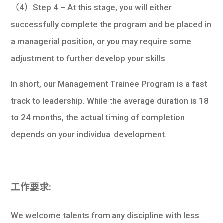
（4）Step 4 – At this stage, you will either
successfully complete the program and be placed in
a managerial position, or you may require some
adjustment to further develop your skills
In short, our Management Trainee Program is a fast
track to leadership. While the average duration is 18
to 24 months, the actual timing of completion
depends on your individual development.
工作要求:
We welcome talents from any discipline with less