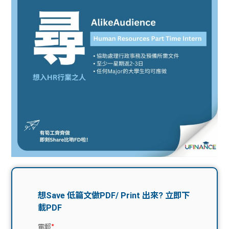
問題
計算
大專
機
學生
生筍
學生
福利
工推
故事
uFina
介
聯絡
分享
nce
搵工
我們
大學
校園
Gui
生學
贊助
de
費貸
Exc
款
han