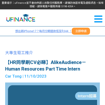
重要提示：uFinance並不會向申請人收取任何服務費，請慎防偽冒來電及虛假訊息。如有
懷疑，請致電客戶服務熱線
5198
4354
。
聯絡我
關於
們
想出新iPhone17？每月分期還款低至$344 ！
立即申請
＋
我們
852
貸款
5198
大專生筍工推介
4354
服務
【HR同學刷CV必睇】AlikeAudience－
Human Resources Part Time Intern
學生
學生
Car Tong
| 11/10/2023
貸款
資訊
Blog
常見
貸款