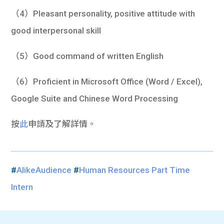
（4）Pleasant personality, positive attitude with
good interpersonal skill
（5）Good command of written English
（6）Proficient in Microsoft Office (Word / Excel),
Google Suite and Chinese Word Processing
按
此
申請及了解詳情。
#
AlikeAudience
#
Human Resources Part Time
Intern