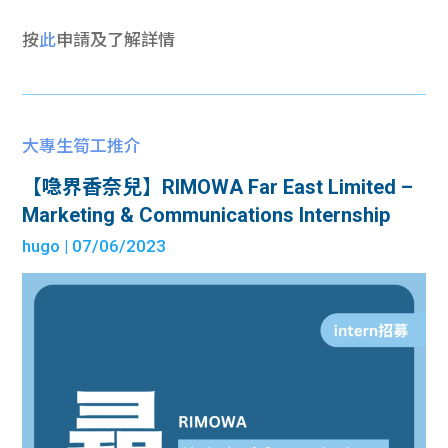
按
此
申請及了解詳情
大專生筍工推介
【喼界香奈兒】RIMOWA Far East Limited –
Marketing & Communications Internship
hugo
| 07/06/2023