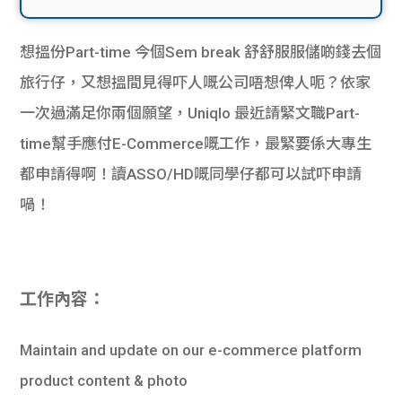
想搵份Part-time 今個Sem break 舒舒服服儲啲錢去個
旅行仔，又想搵間見得吓人嘅公司唔想俾人呃？依家
一次過滿足你兩個願望，Uniqlo 最近請緊文職Part-
time幫手應付E-Commerce嘅工作，最緊要係大專生
都申請得啊！讀ASSO/HD嘅同學仔都可以試吓申請
喎！
工作內容：
Maintain and update on our e-commerce platform
product content & photo