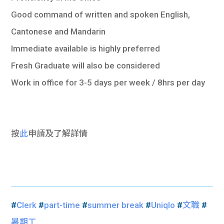
Good command of written and spoken English,
Cantonese and Mandarin
Immediate available is highly preferred
Fresh Graduate will also be considered
Work in office for 3-5 days per week / 8hrs per day
按
此
申請及了解詳情
#
Clerk
#
part-time
#
summer break
#
Uniqlo
#
文職
#
暑期工