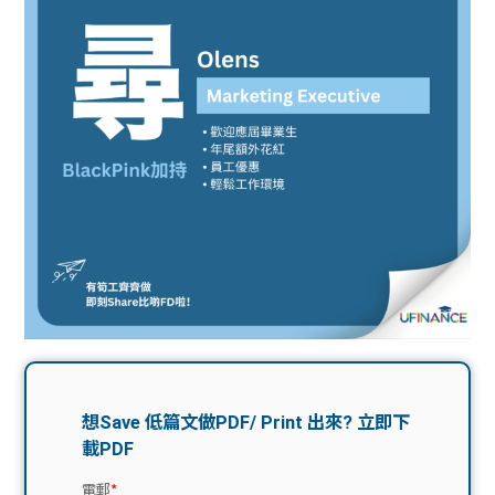
問題
計算
大專
機
學生
生筍
學生
福利
工推
故事
uFina
介
聯絡
分享
nce
搵工
我們
大學
校園
Gui
生學
贊助
de
費貸
Exc
款
han