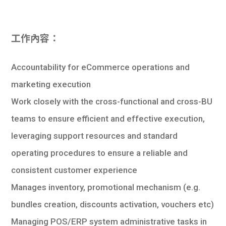
學生
貸款
工作內容：
101
Accountability for eCommerce operations and
marketing execution
Work closely with the cross-functional and cross-BU
teams to ensure efficient and effective execution,
leveraging support resources and standard
operating procedures to ensure a reliable and
consistent customer experience
Manages inventory, promotional mechanism (e.g.
bundles creation, discounts activation, vouchers etc)
Managing POS/ERP system administrative tasks in