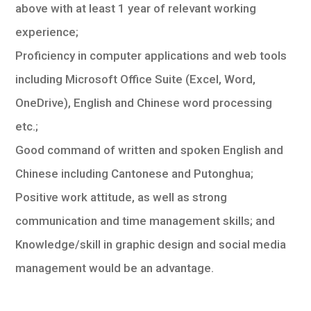
above with at least 1 year of relevant working
experience;
Proficiency in computer applications and web tools
including Microsoft Office Suite (Excel, Word,
OneDrive), English and Chinese word processing
etc.;
Good command of written and spoken English and
Chinese including Cantonese and Putonghua;
Positive work attitude, as well as strong
communication and time management skills; and
Knowledge/skill in graphic design and social media
management would be an advantage.