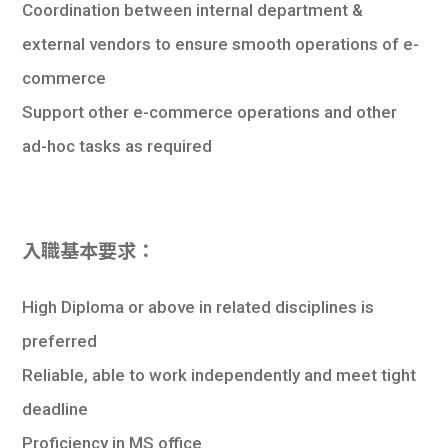
Coordination between internal department &
external vendors to ensure smooth operations of e-
commerce
Support other e-commerce operations and other
ad-hoc tasks as required
入職基本要求：
High Diploma or above in related disciplines is
preferred
Reliable, able to work independently and meet tight
deadline
Proficiency in MS office