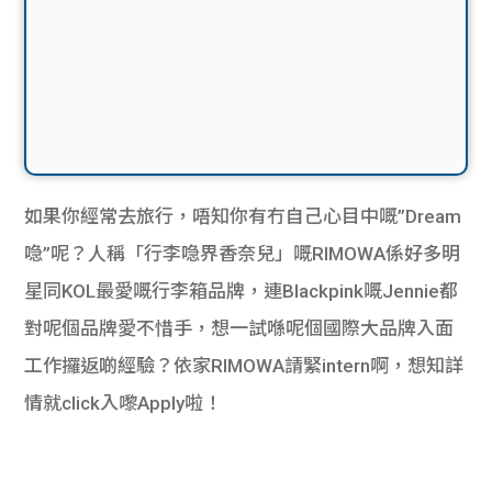
如果你經常去旅行，唔知你有冇自己心目中嘅”Dream
喼”呢？人稱「行李喼界香奈兒」嘅RIMOWA係好多明
星同KOL最愛嘅行李箱品牌，連Blackpink嘅Jennie都
對呢個品牌愛不惜手，想一試喺呢個國際大品牌入面
工作攞返啲經驗？依家RIMOWA請緊intern啊，想知詳
情就click入嚟Apply啦！