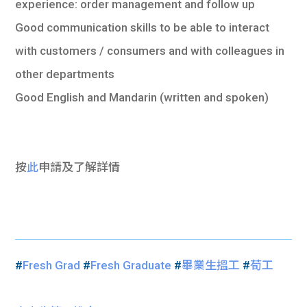
experience: order management and follow up
Good communication skills to be able to interact
with customers / consumers and with colleagues in
other departments
Good English and Mandarin (written and spoken)
按
此
申請及了解詳情
#
Fresh Grad
#
Fresh Graduate
#
畢業生搵工
#
荀工