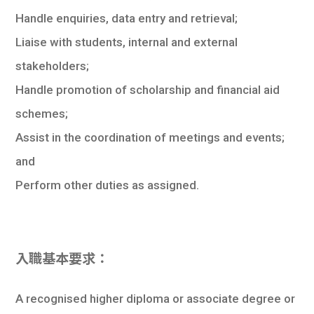
Handle enquiries, data entry and retrieval;
Liaise with students, internal and external
stakeholders;
Handle promotion of scholarship and financial aid
schemes;
Assist in the coordination of meetings and events;
and
Perform other duties as assigned.
入職基本要求：
A recognised higher diploma or associate degree or