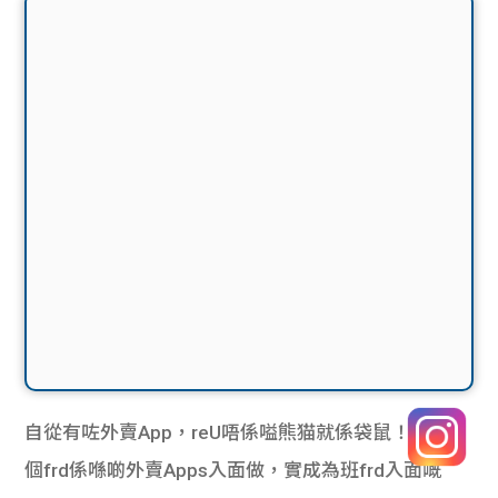
自從有咗外賣App，reU唔係嗌熊猫就係袋鼠！如果有
個frd係喺啲外賣Apps入面做，實成為班frd入面嘅