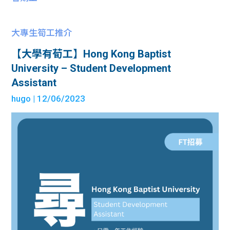
大專生筍工推介
【大學有荀工】Hong Kong Baptist
University – Student Development
Assistant
hugo
| 12/06/2023