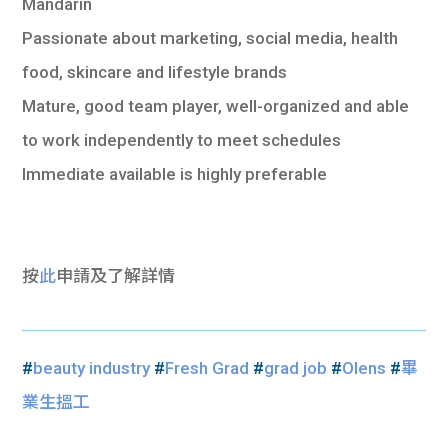
Mandarin
Passionate about marketing, social media, health
food, skincare and lifestyle brands
Mature, good team player, well-organized and able
to work independently to meet schedules
Immediate available is highly preferable
按
此
申請及了解詳情
#
beauty industry
#
Fresh Grad
#
grad job
#
Olens
#
畢
業生搵工