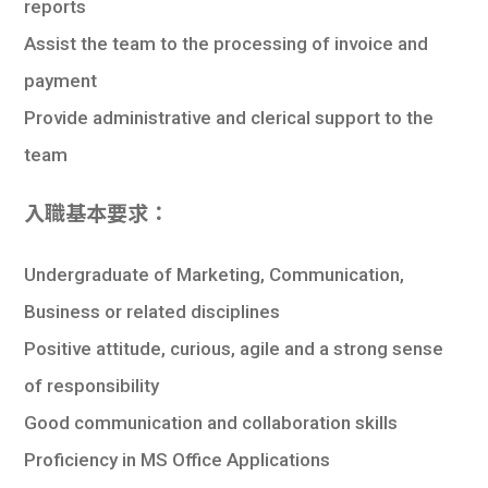
reports
Assist the team to the processing of invoice and
payment
Provide administrative and clerical support to the
team
入職基本要求：
Undergraduate of Marketing, Communication,
Business or related disciplines
Positive attitude, curious, agile and a strong sense
of responsibility
Good communication and collaboration skills
Proficiency in MS Office Applications