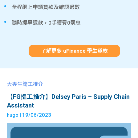
全程網上申請貸款及確認過數
隨時提早還款，0手續費0罰息
了解更多 uFinance 學生貸款
大專生筍工推介
【FG搵工推介】Delsey Paris – Supply Chain
Assistant
hugo
| 19/06/2023