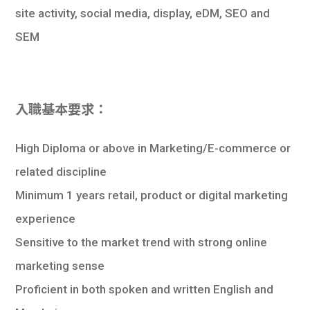
site activity, social media, display, eDM, SEO and
SEM
入職基本要求：
High Diploma or above in Marketing/E-commerce or
related discipline
Minimum 1 years retail, product or digital marketing
experience
Sensitive to the market trend with strong online
marketing sense
Proficient in both spoken and written English and