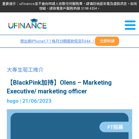
重要提示：uFinance並不會向申請人收取任何服務費，請慎防偽冒來電及虛假訊息。如有
懷疑，請致電客戶服務熱線
5198
4354
。
聯絡我
關於
們
想出新iPhone17？每月分期還款低至$344 ！
立即申請
＋
我們
852
貸款
5198
大專生筍工推介
4354
服務
【BlackPink加持】Olens – Marketing
Executive/ marketing officer
學生
學生
hugo
| 21/06/2023
貸款
資訊
Blog
常見
貸款