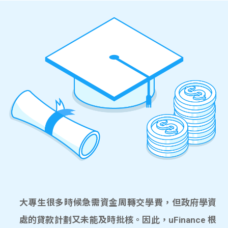
大專生很多時候急需資金周轉交學費，但政府學資
處的貸款計劃又未能及時批核。因此，uFinance 根