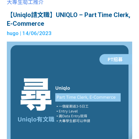
大專生筍工推介
【Uniqlo請文職】UNIQLO – Part Time Clerk,
E-Commerce
hugo
| 14/06/2023