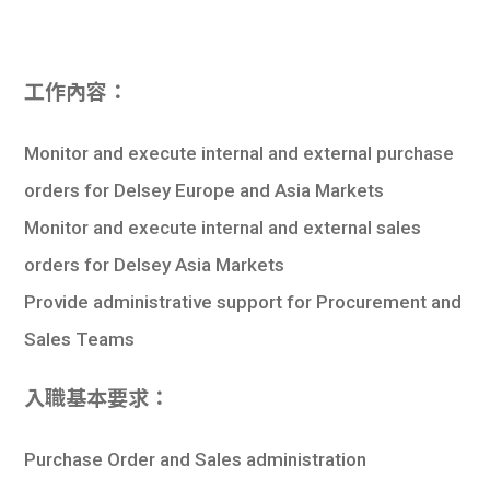
工作內容：
Monitor and execute internal and external purchase
orders for Delsey Europe and Asia Markets
Monitor and execute internal and external sales
orders for Delsey Asia Markets
Provide administrative support for Procurement and
Sales Teams
入職基本要求：
Purchase Order and Sales administration