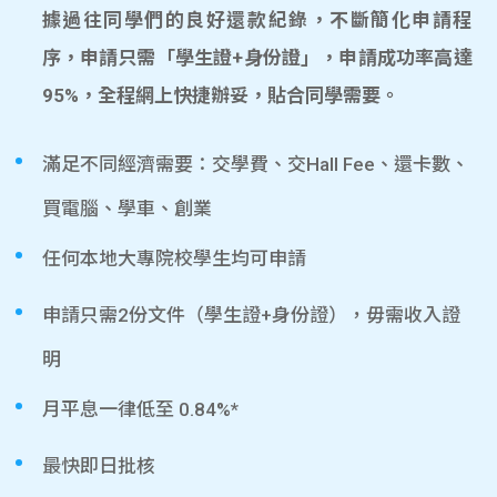
據過往同學們的良好還款紀錄，不斷簡化申請程
序，申請只需「學生證+身份證」，申請成功率高達
95%，全程網上快捷辦妥，貼合同學需要。
滿足不同經濟需要：交學費、交Hall Fee、還卡數、
買電腦、學車、創業
任何本地大專院校學生均可申請
申請只需2份文件（學生證+身份證），毋需收入證
明
月平息一律低至 0.84%*
最快即日批核