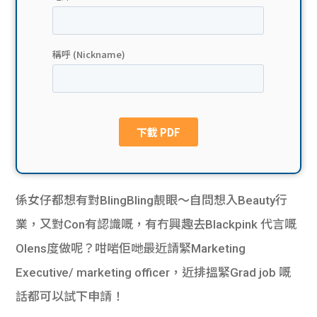
貸款
ge
計數
Gui
機
de
網上
校園
私人
Gui
貸款
de
係女仔都想有對BlingBling靚眼～自問想入Beauty行
貸款
理財
業，又對Con有認識嘅，有冇興趣去Blackpink 代言嘅
Olens度做呢？咁啱佢哋最近請緊Marketing
計數
Gui
Executive/ marketing officer，近排搵緊Grad job 嘅
機
de
話都可以試下申請！