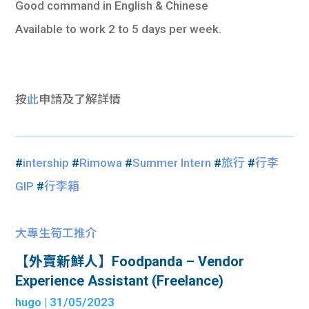
Good command in English & Chinese
Available to work 2 to 5 days per week.
按
此
申請及了解詳情
#
intership
#
Rimowa
#
Summer Intern
#
旅行
#
行李
GIP
#
行李箱
大專生筍工推介
【外賣新鮮人】Foodpanda – Vendor
Experience Assistant (Freelance)
hugo
| 31/05/2023