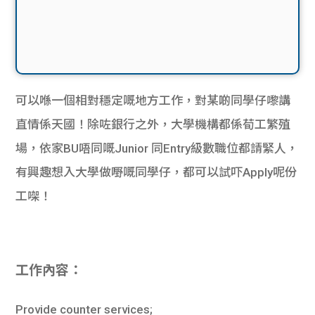
可以喺一個相對穩定嘅地方工作，對某啲同學仔嚟講
直情係天國！除咗銀行之外，大學機構都係荀工繁殖
場，依家BU唔同嘅Junior 同Entry級數職位都請緊人，
有興趣想入大學做嘢嘅同學仔，都可以試吓Apply呢份
工㗎！
工作內容：
Provide counter services;