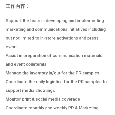
工作內容：
Support the team in developing and implementing
marketing and communications initiatives including
but not limited to in-store activations and press
event
Assist in preparation of communication materials
and event collaterals
Manage the inventory in/out for the PR samples
Coordinate the daily logistics for the PR samples to
support media shootings
Monitor print & social media coverage
Coordinate monthly and weekly PR & Marketing