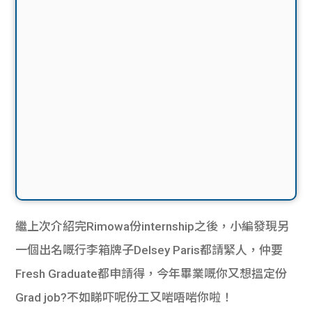
繼上次介紹完Rimowa份internship之後，小編發現另
一個出名嘅行李箱牌子Delsey Paris都請緊人，仲要
Fresh Graduate都申請得，今年畢業嘅你又想搵定份
Grad job?不如睇吓呢份工又啱唔啱你啦！