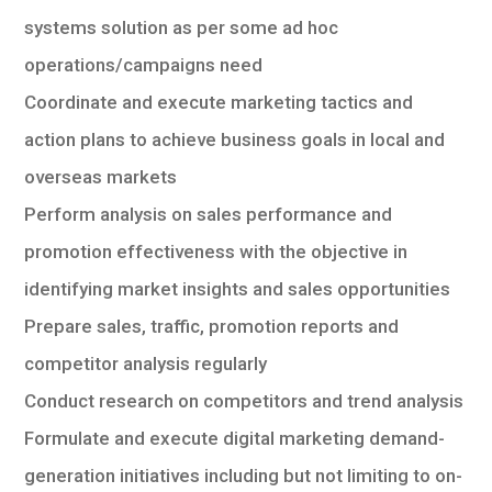
systems solution as per some ad hoc
operations/campaigns need
Coordinate and execute marketing tactics and
action plans to achieve business goals in local and
overseas markets
Perform analysis on sales performance and
promotion effectiveness with the objective in
identifying market insights and sales opportunities
Prepare sales, traffic, promotion reports and
competitor analysis regularly
Conduct research on competitors and trend analysis
Formulate and execute digital marketing demand-
generation initiatives including but not limiting to on-