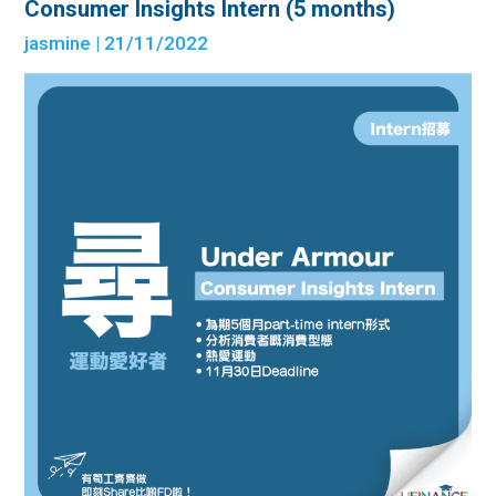
Consumer Insights Intern (5 months)
jasmine
| 21/11/2022