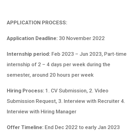
APPLICATION PROCESS:
Application Deadline:
30 November 2022
Internship period:
Feb 2023 – Jun 2023, Part-time
internship of 2 – 4 days per week during the
semester, around 20 hours per week
Hiring Process:
1. CV Submission, 2. Video
Submission Request, 3. Interview with Recruiter 4.
Interview with Hiring Manager
Offer Timeline:
End Dec 2022 to early Jan 2023