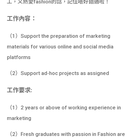
工，又熱愛fashion的話，記住唔好錯過啦！
學生
工作內容：
貸款
101
（1）Support the preparation of marketing
materials for various online and social media
platforms
（2）Support ad-hoc projects as assigned
工作要求:
（1）2 years or above of working experience in
marketing
（2）Fresh graduates with passion in Fashion are