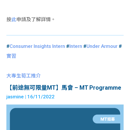
按
此
申請及了解詳情。
#
Consumer Insights Intern
#
Intern
#
Under Armour
#
實習
大專生筍工推介
【前途無可限量MT】馬會 – MT Programme
jasmine
| 16/11/2022