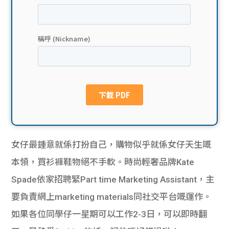
貸款
ge
計數
Gui
機
de
網上
校園
私人
Gui
貸款
de
女仔最鍾意就係打扮自己，購物似乎就係女仔天生嘅
貸款
理財
本領，買衫褲鞋物絕不手軟。時尚輕奢品牌Kate
Spade依家招聘緊Part time Marketing Assistant，主
計數
Gui
要負責網上marketing materials同社交平台嘅運作。
機
de
如果各位同學仔一星期可以工作2-3日，可以即時翻