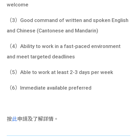
welcome
（3）Good command of written and spoken English
and Chinese (Cantonese and Mandarin)
（4）Ability to work in a fast-paced environment
and meet targeted deadlines
（5）Able to work at least 2-3 days per week
（6）Immediate available preferred
按
此
申請及了解詳情。