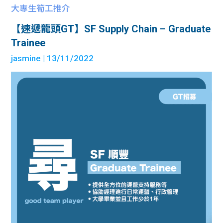
大專生筍工推介
【速遞龍頭GT】SF Supply Chain – Graduate
Trainee
jasmine
| 13/11/2022