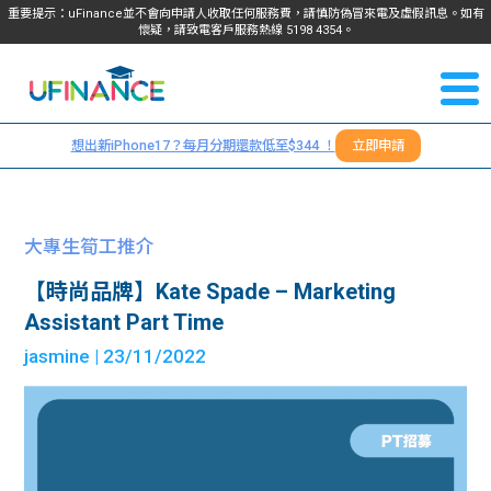
重要提示：uFinance並不會向申請人收取任何服務費，請慎防偽冒來電及虛假訊息。如有
懷疑，請致電客戶服務熱線
5198
4354
。
聯絡我
關於
們
想出新iPhone17？每月分期還款低至$344 ！
立即申請
＋
我們
852
貸款
5198
大專生筍工推介
4354
服務
【時尚品牌】Kate Spade – Marketing
Assistant Part Time
學生
學生
jasmine
| 23/11/2022
貸款
資訊
Blog
常見
貸款