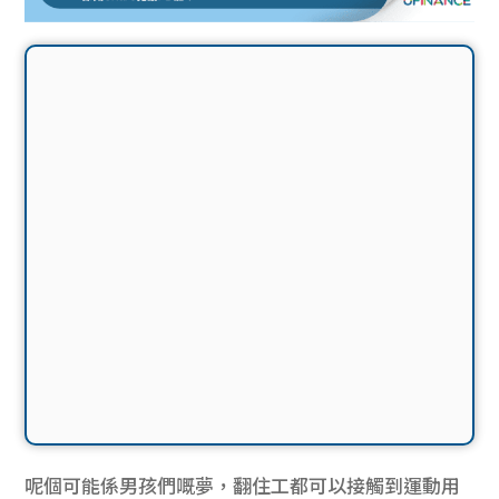
呢個可能係男孩們嘅夢，翻住工都可以接觸到運動用