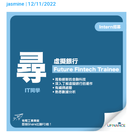
jasmine
| 12/11/2022