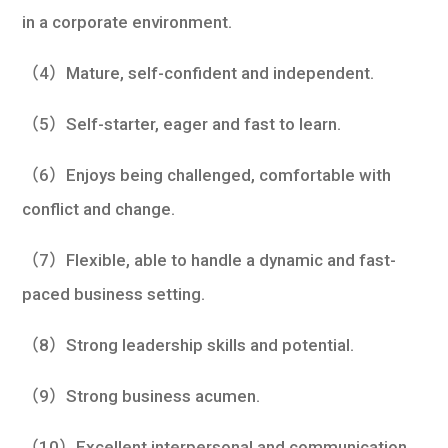
in a corporate environment.
（4）Mature, self-confident and independent.
（5）Self-starter, eager and fast to learn.
（6）Enjoys being challenged, comfortable with
conflict and change.
（7）Flexible, able to handle a dynamic and fast-
paced business setting.
（8）Strong leadership skills and potential.
（9）Strong business acumen.
（10）Excellent interpersonal and communication