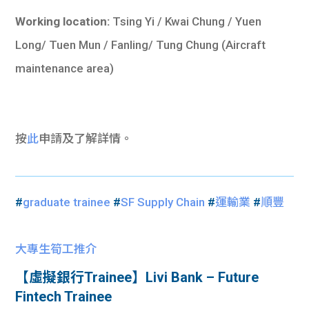
Working location:
Tsing Yi / Kwai Chung / Yuen
Long/ Tuen Mun / Fanling/ Tung Chung (Aircraft
maintenance area)
按
此
申請及了解詳情。
#
graduate trainee
#
SF Supply Chain
#
運輸業
#
順豐
大專生筍工推介
【虛擬銀行Trainee】Livi Bank – Future
Fintech Trainee