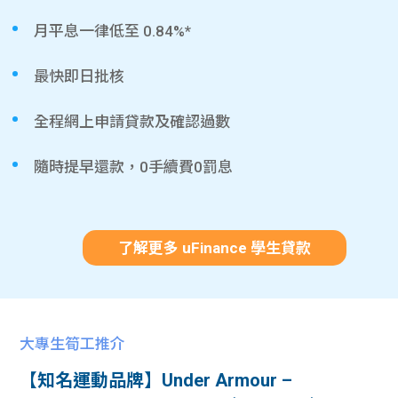
月平息一律低至 0.84%*
最快即日批核
全程網上申請貸款及確認過數
隨時提早還款，0手續費0罰息
了解更多 uFinance 學生貸款
大專生筍工推介
【知名運動品牌】Under Armour –