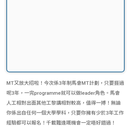
MT又放大招啦！今次係3年制馬會MT計劃，只要捱過
呢3年，一完programme就可以做leader角色。馬會
人工相對出面其他工黎講相對較高，值得一搏！無論
你係出自任何一個大學學科，只要你擁有少於3年工作
經驗都可以報名！千載難逢嘅機會一定唔好錯過！