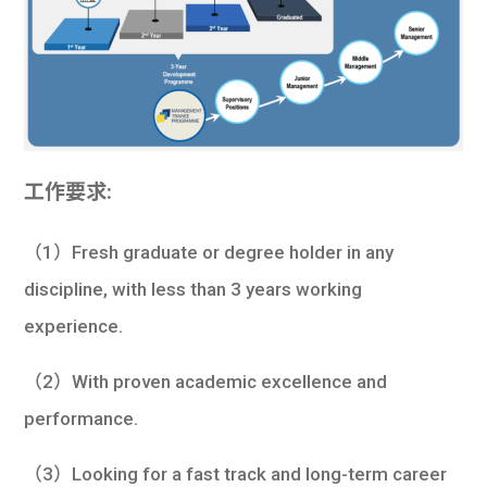
工作要求:
（1）Fresh graduate or degree holder in any
discipline, with less than 3 years working
experience.
（2）With proven academic excellence and
performance.
（3）Looking for a fast track and long-term career