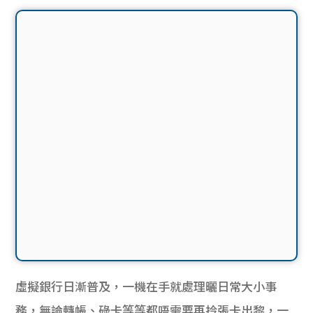
虛擬銀行日漸普及，一機在手就處理曬日常大小事
務，無論轉帳、碌卡等等都唔需要再拎張卡出黎，一