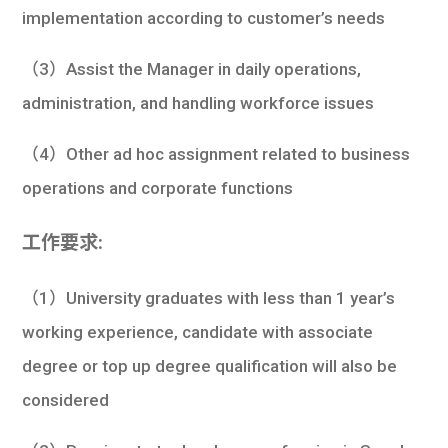
implementation according to customer’s needs
（3）Assist the Manager in daily operations,
administration, and handling workforce issues
（4）Other ad hoc assignment related to business
operations and corporate functions
工作要求:
（1）University graduates with less than 1 year’s
working experience, candidate with associate
degree or top up degree qualification will also be
considered