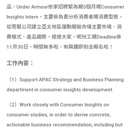
品。Under Armour依家招聘緊為期5個月嘅Consumer
Insights Intern，主要係負責分析消費者嘅消費型態，
從而幫公司
建立亞太地區運動服裝市場主要市場、消
費模式、產品趨勢。提提大家，呢份工嘅Deadline係
11月30日，時間無多啦，有興趣即刻去報名啦！
工作內容：
（1）Support APAC Strategy and Business Planning
department in consumer insights development.
（2）Work closely with Consumer Insights on
consumer studies, in order to derive concrete,
actionable business recommendation, including but