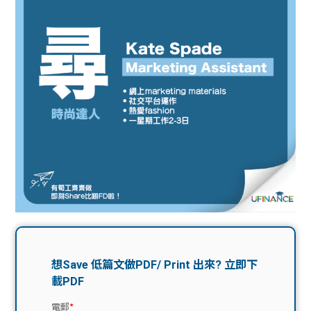
問題
計算
大專
機
學生
生筍
學生
福利
工推
故事
uFina
介
聯絡
分享
nce
搵工
我們
大學
校園
Gui
生學
贊助
de
費貸
Exc
款
han