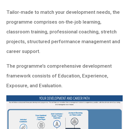
Tailor-made to match your development needs, the
programme comprises on-the-job learning,
classroom training, professional coaching, stretch
projects, structured performance management and
career support.
The programme’s comprehensive development
framework consists of Education, Experience,
Exposure, and Evaluation.