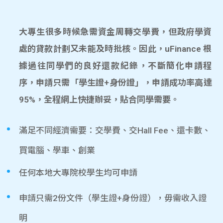
大專生很多時候急需資金周轉交學費，但政府學資
處的貸款計劃又未能及時批核。因此，uFinance 根
據過往同學們的良好還款紀錄，不斷簡化申請程
序，申請只需「學生證+身份證」，申請成功率高達
95%，全程網上快捷辦妥，貼合同學需要。
滿足不同經濟需要：交學費、交Hall Fee、還卡數、
買電腦、學車、創業
任何本地大專院校學生均可申請
申請只需2份文件（學生證+身份證），毋需收入證
明