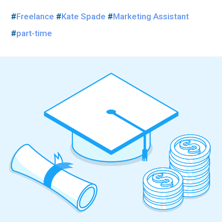
#
Freelance
#
Kate Spade
#
Marketing Assistant
#
part-time