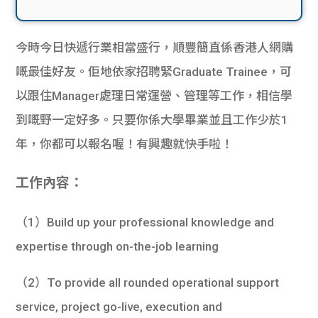
今時今日快遞行業相當盛行，順豐簡直係香港人網購
嘅最佳好友。佢地依家招聘緊Graduate Trainee，可
以跟住Manager處理日常運營、管理等工作，相信學
到嘅野一定好多。只要你係大學畢業並且工作少於1
年，你都可以報名喔！有興趣就快手啦！
工作內容：
（1）Build up your professional knowledge and
expertise through on-the-job learning
（2）To provide all rounded operational support
service, project go-live, execution and