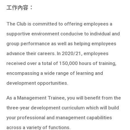
工作內容：
The Club is committed to offering employees a
supportive environment conducive to individual and
group performance as well as helping employees
advance their careers. In 2020/21, employees
received over a total of 150,000 hours of training,
encompassing a wide range of learning and
development opportunities.
As a Management Trainee, you will benefit from the
three-year development curriculum which will build
your professional and management capabilities
across a variety of functions.