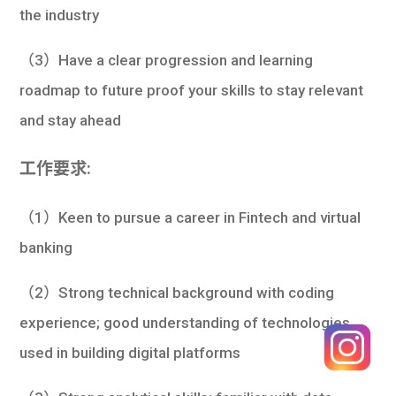
the industry
（3）Have a clear progression and learning
roadmap to future proof your skills to stay relevant
and stay ahead
工作要求:
（1）Keen to pursue a career in Fintech and virtual
banking
（2）Strong technical background with coding
experience; good understanding of technologies
used in building digital platforms