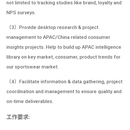
not limited to tracking studies like brand, loyalty and
NPS surveys.
（3）Provide desktop research & project
management to APAC/China related consumer
insights projects. Help to build up APAC intelligence
library on key market, consumer, product trends for
our sportswear market.
（4）Facilitate information & data gathering, project
coordination and management to ensure quality and
on-time deliverables.
工作要求: