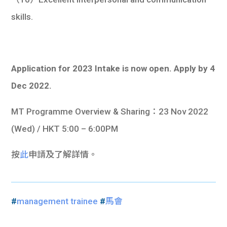
skills.
Application for 2023 Intake is now open. Apply by 4
Dec 2022.
MT Programme Overview & Sharing：23 Nov 2022
(Wed) / HKT 5:00 – 6:00PM
按
此
申請及了解詳情。
#
management trainee
#
馬會