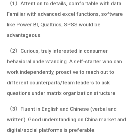
（1）Attention to details, comfortable with data.
Familiar with advanced excel functions, software
like Power BI, Qualtrics, SPSS would be
advantageous.
（2）Curious, truly interested in consumer
behavioral understanding. A self-starter who can
work independently, proactive to reach out to
different counterparts/team leaders to ask
questions under matrix organization structure
（3）Fluent in English and Chinese (verbal and
written). Good understanding on China market and
digital/social platforms is preferable.