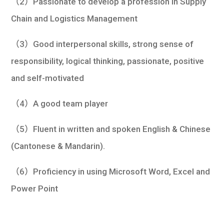
（2）Passionate to develop a profession in Supply
Chain and Logistics Management
（3）Good interpersonal skills, strong sense of
responsibility, logical thinking, passionate, positive
and self-motivated
（4）A good team player
（5）Fluent in written and spoken English & Chinese
(Cantonese & Mandarin).
（6）Proficiency in using Microsoft Word, Excel and
Power Point