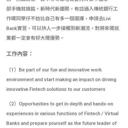
部手機就搞掂。新時代新趨勢，有諗過入傳統銀行工
作嘅同學仔不妨比自己有多一個選擇，申請去Livi
Bank實習，可以快人一步接觸到新潮流，對將來嘅就
業都一定會有好大嘅優勢。
工作內容：
（1）Be part of our fun and innovative work
environment and start making an impact on driving
innovative Fintech solutions to our customers
（2）Opportunities to get in-depth and hands-on
experiences in various functions of Fintech / Virtual
Banks and prepare yourself as the future leader of