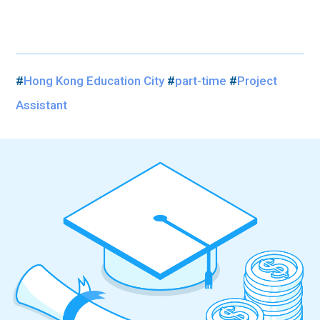
#
Hong Kong Education City
#
part-time
#
Project
Assistant