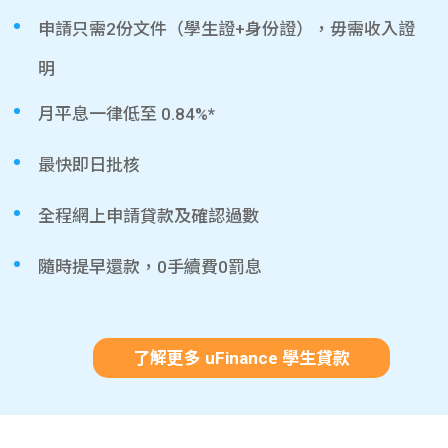
申請只需2份文件（學生證+身份證），毋需收入證
明
月平息一律低至 0.84%*
最快即日批核
全程網上申請貸款及確認過數
隨時提早還款，0手續費0罰息
了解更多 uFinance 學生貸款