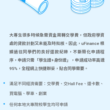
大專生很多時候急需資金周轉交學費，但政府學資
處的貸款計劃又未能及時批核。因此，uFinance 根
據過往同學們的良好還款紀錄，不斷簡化申請程
序，申請只需「學生證+身份證」，申請成功率高達
95%，全程網上快捷辦妥，貼合同學需要。
滿足不同經濟需要：交學費、交Hall Fee、還卡數、
買電腦、學車、創業
任何本地大專院校學生均可申請