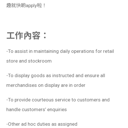
趣就快啲apply啦！
工作內容：
-To assist in maintaining daily operations for retail
store and stockroom
-To display goods as instructed and ensure all
merchandises on display are in order
-To provide courteous service to customers and
handle customers’ enquiries
-Other ad hoc duties as assigned