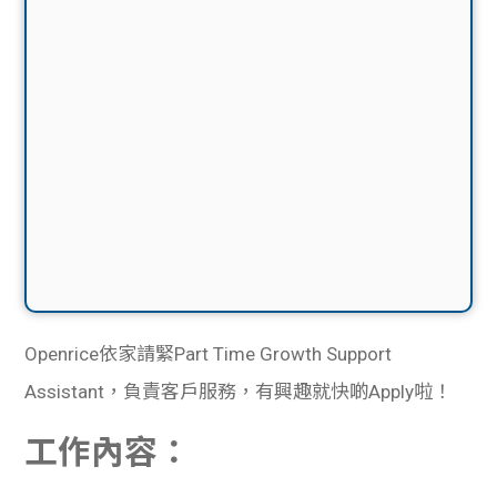
Openrice依家請緊Part Time Growth Support
Assistant，負責客戶服務，有興趣就快啲Apply啦！
工作內容：