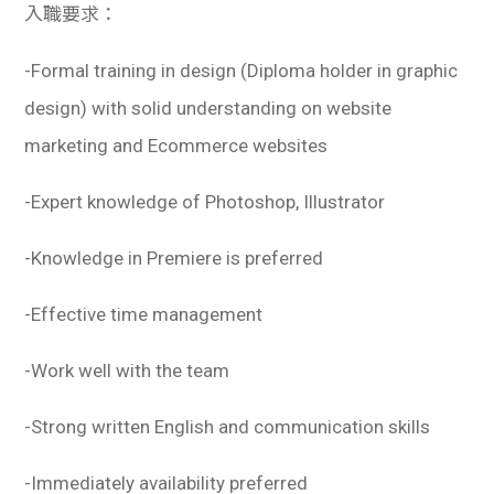
入職要求：
-Formal training in design (Diploma holder in graphic
design) with solid understanding on website
marketing and Ecommerce websites
-Expert knowledge of Photoshop, Illustrator
-Knowledge in Premiere is preferred
-Effective time management
-Work well with the team
-Strong written English and communication skills
-Immediately availability preferred