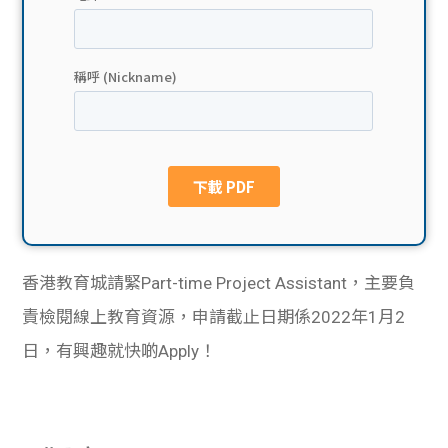
貸款
ge
計數
Gui
機
de
網上
校園
私人
Gui
貸款
de
香港教育城請緊Part-time Project Assistant，主要負
貸款
理財
責檢閱線上教育資源，申請截止日期係2022年1月2
日，有興趣就快啲Apply！
計數
Gui
機
de