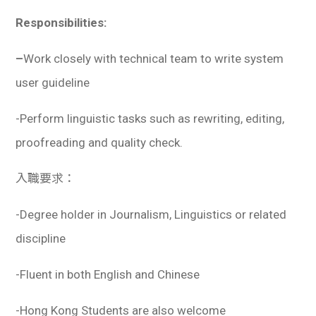
Responsibilities:
–
Work closely with technical team to write system
user guideline
-Perform linguistic tasks such as rewriting, editing,
proofreading and quality check.
入職要求：
-Degree holder in Journalism, Linguistics or related
discipline
-Fluent in both English and Chinese
-Hong Kong Students are also welcome