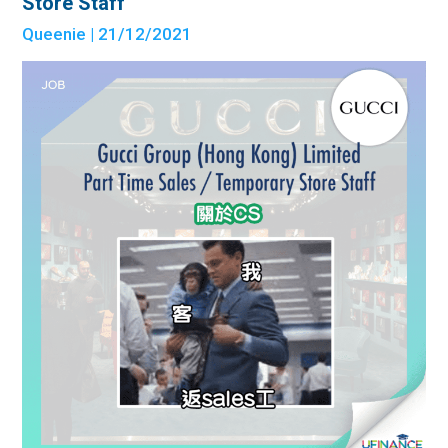
Store Staff
Queenie
| 21/12/2021