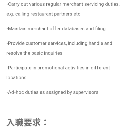
-Carry out various regular merchant servicing duties,
e.g. calling restaurant partners etc
-Maintain merchant offer databases and filing
-Provide customer services, including handle and
resolve the basic inquiries
-Participate in promotional activities in different
locations
-Ad-hoc duties as assigned by supervisors
入職要求：