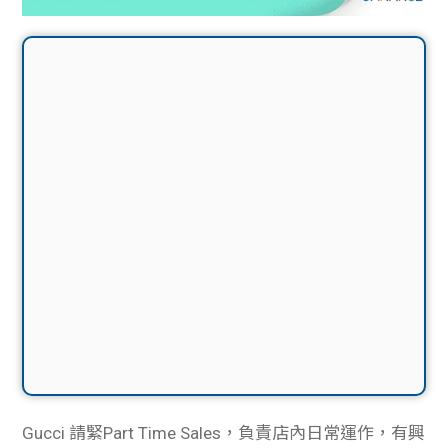
Gucci 請緊Part Time Sales，負責店內日常運作，有興