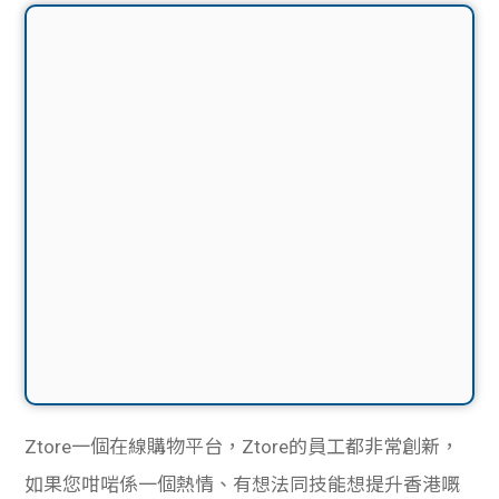
Ztore一個在線購物平台，Ztore的員工都非常創新，
如果您咁啱係一個熱情、有想法同技能想提升香港嘅