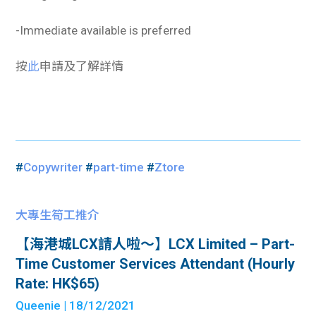
-Immediate available is preferred
按
此
申請及了解詳情
#
Copywriter
#
part-time
#
Ztore
大專生筍工推介
【海港城LCX請人啦～】LCX Limited – Part-
Time Customer Services Attendant (Hourly
Rate: HK$65)
Queenie
| 18/12/2021