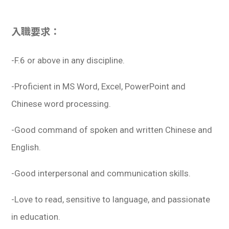
入職要求：
-F.6 or above in any discipline.
-Proficient in MS Word, Excel, PowerPoint and
Chinese word processing.
-Good command of spoken and written Chinese and
English.
-Good interpersonal and communication skills.
-Love to read, sensitive to language, and passionate
in education.