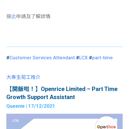
按
此
申請及了解詳情
#
Customer Services Attendant
#
LCX
#
part-time
大專生筍工推介
【開飯啦！】Openrice Limited – Part Time
Growth Support Assistant
Queenie
| 17/12/2021