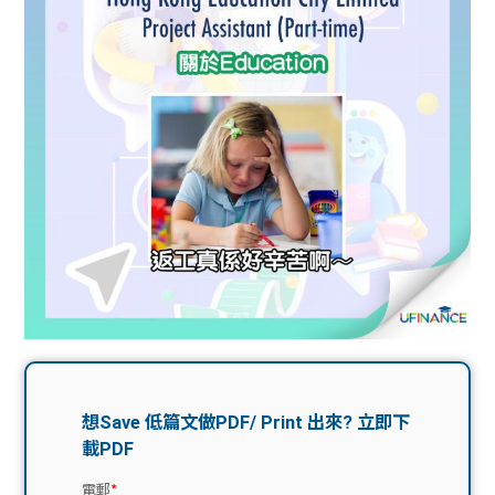
問題
計算
大專
機
學生
生筍
學生
福利
工推
故事
uFina
介
聯絡
分享
nce
搵工
我們
大學
校園
Gui
生學
贊助
de
費貸
Exc
款
han