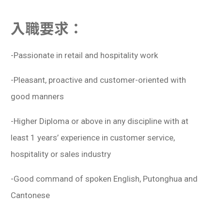
入職要求：
-Passionate in retail and hospitality work
-Pleasant, proactive and customer-oriented with
good manners
-Higher Diploma or above in any discipline with at
least 1 years’ experience in customer service,
hospitality or sales industry
-Good command of spoken English, Putonghua and
Cantonese