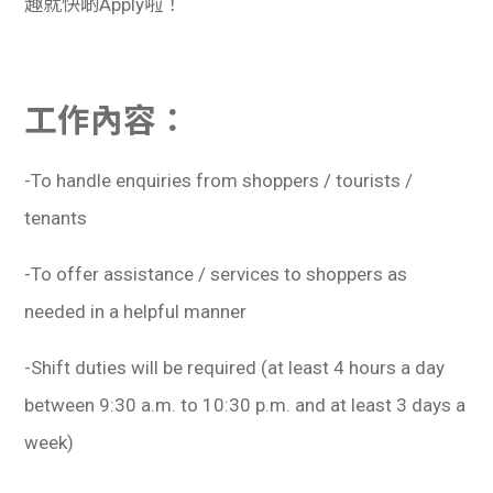
趣就快啲Apply啦！
工作內容：
-To handle enquiries from shoppers / tourists /
tenants
-To offer assistance / services to shoppers as
needed in a helpful manner
-Shift duties will be required (at least 4 hours a day
between 9:30 a.m. to 10:30 p.m. and at least 3 days a
week)