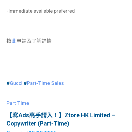
-Immediate available preferred
按
此
申請及了解詳情
#
Gucci
#
Part-Time Sales
Part Time
【寫Ads高手請入！】Ztore HK Limited –
Copywriter (Part-Time)