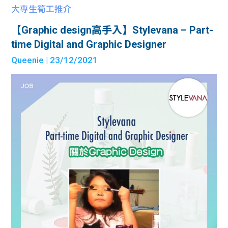
大專生筍工推介
【Graphic design高手入】Stylevana – Part-
time Digital and Graphic Designer
Queenie
| 23/12/2021