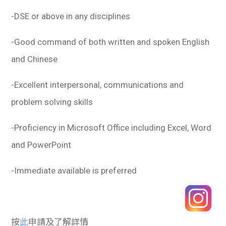
-DSE or above in any disciplines
-Good command of both written and spoken English
and Chinese
-Excellent interpersonal, communications and
problem solving skills
-Proficiency in Microsoft Office including Excel, Word
and PowerPoint
-Immediate available is preferred
按
此
申請及了解詳情