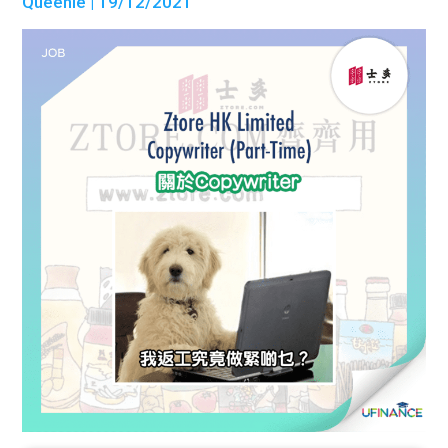
Queenie
| 19/12/2021