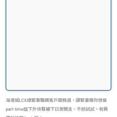
海港城LCX請緊兼職嘅客戶服務員，讀緊書嘅你想做
part time搵下外快幫補下日常開支，不妨試試。有興