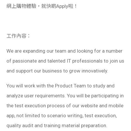
網上購物體驗，就快啲Apply啦！
工作內容：
We are expanding our team and looking for a number
of passionate and talented IT professionals to join us
and support our business to grow innovatively.
You will work with the Product Team to study and
analyze user requirements. You will be participating in
the test execution process of our website and mobile
app, not limited to scenario writing, test execution,
quality audit and training material preparation.