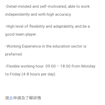
-Detail-minded and self-motivated; able to work
independently and with high accuracy.
-High level of flexibility and adaptability, and be a
good team player.
-Working Experience in the education sector is
preferred.
-Flexible working hour: 09:00 – 18:00 from Monday
to Friday (4-8 hours per day).
按
此
申請及了解詳情