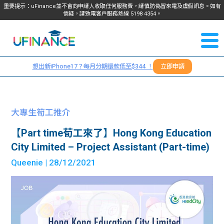
重要提示：uFinance並不會向申請人收取任何服務費，請慎防偽冒來電及虛假訊息。如有
懷疑，請致電客戶服務熱線
5198
4354
。
聯絡我
關於
們
想出新iPhone17？每月分期還款低至$344 ！
立即申請
＋
我們
852
貸款
5198
大專生筍工推介
4354
服務
【Part time荀工來了】Hong Kong Education
City Limited – Project Assistant (Part-time)
學生
學生
Queenie
| 28/12/2021
貸款
資訊
Blog
常見
貸款