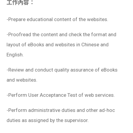
工作內容：
學生
貸款
-Prepare educational content of the websites.
101
-Proofread the content and check the format and
layout of eBooks and websites in Chinese and
English.
-Review and conduct quality assurance of eBooks
and websites.
-Perform User Acceptance Test of web services.
-Perform administrative duties and other ad-hoc
duties as assigned by the supervisor.