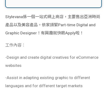
Stylevana係一個一站式網上商店，主要售出亞洲時尚
產品以及美容產品。依家請緊Part-time Digital and
Graphic Designer！有興趣就快啲Apply啦！
工作內容：
-Design and create digital creatives for eCommerce
websites
-Assist in adapting existing graphic to different
languages and for different target markets