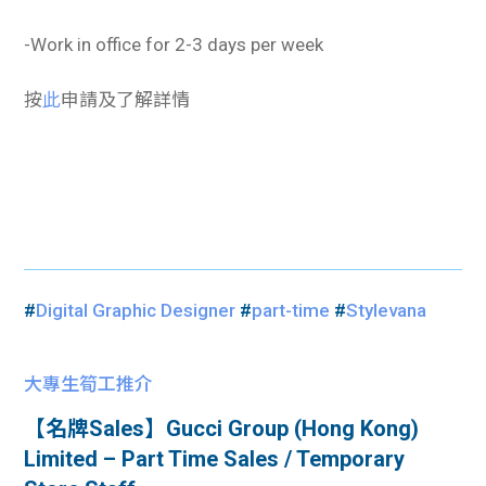
-Work in office for 2-3 days per week
按
此
申請及了解詳情
#
Digital Graphic Designer
#
part-time
#
Stylevana
大專生筍工推介
【名牌Sales】Gucci Group (Hong Kong)
Limited – Part Time Sales / Temporary