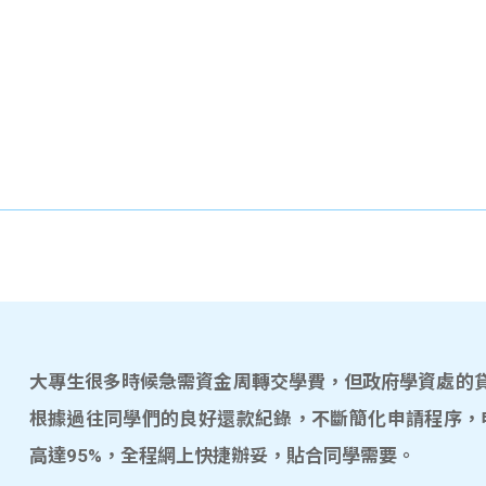
大專生很多時候急需資金周轉交學費，但政府學資處的貸款
根據過往同學們的良好還款紀錄，不斷簡化申請程序，
高達95%，全程網上快捷辦妥，貼合同學需要。