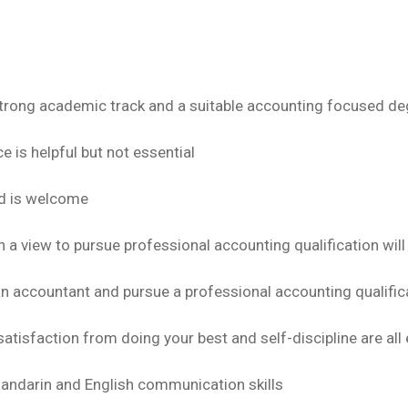
trong academic track and a suitable accounting focused de
 is helpful but not essential
nd is welcome
a view to pursue professional accounting qualification will
an accountant and pursue a professional accounting qualific
satisfaction from doing your best and self-discipline are all 
Mandarin and English communication skills