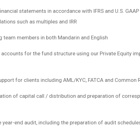
financial statements in accordance with IFRS and U.S. GAAP 
lations such as multiples and IRR
ing team members in both Mandarin and English
 accounts for the fund structure using our Private Equity im
upport for clients including AML/KYC, FATCA and Common R
ation of capital call / distribution and preparation of corr
e year-end audit, including the preparation of audit schedule