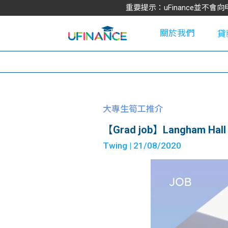
重要提示：uFinance並
關於我們
貸
學
大專生筍工推介
【Grad job】Langham Hall 
大
Twing
| 21/08/2020
貸
網
款