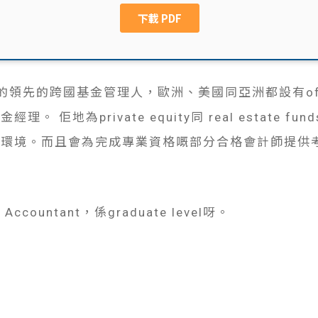
國成立的領先的跨國基金管理人，歐洲、美國同亞洲都設有of
 佢地為private equity同 real estate 
作環境。而且會為完成專業資格嘅部分合格會計師提供
Accountant，係graduate level呀。