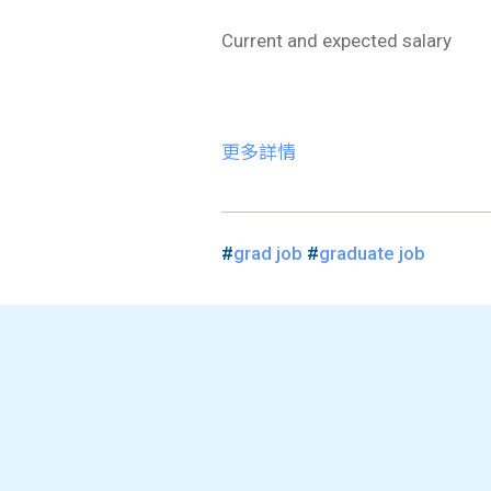
Current and expected salary
更多詳情
#
grad job
#
graduate job