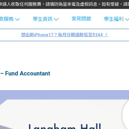
不會向申請人收取任何服務費，請慎防偽冒來電及虛假訊息。如有懷疑，
常見問題
款服務
學生資訊
學生福利
生貸款
Blog
uFinance 
想出新iPhone17？每月分期還款低至$344 ！
貸款計算
大專生筍
園贊助
機
工推介
學生故事
搵工
分享
Guide
– Fund Accountant
Exchang
學生學費
e Guide
款
校園
貸款計數
Guide
機
理財
上私人貸
Guide