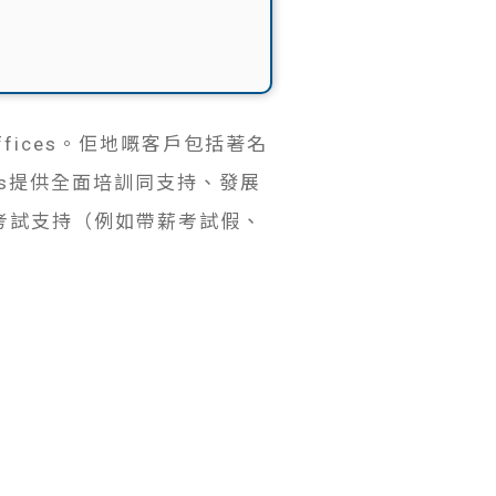
fices。佢地嘅客戶包括著名
funds提供全面培訓同支持、發展
考試支持（例如帶薪考試假、