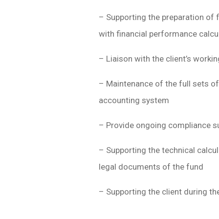
– Supporting the preparation of 
with financial performance calcu
– Liaison with the client’s work
– Maintenance of the full sets of
accounting system
– Provide ongoing compliance s
– Supporting the technical calcul
legal documents of the fund
– Supporting the client during th