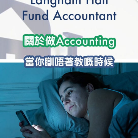
學生貸款
貸款計數
101
機