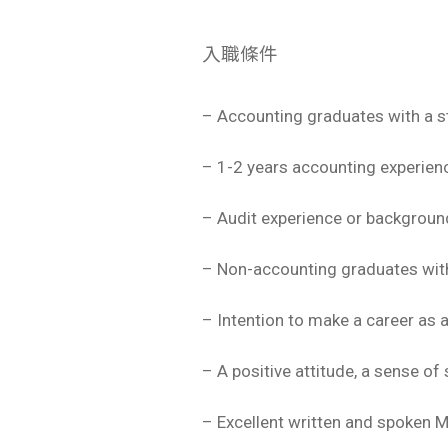
入職條件
– Accounting graduates with a s
– 1-2 years accounting experience
– Audit experience or backgrou
– Non-accounting graduates with 
– Intention to make a career as 
– A positive attitude, a sense of 
– Excellent written and spoken 