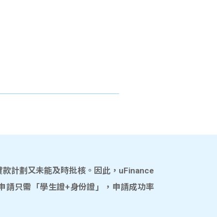
計劃又未能及時批核。因此，uFinance
申請只需「學生證+身份證」，申請成功率