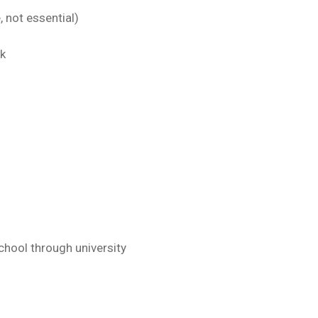
 not essential)
rk
chool through university