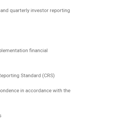
and quarterly investor reporting
plementation financial
eporting Standard (CRS)
espondence in accordance with the
s