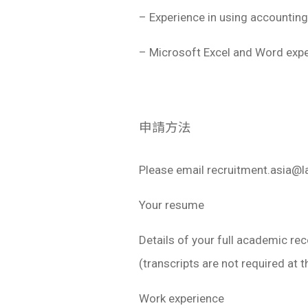
– Experience in using accounting
– Microsoft Excel and Word exper
申請方法
Please email
recruitment.asia@
Your resume
Details of your full academic re
(transcripts are not required at t
Work experience