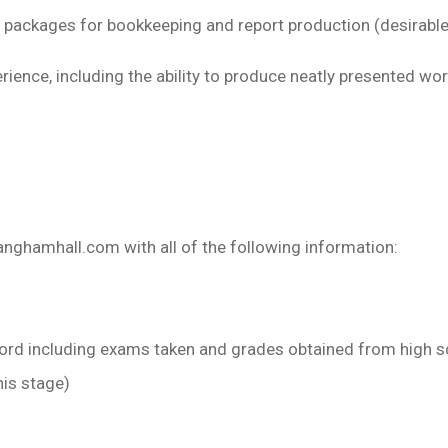
 packages for bookkeeping and report production (desirable,
ience, including the ability to produce neatly presented wo
langhamhall.com
with all of the following information:
cord including exams taken and grades obtained from high s
his stage)