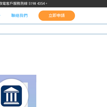
請致電客戶服務熱線
5198
4354
。
聯絡我們
立即申請
校