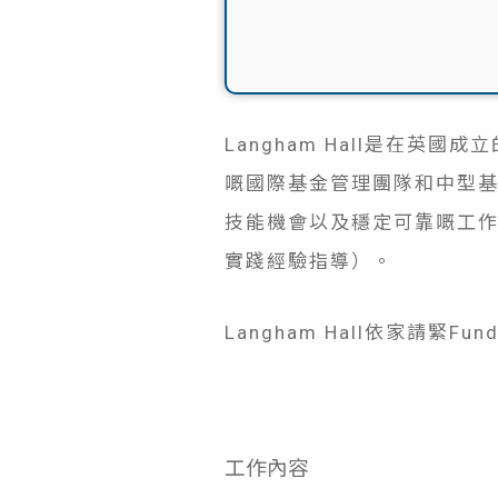
Langham Hall是在英
嘅國際基金管理團隊和中型基金經理。
技能機會以及穩定可靠嘅工
實踐經驗指導）。
Langham Hall依家請緊Fund 
工作內容