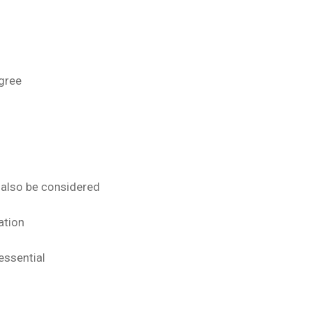
gree
 also be considered
ation
essential