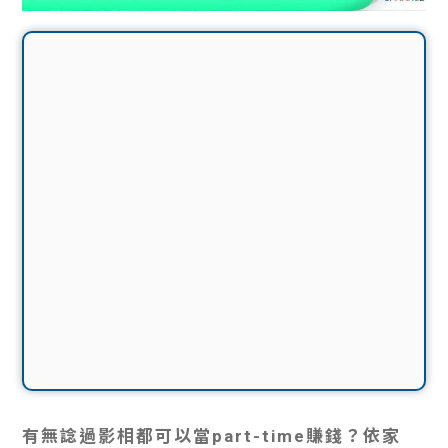
有無諗過影相都可以當part-time賺錢？依家