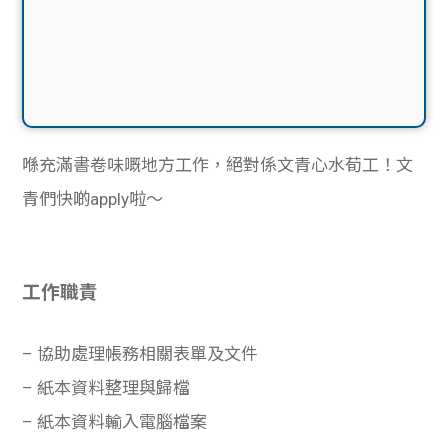
喺充滿書卷味嘅地方工作，絕對係文青心水荀工！文
青們快啲apply啦〜
工作職責
– 協助處理帳務相關表單及文件
– 紙本資料整理與歸檔
– 紙本資料輸入電腦檔案