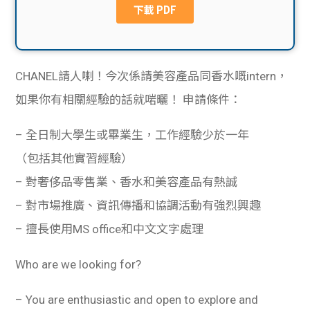
貸款
ge
計數
Gui
機
CHANEL請人喇！今次係請美容產品同香水嘅intern，
de
如果你有相關經驗的話就啱曬！
申請條件：
網上
校園
– 全日制大學生或畢業生，工作經驗少於一年
私人
Gui
（包括其他實習經驗）
貸款
de
– 對奢侈品零售業、香水和美容產品有熱誠
– 對市場推廣、資訊傳播和協調活動有強烈興趣
貸款
理財
– 擅長使用MS office和中文文字處理
計數
Gui
Who are we looking for?
機
de
– You are enthusiastic and open to explore and