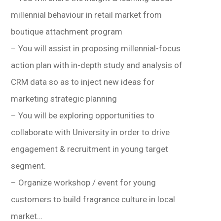
millennial behaviour in retail market from
boutique attachment program
– You will assist in proposing millennial-focus
action plan with in-depth study and analysis of
CRM data so as to inject new ideas for
marketing strategic planning
– You will be exploring opportunities to
collaborate with University in order to drive
engagement & recruitment in young target
segment.
– Organize workshop / event for young
customers to build fragrance culture in local
market…