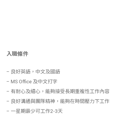
入職條件
– 良好英語，中文及國語
– MS Office 及中文打字
– 有耐心及細心，能夠接受長期重複性工作內容
– 良好溝通與團隊精神，能夠在時間壓力下工作
– 一星期最少可工作2-3天