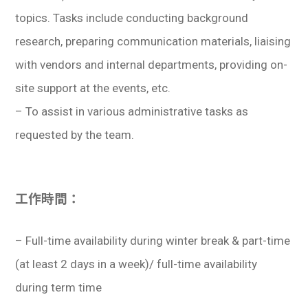
topics. Tasks include conducting background
research, preparing communication materials, liaising
with vendors and internal departments, providing on-
site support at the events, etc.
– To assist in various administrative tasks as
requested by the team.
工作時間：
– Full-time availability during winter break & part-time
(at least 2 days in a week)/ full-time availability
during term time