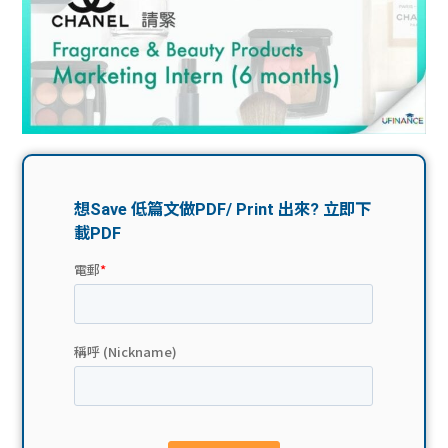
問題
計算
大專
機
學生
生筍
學生
福利
工推
故事
uFina
介
聯絡
分享
nce
搵工
我們
大學
校園
Gui
生學
贊助
de
費貸
Exc
款
han