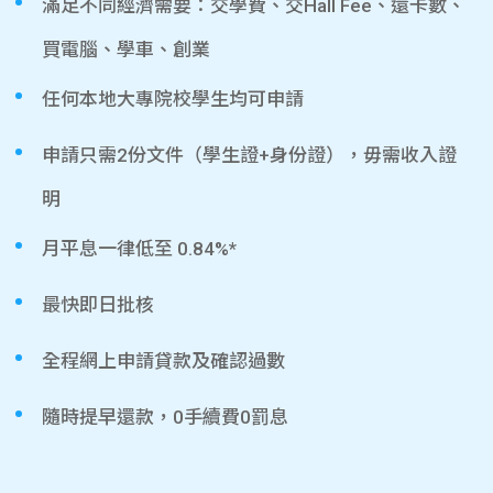
滿足不同經濟需要：交學費、交Hall Fee、還卡數、
買電腦、學車、創業
任何本地大專院校學生均可申請
申請只需2份文件（學生證+身份證），毋需收入證
明
月平息一律低至 0.84%*
最快即日批核
全程網上申請貸款及確認過數
隨時提早還款，0手續費0罰息