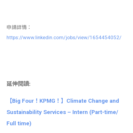
申請詳情：
https://www.linkedin.com/jobs/view/1654454052/
延伸閱讀:
【Big Four！KPMG！】Climate Change and
Sustainability Services – Intern (Part-time/
Full time)