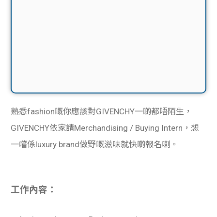
熟悉fashion嘅你應該對GIVENCHY一啲都唔陌生，
GIVENCHY依家請Merchandising / Buying Intern，想
一嚐係luxury brand做野嘅滋味就快啲報名喇。
工作內容：