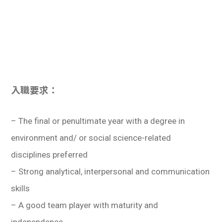
入職要求：
– The final or penultimate year with a degree in
environment and/ or social science-related
disciplines preferred
– Strong analytical, interpersonal and communication
skills
– A good team player with maturity and