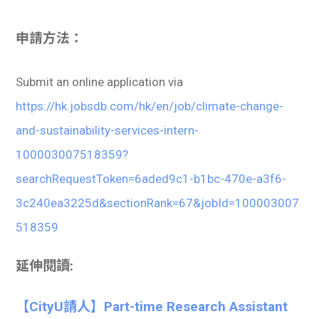
申請方法：
Submit an online application via
https://hk.jobsdb.com/hk/en/job/climate-change-
and-sustainability-services-intern-
100003007518359?
searchRequestToken=6aded9c1-b1bc-470e-a3f6-
3c240ea3225d&sectionRank=67&jobId=100003007
518359
延伸閱讀:
【CityU請人】Part-time Research Assistant