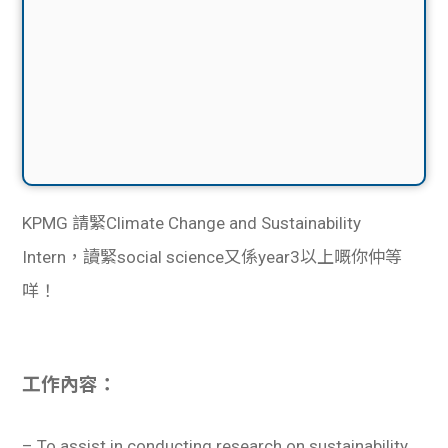
KPMG 請緊
Climate Change and Sustainability
Intern，讀緊social science又係year3以上嘅你仲等
咩！
工作內容：
– To assist in conducting research on sustainability