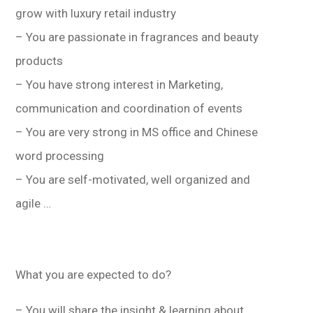
學生
grow with luxury retail industry
– You are passionate in fragrances and beauty
貸款
products
101
– You have strong interest in Marketing,
communication and coordination of events
– You are very strong in MS office and Chinese
word processing
– You are self-motivated, well organized and
agile …
What you are expected to do?
– You will share the insight & learning about