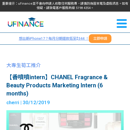
重要提示：uFinance並不會向申請人收取任何服務費，請慎防偽冒來電及虛假訊息。如有
懷疑，請致電客戶服務熱線
5198
4354
。
聯絡我
關於
們
想出新iPhone17？每月分期還款低至$344 ！
立即申請
＋
我們
852
貸款
5198
大專生筍工推介
4354
服務
【香噴噴intern】CHANEL Fragrance &
Beauty Products Marketing Intern (6
學生
學生
months)
cherri
| 30/12/2019
貸款
資訊
Blog
常見
貸款