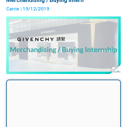
Carrie
| 19/12/2019