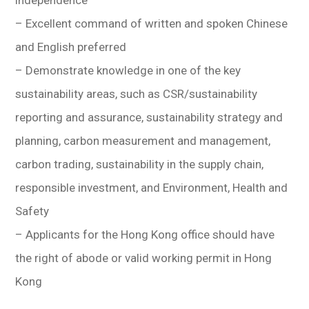
independence
– Excellent command of written and spoken Chinese
and English preferred
– Demonstrate knowledge in one of the key
sustainability areas, such as CSR/sustainability
reporting and assurance, sustainability strategy and
planning, carbon measurement and management,
carbon trading, sustainability in the supply chain,
responsible investment, and Environment, Health and
Safety
– Applicants for the Hong Kong office should have
the right of abode or valid working permit in Hong
Kong