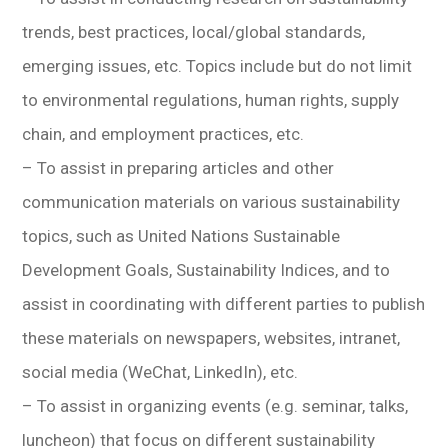
trends, best practices, local/global standards,
emerging issues, etc. Topics include but do not limit
to environmental regulations, human rights, supply
chain, and employment practices, etc.
– To assist in preparing articles and other
communication materials on various sustainability
topics, such as United Nations Sustainable
Development Goals, Sustainability Indices, and to
assist in coordinating with different parties to publish
these materials on newspapers, websites, intranet,
social media (WeChat, LinkedIn), etc.
– To assist in organizing events (e.g. seminar, talks,
luncheon) that focus on different sustainability