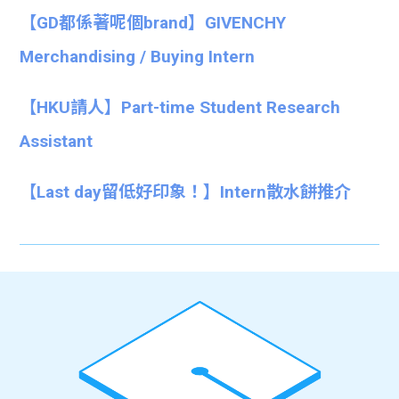
【GD都係著呢個brand】GIVENCHY
Merchandising / Buying Intern
【HKU請人】Part-time Student Research
Assistant
【Last day留低好印象！】Intern散水餅推介