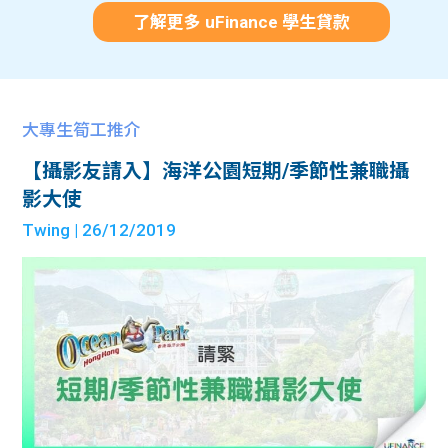
了解更多 uFinance 學生貸款
大專生筍工推介
【攝影友請入】海洋公園短期/季節性兼職攝
影大使
Twing
| 26/12/2019