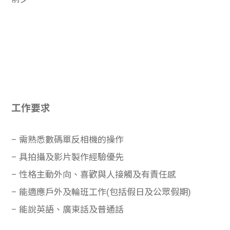
工作要求
– 需熟悉數碼單反相機的操作
– 具拍攝及影片製作經驗優先
– 性格主動外向、喜歡與人接觸及有責任感
– 能適應戶外及輪班工作(包括假日及公眾假期)
– 能說英語、廣東話及普通話