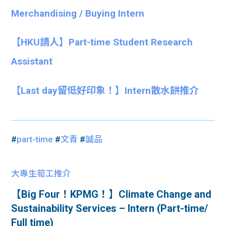
Merchandising / Buying Intern
【HKU請人】Part-time Student Research
Assistant
【Last day留低好印象！】Intern散水餅推介
#
part-time
#
文青
#
誠品
大專生筍工推介
【Big Four！KPMG！】Climate Change and
Sustainability Services – Intern (Part-time/
Full time)