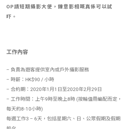
OP請短期攝影大使，鐘意影相嘅真係可以試
吓。
工作內容
– 負責為遊客提供室內或戶外攝影服務
– 時薪：HK$90 / 小時
– 合約期：2020年1月1日至2020年2月29日
– 工作時間：上午9時至晚上8時 (按輪值冊編配而定，
每天約8-10小時)
每週工作3 – 6天，包括星期六、日、公眾假期及假期
前夕