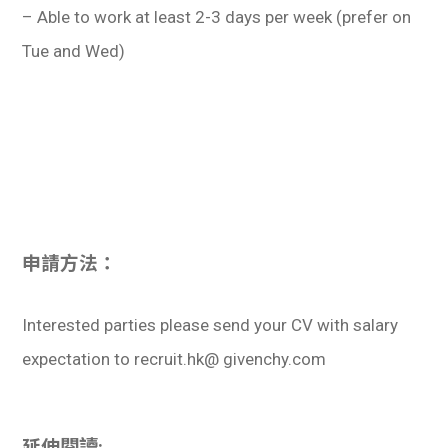
– Able to work at least 2-3 days per week (prefer on
Tue and Wed)
申請方法：
Interested parties please send your CV with salary
expectation to recruit.hk@ givenchy.com
延伸閱讀: