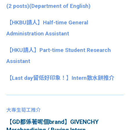
(2 posts)(Department of English)
【HKBU請人】Half-time General
Administration Assistant
【HKU請人】Part-time Student Research
Assistant
【Last day留低好印象！】Intern散水餅推介
大專生筍工推介
【GD都係著呢個brand】GIVENCHY
Merchandising / Buying Intern