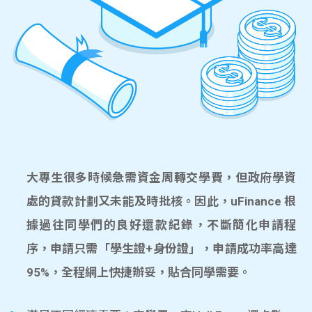
大專生很多時候急需資金周轉交學費，但政府學資
處的貸款計劃又未能及時批核。因此，uFinance 根
據過往同學們的良好還款紀錄，不斷簡化申請程
序，申請只需「學生證+身份證」，申請成功率高達
95%，全程網上快捷辦妥，貼合同學需要。