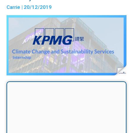
Carrie
| 20/12/2019