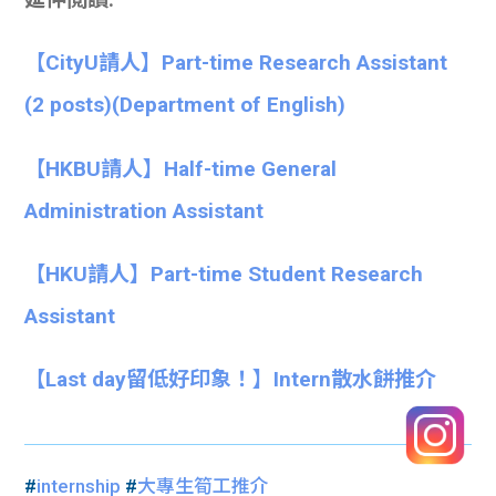
【CityU請人】Part-time Research Assistant
(2 posts)(Department of English)
【HKBU請人】Half-time General
Administration Assistant
【HKU請人】Part-time Student Research
Assistant
【Last day留低好印象！】Intern散水餅推介
#
internship
#
大專生筍工推介