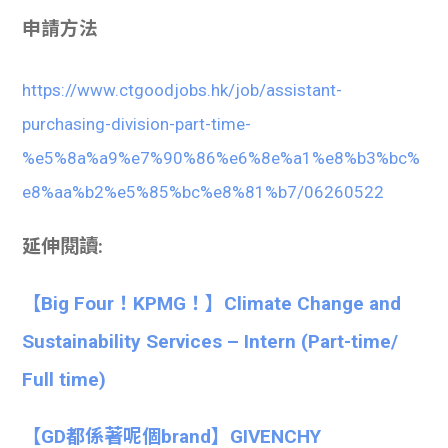
申請方法
https://www.ctgoodjobs.hk/job/assistant-
purchasing-division-part-time-
%e5%8a%a9%e7%90%86%e6%8e%a1%e8%b3%bc%
e8%aa%b2%e5%85%bc%e8%81%b7/06260522
延伸閱讀:
【Big Four！KPMG！】Climate Change and
Sustainability Services – Intern (Part-time/
Full time)
【GD都係著呢個brand】GIVENCHY