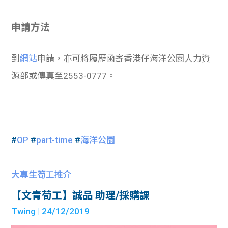
申請方法
到
網站
申請，亦可將履歷函寄香港仔海洋公園人力資
源部或傳真至2553-0777。
#
OP
#
part-time
#
海洋公園
大專生筍工推介
【文青荀工】誠品 助理/採購課
Twing
| 24/12/2019