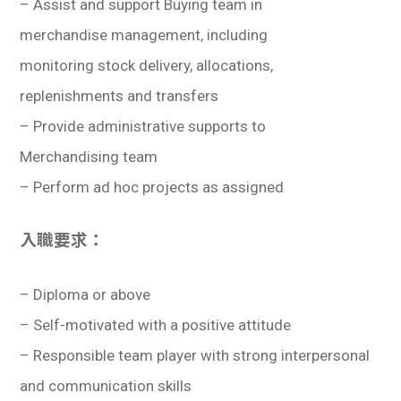
– Assist and support Buying team in
merchandise management, including
monitoring stock delivery, allocations,
replenishments and transfers
– Provide administrative supports to
Merchandising team
– Perform ad hoc projects as assigned
入職要求：
– Diploma or above
– Self-motivated with a positive attitude
– Responsible team player with strong interpersonal
and communication skills