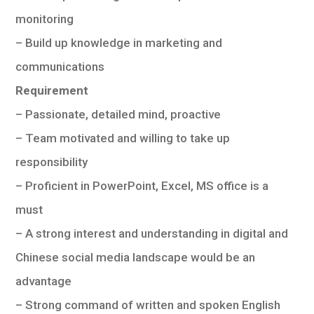
monitoring
– Build up knowledge in marketing and
communications
Requirement
– Passionate, detailed mind, proactive
– Team motivated and willing to take up
responsibility
– Proficient in PowerPoint, Excel, MS office is a
must
– A strong interest and understanding in digital and
Chinese social media landscape would be an
advantage
– Strong command of written and spoken English