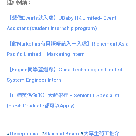
延伸閱讀：
【想做Events就入嚟】UBaby HK Limited- Event
Assistant (student internship program)
【對Marketing有興嘅唔該入一入嚟】Richemont Asia
Pacific Limited – Marketing Intern
【Engine同學望過嚟】Guna Technologies Limited-
System Engineer Intern
【IT精英係你啦】大新銀行 – Senior IT Specialist
(Fresh Graduate都可以Apply)
#
Receptionist
#
Skin and Beam
#
大專生荀工推介