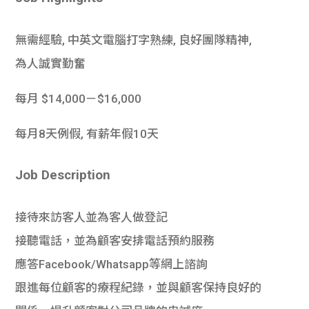
學生
無需經驗, 中英文電腦打字熟練, 良好團隊精神,
貸款
為人誠實勤奮
101
每月 $14,000－$16,000
每月8天例假, 有薪年假10天
Job Description
接待來訪客人並為客人做登記
接聽電話，並為顧客安排電話預約服務
應答Facebook/Whatsapp等網上諮詢
跟進每位顧客的療程紀錄，並與顧客保持良好的