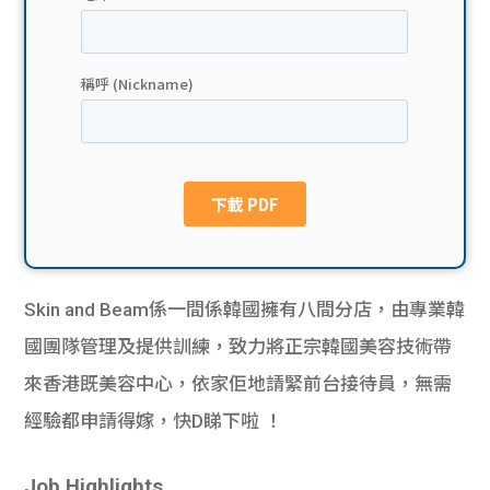
貸款
ge
計數
Gui
機
de
網上
校園
私人
Gui
貸款
de
Skin and Beam係一間係韓國擁有八間分店，由專業韓
貸款
理財
國團隊管理及提供訓練，致力將正宗韓國美容技術帶
來香港既美容中心，依家佢地請緊前台接待員，無需
計數
Gui
經驗都申請得嫁，快D睇下啦 ！
機
de
Job Highlights