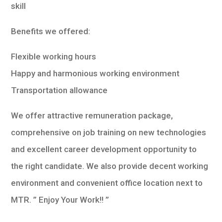
skill
Benefits we offered:
Flexible working hours
Happy and harmonious working environment
Transportation allowance
We offer attractive remuneration package,
comprehensive on job training on new technologies
and excellent career development opportunity to
the right candidate. We also provide decent working
environment and convenient office location next to
MTR. ” Enjoy Your Work!! ”