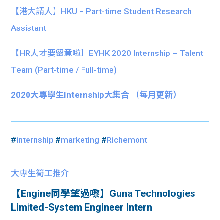
【港大請人】HKU – Part-time Student Research
Assistant
【HR人才要留意啦】EYHK 2020 Internship – Talent
Team (Part-time / Full-time)
2020大專學生Internship大集合 （每月更新）
#
internship
#
marketing
#
Richemont
大專生筍工推介
【Engine同學望過嚟】Guna Technologies
Limited-System Engineer Intern