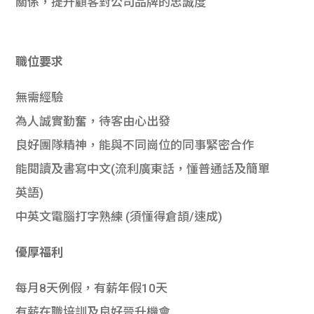
關係，提升顧客對公司品牌的忠誠度
職位要求
無需經驗
為人誠實勤奮，待客由心出發
良好團隊精神，能與不同崗位的同事緊密合作
能閱讀及書寫中文(流利廣東話，懂普通話及簡單
英語)
中英文電腦打字熟練 (須懂得倉頡/速成)
優厚福利
每月8天例假，有薪年假10天
有薪在職培訓及良好晉升機會