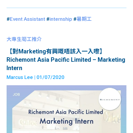
#
Event Assistant
#
internship
#
暑期工
大專生筍工推介
【對Marketing有興嘅唔該入一入嚟】
Richemont Asia Pacific Limited – Marketing
Intern
Marcus Lee
| 01/07/2020