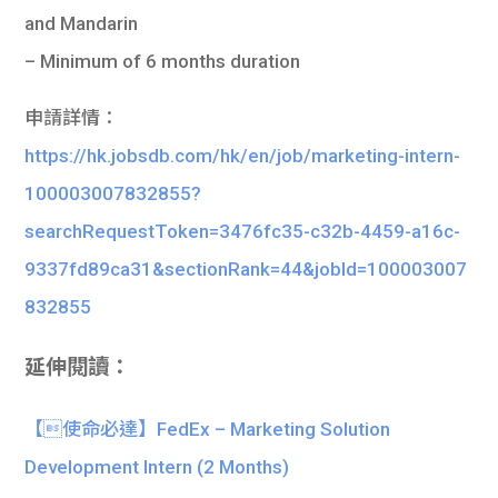
and Mandarin
– Minimum of 6 months duration
申請詳情：
https://hk.jobsdb.com/hk/en/job/marketing-intern-
100003007832855?
searchRequestToken=3476fc35-c32b-4459-a16c-
9337fd89ca31&sectionRank=44&jobId=100003007
832855
延伸閱讀：
【使命必達】FedEx – Marketing Solution
Development Intern (2 Months)