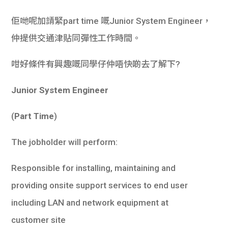
佢哋呢加請緊part time 嘅Junior System Engineer，
仲提供交通津貼同彈性工作時間。
咁好條件有興趣嘅同學仔仲唔快啲去了解下?
Junior System Engineer
(
Part Time
)
The jobholder will perform:
Responsible for installing, maintaining and
providing onsite support services to end user
including LAN and network equipment at
customer site