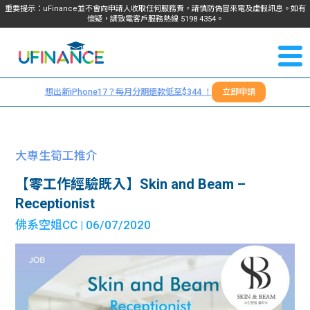
重要提示：uFinance並不會向申請人收取任何服務費，請慎防偽冒來電及虛假訊息。如有
懷疑，請致電客戶服務熱線
5198
4354
。
聯絡我
關於
們
想出新iPhone17？每月分期還款低至$344 ！
立即申請
＋
我們
852
貸款
5198
大專生筍工推介
4354
服務
【零工作經驗既入】Skin and Beam –
Receptionist
學生
學生
佛系空姐CC
| 06/07/2020
貸款
資訊
Blog
常見
貸款