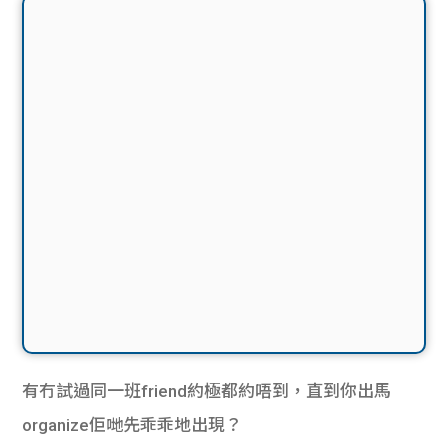
有冇試過同一班friend約極都約唔到，直到你出馬
organize佢哋先乖乖地出現？