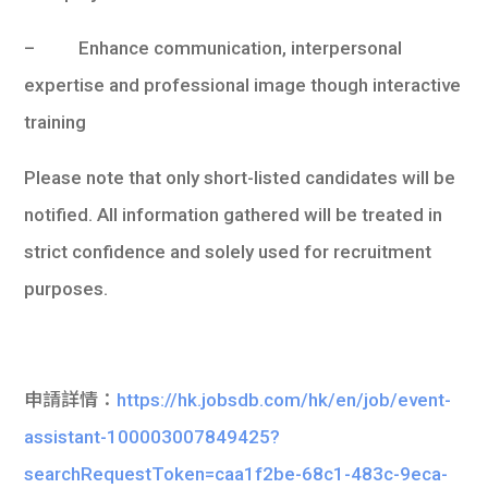
– Enhance communication, interpersonal
expertise and professional image though interactive
training
Please note that only short-listed candidates will be
notified. All information gathered will be treated in
strict confidence and solely used for recruitment
purposes.
申請詳情：
https://hk.jobsdb.com/hk/en/job/event-
assistant-100003007849425?
searchRequestToken=caa1f2be-68c1-483c-9eca-