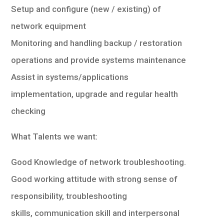
Setup and configure (new / existing) of
network equipment
Monitoring and handling backup / restoration
operations and provide systems maintenance
Assist in systems/applications
implementation, upgrade and regular health
checking
What Talents we want:
Good Knowledge of network troubleshooting.
Good working attitude with strong sense of
responsibility, troubleshooting
skills, communication skill and interpersonal