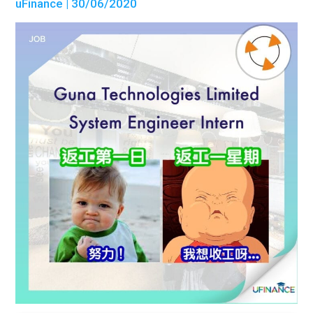
uFinance
| 30/06/2020