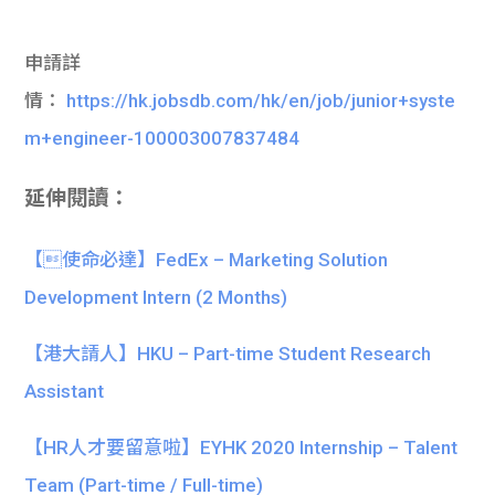
申請詳
情：
https://hk.jobsdb.com/hk/en/job/junior+syste
m+engineer-100003007837484
延伸閱讀：
【使命必達】FedEx – Marketing Solution
Development Intern (2 Months)
【港大請人】HKU – Part-time Student Research
Assistant
【HR人才要留意啦】EYHK 2020 Internship – Talent
Team (Part-time / Full-time)