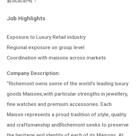
要試試佢啦！
Job Highlights
Exposure to Luxury Retail industry
Regional exposure on group level
Coordination with maisons across markets
Company Description:
“Richemont owns some of the world’s leading luxury
goods Maisons,with particular strengths in jewellery,
fine watches and premium accessories. Each
Maison represents a proud tradition of style, quality
and craftsmanship andRichemont seeks to preserve
the heritage and identity of each of its Maisons. At