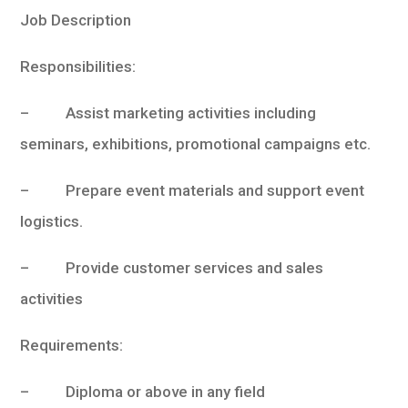
Job Description
Responsibilities:
– Assist marketing activities including
seminars, exhibitions, promotional campaigns etc.
– Prepare event materials and support event
logistics.
– Provide customer services and sales
activities
Requirements:
– Diploma or above in any field