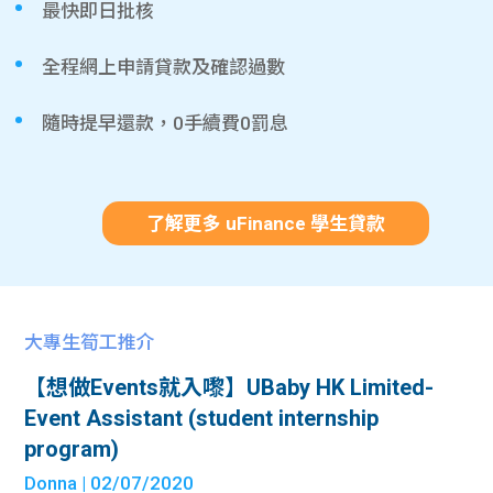
最快即日批核
全程網上申請貸款及確認過數
隨時提早還款，0手續費0罰息
了解更多 uFinance 學生貸款
大專生筍工推介
【想做Events就入嚟】UBaby HK Limited-
Event Assistant (student internship
program)
Donna
| 02/07/2020