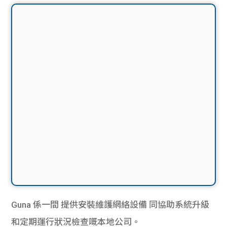
Guna 係一間
提供安裝維護網絡設備
同協助系統升級
和定期運行狀況檢查嘅本地公司。