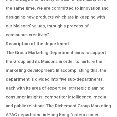
the same time, we are committed to innovation and
designing new products which are in keeping with
our Maisons’ values, through a process of
continuous creativity.”
Description of the department
The Group Marketing Department aims to support
the Group and its Maisons in order to nurture their
marketing development. In accomplishing this, the
department is divided into five sub-departments,
each with its area of expertise: strategic planning,
consumer insights, competitor intelligence, media
and public relations.The Richemont Group Marketing
APAC department in Hong Kong fosters closer