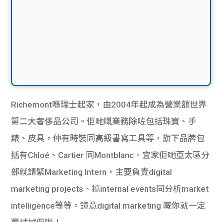
Richemont喺瑞士起家，由2004年起成為營業額世界
第二大奢侈品公司。佢哋嘅業務除咗包括珠寶、手
錶、皮具，仲有時裝同高級書寫工具等，旗下品牌包
括有Chloé、Cartier 同Montblanc。宜家佢哋亞太區分
部就請緊Marketing Intern，主要負責digital
marketing projects、搞internal events同分析market
intelligence等等。鐘意digital marketing 嘅你就一定