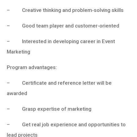
– Creative thinking and problem-solving skills
– Good team player and customer-oriented
– Interested in developing career in Event
Marketing
Program advantages:
– Certificate and reference letter will be
awarded
– Grasp expertise of marketing
– Get real job experience and opportunities to
lead projects