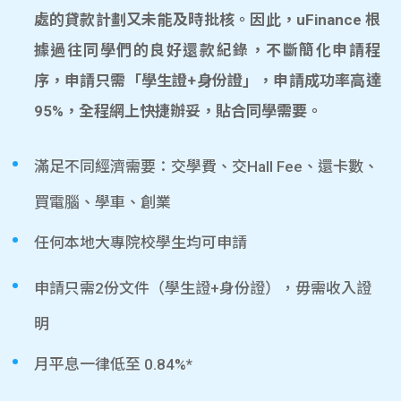
處的貸款計劃又未能及時批核。因此，uFinance 根
據過往同學們的良好還款紀錄，不斷簡化申請程
序，申請只需「學生證+身份證」，申請成功率高達
95%，全程網上快捷辦妥，貼合同學需要。
滿足不同經濟需要：交學費、交Hall Fee、還卡數、
買電腦、學車、創業
任何本地大專院校學生均可申請
申請只需2份文件（學生證+身份證），毋需收入證
明
月平息一律低至 0.84%*