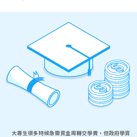
大專生很多時候急需資金周轉交學費，但政府學資