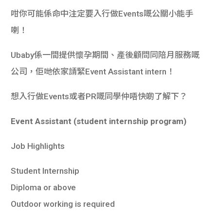
咁你可能係命中注定要入行做Events嘅公關小能手
喇！
Ubaby係一間提供懷孕期間、產後顧問同陪月服務嘅
公司，佢哋依家請緊Event Assistant intern！
想入行做Events或者PR嘅同學仲唔快啲了解下？
Event Assistant (student internship program)
Job Highlights
Student Internship
Diploma or above
Outdoor working is required