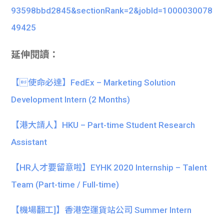
93598bbd2845&sectionRank=2&jobId=1000030078
49425
延伸閱讀：
【使命必達】FedEx – Marketing Solution
Development Intern (2 Months)
【港大請人】HKU – Part-time Student Research
Assistant
【HR人才要留意啦】EYHK 2020 Internship – Talent
Team (Part-time / Full-time)
【機場翻工]】香港空運貨站公司 Summer Intern