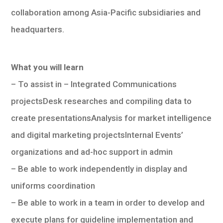
collaboration among Asia-Pacific subsidiaries and
headquarters.
What you will learn
– To assist in – Integrated Communications
projectsDesk researches and compiling data to
create presentationsAnalysis for market intelligence
and digital marketing projectsInternal Events’
organizations and ad-hoc support in admin
– Be able to work independently in display and
uniforms coordination
– Be able to work in a team in order to develop and
execute plans for guideline implementation and