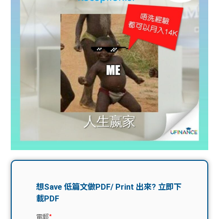
問題
計算
大專
機
學生
生筍
學生
福利
工推
故事
uFina
介
聯絡
分享
nce
搵工
我們
大學
校園
Gui
生學
贊助
de
費貸
Exc
款
han