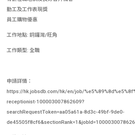
勤工及工作表現獎
員工購物優惠
工作地點: 銅鑼灣/旺角
工作類型: 全職
申請詳情：
https://hk.jobsdb.com/hk/en/job/%e5%89%8d%e5
receptionist-100003007862609?
searchRequestToken=aa05a61a-8d3c-49bf-9de0-
de45505f8cf6&sectionRank=1&jobId=100003007862