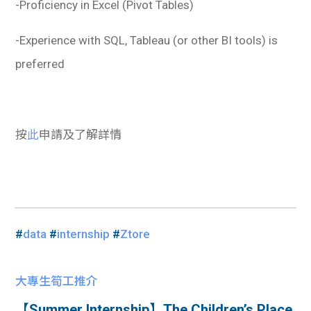
-Proficiency in Excel (Pivot Tables)
-Experience with SQL, Tableau (or other BI tools) is
preferred
按
此
申請及了解詳情
#
data
#
internship
#
Ztore
大專生筍工推介
【Summer Internship】The Children’s Place