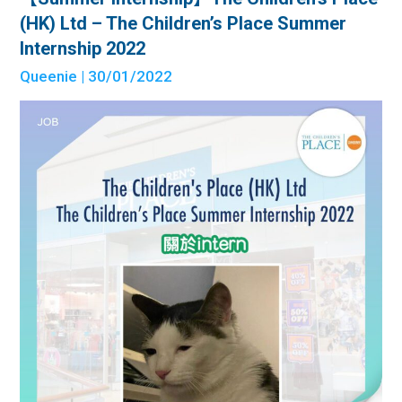
(HK) Ltd – The Children’s Place Summer
Internship 2022
Queenie
| 30/01/2022