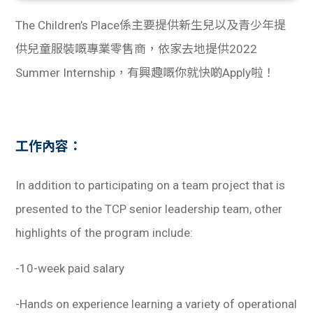
The Children’s Place係主要提供新生兒以及青少年提
供兒童服裝嘅專業零售商，依家去地提供2022
Summer Internship，有興趣嘅你就快啲Apply啦！
工作內容：
In addition to participating on a team project that is
presented to the TCP senior leadership team, other
highlights of the program include:
-10-week paid salary
-Hands on experience learning a variety of operational