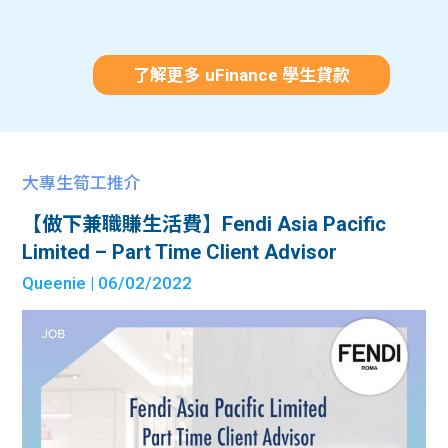
了解更多 uFinance 學生貸款
大專生筍工推介
【做下兼職賺生活費】Fendi Asia Pacific
Limited – Part Time Client Advisor
Queenie
| 06/02/2022