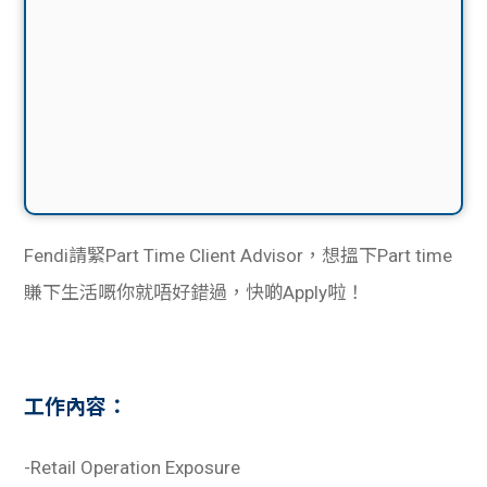
Fendi請緊Part Time Client Advisor，想搵下Part time
賺下生活嘅你就唔好錯過，快啲Apply啦！
工作內容：
-Retail Operation Exposure