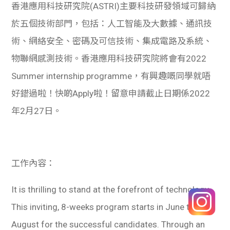
香港應用科技研究院(ASTRI)主要科技研發領域可歸納
於五個技術部門，包括：人工智能及大數據、通訊技
術、網絡安全、密碼及可信技術、集成電路及系統、
物聯網感測技術。香港應用科技研究院將會有2022
Summer internship programme，有興趣嘅同學就唔
好錯過啦！快啲Apply啦！留意申請截止日期係2022
年2月27日。
工作內容：
It is thrilling to stand at the forefront of technology.
This inviting, 8-weeks program starts in June till
August for the successful candidates. Through an