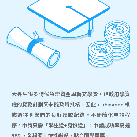
大專生很多時候急需資金周轉交學費，但政府學資
處的貸款計劃又未能及時批核。因此，uFinance 根
據過往同學們的良好還款紀錄，不斷簡化申請程
序，申請只需「學生證+身份證」，申請成功率高達
95%，全程網上快捷辦妥，貼合同學需要。