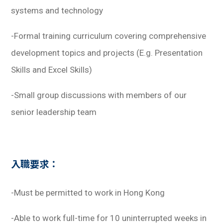
systems and technology
-Formal training curriculum covering comprehensive
development topics and projects
(E.g. Presentation
Skills and Excel Skills)
-Small group discussions with members of our
senior leadership team
入職要求：
-Must be permitted to work in Hong Kong
-Able to work full-time for 10 uninterrupted weeks in