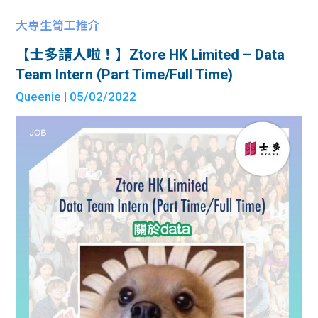
大專生筍工推介
【士多請人啦！】Ztore HK Limited – Data
Team Intern (Part Time/Full Time)
Queenie
| 05/02/2022