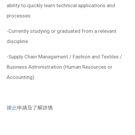
ability to quickly learn technical applications and
processes
-Currently studying or graduated from a relevant
discipline
-Supply Chain Management / Fashion and Textiles /
Business Administration (Human Resources or
Accounting)
按
此
申請及了解詳情