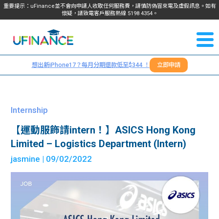
重要提示：uFinance並不會向申請人收取任何服務費，請慎防偽冒來電及虛假訊息。如有
懷疑，請致電客戶服務熱線
5198
4354
。
聯絡我
關於
們
想出新iPhone17？每月分期還款低至$344 ！
立即申請
＋
我們
852
貸款
5198
Internship
4354
服務
【運動服飾請intern！】ASICS Hong Kong
Limited – Logistics Department (Intern)
學生
學生
jasmine
| 09/02/2022
貸款
資訊
Blog
常見
貸款