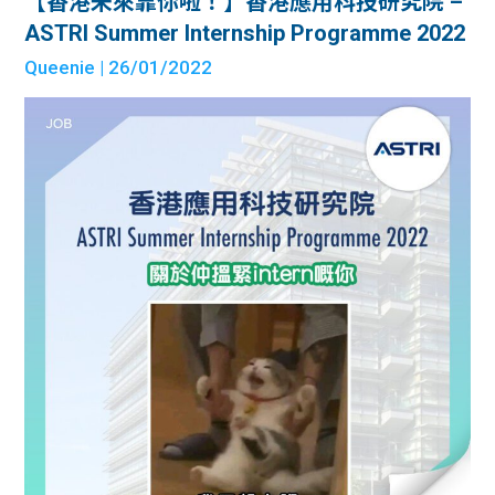
【香港未來靠你啦！】香港應用科技研究院 –
ASTRI Summer Internship Programme 2022
Queenie
| 26/01/2022