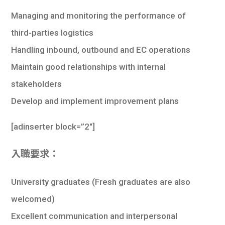
學生
Managing and monitoring the performance of
貸款
third-parties logistics
Handling inbound, outbound and EC operations
101
Maintain good relationships with internal
stakeholders
Develop and implement improvement plans
[
adinserter block=”2″
]
入職要求：
University graduates (Fresh graduates are also
welcomed)
Excellent communication and interpersonal