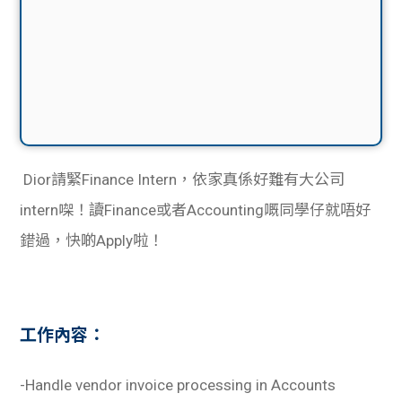
Dior請緊Finance Intern，依家真係好難有大公司
intern㗎！讀Finance或者Accounting嘅同學仔就唔好
錯過，快啲Apply啦！
工作內容：
-Handle vendor invoice processing in Accounts