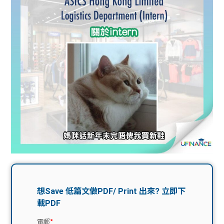
問題
計算
大專
機
學生
生筍
學生
福利
工推
故事
uFina
介
聯絡
分享
nce
搵工
我們
大學
校園
Gui
生學
贊助
de
費貸
Exc
款
han