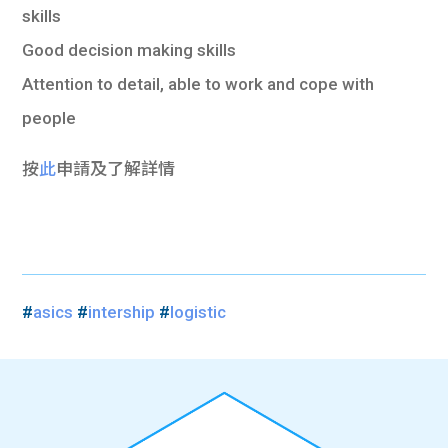
skills
Good decision making skills
Attention to detail, able to work and cope with
people
按
此
申請及了解詳情
#
asics
#
intership
#
logistic