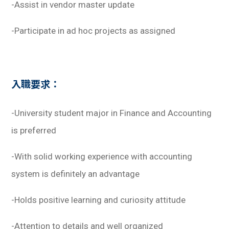
-Assist in vendor master update
-Participate in ad hoc projects as assigned
入職要求：
-University student major in Finance and Accounting
is preferred
-With solid working experience with accounting
system is definitely an advantage
-Holds positive learning and curiosity attitude
-Attention to details and well organized