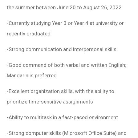
the summer between June 20 to August 26, 2022
-Currently studying Year 3 or Year 4 at university or
recently graduated
-Strong communication and interpersonal skills
-Good command of both verbal and written English;
Mandarin is preferred
-Excellent organization skills, with the ability to
prioritize time-sensitive assignments
-Ability to multitask in a fast-paced environment
-Strong computer skills (Microsoft Office Suite) and