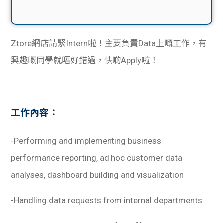
Ztore網店請緊Intern啦！主要負責Data上嘅工作，有
興趣嘅同學就唔好錯過，快啲Apply啦！
工作內容：
-Performing and implementing business
performance reporting, ad hoc customer data
analyses, dashboard building and visualization
-Handling data requests from internal departments