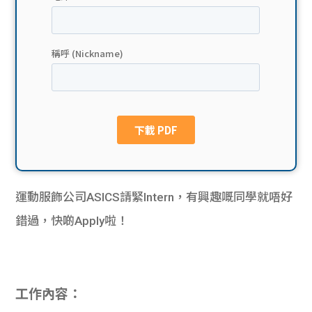
貸款
ge
計數
Gui
機
de
網上
校園
私人
Gui
貸款
de
運動服飾公司ASICS請緊
Intern
，有興趣嘅同學就唔好
貸款
理財
錯過，快啲
Apply
啦！
計數
Gui
機
de
工作內容：