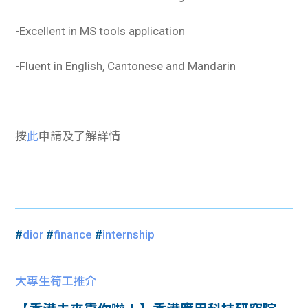
-Excellent in MS tools application
-Fluent in English, Cantonese and Mandarin
按
此
申請及了解詳情
#
dior
#
finance
#
internship
大專生筍工推介