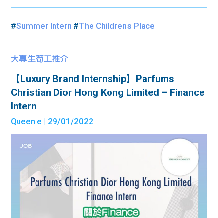
#
Summer Intern
#
The Children's Place
大專生筍工推介
【Luxury Brand Internship】Parfums
Christian Dior Hong Kong Limited – Finance
Intern
Queenie
| 29/01/2022