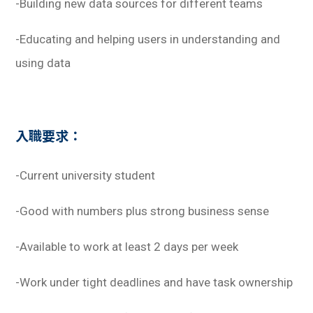
-Building new data sources for different teams
-Educating and helping users in understanding and
using data
入職要求：
-Current university student
-Good with numbers plus strong business sense
-Available to work at least 2 days per week
-Work under tight deadlines and have task ownership