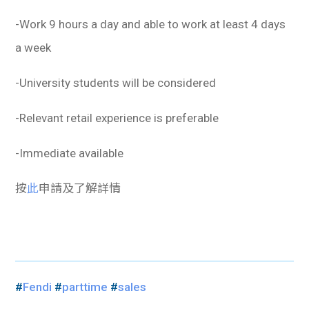
-Work 9 hours a day and able to work at least 4 days
a week
-University students will be considered
-Relevant retail experience is preferable
-Immediate available
按
此
申請及了解詳情
#
Fendi
#
parttime
#
sales