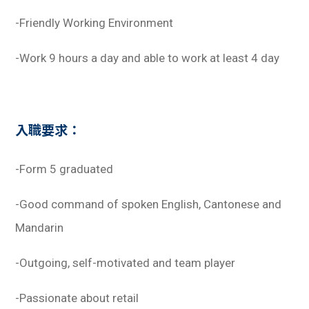
-Friendly Working Environment
-Work 9 hours a day and able to work at least 4 day
入職要求：
-Form 5 graduated
-Good command of spoken English, Cantonese and
Mandarin
-Outgoing, self-motivated and team player
-Passionate about retail