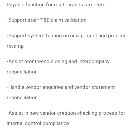
Payable function for multi-brands structure
-Support staff T&E claim validation
-Support system testing on new project and process
revamp
-Assist month-end closing and intercompany
reconciliation
-Handle vendor enquiries and vendor statement
reconciliation
-Assist in new vendor creation checking process for
internal control compliance