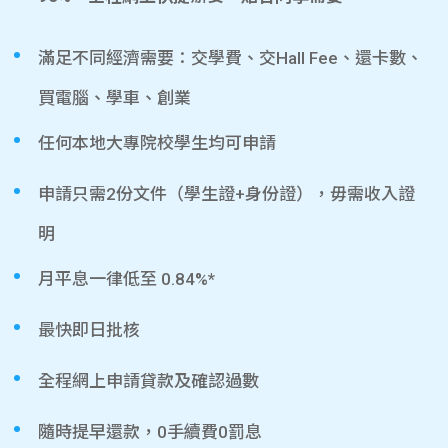
滿足不同經濟需要：交學費、交Hall Fee、還卡數、
買電腦、學車、創業
任何本地大專院校學生均可申請
申請只需2份文件（學生證+身份證），毋需收入證
明
月平息一律低至 0.84%*
最快即日批核
全程網上申請貸款及確認過數
隨時提早還款，0手續費0罰息