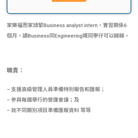
貸款
ge
計數
Gui
家樂福而家請緊Business analyst intern，實習期係6
機
de
個月，讀Business同Engineering嘅同學仔可以睇睇。
網上
校園
私人
Gui
職責：
貸款
de
– 支援高級管理人員準備特別報告和匯報；
貸款
理財
– 參與每週舉行的營運會議；及
– 就不同類別項目準備匯報資料 等等
計數
Gui
機
de