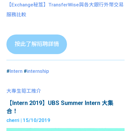
【Exchange秘笈】TransferWise與各大銀行外幣交易
服務比較
按此了解招聘詳情
#
Intern
#
internship
大專生筍工推介
【Intern 2019】UBS Summer Intern 大集
合！
cherri
| 15/10/2019