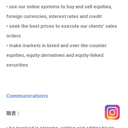
• use our online systems to buy and sell equities,
foreign currencies, interest rates and credit
• seek the best prices to execute our clients’ sales
orders
• make markets in listed and over-the-counter
equities, equity derivatives and equity-linked
securities.
Communications
職責：
• be involved in planning, writing and editing blogs,