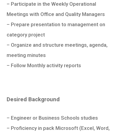
– Participate in the Weekly Operational
Meetings with Office and Quality Managers
– Prepare presentation to management on
category project
– Organize and structure meetings, agenda,
meeting minutes
– Follow Monthly activity reports
Desired Background
– Engineer or Business Schools studies
– Proficiency in pack Microsoft (Excel, Word,