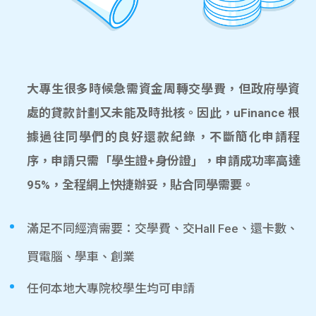
大專生很多時候急需資金周轉交學費，但政府學資
處的貸款計劃又未能及時批核。因此，uFinance 根
據過往同學們的良好還款紀錄，不斷簡化申請程
序，申請只需「學生證+身份證」，申請成功率高達
95%，全程網上快捷辦妥，貼合同學需要。
滿足不同經濟需要：交學費、交Hall Fee、還卡數、
買電腦、學車、創業
任何本地大專院校學生均可申請