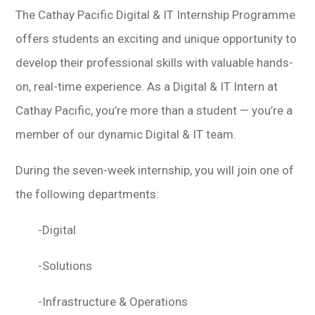
The Cathay Pacific Digital & IT Internship Programme
offers students an exciting and unique opportunity to
develop their professional skills with valuable hands-
on, real-time experience. As a Digital & IT Intern at
Cathay Pacific, you’re more than a student — you’re a
member of our dynamic Digital & IT team.
During the seven-week internship, you will join one of
the following departments:
-Digital
-Solutions
-Infrastructure & Operations