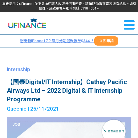
重要提示：uFinance並不會向申請人收取任何服務費，請慎防偽冒來電及虛假訊息。如有
懷疑，請致電客戶服務熱線
5198
4354
。
聯絡我
關於
們
想出新iPhone17？每月分期還款低至$344 ！
立即申請
＋
我們
852
貸款
5198
Internship
4354
服務
【國泰Digital/IT Internship】Cathay Pacific
Airways Ltd – 2022 Digital & IT Internship
學生
學生
Programme
Queenie
| 25/11/2021
貸款
資訊
Blog
常見
貸款