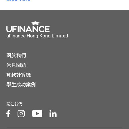
uFinance Hong Kong Limited
關於我們
常見問題
貸款計算機
學生成功案例
關注我們