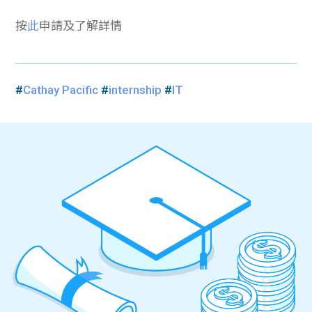
按
此
申請及了解詳情
#
Cathay Pacific
#
internship
#
IT