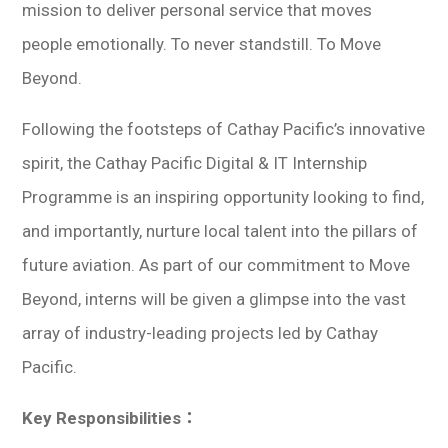
mission to deliver personal service that moves
people emotionally. To never standstill. To Move
Beyond.
Following the footsteps of Cathay Pacific’s innovative
spirit, the Cathay Pacific Digital & IT Internship
Programme is an inspiring opportunity looking to find,
and importantly, nurture local talent into the pillars of
future aviation. As part of our commitment to Move
Beyond, interns will be given a glimpse into the vast
array of industry-leading projects led by Cathay
Pacific.
Key Responsibilities：