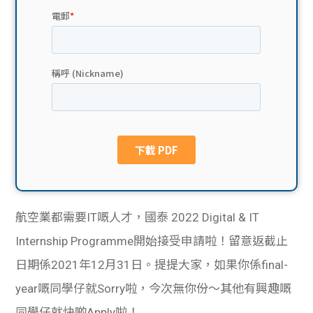
貸款
ge
計數
Gui
機
de
網上
校園
私人
Gui
貸款
de
貸款
理財
航空業都需要IT嘅人才，國泰 2022 Digital & IT
Internship Programme開始接受申請啦！
留意返截止
計數
Gui
日期係2021年12月31日。提提大家，如果你係final-
機
de
year嘅同學仔就Sorry啦，今次無你份～其他有興趣嘅
同學仔就快啲Apply啦！