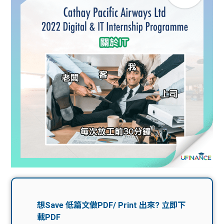
問題
計算
大專
機
學生
生筍
學生
福利
工推
故事
uFina
介
聯絡
分享
nce
搵工
我們
大學
校園
Gui
生學
贊助
de
費貸
Exc
款
han