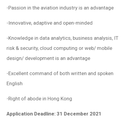
-Passion in the aviation industry is an advantage
-Innovative, adaptive and open-minded
-Knowledge in data analytics, business analysis, IT
risk & security, cloud computing or web/ mobile
design/ development is an advantage
-Excellent command of both written and spoken
English
-Right of abode in Hong Kong
Application Deadline: 31 December 2021