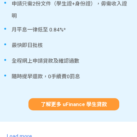
申請只需2份文件（學生證+身份證），毋需收入證
明
月平息一律低至 0.84%*
最快即日批核
全程網上申請貸款及確認過數
隨時提早還款，0手續費0罰息
了解更多 uFinance 學生貸款
Load more