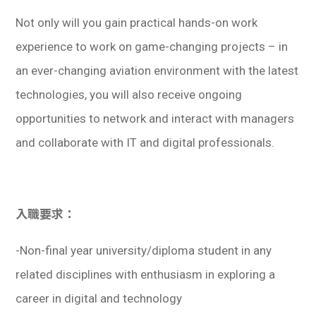
Not only will you gain practical hands-on work
experience to work on game-changing projects – in
an ever-changing aviation environment with the latest
technologies, you will also receive ongoing
opportunities to network and interact with managers
and collaborate with IT and digital professionals.
入職要求：
-Non-final year university/diploma student in any
related disciplines with enthusiasm in exploring a
career in digital and technology