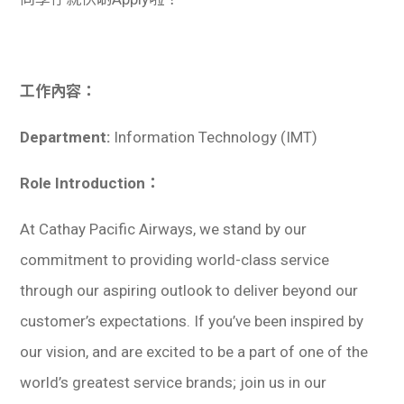
學生
貸款
工作內容：
101
Department:
Information Technology (IMT)
Role Introduction：
At Cathay Pacific Airways, we stand by our
commitment to providing world-class service
through our aspiring outlook to deliver beyond our
customer’s expectations. If you’ve been inspired by
our vision, and are excited to be a part of one of the
world’s greatest service brands; join us in our