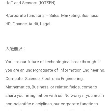
-IoT and Sensors (IOTSEN)
-Corporate functions – Sales, Marketing, Business,
HR, Finance, Audit, Legal
入職要求：
You are our future of technological breakthrough. If
you are an undergraduate of Information Engineering,
Computer Science, Electronic Engineering,
Mathematics, Business, or related fields, come to
share your imagination with us. No worry if you are in
non-scientific disciplines, our corporate functions