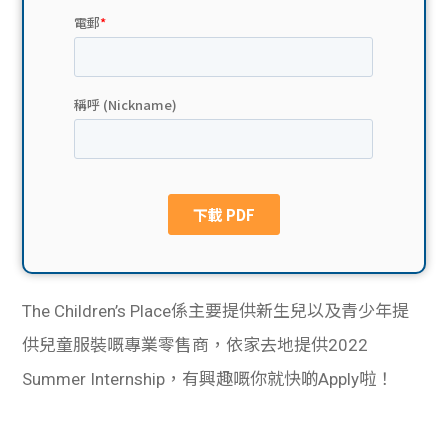
貸款
ge
計數
Gui
機
de
網上
校園
私人
Gui
貸款
de
貸款
理財
The Children’s Place係主要提供新生兒以及青少年提
供兒童服裝嘅專業零售商，依家去地提供2022
計數
Gui
Summer Internship，有興趣嘅你就快啲Apply啦！
機
de