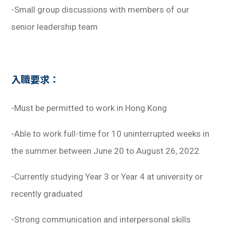
-Small group discussions with members of our
senior leadership team
入職要求：
-Must be permitted to work in Hong Kong
-Able to work full-time for 10 uninterrupted weeks in
the summer between June 20 to August 26, 2022
-Currently studying Year 3 or Year 4 at university or
recently graduated
-Strong communication and interpersonal skills