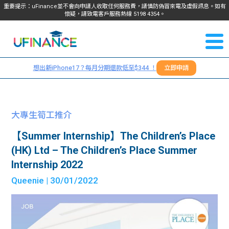
重要提示：uFinance並不會向申請人收取任何服務費，請慎防偽冒來電及虛假訊息。如有
懷疑，請致電客戶服務熱線
5198
4354
。
聯絡我
關於
們
想出新iPhone17？每月分期還款低至$344 ！
立即申請
＋
我們
852
貸款
5198
大專生筍工推介
4354
服務
【Summer Internship】The Children’s Place
(HK) Ltd – The Children’s Place Summer
學生
學生
Internship 2022
Queenie
| 30/01/2022
貸款
資訊
Blog
常見
貸款