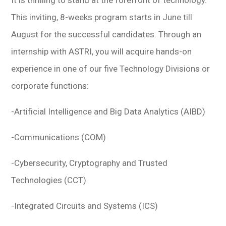
It is thrilling to stand at the forefront of technology.
This inviting, 8-weeks program starts in June till
August for the successful candidates. Through an
internship with ASTRI, you will acquire hands-on
experience in one of our five Technology Divisions or
corporate functions:
-Artificial Intelligence and Big Data Analytics (AIBD)
-Communications (COM)
-Cybersecurity, Cryptography and Trusted
Technologies (CCT)
-Integrated Circuits and Systems (ICS)