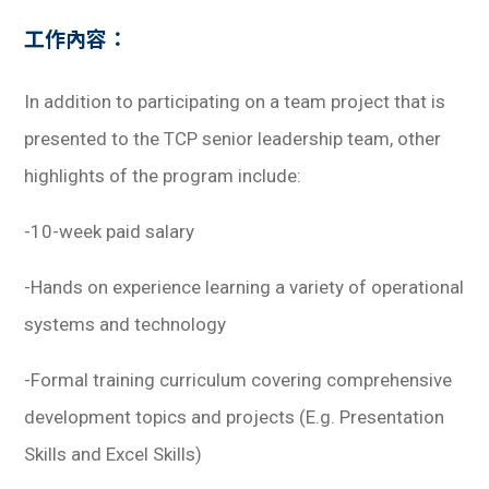
學生
工作內容：
貸款
In addition to participating on a team project that is
101
presented to the TCP senior leadership team, other
highlights of the program include:
-10-week paid salary
-Hands on experience learning a variety of operational
systems and technology
-Formal training curriculum covering comprehensive
development topics and projects
(E.g. Presentation
Skills and Excel Skills)