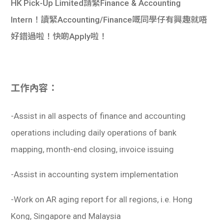
​HK Pick-Up Limited請緊Finance & Accounting
Intern！讀緊Accounting/Finance嘅同學仔有興趣就唔
好錯過啦！快啲Apply啦！
工作內容：
-Assist in all aspects of finance and accounting
operations including daily operations of bank
mapping, month-end closing, invoice issuing
-Assist in accounting system implementation
-Work on AR aging report for all regions, i.e. Hong
Kong, Singapore and Malaysia