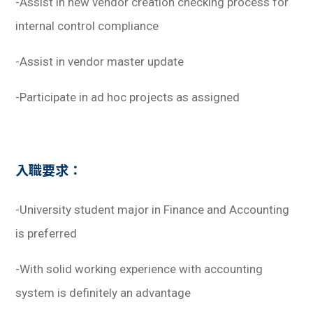
-Assist in new vendor creation checking process for
internal control compliance
-Assist in vendor master update
-Participate in ad hoc projects as assigned
入職要求：
-University student major in Finance and Accounting
is preferred
-With solid working experience with accounting
system is definitely an advantage