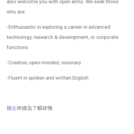
also welcome you with open arms. We seek those
who are:
-Enthusiastic in exploring a career in advanced
technology, research & development, or corporate
functions
-Creative, open-minded, visionary
-Fluent in spoken and written English
按
此
申請及了解詳情