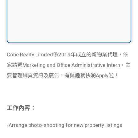
Cobe Realty Limited係2019年成立的新物業代理，依
家請緊Marketing and Office Administrative Intern，主
要管理網頁資訊及廣告，有興趣就快啲Apply啦！
工作內容：
-Arrange photo-shooting for new property listings