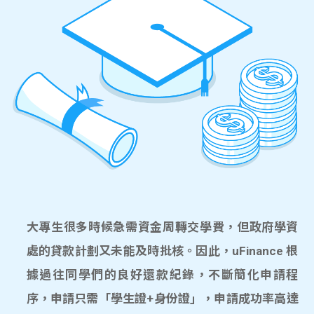
大專生很多時候急需資金周轉交學費，但政府學資
處的貸款計劃又未能及時批核。因此，uFinance 根
據過往同學們的良好還款紀錄，不斷簡化申請程
序，申請只需「學生證+身份證」，申請成功率高達