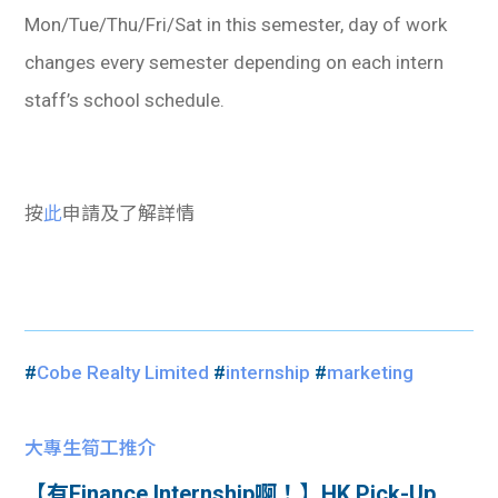
Mon/Tue/Thu/Fri/Sat in this semester, day of work
changes every semester depending on each intern
staff’s school schedule.
按
此
申請及了解詳情
#
Cobe Realty Limited
#
internship
#
marketing
大專生筍工推介
【有Finance Internship啊！】​HK Pick-Up