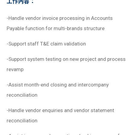
工作內容：
-Handle vendor invoice processing in Accounts
Payable function for multi-brands structure
-Support staff T&E claim validation
-Support system testing on new project and process
revamp
-Assist month-end closing and intercompany
reconciliation
-Handle vendor enquiries and vendor statement
reconciliation