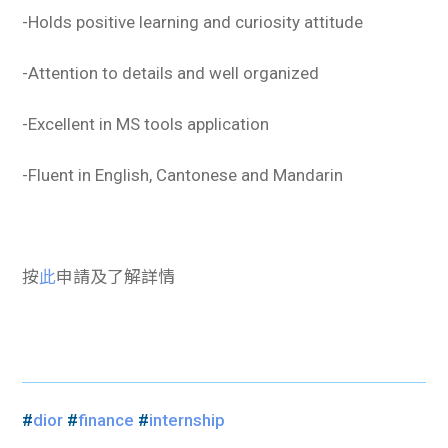
-Holds positive learning and curiosity attitude
-Attention to details and well organized
-Excellent in MS tools application
-Fluent in English, Cantonese and Mandarin
按
此
申請及了解詳情
#
dior
#
finance
#
internship