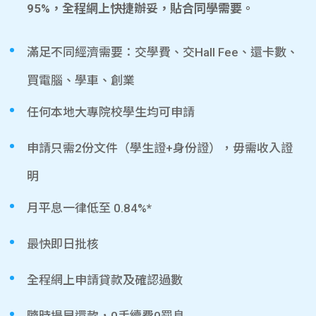
95%，全程網上快捷辦妥，貼合同學需要。
滿足不同經濟需要：交學費、交Hall Fee、還卡數、
買電腦、學車、創業
任何本地大專院校學生均可申請
申請只需2份文件（學生證+身份證），毋需收入證
明
月平息一律低至 0.84%*
最快即日批核
全程網上申請貸款及確認過數