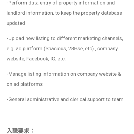
-Perform data entry of property information and
landlord information, to keep the property database
updated
-Upload new listing to different marketing channels,
e.g. ad platform (Spacious, 28Hse, etc) , company
website, Facebook, IG, etc.
-Manage listing information on company website &
on ad platforms
-General administrative and clerical support to team
入職要求：