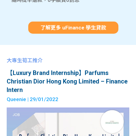
隨時提早還款，0手續費0罰息
了解更多 uFinance 學生貸款
大專生筍工推介
【Luxury Brand Internship】Parfums
Christian Dior Hong Kong Limited – Finance
Intern
Queenie
| 29/01/2022