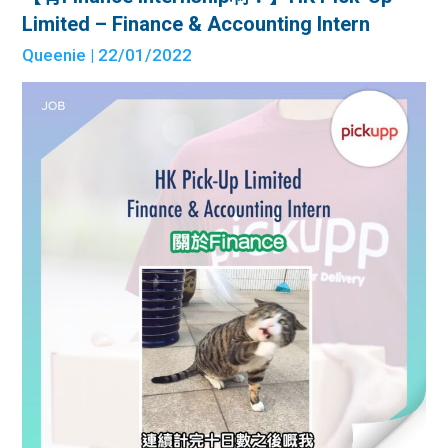
Limited – Finance & Accounting Intern
Queenie
| 22/01/2022