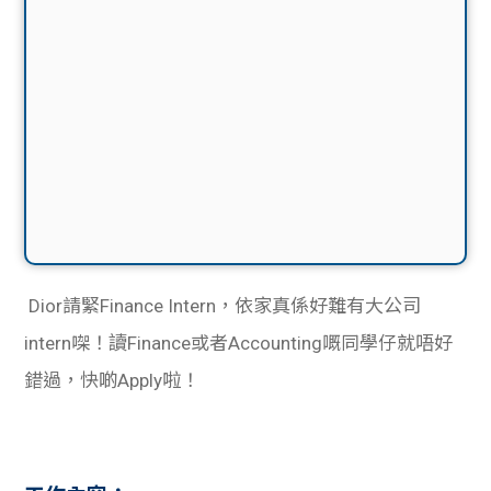
Dior請緊Finance Intern，依家真係好難有大公司
intern㗎！讀Finance或者Accounting嘅同學仔就唔好
錯過，快啲Apply啦！