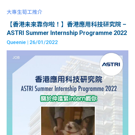
大專生筍工推介
【香港未來靠你啦！】香港應用科技研究院 –
ASTRI Summer Internship Programme 2022
Queenie
| 26/01/2022