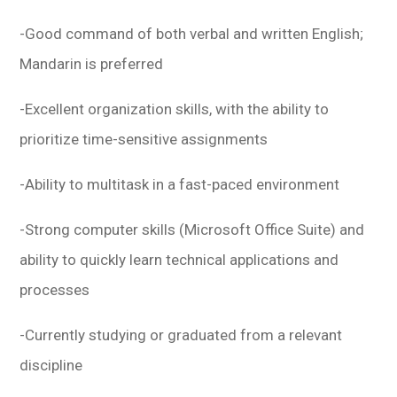
-Good command of both verbal and written English;
Mandarin is preferred
-Excellent organization skills, with the ability to
prioritize time-sensitive assignments
-Ability to multitask in a fast-paced environment
-Strong computer skills (Microsoft Office Suite) and
ability to quickly learn technical applications and
processes
-Currently studying or graduated from a relevant
discipline