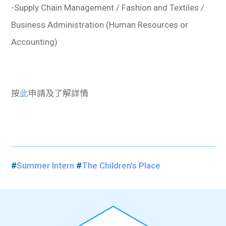
-Supply Chain Management / Fashion and Textiles /
Business Administration (Human Resources or
Accounting)
按
此
申請及了解詳情
#
Summer Intern
#
The Children's Place