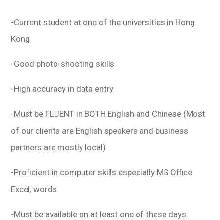
-Current student at one of the universities in Hong
Kong
-Good photo-shooting skills
-High accuracy in data entry
-Must be FLUENT in BOTH English and Chinese (Most
of our clients are English speakers and business
partners are mostly local)
-Proficient in computer skills especially MS Office
Excel, words
-Must be available on at least one of these days: