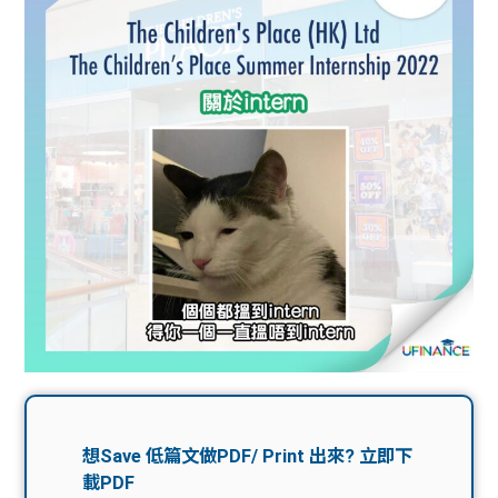
問題
計算
大專
機
學生
生筍
學生
福利
工推
故事
uFina
介
聯絡
分享
nce
搵工
我們
大學
校園
Gui
生學
贊助
de
費貸
Exc
款
han