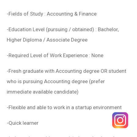
-Fields of Study : Accounting & Finance
-Education Level (pursuing / obtained) : Bachelor,
Higher Diploma / Associate Degree
-Required Level of Work Experience : None
-Fresh graduate with Accounting degree OR student
who is pursuing Accounting degree (prefer
immediate available candidate)
-Flexible and able to work in a startup environment
-Quick learner