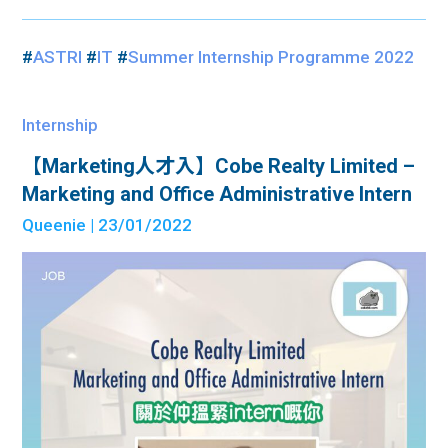
#
ASTRI
#
IT
#
Summer Internship Programme 2022
Internship
【Marketing人才入】Cobe Realty Limited –
Marketing and Office Administrative Intern
Queenie
| 23/01/2022