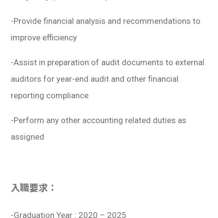
-Provide financial analysis and recommendations to
improve efficiency
-Assist in preparation of audit documents to external
auditors for year-end audit and other financial
reporting compliance
-Perform any other accounting related duties as
assigned
入職要求：
-Graduation Year : 2020 – 2025