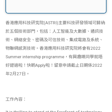
香港應用科技研究院(ASTRI)主要科技研發領域可歸納
於五個技術部門，包括：人工智能及大數據、通訊技
術、網絡安全、密碼及可信技術、集成電路及系統、
物聯網感測技術。香港應用科技研究院將會有2022
Summer internship programme，有興趣嘅同學就唔
好錯過啦！快啲Apply啦！留意申請截止日期係2022
年2月27日。
工作內容：