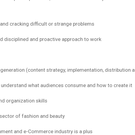
and cracking difficult or strange problems
nd disciplined and proactive approach to work
 generation (content strategy, implementation, distributio
to understand what audiences consume and how to create it
 organization skills
sector of fashion and beauty
onment and e-Commerce industry is a plus