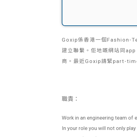
Goxip係香港一個Fashio
建立聯繫。佢地嘅網站同ap
商。最近Goxip請緊part-time 
職責：
Work in an engineering team of 
In your role you will not only pla