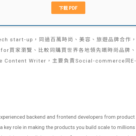
n-Tech start-up，同過百萬時尚、美容、旅遊品
p for買家瀏覽、比較同購買世界各地領先嘅時尚品牌
Content Writer，主要負責Social-commerce同E-c
experienced backend and frontend developers from product 
y a key role in making the products you build scale to millions