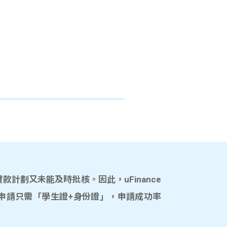
計劃又未能及時批核。因此，uFinance
申請只需「學生證+身份證」，申請成功率