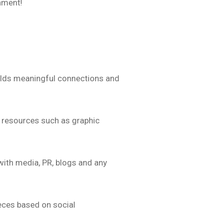
onment!
builds meaningful connections and
e resources such as graphic
with media, PR, blogs and any
eces based on social