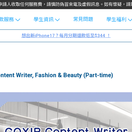
不會向申請人收取任何服務費，請慎防偽冒來電及虛假訊息。如有懷疑，
常見問題
款服務
學生資訊
學生福利
生貸款
Blog
uFinance 
想出新iPhone17？每月分期還款低至$344 ！
貸款計算
大專生筍
園贊助
機
工推介
學生故事
搵工
分享
Guide
t Writer, Fashion & Beauty (Part-time)
Exchang
學生學費
e Guide
款
校園
貸款計數
Guide
機
理財
上私人貸
Guide