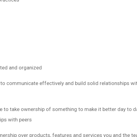
nted and organized
 to communicate effectively and build solid relationships wi
ike to take ownership of something to make it better day to 
hips with peers
ership over products, features and services you and the te