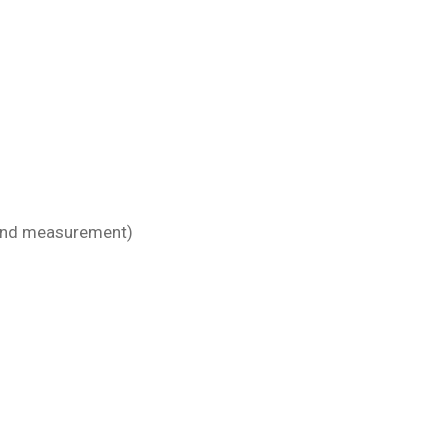
n and measurement)