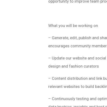
opportunity to improve team prod
What you will be working on
– Generate, edit, publish and sha
encourages community member
– Update our website and social 
design and fashion curators
– Content distribution and link b
relevant websites to build backli
– Continuously testing and optim
data/metrics, insights and best 