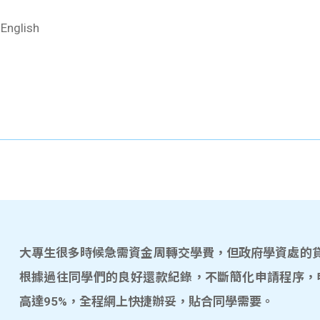
 English
大專生很多時候急需資金周轉交學費，但政府學資處的貸款
根據過往同學們的良好還款紀錄，不斷簡化申請程序，
高達95%，全程網上快捷辦妥，貼合同學需要。