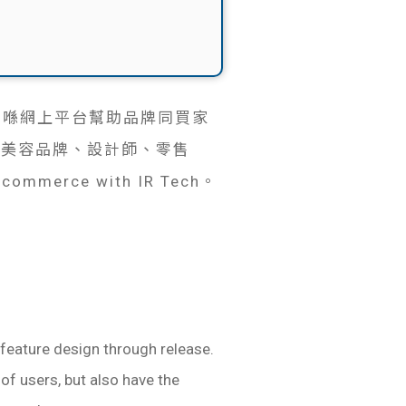
牌合作，喺網上平台幫助品牌同買家
、美容品牌、設計師、零售
ommerce with IR Tech。
feature design through release.
 of users, but also have the