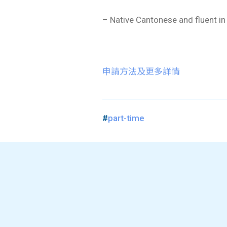
– Native Cantonese and fluent in
申請方法及更多詳情
#
part-time