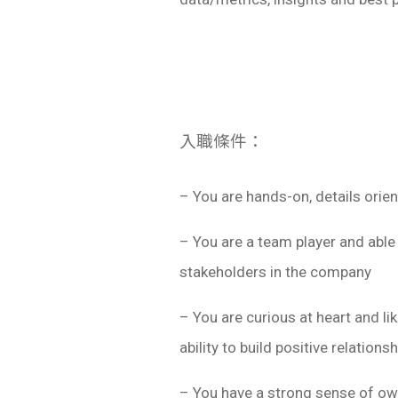
入職條件：
– You are hands-on, details orie
– You are a team player and able
stakeholders in the company
– You are curious at heart and l
ability to build positive relations
– You have a strong sense of own