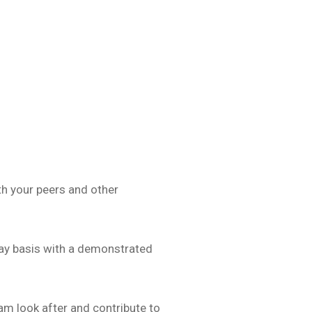
th your peers and other
day basis with a demonstrated
am look after and contribute to