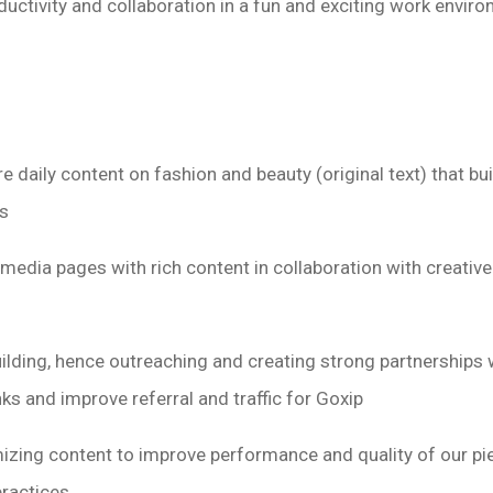
uctivity and collaboration in a fun and exciting work envir
re daily content on fashion and beauty (original text) that 
s
media pages with rich content in collaboration with creativ
uilding, hence outreaching and creating strong partnerships 
nks and improve referral and traffic for Goxip
izing content to improve performance and quality of our pi
practices