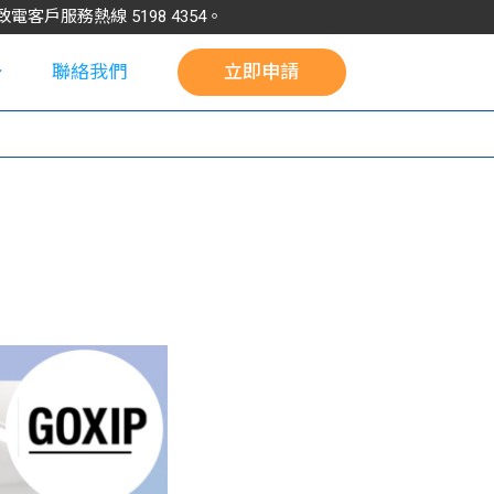
請致電客戶服務熱線
5198
4354
。
聯絡我們
立即申請
校