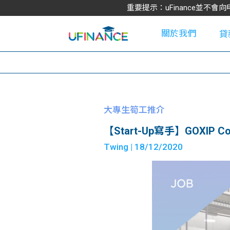
重要提示：uFinance並
關於我們
貸
學
大專生筍工推介
【Start-Up寫手】GOXIP Conten
大
Twing
| 18/12/2020
貸
網
款