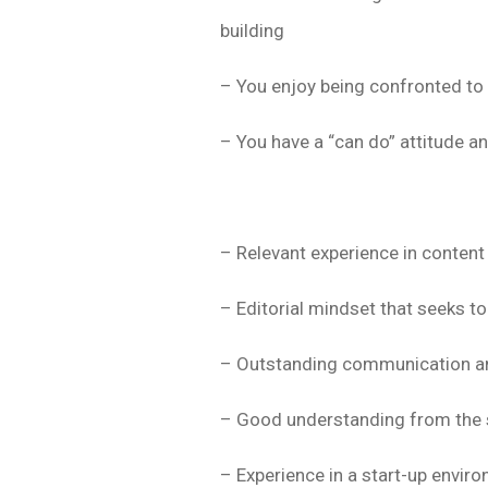
building
– You enjoy being confronted to 
– You have a “can do” attitude a
– Relevant experience in content
– Editorial mindset that seeks 
– Outstanding communication and
– Good understanding from the 
– Experience in a start-up envir