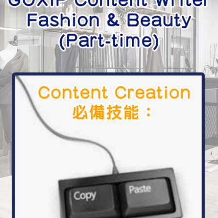
學生貸款
貸款計數
101
機