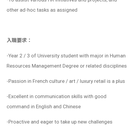
other ad-hoc tasks as assigned
入職要求：
-Year 2 / 3 of University student with major in Human
Resources Management Degree or related disciplines
-Passion in French culture / art / luxury retail is a plus
-Excellent in communication skills with good
command in English and Chinese
-Proactive and eager to take up new challenges