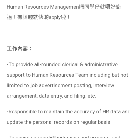
Human Resources Managemen嘅同學仔就唔好錯
過！有興趣就快啲apply啦！
工作內容：
-To provide all-rounded clerical & administrative
support to Human Resources Team including but not
limited to job advertisement posting, interview
arrangement, data entry, and filing, etc.
-Responsible to maintain the accuracy of HR data and
update the personal records on regular basis
-To assist various HR initiatives and projects, and