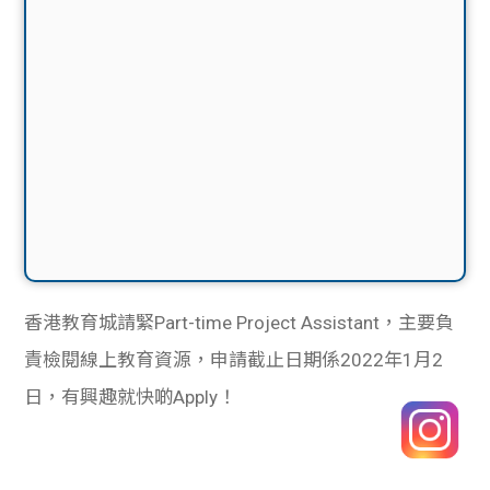
香港教育城請緊Part-time Project Assistant，主要負
責檢閱線上教育資源，申請截止日期係2022年1月2
日，有興趣就快啲Apply！