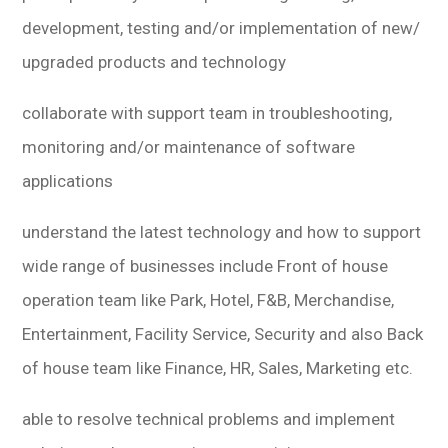
development, testing and/or implementation of new/
upgraded products and technology
collaborate with support team in troubleshooting,
monitoring and/or maintenance of software
applications
understand the latest technology and how to support
wide range of businesses include Front of house
operation team like Park, Hotel, F&B, Merchandise,
Entertainment, Facility Service, Security and also Back
of house team like Finance, HR, Sales, Marketing etc.
able to resolve technical problems and implement