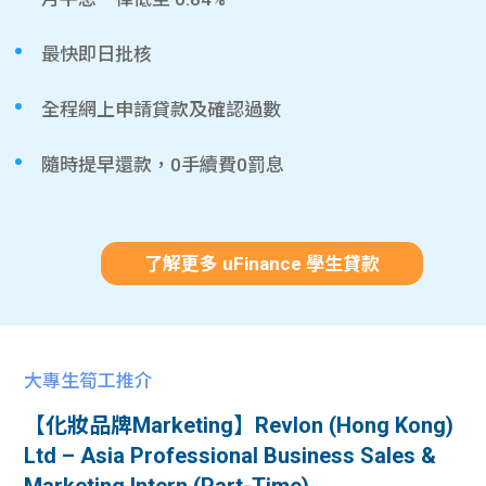
最快即日批核
全程網上申請貸款及確認過數
隨時提早還款，0手續費0罰息
了解更多 uFinance 學生貸款
大專生筍工推介
【化妝品牌Marketing】Revlon (Hong Kong)
Ltd – Asia Professional Business Sales &