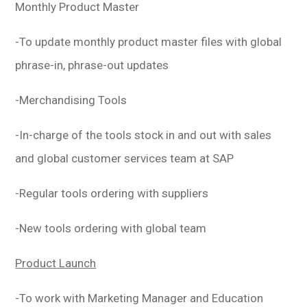
Monthly Product Master
-To update monthly product master files with global
phrase-in, phrase-out updates
-Merchandising Tools
-In-charge of the tools stock in and out with sales
and global customer services team at SAP
-Regular tools ordering with suppliers
-New tools ordering with global team
Product Launch
-To work with Marketing Manager and Education