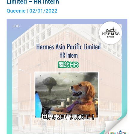
Limited – HR Intern
Queenie
| 02/01/2022