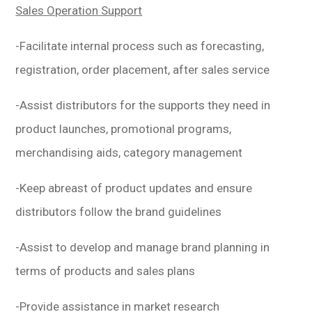
Sales Operation Support
-Facilitate internal process such as forecasting,
registration, order placement, after sales service
-Assist distributors for the supports they need in
product launches, promotional programs,
merchandising aids, category management
-Keep abreast of product updates and ensure
distributors follow the brand guidelines
-Assist to develop and manage brand planning in
terms of products and sales plans
-Provide assistance in market research