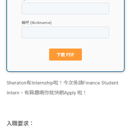
貸款
ge
計數
Gui
機
de
網上
校園
私人
Gui
貸款
de
Sheraton有Internship啦！今次係請Finance Student
貸款
理財
Intern，有興趣嘅你就快啲Apply 啦！
計數
Gui
機
de
入職要求：