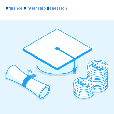
#
finance
#
internship
#
sheraton