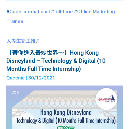
#
Code International
#
full-time
#
Offline Marketing
Trainee
大專生筍工推介
【帶你進入奇妙世界～】Hong Kong
Disneyland – Technology & Digital (10
Months Full Time Internship)
Queenie
| 30/12/2021