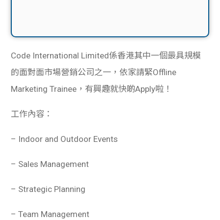
Code International Limited係香港其中一個最具規模
的面對面市場營銷公司之一，依家請緊Offline
Marketing Trainee，有興趣就快啲Apply啦！
工作內容：
– Indoor and Outdoor Events
– Sales Management
– Strategic Planning
– Team Management