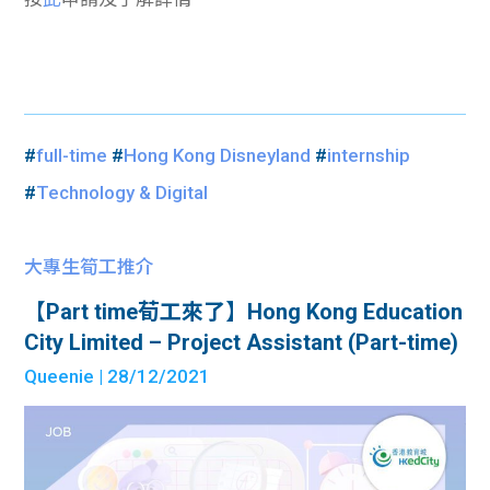
#
full-time
#
Hong Kong Disneyland
#
internship
#
Technology & Digital
大專生筍工推介
【Part time荀工來了】Hong Kong Education
City Limited – Project Assistant (Part-time)
Queenie
| 28/12/2021