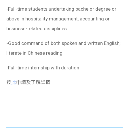
學生
-Full-time students undertaking bachelor degree or
貸款
above in hospitality management, accounting or
business-related disciplines.
101
-Good command of both spoken and written English;
literate in Chinese reading.
-Full-time internship with duration
按
此
申請及了解詳情