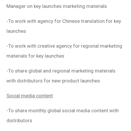
Manager on key launches marketing materials
-To work with agency for Chinese translation for key
launches
-To work with creative agency for regional marketing
materials for key launches
-To share global and regional marketing materials
with distributors for new product launches
Social media content
-To share monthly global social media content with
distributors