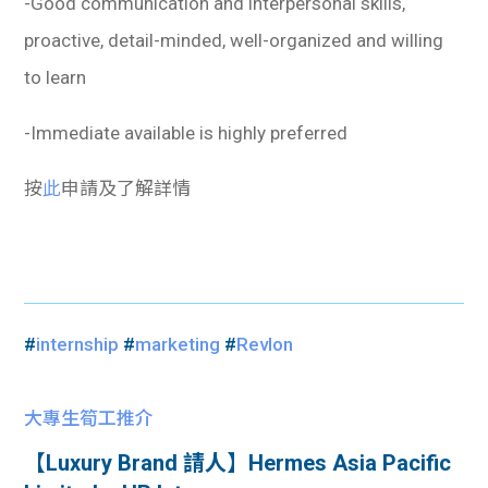
-Good communication and interpersonal skills,
proactive, detail-minded, well-organized and willing
to learn
-Immediate available is highly preferred
按
此
申請及了解詳情
#
internship
#
marketing
#
Revlon
大專生筍工推介
【Luxury Brand 請人】Hermes Asia Pacific