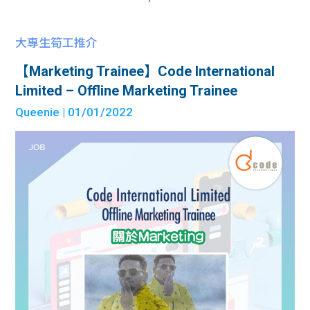
大專生筍工推介
【Marketing Trainee】Code International
Limited – Offline Marketing Trainee
Queenie
| 01/01/2022