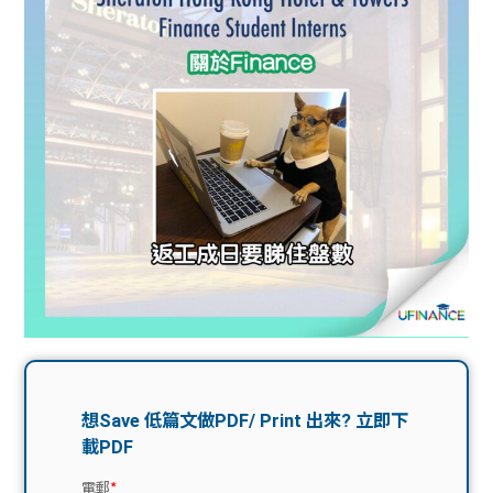
問題
計算
大專
機
學生
生筍
學生
福利
工推
故事
uFina
介
聯絡
分享
nce
搵工
我們
大學
校園
Gui
生學
贊助
de
費貸
Exc
款
han