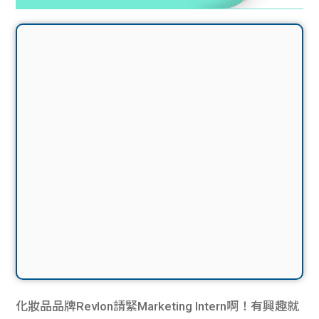
化妝品品牌Revlon請緊Marketing Intern啊！有興趣就