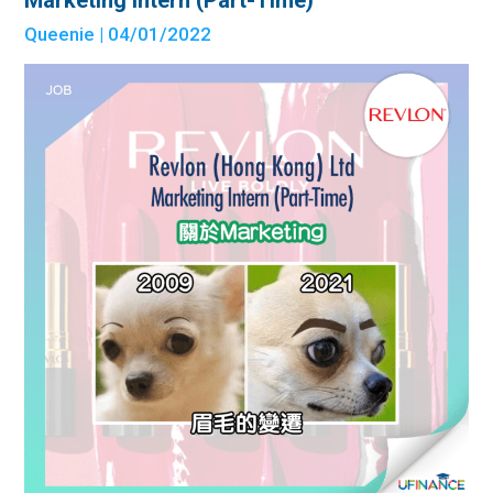
Marketing Intern (Part-Time)
Queenie
| 04/01/2022