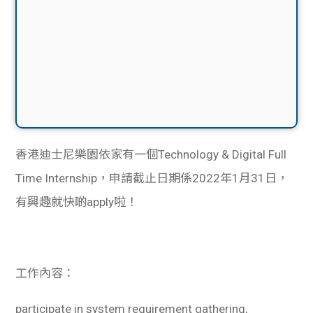
香港迪士尼樂園依家有一個Technology & Digital Full
Time Internship，申請截止日期係2022年1月31日，
有興趣就快啲apply啦！
工作內容：
participate in system requirement gathering,