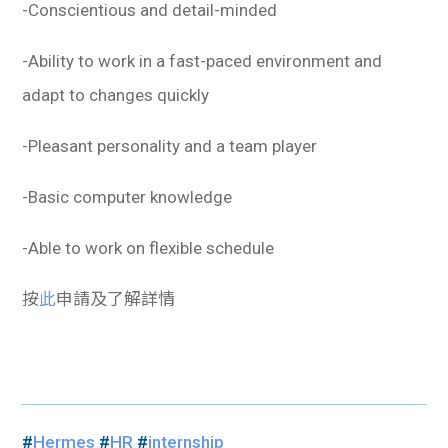
-Conscientious and detail-minded
-Ability to work in a fast-paced environment and
adapt to changes quickly
-Pleasant personality and a team player
-Basic computer knowledge
-Able to work on flexible schedule
按
此
申請及了解詳情
#
Hermes
#
HR
#
internship