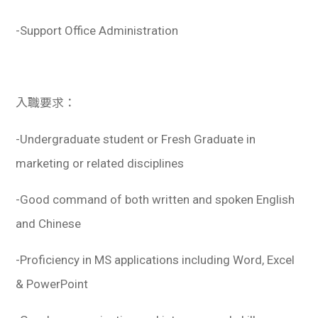
-Support Office Administration
入職要求：
-Undergraduate student or Fresh Graduate in
marketing or related disciplines
-Good command of both written and spoken English
and Chinese
-Proficiency in MS applications including Word, Excel
& PowerPoint