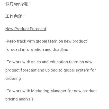
快啲apply啦！
工作內容：
New Product Forecast
-Keep track with global team on new product
forecast information and deadline
-To work with sales and education team on new
product forecast and upload to global system for
ordering
-To work with Marketing Manager for new product
pricing analysis