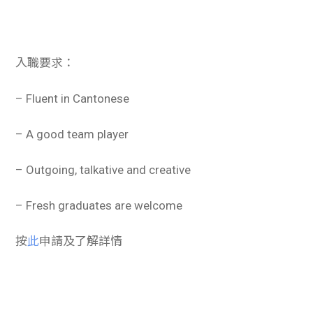
入職要求：
– Fluent in Cantonese
– A good team player
– Outgoing, talkative and creative
– Fresh graduates are welcome
按
此
申請及了解詳情