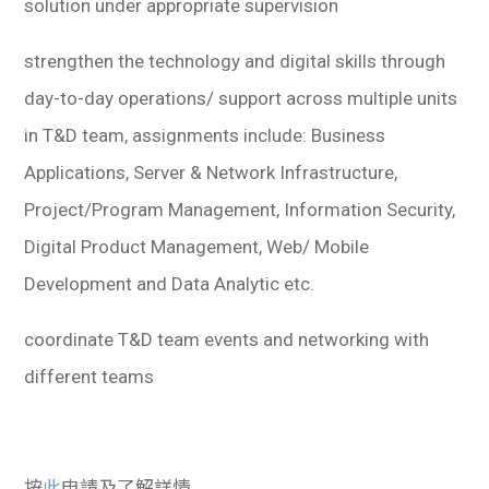
solution under appropriate supervision
strengthen the technology and digital skills through
day-to-day operations/ support across multiple units
in T&D team, assignments include: Business
Applications, Server & Network Infrastructure,
Project/Program Management, Information Security,
Digital Product Management, Web/ Mobile
Development and Data Analytic etc.
coordinate T&D team events and networking with
different teams
按
此
申請及了解詳情