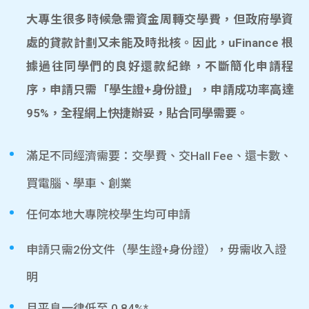
大專生很多時候急需資金周轉交學費，但政府學資
處的貸款計劃又未能及時批核。因此，uFinance 根
據過往同學們的良好還款紀錄，不斷簡化申請程
序，申請只需「學生證+身份證」，申請成功率高達
95%，全程網上快捷辦妥，貼合同學需要。
滿足不同經濟需要：交學費、交Hall Fee、還卡數、
買電腦、學車、創業
任何本地大專院校學生均可申請
申請只需2份文件（學生證+身份證），毋需收入證
明
月平息一律低至 0.84%*