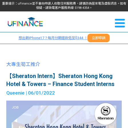
重要提示：uFinance並不會向申請人收取任何服務費，請慎防偽冒來電及虛假訊息。如有
懷疑，請致電客戶服務熱線
5198
4354
。
聯絡我
關於
們
想出新iPhone17？每月分期還款低至$344 ！
立即申請
＋
我們
852
貸款
5198
大專生筍工推介
4354
服務
【Sheraton Intern】Sheraton Hong Kong
Hotel & Towers – Finance Student Interns
學生
學生
Queenie
| 06/01/2022
貸款
資訊
Blog
常見
貸款