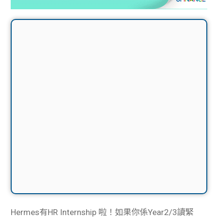
Hermes有HR Internship 啦！如果你係Year2/3讀緊