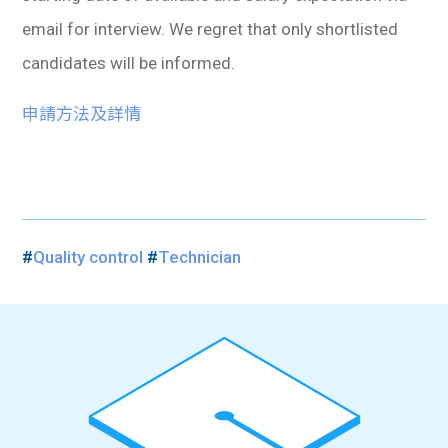
email for interview. We regret that only shortlisted
candidates will be informed.
申請方法及詳情
#
Quality control
#
Technician