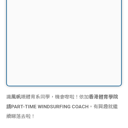
識
風帆
嘅體育系同學，機會嚟啦！依加
香港體育學院
請PART-TIME WINDSURFING COACH
。有興趣就繼
續睇落去啦！