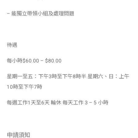
– 能獨立帶領小組及處理問題
待遇
每小時$60.00 – $80.00
星期一至五：下午3時至下午8時半 星期六、日：上午
10時至下午7時
每週工作1天至6天 輪休 每天工作 3 – 5 小時
申請須知