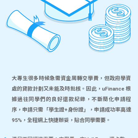
大專生很多時候急需資金周轉交學費，但政府學資
處的貸款計劃又未能及時批核。因此，uFinance 根
據過往同學們的良好還款紀錄，不斷簡化申請程
序，申請只需「學生證+身份證」，申請成功率高達
95%，全程網上快捷辦妥，貼合同學需要。