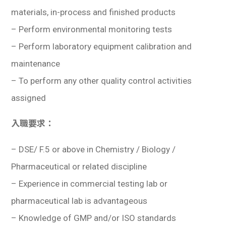
學生
materials, in-process and finished products
– Perform environmental monitoring tests
貸款
– Perform laboratory equipment calibration and
101
maintenance
– To perform any other quality control activities
assigned
入職要求：
–
DSE/ F.5 or above in Chemistry / Biology /
Pharmaceutical or related discipline
– Experience in commercial testing lab or
pharmaceutical lab is advantageous
– Knowledge of GMP and/or ISO standards