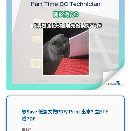
問題
計算
大專
機
學生
生筍
學生
福利
工推
故事
uFina
介
聯絡
分享
nce
搵工
我們
大學
校園
Gui
生學
贊助
de
費貸
Exc
款
han