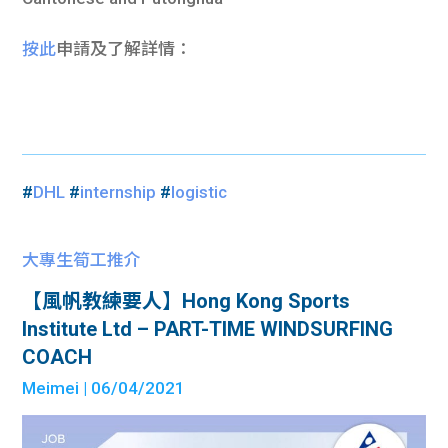
按此
申請及了解詳情：
#
DHL
#
internship
#
logistic
大專生筍工推介
【風帆教練要人】Hong Kong Sports
Institute Ltd – PART-TIME WINDSURFING
COACH
Meimei
| 06/04/2021