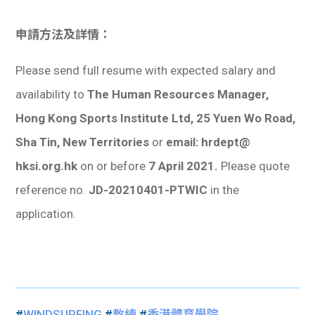
申請方法及詳情：
Please send full resume with expected salary and
availability to
The Human Resources Manager,
Hong Kong Sports Institute Ltd, 25 Yuen Wo Road,
Sha Tin, New Territories
or
email: hrdept@
hksi.org.hk
on or before
7 April 2021.
Please quote
reference no.
JD-20210401-PTWIC
in the
application.
#
WINDSURFING
#
教練
#
香港體育學院