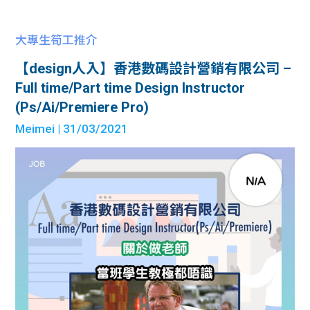
大專生筍工推介
【design人入】香港數碼設計營銷有限公司 –
Full time/Part time Design Instructor
(Ps/Ai/Premiere Pro)
Meimei
| 31/03/2021