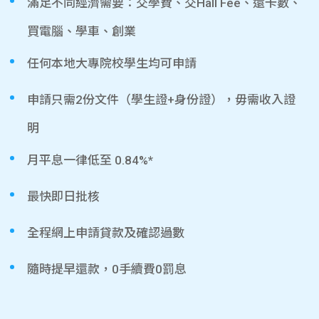
滿足不同經濟需要：交學費、交Hall Fee、還卡數、
買電腦、學車、創業
任何本地大專院校學生均可申請
申請只需2份文件（學生證+身份證），毋需收入證
明
月平息一律低至 0.84%*
最快即日批核
全程網上申請貸款及確認過數
隨時提早還款，0手續費0罰息