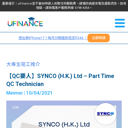
重要提示：uFinance並不會向申請人收取任何服務費，請慎防偽冒來電及虛假訊息。如有
懷疑，請致電客戶服務熱線
5198
4354
。
聯絡我
關於
們
想出新iPhone17？每月分期還款低至$344 ！
立即申請
＋
我們
852
貸款
5198
大專生筍工推介
4354
服務
【QC要人】SYNCO (H.K.) Ltd – Part Time
QC Technician
學生
學生
Meimei
| 10/04/2021
貸款
資訊
Blog
常見
貸款