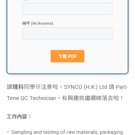
貸款
ge
計數
Gui
機
de
網上
校園
私人
Gui
貸款
de
讀
理科
同學仔注意啦，SYNCO (H.K.) Ltd 請 Part-
貸款
理財
Time QC Technician，有興趣就繼續睇落去啦！
計數
Gui
工作內容：
機
de
–
Sampling and testing of raw materials, packaging