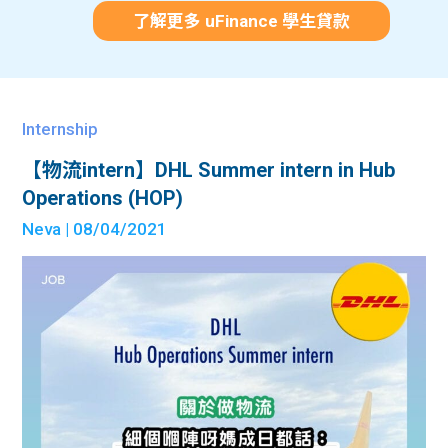
了解更多 uFinance 學生貸款
Internship
【物流intern】DHL Summer intern in Hub
Operations (HOP)
Neva
| 08/04/2021