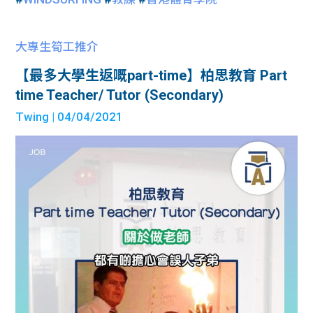
大專生筍工推介
【最多大學生返嘅part-time】柏思教育 Part
time Teacher/ Tutor (Secondary)
Twing
| 04/04/2021