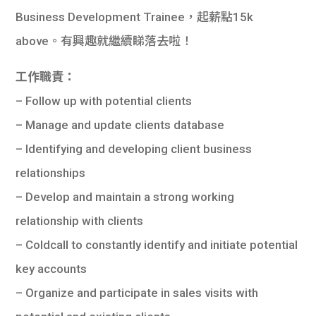
Business Development Trainee，起薪點15k
above。有興趣就繼續睇落去啦！
工作職責：
– Follow up with potential clients
– Manage and update clients database
– Identifying and developing client business
relationships
– Develop and maintain a strong working
relationship with clients
– Coldcall to constantly identify and initiate potential
key accounts
– Organize and participate in sales visits with