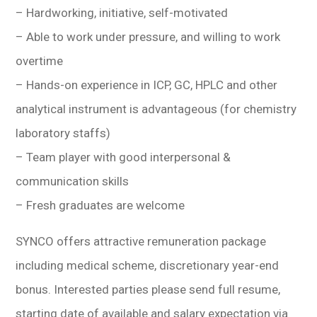
– Hardworking, initiative, self-motivated
– Able to work under pressure, and willing to work
overtime
– Hands-on experience in ICP, GC, HPLC and other
analytical instrument is advantageous (for chemistry
laboratory staffs)
– Team player with good interpersonal &
communication skills
– Fresh graduates are welcome
SYNCO offers attractive remuneration package
including medical scheme, discretionary year-end
bonus. Interested parties please send full resume,
starting date of available and salary expectation via