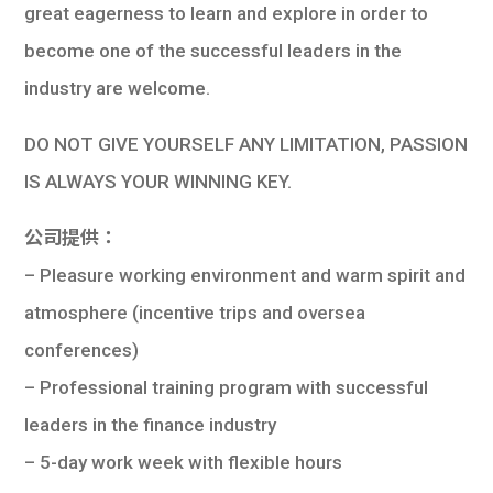
great eagerness to learn and explore in order to
become one of the successful leaders in the
industry are welcome.
DO NOT GIVE YOURSELF ANY LIMITATION, PASSION
IS ALWAYS YOUR WINNING KEY.
公司提供：
– Pleasure working environment and warm spirit and
atmosphere (incentive trips and oversea
conferences)
– Professional training program with successful
leaders in the finance industry
– 5-day work week with flexible hours