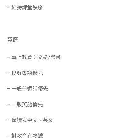
– 維持課堂秩序
資歷
– 專上教育：文憑/證書
– 良好粵語優先
– 一般普通話優先
– 一般英語優先
– 懂讀寫中文、英文
– 對教育有熱誠