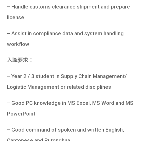
– Handle customs clearance shipment and prepare
license
– Assist in compliance data and system handling
workflow
入職要求：
– Year 2 / 3 student in Supply Chain Management/
Logistic Management or related disciplines
– Good PC knowledge in MS Excel, MS Word and MS
PowerPoint
– Good command of spoken and written English,
Cantonese and Putonghua