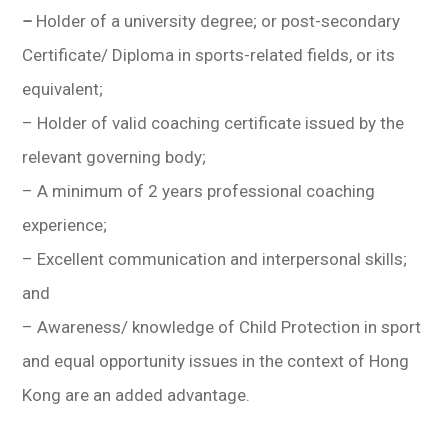
–
Holder of a university degree; or post-secondary
Certificate/ Diploma in sports-related fields, or its
equivalent;
–
Holder of valid coaching certificate issued by the
relevant governing body
;
– A minimum of 2 years professional coaching
experience;
– Excellent communication and interpersonal skills;
and
– Awareness/ knowledge of Child Protection in sport
and equal opportunity issues in the context of Hong
Kong are an added advantage.