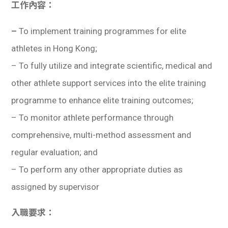
工作內容：
–
To implement training programmes for elite
athletes in Hong Kong;
– To fully utilize and integrate scientific, medical and
other athlete support services into the elite training
programme to enhance elite training outcomes;
– To monitor athlete performance through
comprehensive, multi-method assessment and
regular evaluation; and
–
To perform any other appropriate duties as
assigned by supervisor
入職要求：