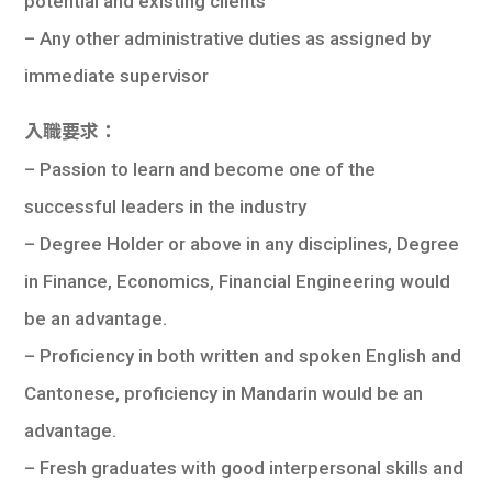
potential and existing clients
– Any other administrative duties as assigned by
immediate supervisor
入職要求：
– Passion to learn and become one of the
successful leaders in the industry
– Degree Holder or above in any disciplines, Degree
in Finance, Economics, Financial Engineering would
be an advantage.
– Proficiency in both written and spoken English and
Cantonese, proficiency in Mandarin would be an
advantage.
– Fresh graduates with good interpersonal skills and