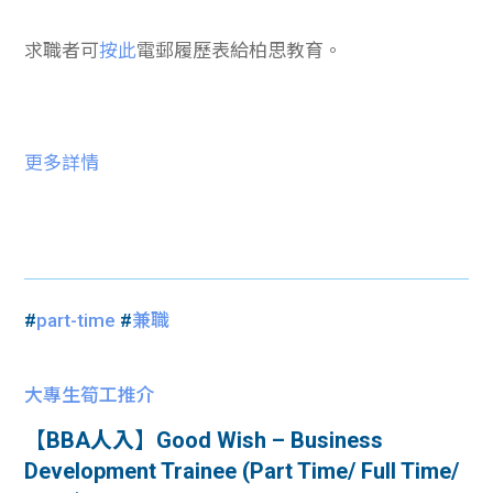
求職者可
按此
電郵履歷表給柏思教育。
更多詳情
#
part-time
#
兼職
大專生筍工推介
【BBA人入】Good Wish – Business
Development Trainee (Part Time/ Full Time/