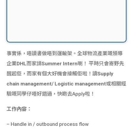
事實係，唔讀書做唔到運輸架。全球物流產業嘅領導
企業
DHL
而家請
Summer Intern
喇！ 平時只會寄野先
醒起佢，而家有個大好機會接觸佢啦！讀
Supply
chain management/ Logistic management
或相關經
驗嘅同學仔唔好錯過，快啲去Apply啦！
工作內容：
– Handle in / outbound process flow