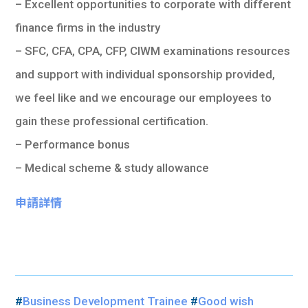
– Excellent opportunities to corporate with different
finance firms in the industry
– SFC, CFA, CPA, CFP, CIWM examinations resources
and support with individual sponsorship provided,
we feel like and we encourage our employees to
gain these professional certification.
– Performance bonus
– Medical scheme & study allowance
申請詳情
#
Business Development Trainee
#
Good wish