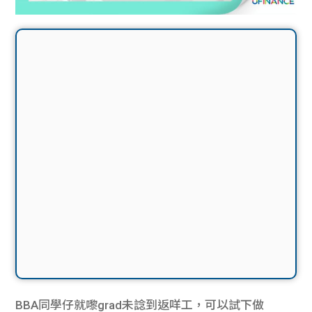
BBA同學仔就嚟grad未諗到返咩工，可以試下做