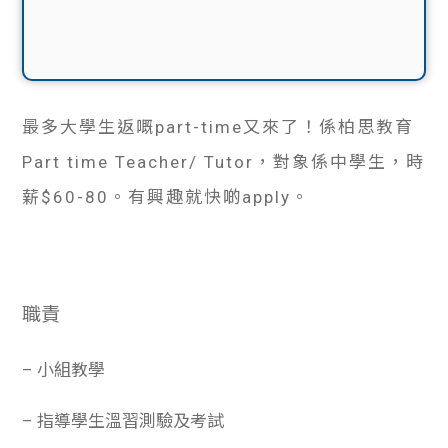
最多大學生返嘅part-time又來了！係柏思教育
Part time Teacher/ Tutor，對象係中學生，時
薪$60-80。有興趣就快啲apply。
職責
– 小組教學
– 指導學生溫習測驗及考試