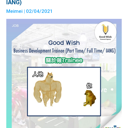
IANG)
Meimei
| 02/04/2021