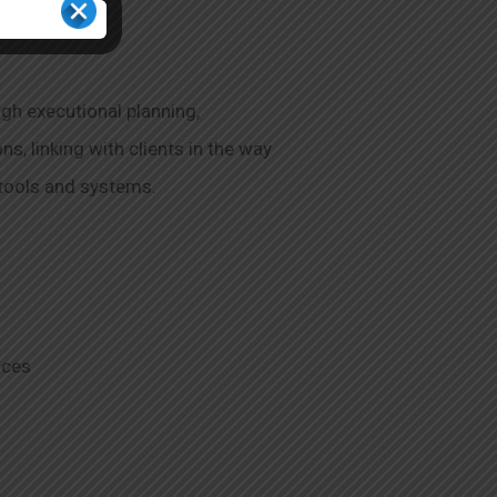
gh executional planning,
, linking with clients in the way
, tools and systems.
ices