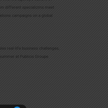
rom different specializms meet
cations campaigns on a global
ex real-life business challenges,
 summer at Publicis Groupe.