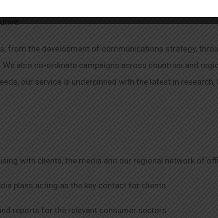
utive
es, from the development of communications strategy, throu
We also co-ordinate campaigns across countries and regions
needs, our service is underpinned with the latest in research
ising with clients, the media and our regional network of off
a plans acting as the key contact for clients
and reports for the relevant consumer sectors