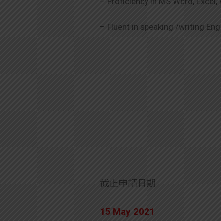
– Proficiency in MS Word, Excel
– Fluent in speaking /writing En
截止申請日期
15 May 2021