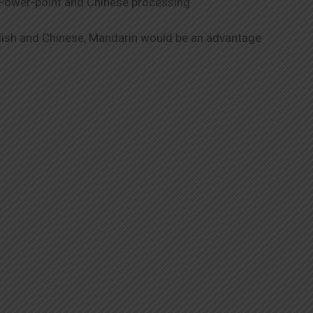
, Power-point and Chinese processing
glish and Chinese, Mandarin would be an advantage