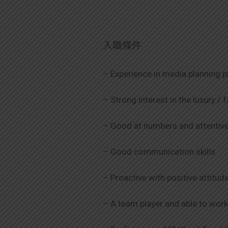
入職條件
– Experience in media planning p
– Strong interest in the luxury /
– Good at numbers and attentive 
– Good communication skills
– Proactive with positive attitud
– A team player and able to wor