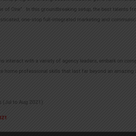
r of One”. In this groundbreaking setup, the best talents f
histicated, one-stop full-integrated marketing and communi
 interact with a variety of agency leaders, embark on compl
ake home professional skills that last far beyond an amazing
s (Jul to Aug 2021)
021