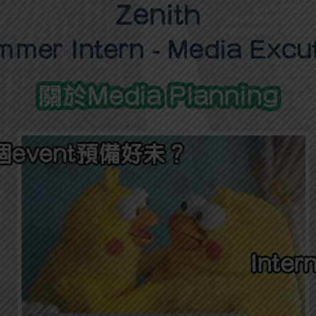
學生貸款
貸款計數
101
機