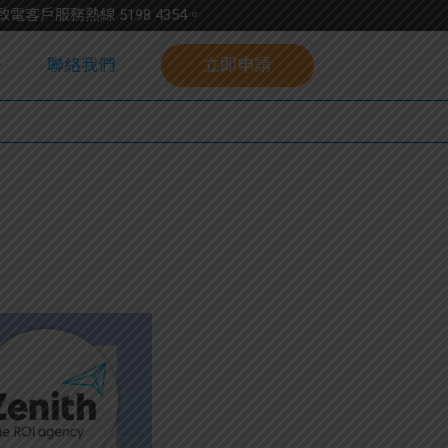
請致電客戶服務熱線
5198
4354
。
聯絡我們
立即申請
校