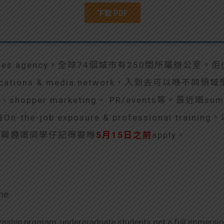
rvices agency，全球74個城市有250間所屬辦公室。佢伋屬
ations & media network，入到去可以喺不同
RM、shopper marketing、 PR/events等。最近嘅summ
he-job exposure & professional traini
資料。有興趣嘅同學仔記得要喺
5月15日之前
apply。
me
rnship program, undergraduate students get a full immersion