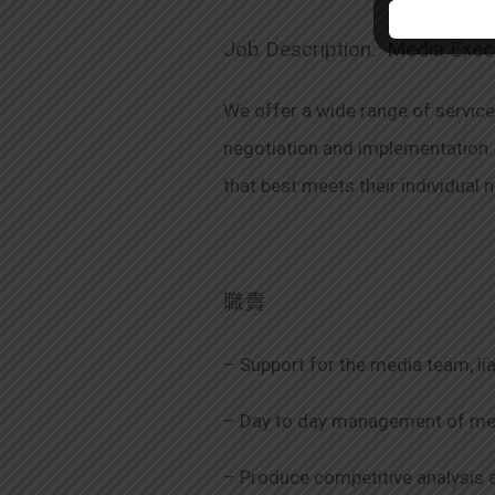
Job Description: Media Exec
We offer a wide range of servic
negotiation and implementation. 
that best meets their individual 
職責
– Support for the media team, lia
– Day to day management of medi
– Produce competitive analysis 