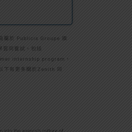
於 Publicis Groupe 旗
領域學習同嘗試，包括
er internship program，
ng。以下有更多關於Zenith 同
 into the agency’s culture of