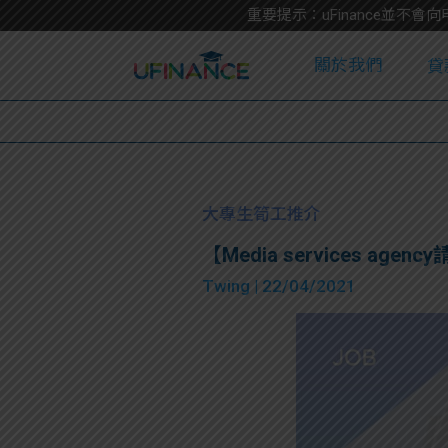
重要提示：uFinance並
關於我們
貸
學
大專生筍工推介
【Media services agency請
大
Twing
| 22/04/2021
貸
網
款