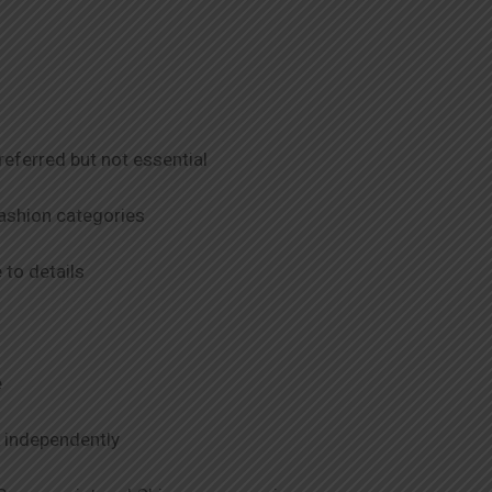
referred but not essential
 fashion categories
to details
e
k independently