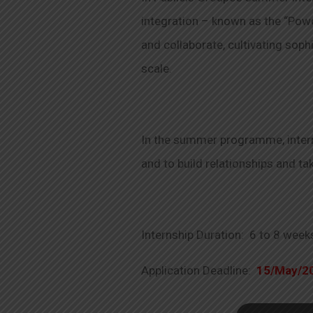
integration – known as the “Powe
and collaborate, cultivating sop
scale.
In the summer programme, interns
and to build relationships and t
Internship Duration: 6 to 8 week
Application Deadline:
15/May/2