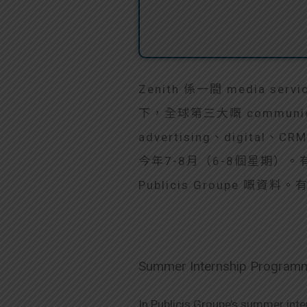
Zenith 係一間 media se
下，全球第三大嘅 communic
advertising、digital、C
今年7-8月（6-8個星期）。有On-t
Publicis Groupe 嘅
Summer Internship Program
In Publicis Groupe’s summer inte