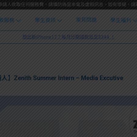
不會向申請人收取任何服務費，請慎防偽冒來電及虛假訊息。如有懷疑，
常見問題
款服務
學生資訊
學生福利
生貸款
Blog
uFinance 
想出新iPhone17？每月分期還款低至$344 ！
貸款計算
大專生筍
園贊助
機
工推介
學生故事
搵工
分享
Guide
人】Zenith Summer Intern – Media Excutive
Exchang
學生學費
e Guide
款
校園
貸款計數
Guide
機
理財
上私人貸
Guide