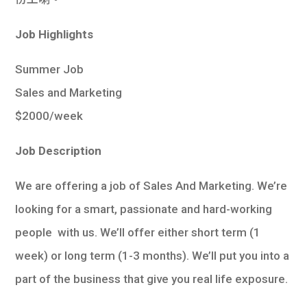
學生
Job Highlights
貸款
Summer Job
101
Sales and Marketing
$2000/week
Job Description
We are offering a job of Sales And Marketing. We’re
looking for a smart, passionate and hard-working
people with us. We’ll offer either short term (1
week) or long term (1-3 months). We’ll put you into a
part of the business that give you real life exposure.