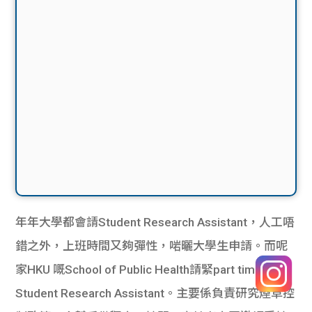
年年大學都會請Student Research Assistant，人工唔
錯之外，上班時間又夠彈性，啱曬大學生申請。而呢
家HKU 嘅School of Public Health請緊part time
Student Research Assistant。主要係負責研究煙草控