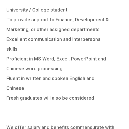
University / College student
To provide support to Finance, Development &
Marketing, or other assigned departments
Excellent communication and interpersonal
skills
Proficient in MS Word, Excel, PowerPoint and
Chinese word processing
Fluent in written and spoken English and
Chinese
Fresh graduates will also be considered
We offer salary and benefits commensurate with