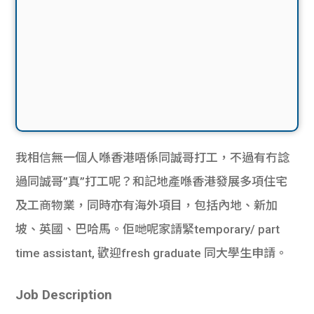
我相信無一個人喺香港唔係同誠哥打工，不過有冇諗
過同誠哥”真”打工呢？和記地產喺香港發展多項住宅
及工商物業，同時亦有海外項目，包括內地、新加
坡、英國、巴哈馬。佢哋呢家請緊temporary/ part
time assistant, 歡迎fresh graduate 同大學生申請。
Job Description