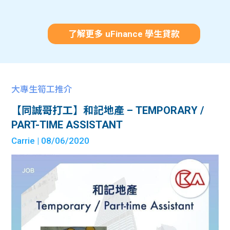
了解更多 uFinance 學生貸款
大專生筍工推介
【同誠哥打工】和記地產 – TEMPORARY /
PART-TIME ASSISTANT
Carrie
| 08/06/2020