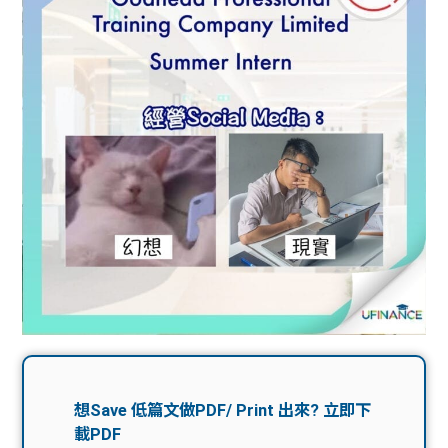
問題
計算
大專
機
學生
生筍
學生
福利
工推
故事
uFina
介
聯絡
分享
nce
搵工
我們
大學
校園
Gui
生學
贊助
de
費貸
Exc
款
han