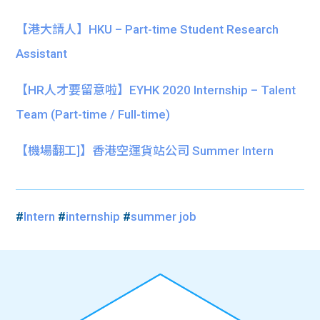
【港大請人】HKU – Part-time Student Research
Assistant
【HR人才要留意啦】EYHK 2020 Internship – Talent
Team (Part-time / Full-time)
【機場翻工]】香港空運貨站公司 Summer Intern
#
Intern
#
internship
#
summer job