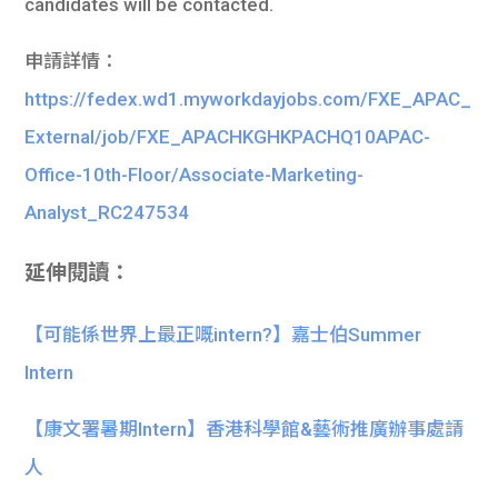
candidates will be contacted.
申請詳情：
https://fedex.wd1.myworkdayjobs.com/FXE_APAC_
External/job/FXE_APACHKGHKPACHQ10APAC-
Office-10th-Floor/Associate-Marketing-
Analyst_RC247534
延伸閱讀：
【可能係世界上最正嘅intern?】嘉士伯Summer
Intern
【康文署暑期Intern】香港科學館&藝術推廣辦事處請
人