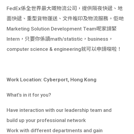
FedEx係全世界最大嘅物流公司，提供隔夜快遞、地
面快遞、重型貨物運送、文件複印及物流服務。佢哋
Marketing Solution Development Team呢家請緊
Intern，只要你係讀math/statistic，business，
computer science & engineering就可以申請㗎啦！
Work Location: Cyberport, Hong Kong
What’s in it for you?
Have interaction with our leadership team and
build up your professional network
Work with different departments and gain