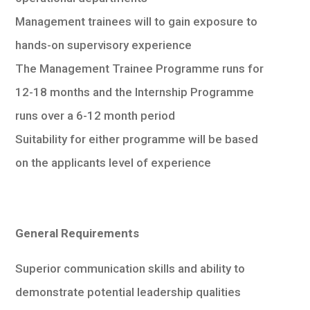
Management trainees will to gain exposure to
hands-on supervisory experience
The Management Trainee Programme runs for
12-18 months and the Internship Programme
runs over a 6-12 month period
Suitability for either programme will be based
on the applicants level of experience
General Requirements
Superior communication skills and ability to
demonstrate potential leadership qualities