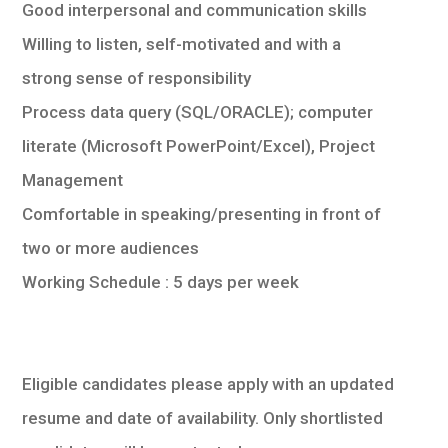
Good interpersonal and communication skills
Willing to listen, self-motivated and with a
strong sense of responsibility
Process data query (SQL/ORACLE); computer
literate (Microsoft PowerPoint/Excel), Project
Management
Comfortable in speaking/presenting in front of
two or more audiences
Working Schedule : 5 days per week
Eligible candidates please apply with an updated
resume and date of availability. Only shortlisted