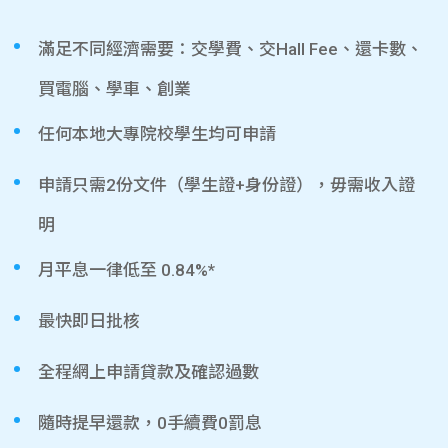
滿足不同經濟需要：交學費、交Hall Fee、還卡數、
買電腦、學車、創業
任何本地大專院校學生均可申請
申請只需2份文件（學生證+身份證），毋需收入證
明
月平息一律低至 0.84%*
最快即日批核
全程網上申請貸款及確認過數
隨時提早還款，0手續費0罰息