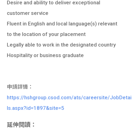
Desire and ability to deliver exceptional
customer service
Fluent in English and local language(s) relevant
to the location of your placement
Legally able to work in the designated country
Hospitality or business graduate
申請詳情：
https://hshgroup.csod.com/ats/careersite/JobDetai
ls.aspx?id=1897&site=5
延伸閱讀：