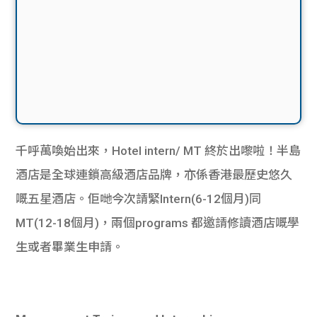
千呼萬喚始出來，Hotel intern/ MT 終於出嚟啦！半島
酒店是全球連鎖高級酒店品牌，亦係香港最歷史悠久
嘅五星酒店。佢哋今次請緊Intern(6-12個月)同
MT(12-18個月)，兩個programs 都邀請修讀酒店嘅學
生或者畢業生申請。