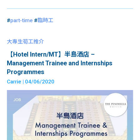
#
part-time
#
臨時工
大專生筍工推介
【Hotel Intern/MT】半島酒店 –
Management Trainee and Internships
Programmes
Carrie
| 04/06/2020