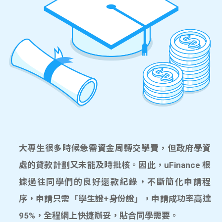
大專生很多時候急需資金周轉交學費，但政府學資
處的貸款計劃又未能及時批核。因此，uFinance 根
據過往同學們的良好還款紀錄，不斷簡化申請程
序，申請只需「學生證+身份證」，申請成功率高達
95%，全程網上快捷辦妥，貼合同學需要。