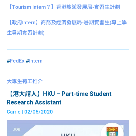
【Tourism Intern？】香港旅遊發展局-實習生計劃
【政府Intern】商務及經濟發展局-暑期實習生(專上學
生暑期實習計劃)
#
FedEx
#
Intern
大專生筍工推介
【港大請人】HKU – Part-time Student
Research Assistant
Carrie
| 02/06/2020