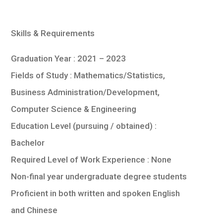
Skills & Requirements
Graduation Year : 2021 – 2023
Fields of Study : Mathematics/Statistics,
Business Administration/Development,
Computer Science & Engineering
Education Level (pursuing / obtained) :
Bachelor
Required Level of Work Experience : None
Non-final year undergraduate degree students
Proficient in both written and spoken English
and Chinese