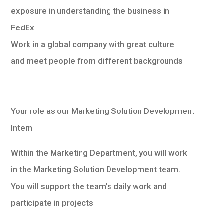
exposure in understanding the business in
FedEx
Work in a global company with great culture
and meet people from different backgrounds
Your role as our Marketing Solution Development
Intern
Within the Marketing Department, you will work
in the Marketing Solution Development team.
You will support the team’s daily work and
participate in projects