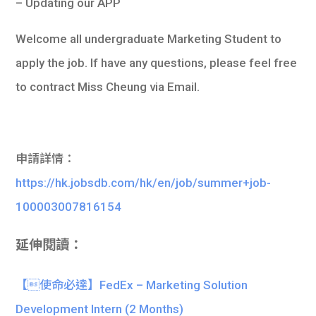
– Updating our APP
Welcome all undergraduate Marketing Student to
apply the job. If have any questions, please feel free
to contract Miss Cheung via Email.
申請詳情：
https://hk.jobsdb.com/hk/en/job/summer+job-
100003007816154
延伸閱讀：
【使命必達】FedEx – Marketing Solution
Development Intern (2 Months)