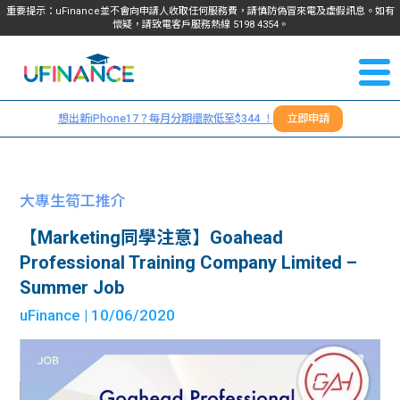
重要提示：uFinance並不會向申請人收取任何服務費，請慎防偽冒來電及虛假訊息。如有
懷疑，請致電客戶服務熱線
5198
4354
。
聯絡我
關於
們
想出新iPhone17？每月分期還款低至$344 ！
立即申請
＋
我們
852
貸款
5198
大專生筍工推介
4354
服務
【Marketing同學注意】Goahead
Professional Training Company Limited –
學生
學生
Summer Job
uFinance
| 10/06/2020
貸款
資訊
Blog
常見
貸款