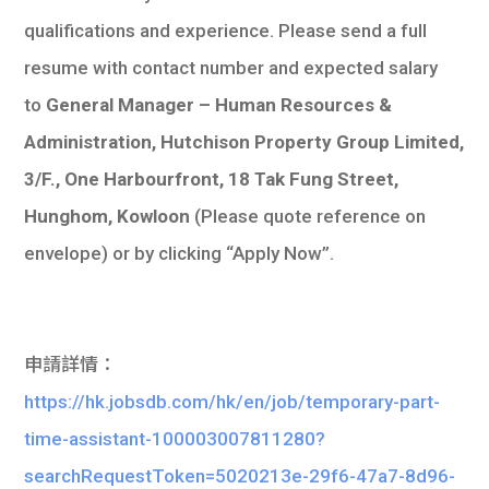
qualifications and experience. Please send a full
resume with contact number and expected salary
to
General Manager – Human Resources &
Administration, Hutchison Property Group Limited,
3/F., One Harbourfront, 18 Tak Fung Street,
Hunghom, Kowloon
(Please quote reference on
envelope) or by clicking “Apply Now”.
申請詳情：
https://hk.jobsdb.com/hk/en/job/temporary-part-
time-assistant-100003007811280?
searchRequestToken=5020213e-29f6-47a7-8d96-