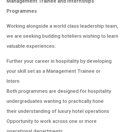
Management Trainee and Internships
Programmes
Working alongside a world class leadership team,
we are seeking budding hoteliers wishing to learn
valuable experiences.
Further your career in hospitality by developing
your skill set as a Management Trainee or
Intern
Both programmes are designed for hospitality
undergraduates wanting to practically hone
their understanding of luxury hotel operations
Opportunity to work across one or more
operational departments