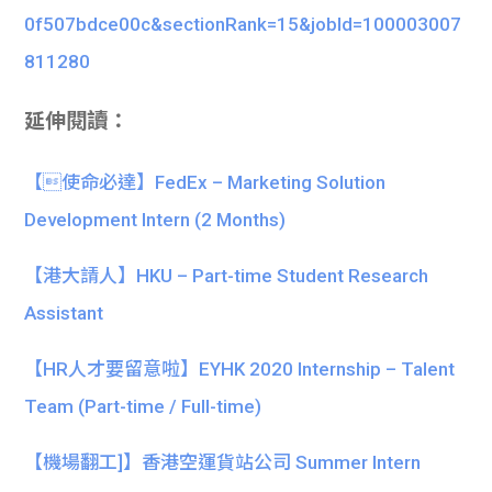
0f507bdce00c&sectionRank=15&jobId=100003007
811280
延伸閱讀：
【使命必達】FedEx – Marketing Solution
Development Intern (2 Months)
【港大請人】HKU – Part-time Student Research
Assistant
【HR人才要留意啦】EYHK 2020 Internship – Talent
Team (Part-time / Full-time)
【機場翻工]】香港空運貨站公司 Summer Intern