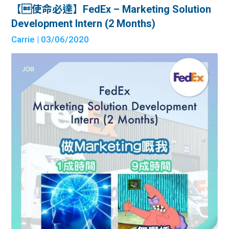
【使命必達】FedEx – Marketing Solution
Development Intern (2 Months)
Carrie
| 03/06/2020