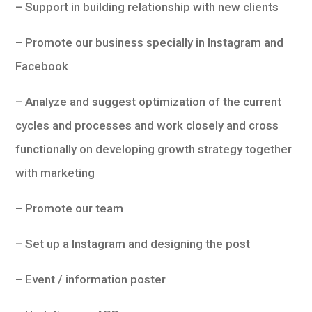
– Support in building relationship with new clients
– Promote our business specially in Instagram and
Facebook
– Analyze and suggest optimization of the current
cycles and processes and work closely and cross
functionally on developing growth strategy together
with marketing
– Promote our team
– Set up a Instagram and designing the post
– Event / information poster