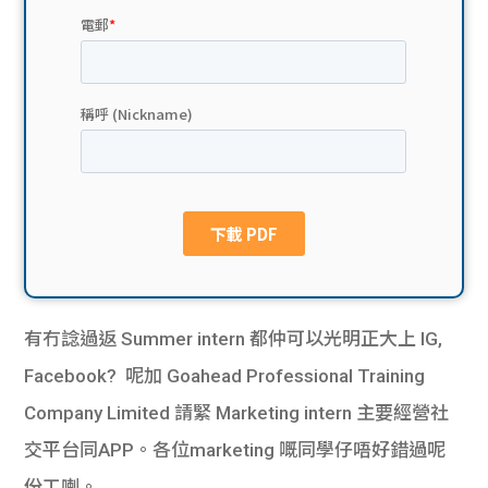
貸款
ge
計數
Gui
機
de
網上
校園
私人
Gui
貸款
de
貸款
理財
有冇諗過返 Summer intern 都仲可以光明正大上 IG,
Facebook?
呢加 Goahead Professional Training
計數
Gui
Company Limited 請緊 Marketing intern 主要經營社
機
de
交平台同APP。各位marketing 嘅同學仔唔好錯過呢
份工喇。