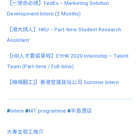
【使命必達】FedEx – Marketing Solution
Development Intern (2 Months)
【港大請人】HKU – Part-time Student Research
Assistant
【HR人才要留意啦】EYHK 2020 Internship – Talent
Team (Part-time / Full-time)
【機場翻工]】香港空運貨站公司 Summer Intern
#
Intern
#
MT programme
#
半島酒店
大專生筍工推介