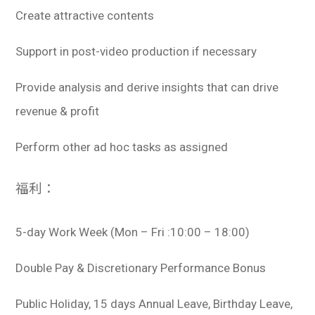
Create attractive contents
Support in post-video production if necessary
Provide analysis and derive insights that can drive
revenue & profit
Perform other ad hoc tasks as assigned
福利：
5-day Work Week (Mon – Fri :10:00 – 18:00)
Double Pay & Discretionary Performance Bonus
Public Holiday, 15 days Annual Leave, Birthday Leave,