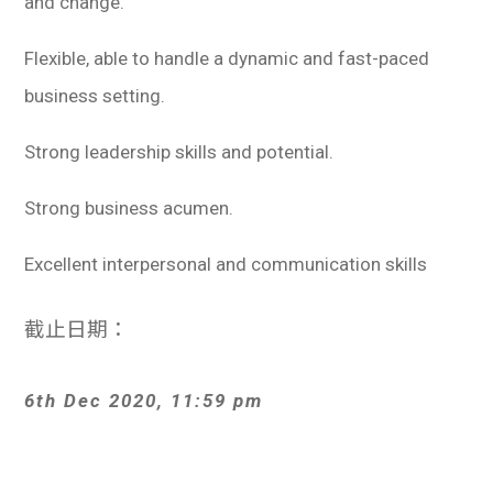
and change.
Flexible, able to handle a dynamic and fast-paced
business setting.
Strong leadership skills and potential.
Strong business acumen.
Excellent interpersonal and communication skills
截止日期：
6th Dec 2020, 11:59 pm