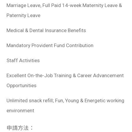
Marriage Leave, Full Paid 14-week Maternity Leave &
Paternity Leave
Medical & Dental Insurance Benefits
Mandatory Provident Fund Contribution
Staff Activities
Excellent On-the-Job Training & Career Advancement
Opportunities
Unlimited snack refill; Fun, Young & Energetic working
environment
申請方法：