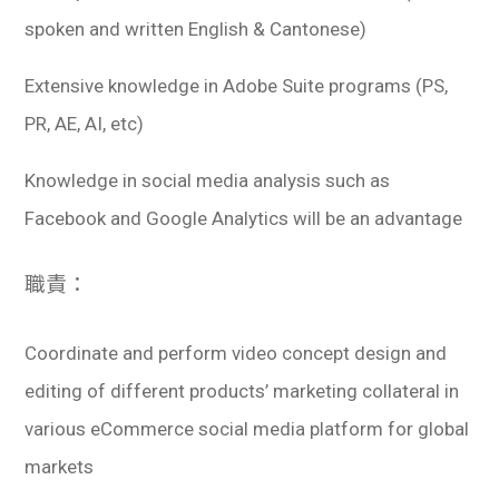
spoken and written English & Cantonese)
Extensive knowledge in Adobe Suite programs (PS,
PR, AE, AI, etc)
Knowledge in social media analysis such as
Facebook and Google Analytics will be an advantage
職責：
Coordinate and perform video concept design and
editing of different products’ marketing collateral in
various eCommerce social media platform for global
markets