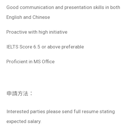
Good communication and presentation skills in both
English and Chinese
Proactive with high initiative
IELTS Score 6.5 or above preferable
Proficient in MS Office
申請方法：
Interested parties please send full resume stating
expected salary.