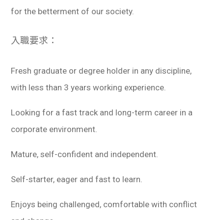
for the betterment of our society.
入職要求：
Fresh graduate or degree holder in any discipline,
with less than 3 years working experience.
Looking for a fast track and long-term career in a
corporate environment.
Mature, self-confident and independent.
Self-starter, eager and fast to learn.
Enjoys being challenged, comfortable with conflict