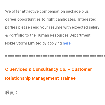
We offer attractive compensation package plus
career opportunities to right candidates. Interested
parties please send your resume with expected salary
& Portfolio to the Human Resources Department,
Noble Storm Limited by applying
here
.
==========================================
C Services & Consultancy Co. – Customer
Relationship Management Trainee
職責：