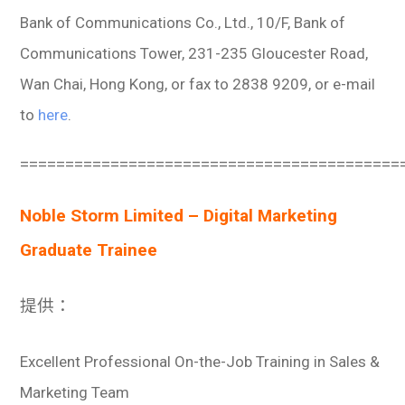
Bank of Communications Co., Ltd., 10/F, Bank of
Communications Tower, 231-235 Gloucester Road,
Wan Chai, Hong Kong, or fax to 2838 9209, or e-mail
to
here
.
==========================================
Noble Storm Limited – Digital Marketing
Graduate Trainee
提供：
Excellent Professional On-the-Job Training in Sales &
Marketing Team