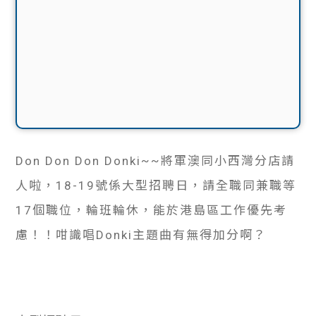
Don Don Don Donki~~將軍澳同小西灣分店請
人啦，18-19號係大型招聘日，請全職同兼職等
17個職位，輪班輪休，能於港島區工作優先考
慮！！咁識唱Donki主題曲有無得加分啊？