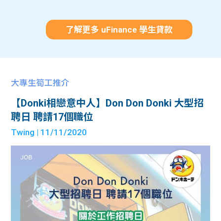
了解更多 uFinance 學生貸款
大專生筍工推介
【Donki相戀意中人】Don Don Donki 大型招
聘日 聘請17個職位
Twing
| 11/11/2020