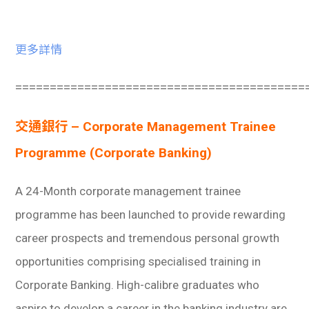
更多詳情
==========================================
交通銀行 – Corporate Management Trainee
Programme (Corporate Banking)
A 24-Month corporate management trainee
programme has been launched to provide rewarding
career prospects and tremendous personal growth
opportunities comprising specialised training in
Corporate Banking. High-calibre graduates who
aspire to develop a career in the banking industry are