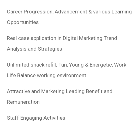
Career Progression, Advancement & various Learning
Opportunities
Real case application in Digital Marketing Trend
Analysis and Strategies
Unlimited snack refill; Fun, Young & Energetic, Work-
Life Balance working environment
Attractive and Marketing Leading Benefit and
Remuneration
Staff Engaging Activities