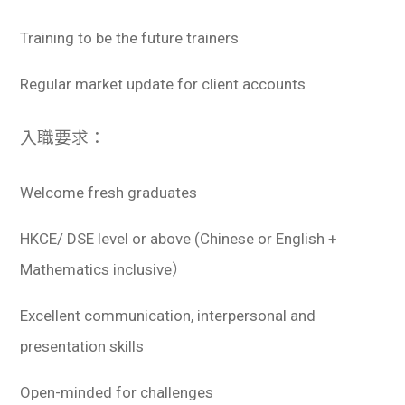
Training to be the future trainers
Regular market update for client accounts
入職要求：
Welcome fresh graduates
HKCE/ DSE level or above (Chinese or English +
Mathematics inclusive）
Excellent communication, interpersonal and
presentation skills
Open-minded for challenges