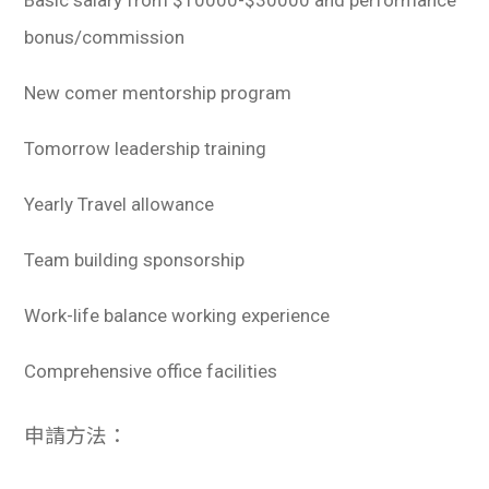
Basic salary from $10000-$30000 and performance
bonus/commission
New comer mentorship program
Tomorrow leadership training
Yearly Travel allowance
Team building sponsorship
Work-life balance working experience
Comprehensive office facilities
申請方法：