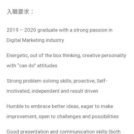
入職要求：
2019 – 2020 graduate with a strong passion in
Digital Marketing industry
Energetic, out of the box thinking, creative personality
with “can do” attitudes
Strong problem solving skills, proactive, Self-
motivated, independent and result driven
Humble to embrace better ideas, eager to make
improvement, open to challenges and possibilities
Good presentation and communication skills (both