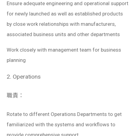
Ensure adequate engineering and operational support
for newly launched as well as established products
by close work relationships with manufacturers,
associated business units and other departments
Work closely with management team for business
planning
2. Operations
職責：
Rotate to different Operations Departments to get
familiarized with the systems and workflows to
provide comprehensive support