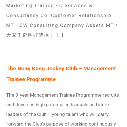
學生
Marketing Trainee、C Services &
Consultancy Co. Customer Relationship
貸款
MT、CW Consulting Company Assets MT。
101
大家千奇唔好錯過！！！
The Hong Kong Jockey Club – Management
Trainee Programme
The 3-year Management Trainee Programme recruits
and develops high potential individuals as future
leaders of the Club – young talent who will carry
forward the Club’s purpose of working continuously