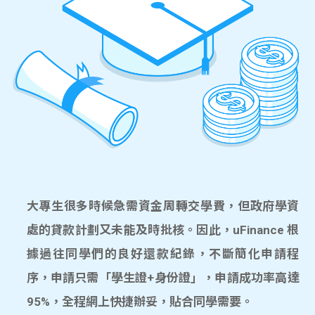
大專生很多時候急需資金周轉交學費，但政府學資
處的貸款計劃又未能及時批核。因此，uFinance 根
據過往同學們的良好還款紀錄，不斷簡化申請程
序，申請只需「學生證+身份證」，申請成功率高達
95%，全程網上快捷辦妥，貼合同學需要。