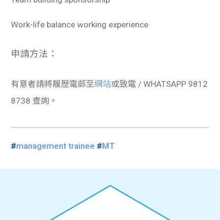
Work-life balance working experience
申請方法：
有意者請將履歷電郵至
網站
或致電 / WHATSAPP 9812
8738 查詢。
#
management trainee
#
MT