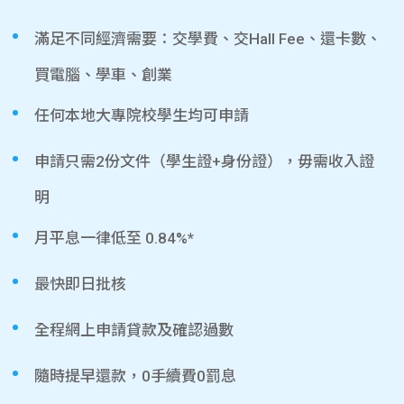
滿足不同經濟需要：交學費、交Hall Fee、還卡數、
買電腦、學車、創業
任何本地大專院校學生均可申請
申請只需2份文件（學生證+身份證），毋需收入證
明
月平息一律低至 0.84%*
最快即日批核
全程網上申請貸款及確認過數
隨時提早還款，0手續費0罰息