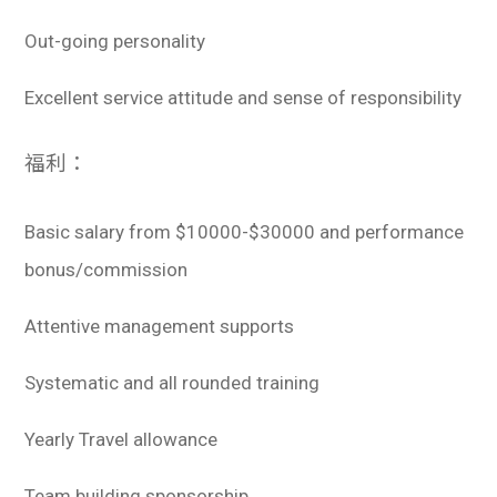
Out-going personality
Excellent service attitude and sense of responsibility
福利：
Basic salary from $10000-$30000 and performance
bonus/commission
Attentive management supports
Systematic and all rounded training
Yearly Travel allowance
Team building sponsorship