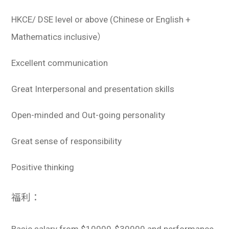
HKCE/ DSE level or above (Chinese or English +
Mathematics inclusive）
Excellent communication
Great Interpersonal and presentation skills
Open-minded and Out-going personality
Great sense of responsibility
Positive thinking
福利：