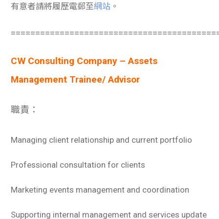
有意者請將履歷電郵至
網站
。
==========================================
CW Consulting Company – Assets
Management Trainee/ Advisor
職責：
Managing client relationship and current portfolio
Professional consultation for clients
Marketing events management and coordination
Supporting internal management and services update