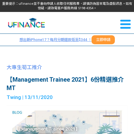
重要提示：uFinance並不會向申請人收取任何服務費，請慎防偽冒來電及虛假訊息。如有
懷疑，請致電客戶服務熱線
5198
4354
。
聯絡我
關於
們
想出新iPhone17？每月分期還款低至$344 ！
立即申請
＋
我們
852
貸款
5198
大專生筍工推介
4354
服務
【Management Trainee 2021】6份精選推介
MT
學生
學生
Twing
| 13/11/2020
貸款
資訊
Blog
常見
貸款