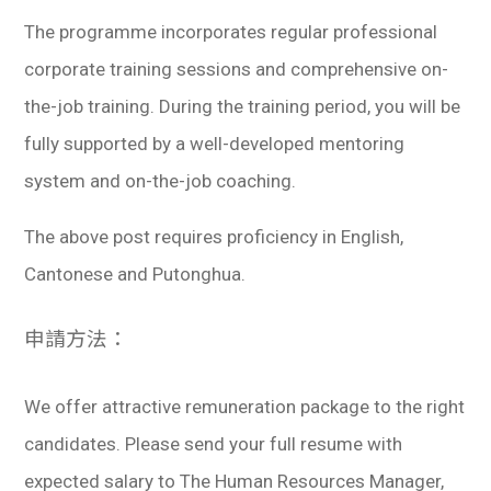
The programme incorporates regular professional
corporate training sessions and comprehensive on-
the-job training. During the training period, you will be
fully supported by a well-developed mentoring
system and on-the-job coaching.
The above post requires proficiency in English,
Cantonese and Putonghua.
申請方法：
We offer attractive remuneration package to the right
candidates. Please send your full resume with
expected salary to The Human Resources Manager,