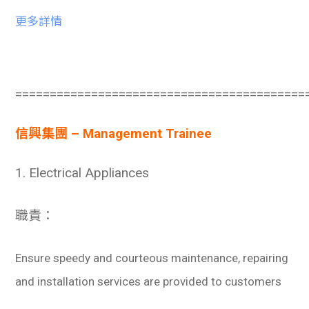
更多詳情
==========================================
信興集團 – Management Trainee
1. Electrical Appliances
職責：
Ensure speedy and courteous maintenance, repairing
and installation services are provided to customers