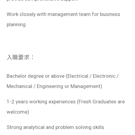
Work closely with management team for business
planning
入職要求：
Bachelor degree or above (Electrical / Electronic /
Mechanical / Engineering or Management)
1-2 years working experiences (Fresh Graduates are
welcome)
Strong analytical and problem solving skills