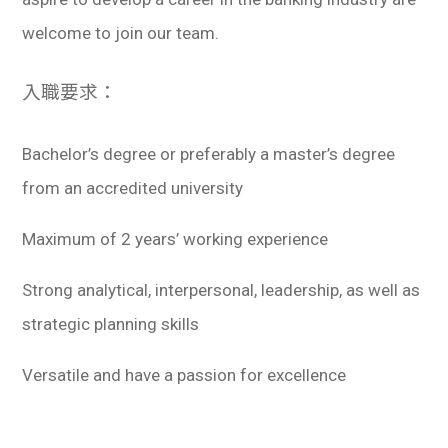
welcome to join our team.
入職要求：
Bachelor’s degree or preferably a master’s degree
from an accredited university
Maximum of 2 years’ working experience
Strong analytical, interpersonal, leadership, as well as
strategic planning skills
Versatile and have a passion for excellence