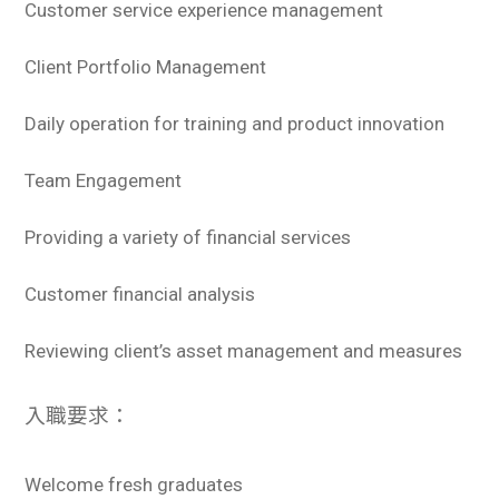
Customer service experience management
Client Portfolio Management
Daily operation for training and product innovation
Team Engagement
Providing a variety of financial services
Customer financial analysis
Reviewing client’s asset management and measures
入職要求：
Welcome fresh graduates