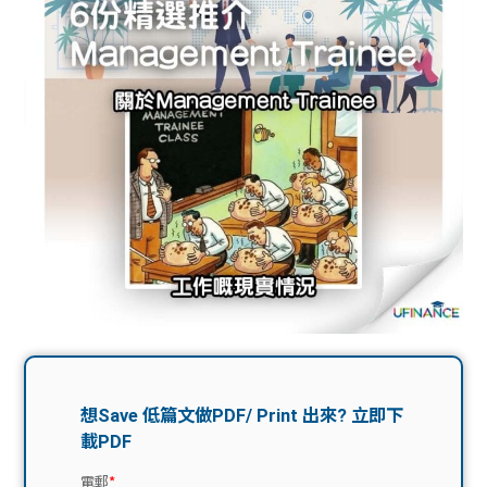
問題
計算
大專
機
學生
生筍
學生
福利
工推
故事
uFina
介
聯絡
分享
nce
搵工
我們
大學
校園
Gui
生學
贊助
de
費貸
Exc
款
han