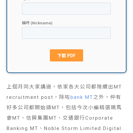
貸款
ge
計數
Gui
機
de
網上
校園
私人
Gui
貸款
de
上個月同大家講過，依家各大公司都陸續出MT
貸款
理財
recruitment post，除咗
bank MT
之外，仲有
計數
Gui
好多公司都開始請MT，包括今次小編精選嘅馬
會MT、信興集團MT、交通銀行Corporate
機
de
Banking MT、Noble Storm Limited Digital