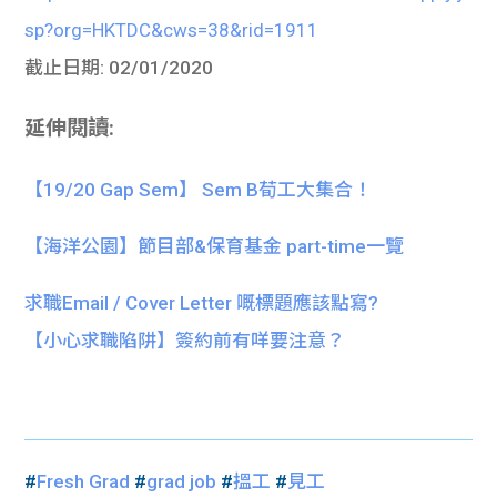
sp?org=HKTDC&cws=38&rid=1911
截止日期: 02/01/2020
延伸閱讀:
【19/20 Gap Sem】 Sem B荀工大集合！
【海洋公園】節目部&保育基金 part-time一覽
求職Email / Cover Letter 嘅標題應該點寫?
【小心求職陷阱】簽約前有咩要注意？
#
Fresh Grad
#
grad job
#
搵工
#
見工