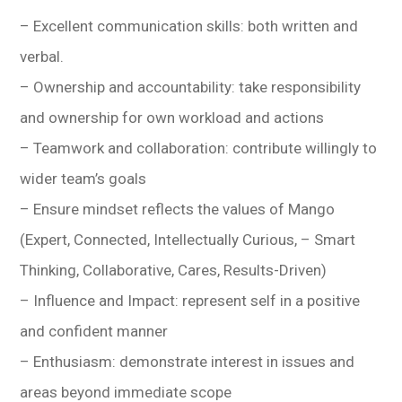
– Excellent communication skills: both written and
verbal.
– Ownership and accountability: take responsibility
and ownership for own workload and actions
– Teamwork and collaboration: contribute willingly to
wider team’s goals
– Ensure mindset reflects the values of Mango
(Expert, Connected, Intellectually Curious, – Smart
Thinking, Collaborative, Cares, Results-Driven)
– Influence and Impact: represent self in a positive
and confident manner
– Enthusiasm: demonstrate interest in issues and
areas beyond immediate scope