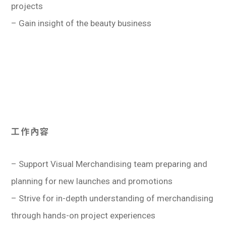
projects
學生
– Gain insight of the beauty business
貸款
101
工作內容
– Support Visual Merchandising team preparing and
planning for new launches and promotions
– Strive for in-depth understanding of merchandising
through hands-on project experiences