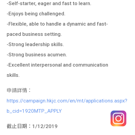
-Self-starter, eager and fast to learn.
-Enjoys being challenged.
-Flexible, able to handle a dynamic and fast-
paced business setting.
-Strong leadership skills.
-Strong business acumen.
-Excellent interpersonal and communication
skills.
申請詳情：
https://campaign.hkjc.com/en/mt/applications.aspx?
b_cid=1920MTP_APPLY
截止日期
：
1/12/2019