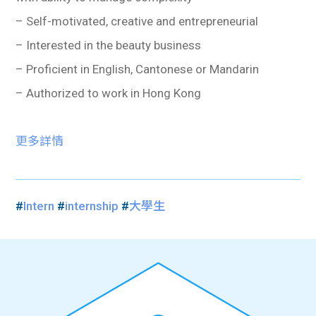
– Self-motivated, creative and entrepreneurial
– Interested in the beauty business
– Proficient in English, Cantonese or Mandarin
– Authorized to work in Hong Kong
更多詳情
#
Intern
#
internship
#
大學生