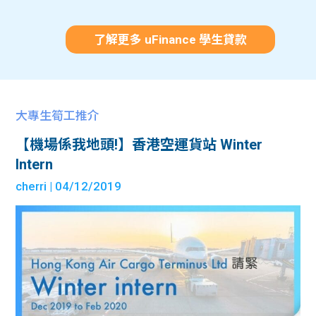
了解更多 uFinance 學生貸款
大專生筍工推介
【機場係我地頭!】香港空運貨站 Winter
Intern
cherri
| 04/12/2019