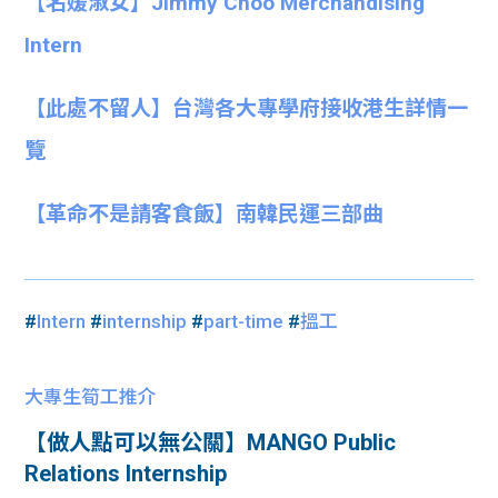
【名媛淑女】Jimmy Choo Merchandising
Intern
【此處不留人】台灣各大專學府接收港生詳情一
覽
【革命不是請客食飯】南韓民運三部曲
#
Intern
#
internship
#
part-time
#
搵工
大專生筍工推介
【做人點可以無公關】MANGO Public
Relations Internship