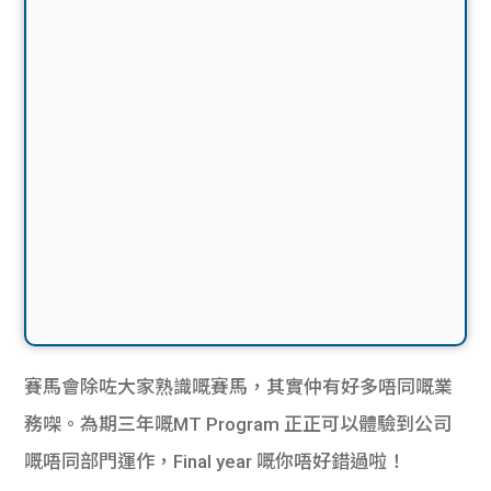
賽馬會除咗大家熟識嘅賽馬，其實仲有好多唔同嘅業
務㗎。
為期三年嘅
MT Program
正正可以體驗到公司
嘅唔同部門
運作
，
Final year
嘅你唔好錯過啦！