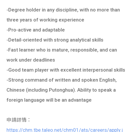
-Degree holder in any discipline, with no more than
three years of working experience
-Pro-active and adaptable
-Detail-oriented with strong analytical skills
-Fast learner who is mature, responsible, and can
work under deadlines
-Good team player with excellent interpersonal skills
-Strong command of written and spoken English,
Chinese (including Putonghua). Ability to speak a
foreign language will be an advantage
申請詳情：
https://chm.tbe.taleo.net/chm01/ats/careers/apply.j