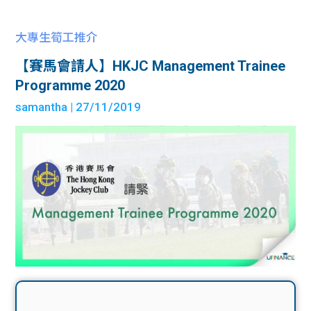
大專生筍工推介
【賽馬會請人】HKJC Management Trainee
Programme 2020
samantha
| 27/11/2019