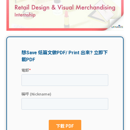
問題
計算
大專
機
學生
生筍
學生
福利
工推
故事
uFina
介
聯絡
分享
nce
搵工
我們
大學
校園
Gui
生學
贊助
de
費貸
Exc
款
han