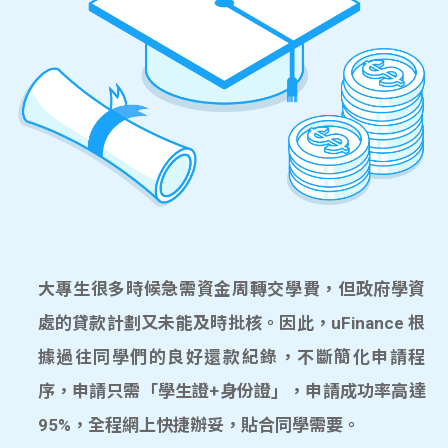
大專生很多時候急需資金周轉交學費，但政府學資
處的貸款計劃又未能及時批核。因此，uFinance 根
據過往同學們的良好還款紀錄，不斷簡化申請程
序，申請只需「學生證+身份證」，申請成功率高達
95%，全程網上快捷辦妥，貼合同學需要。