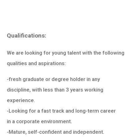
Qualifications:
We are looking for young talent with the following
qualities and aspirations:
-fresh graduate or degree holder in any
discipline, with less than 3 years working
experience.
-Looking for a fast track and long-term career
in a corporate environment.
-Mature, self-confident and independent.