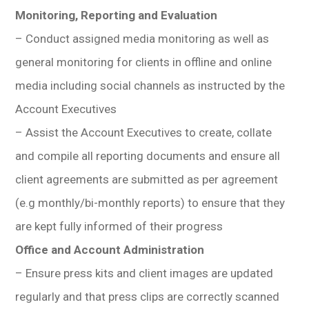
Monitoring, Reporting and Evaluation
– Conduct assigned media monitoring as well as
general monitoring for clients in offline and online
media including social channels as instructed by the
Account Executives
– Assist the Account Executives to create, collate
and compile all reporting documents and ensure all
client agreements are submitted as per agreement
(e.g monthly/bi-monthly reports) to ensure that they
are kept fully informed of their progress
Office and Account Administration
– Ensure press kits and client images are updated
regularly and that press clips are correctly scanned