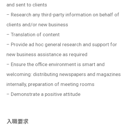
and sent to clients
– Research any third-party information on behalf of
clients and/or new business
– Translation of content
– Provide ad hoc general research and support for
new business assistance as required
– Ensure the office environment is smart and
welcoming: distributing newspapers and magazines
internally, preparation of meeting rooms
– Demonstrate a positive attitude
入職要求