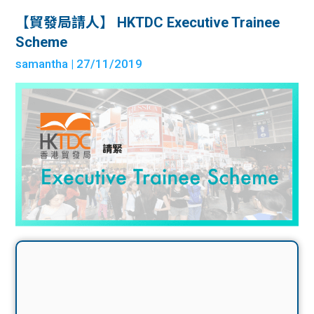
【貿發局請人】 HKTDC Executive Trainee
Scheme
samantha
| 27/11/2019