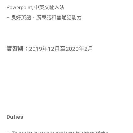
Powerpoint, 中英文輸入法
– 良好英語、廣東話和普通話能力
實習期：
2019年12月至2020年2月
Duties