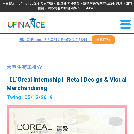
重要提示：uFinance並不會向申請人收取任何服務費，請慎防偽冒來電及虛假訊息。如有
懷疑，請致電客戶服務熱線
5198
4354
。
聯絡我
關於
們
想出新iPhone17？每月分期還款低至$344 ！
立即申請
＋
我們
852
貸款
5198
大專生筍工推介
4354
服務
【L‘Oreal Internship】Retail Design & Visual
Merchandising
學生
學生
Twing
| 05/12/2019
貸款
資訊
Blog
常見
貸款