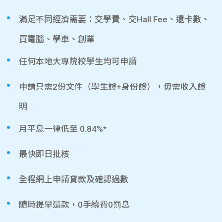
滿足不同經濟需要：交學費、交Hall Fee、還卡數、
買電腦、學車、創業
任何本地大專院校學生均可申請
申請只需2份文件（學生證+身份證），毋需收入證
明
月平息一律低至 0.84%*
最快即日批核
全程網上申請貸款及確認過數
隨時提早還款，0手續費0罰息