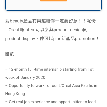
貸款
ge
計數
Gui
對beauty產品有興趣嘅你一定要留意！！呢份
機
de
L‘Oreal 嘅intern可以參與product design同
網上
校園
product display，仲可以plan新產品promotion！
私人
Gui
關於
貸款
de
– 12-month full-time internship starting from 1st
貸款
理財
week of January 2020
– Opportunity to work for our L’Oréal Asia Pacific in
計數
Gui
Hong Kong
機
de
– Get real job experience and opportunities to lead