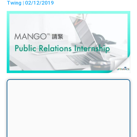
Twing
| 02/12/2019