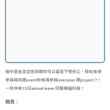
唔中意坐定定係到嘅你可以留意下呢份工，除咗有得
參與唔同嘅
event
仲有得參與
overseas
嘅
project
?！
一年仲有
15
日
annual leave
同醫療福利㗎！
職責：