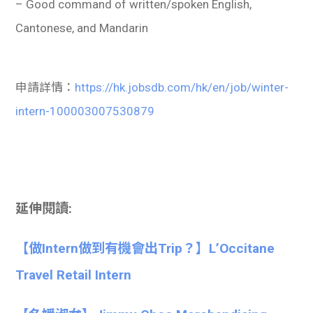
– Good command of written/spoken English,
Cantonese, and Mandarin
申請詳情：
https://hk.jobsdb.com/hk/en/job/winter-
intern-100003007530879
延伸閱讀:
【做Intern做到有機會出Trip？】L’Occitane
Travel Retail Intern