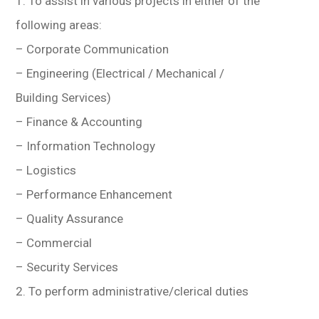
1. To assist in various projects in either of the
following areas:
– Corporate Communication
– Engineering (Electrical / Mechanical /
Building Services)
– Finance & Accounting
– Information Technology
– Logistics
– Performance Enhancement
– Quality Assurance
– Commercial
– Security Services
2. To perform administrative/clerical duties