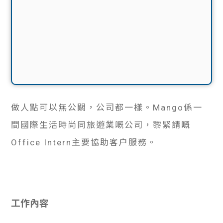
做人點可以無公關，公司都一樣。Mango係一
間國際生活時尚同旅遊業嘅公司，黎緊請嘅
Office Intern主要協助客户服務。
工作內容