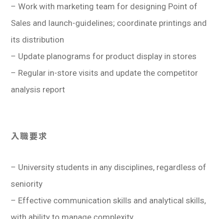
– Work with marketing team for designing Point of
Sales and launch-guidelines; coordinate printings and
its distribution
– Update planograms for product display in stores
– Regular in-store visits and update the competitor
analysis report
入職要求
– University students in any disciplines, regardless of
seniority
– Effective communication skills and analytical skills,
with ability to manage complexity