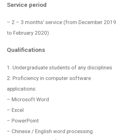
Service period
– 2 – 3 months’ service (from December 2019
to February 2020)
Qualifications
1. Undergraduate students of any disciplines
2. Proficiency in computer software
applications:
– Microsoft Word
– Excel
– PowerPoint
– Chinese / English word processing