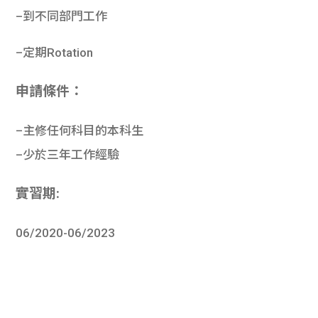
–
到不同部門工
作
–
定期
Rotation
申請條件：
–主修任何科目的本科生
–
少於三年工作經驗
實習期:
06/2020-06/2023