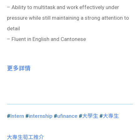
– Ability to multitask and work effectively under
pressure while still maintaining a strong attention to
detail
– Fluent in English and Cantonese
更多詳情
#
Intern
#
internship
#
ufinance
#
大學生
#
大專生
大專生筍工推介