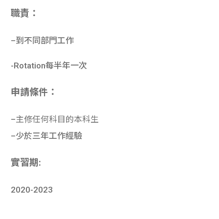
職責：
–
到不同部門工
作
-Rotation
每半年一次
申請條件：
–
主修任何科目的本科生
–
少於三年工作經驗
實習期:
2020-2023