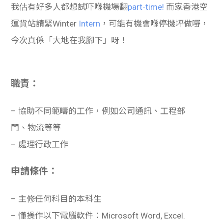
我估有好多人都想試吓喺機場翻
part-time!
而家香港空
運貨站請緊Winter
Intern
，可能有機會喺停機坪做嘢，
今次真係「大地在我腳下」呀！
職責：
– 協助不同範疇的工作，例如公司通訊、工程部
門、物流等等
– 處理行政工作
申請條件：
– 主修任何科目的本科生
– 懂操作以下電腦軟件：Microsoft Word, Excel.