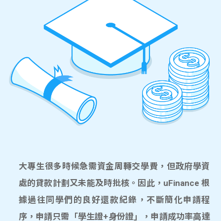
大專生很多時候急需資金周轉交學費，但政府學資
處的貸款計劃又未能及時批核。因此，uFinance 根
據過往同學們的良好還款紀錄，不斷簡化申請程
序，申請只需「學生證+身份證」，申請成功率高達