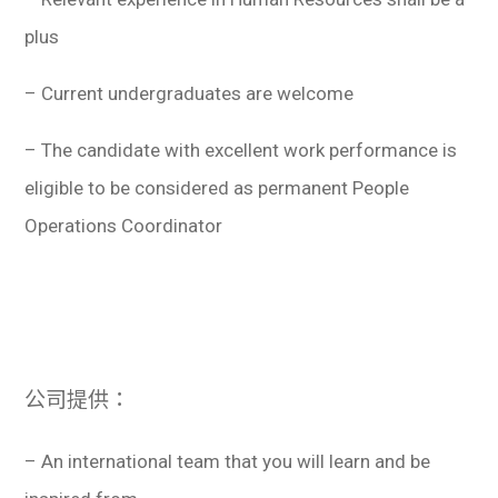
plus
– Current undergraduates are welcome
– The candidate with excellent work performance is
eligible to be considered as permanent People
Operations Coordinator
公司提供：
– An international team that you will learn and be