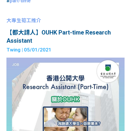
#
part-time
大專生筍工推介
【都大請人】OUHK Part-time Research
Assistant
Twing
| 05/01/2021