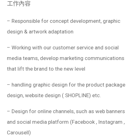
工作內容
– Responsible for concept development, graphic
design & artwork adaptation
– Working with our customer service and social
media teams, develop marketing communications
that lift the brand to the new level
– handling graphic design for the product package
design, website design ( SHOPLINE) etc.
– Design for online channels, such as web banners
and social media platform (Facebook , Instagram ,
Carousell)