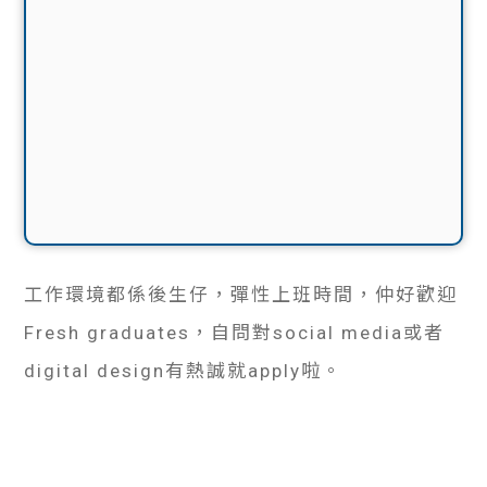
工作環境都係後生仔，彈性上班時間，仲好歡迎
Fresh graduates，自問對social media或者
digital design有熱誠就apply啦。