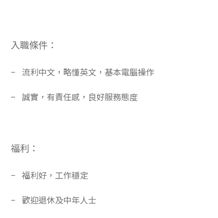
入職條件：
–
流利中文，略懂英文，基本電腦操作
–
誠實，有責任感，良好服務態度
福利：
–
福利好，工作穩定
–
歡迎退休及中年人士