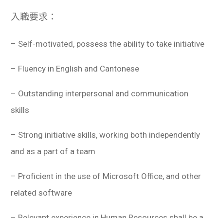
入職要求：
– Self-motivated, possess the ability to take initiative
– Fluency in English and Cantonese
– Outstanding interpersonal and communication
skills
– Strong initiative skills, working both independently
and as a part of a team
– Proficient in the use of Microsoft Office, and other
related software
– Relevant experience in Human Resources shall be a