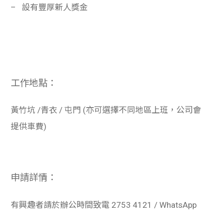
–
設有豐厚新人獎金
工作地點：
黃竹坑
/
青衣
/
屯門
(
亦可選擇不同地區上班，公司會
提供車費
)
申請詳情：
有興趣者請於辦公時間致電
2753 4121 / WhatsApp