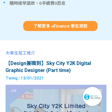
隨時提早還款，0手續費0罰息
了解更多 uFinance 學生貸款
大專生筍工推介
【Design兼職到】Sky City Y2K Digital
Graphic Designer (Part time)
Twing
| 13/01/2021