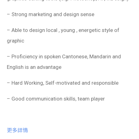
– Strong marketing and design sense
– Able to design local , young , energetic style of
graphic
– Proficiency in spoken Cantonese, Mandarin and
English is an advantage
– Hard Working, Self-motivated and responsible
– Good communication skills, team player
更多詳情