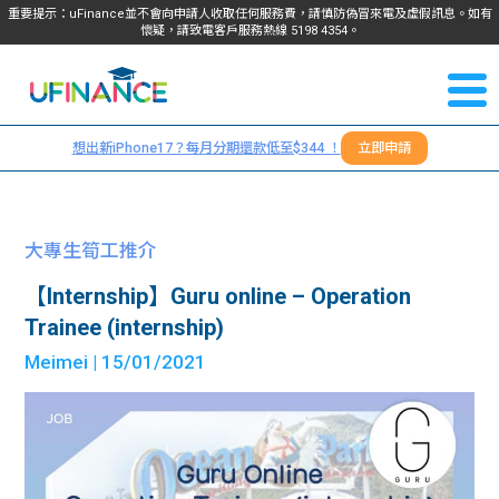
重要提示：uFinance並不會向申請人收取任何服務費，請慎防偽冒來電及虛假訊息。如有
懷疑，請致電客戶服務熱線
5198
4354
。
聯絡我
關於
們
想出新iPhone17？每月分期還款低至$344 ！
立即申請
＋
我們
852
貸款
5198
大專生筍工推介
4354
服務
【Internship】Guru online – Operation
Trainee (internship)
學生
學生
Meimei
| 15/01/2021
貸款
資訊
Blog
常見
貸款