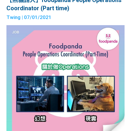
Coordinator (Part time)
Twing
| 07/01/2021