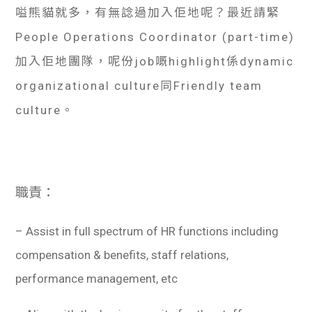
嗌熊貓就多，有無諗過加入佢地呢？最近請緊
People Operations Coordinator (part-time)
加入佢地團隊，呢份job嘅highlight係dynamic
organizational culture同Friendly team
culture。
職責：
– Assist in full spectrum of HR functions including
compensation & benefits, staff relations,
performance management, etc