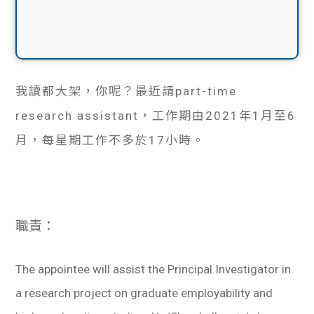
我讀都大架，你呢？最近請part-time
research assistant，工作期由2021年1月至6
月，每星期工作不多於17小時。
職責：
The appointee will assist the Principal Investigator in
a research project on graduate employability and