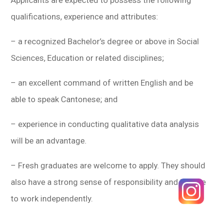
qualifications, experience and attributes:
– a recognized Bachelor’s degree or above in Social
Sciences, Education or related disciplines;
– an excellent command of written English and be
able to speak Cantonese; and
– experience in conducting qualitative data analysis
will be an advantage.
– Fresh graduates are welcome to apply. They should
also have a strong sense of responsibility and be able
to work independently.