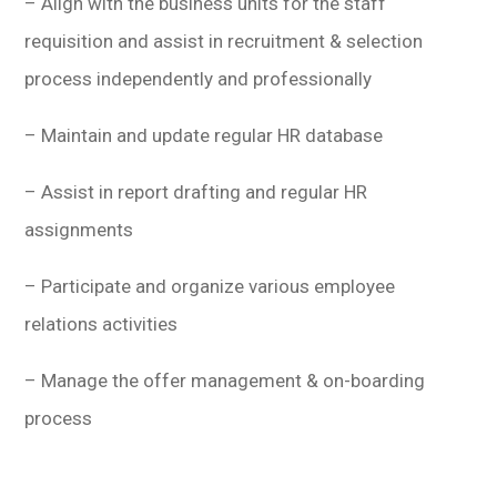
– Align with the business units for the staff
requisition and assist in recruitment & selection
process independently and professionally
– Maintain and update regular HR database
– Assist in report drafting and regular HR
assignments
– Participate and organize various employee
relations activities
– Manage the offer management & on-boarding
process