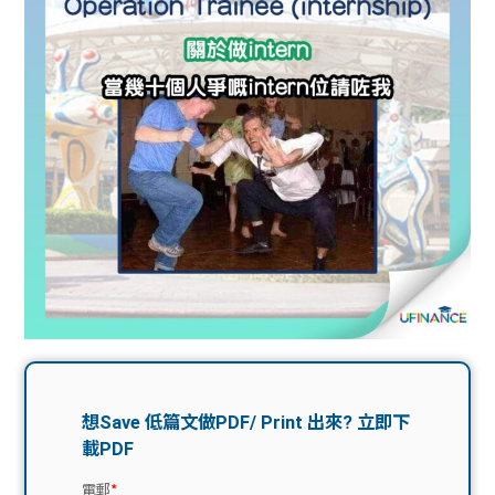
問題
計算
大專
機
學生
生筍
學生
福利
工推
故事
uFina
介
聯絡
分享
nce
搵工
我們
大學
校園
Gui
生學
贊助
de
費貸
Exc
款
han