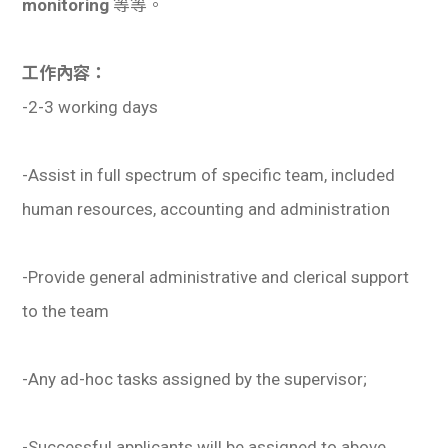
monitoring
等等。
學生
貸款
工作內容：
-2-3 working days
101
-Assist in full spectrum of specific team, included
human resources, accounting and administration
-Provide general administrative and clerical support
to the team
-Any ad-hoc tasks assigned by the supervisor;
-Successful applicants will be assigned to above