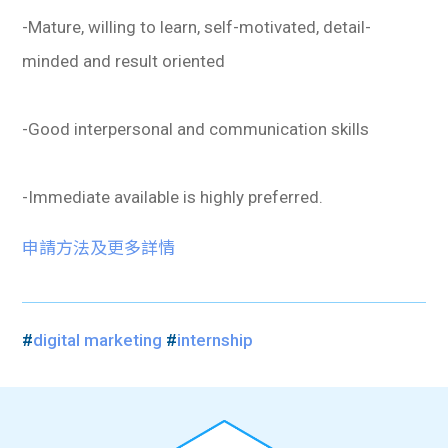
-Mature, willing to learn, self-motivated, detail-
minded and result oriented
-Good interpersonal and communication skills
-Immediate available is highly preferred.
申請方法及更多詳情
#
digital marketing
#
internship