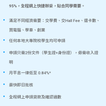
95%，全程網上快捷辦妥，貼合同學需要。
滿足不同經濟需要：交學費、交Hall Fee、還卡數、
買電腦、學車、創業
任何本地大專院校學生均可申請
申請只需2份文件（學生證+身份證），毋需收入證
明
月平息一律低至 0.84%*
最快即日批核
全程網上申請貸款及確認過數