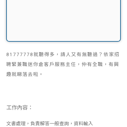
81777778
就聽得多，請人又有無聽過？依家招
聘緊兼職迷你倉客戶服務主任，仲有全職，有興
趣就睇落去啦。
工作內容：
文書處理，負責解答一般查詢，資料輸入