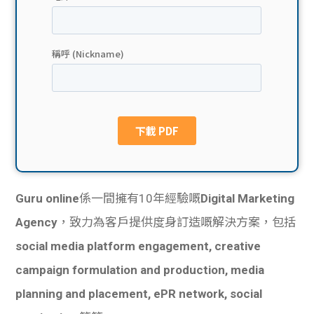
貸款
ge
計數
Gui
機
de
網上
校園
私人
Gui
貸款
de
Guru online
係一間擁有10年經驗嘅
Digital Marketing
貸款
理財
Agency
，致力為客戶提供度身訂造嘅解決方案，包括
social media platform engagement, creative
計數
Gui
campaign formulation and production, media
機
de
planning and placement, ePR network, social