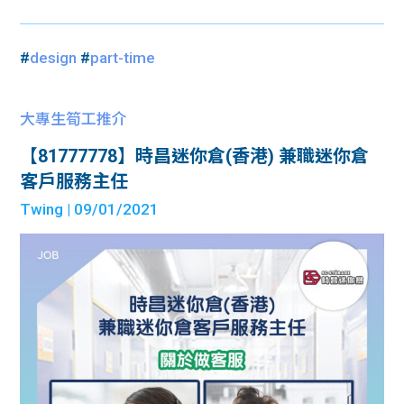
#
design
#
part-time
大專生筍工推介
【81777778】時昌迷你倉(香港) 兼職迷你倉
客戶服務主任
Twing
| 09/01/2021