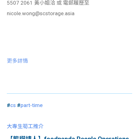
5507 2061
黃小姐洽
或
電郵履歷至
nicole.wong@scstorage.asia
更多詳情
#
cs
#
part-time
大專生筍工推介
【熊貓請人】foodpanda People Operations