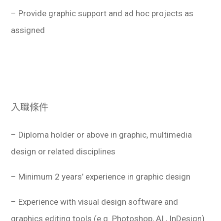
– Provide graphic support and ad hoc projects as
assigned
入職條件
– Diploma holder or above in graphic, multimedia
design or related disciplines
– Minimum 2 years’ experience in graphic design
– Experience with visual design software and
graphics editing tools (e.g. Photoshop, AI , InDesign)