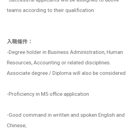
teams according to their qualification.
入職條件：
-Degree holder in Business Administration, Human
Resources, Accounting or related disciplines.
Associate degree / Diploma will also be considered
-Proficiency in MS office application
-Good command in written and spoken English and
Chinese;