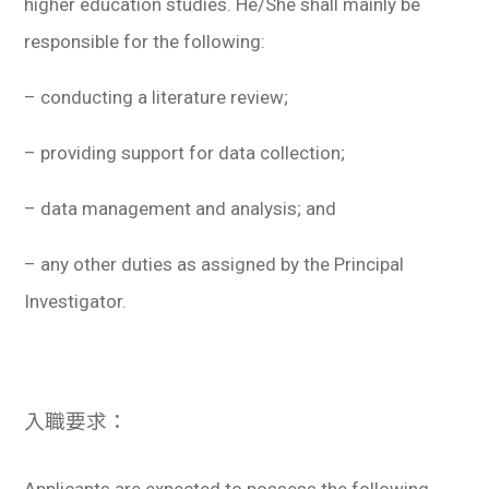
higher education studies. He/She shall mainly be
responsible for the following:
– conducting a literature review;
– providing support for data collection;
– data management and analysis; and
– any other duties as assigned by the Principal
Investigator.
入職要求：
Applicants are expected to possess the following