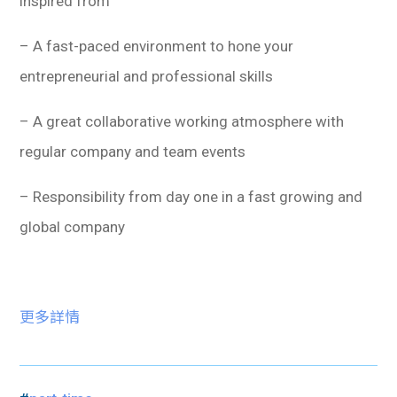
inspired from
– A fast-paced environment to hone your
entrepreneurial and professional skills
– A great collaborative working atmosphere with
regular company and team events
– Responsibility from day one in a fast growing and
global company
更多詳情