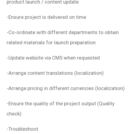
product launch / content update
-Ensure project is delivered on time
-Co-ordinate with different departments to obtain
related materials for launch preparation
-Update website via CMS when requested
-Arrange content translations (localization)
-Arrange pricing in different currencies (localization)
-Ensure the quality of the project output (Quality
check)
-Troubleshoot