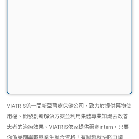
VIATRIS係一間新型醫療保健公司，致力於提供藥物使
用權、開發創新解決方案並利用集體專業知識去改善
患者的治療效果。VIATRIS依家提供藥劑intern，只要
你係藥劑學嘅畢業生就合資格！有興趣就快啲申請