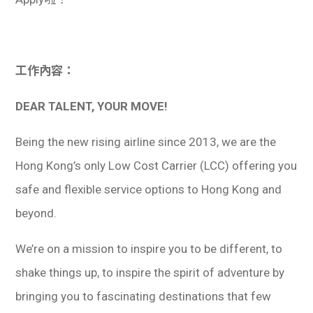
學生
貸款
工作內容：
101
DEAR TALENT, YOUR MOVE!
Being the new rising airline since 2013, we are the
Hong Kong’s only Low Cost Carrier (LCC) offering you
safe and flexible service options to Hong Kong and
beyond.
We’re on a mission to inspire you to be different, to
shake things up, to inspire the spirit of adventure by
bringing you to fascinating destinations that few