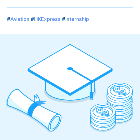
#
Aviation
#
HKExpress
#
internship