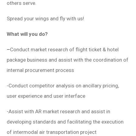
others serve.
Spread your wings and fly with us!
What will you do?
–
Conduct market research of flight ticket & hotel
package business and assist with the coordination of
internal procurement process
-Conduct competitor analysis on ancillary pricing,
user experience and user interface
-Assist with AR market research and assist in
developing standards and facilitating the execution
of intermodal air transportation project