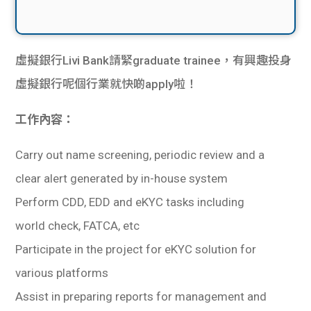
虛擬銀行Livi Bank請緊graduate trainee，有興趣投身
虛擬銀行呢個行業就快啲apply啦！
工作內容：
Carry out name screening, periodic review and a
clear alert generated by in-house system
Perform CDD, EDD and eKYC tasks including
world check, FATCA, etc
Participate in the project for eKYC solution for
various platforms
Assist in preparing reports for management and