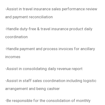
-Assist in travel insurance sales performance review
and payment reconciliation
-Handle duty-free & travel insurance product daily
coordination
-Handle payment and process invoices for ancillary
incomes
-Assist in consolidating daily revenue report
-Assist in staff sales coordination including logistic
arrangement and being cashier
-Be responsible for the consolidation of monthly