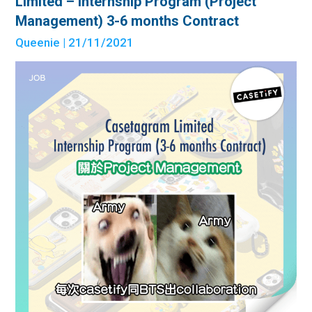
Limited – Internship Program (Project
Management) 3-6 months Contract
Queenie
| 21/11/2021