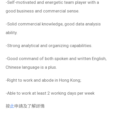
-Self-motivated and energetic team player with a
good business and commercial sense.
-Solid commercial knowledge, good data analysis
ability.
-Strong analytical and organizing capabilities.
-Good command of both spoken and written English,
Chinese language is a plus.
-Right to work and abode in Hong Kong;
-Able to work at least 2 working days per week
按
此
申請及了解詳情