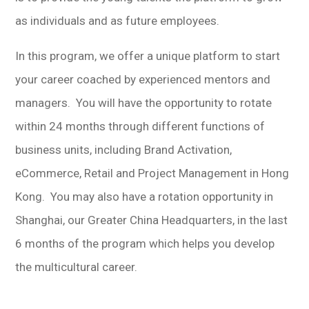
as individuals and as future employees.
In this program, we offer a unique platform to start
your career coached by experienced mentors and
managers. You will have the opportunity to rotate
within 24 months through different functions of
business units, including Brand Activation,
eCommerce, Retail and Project Management in Hong
Kong. You may also have a rotation opportunity in
Shanghai, our Greater China Headquarters, in the last
6 months of the program which helps you develop
the multicultural career.