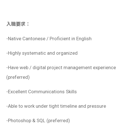
入職要求：
-Native Cantonese / Proficient in English
-Highly systematic and organized
-Have web / digital project management experience
(preferred)
-Excellent Communications Skills
-Able to work under tight timeline and pressure
-Photoshop & SQL (preferred)