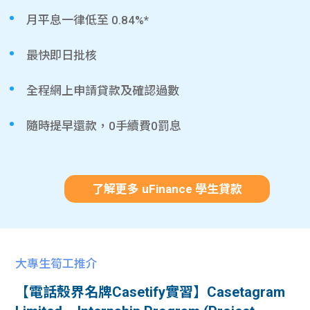
月平息一律低至 0.84%*
最快即日批核
全程網上申請貸款及確認過數
隨時提早還款，0手續費0罰息
了解更多 uFinance 學生貸款
大專生筍工推介
【電話殼界名牌Casetify實習】Casetagram