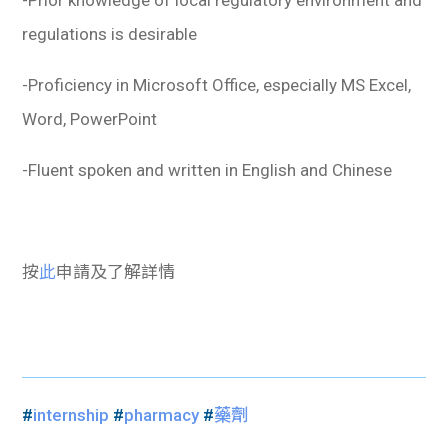
-Prior knowledge of local regulatory environment and
regulations is desirable
-Proficiency in Microsoft Office, especially MS Excel,
Word, PowerPoint
-Fluent spoken and written in English and Chinese
按
此
申請及了解詳情
#
internship
#
pharmacy
#
藥劑