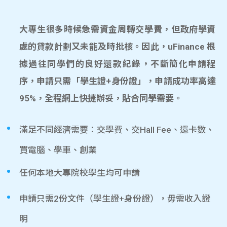
大專生很多時候急需資金周轉交學費，但政府學資
處的貸款計劃又未能及時批核。因此，uFinance 根
據過往同學們的良好還款紀錄，不斷簡化申請程
序，申請只需「學生證+身份證」，申請成功率高達
95%，全程網上快捷辦妥，貼合同學需要。
滿足不同經濟需要：交學費、交Hall Fee、還卡數、
買電腦、學車、創業
任何本地大專院校學生均可申請
申請只需2份文件（學生證+身份證），毋需收入證
明