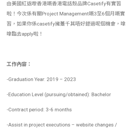
由美國紅返嚟香港嘅香港電話殼品牌Casetify有實習
啦！今次係有關Project Management嘅3至6個月嘅實
習，如果你係casetify擁躉千其唔好錯過呢個機會，嗱
嗱臨去apply啦！
工作內容：
-Graduation Year: 2019 – 2023
-Education Level (pursuing/obtained): Bachelor
-Contract period: 3-6 months
-Assist in project executions – website changes /