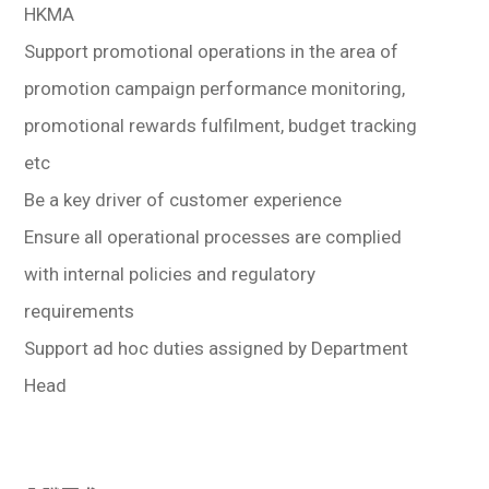
HKMA
Support promotional operations in the area of
promotion campaign performance monitoring,
promotional rewards fulfilment, budget tracking
etc
Be a key driver of customer experience
Ensure all operational processes are complied
with internal policies and regulatory
requirements
Support ad hoc duties assigned by Department
Head