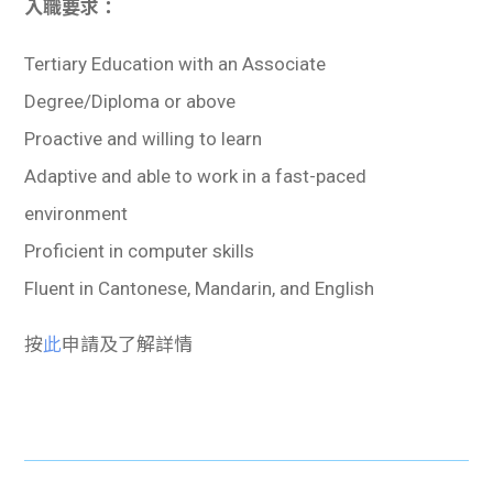
入職要求：
Tertiary Education with an Associate
Degree/Diploma or above
Proactive and willing to learn
Adaptive and able to work in a fast-paced
environment
Proficient in computer skills
Fluent in Cantonese, Mandarin, and English
按
此
申請及了解詳情