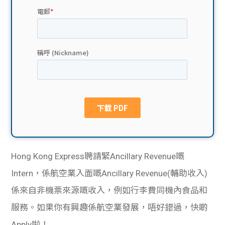
貸款
ge
計數
Gui
機
de
網上
校園
私人
Gui
貸款
de
貸款
理財
Hong Kong Express聘請緊Ancillary Revenue嘅
Intern，係航空業入面嘅Ancillary Revenue(輔助收入)
計數
Gui
係來自非機票來源嘅收入，例如行李費同機內食品和
機
de
服務。如果你有興趣係航空業發展，唔好錯過，快啲
Apply啦！