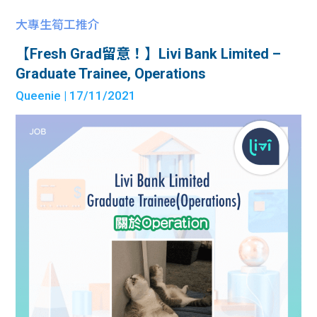
大專生筍工推介
【Fresh Grad留意！】Livi Bank Limited –
Graduate Trainee, Operations
Queenie
| 17/11/2021