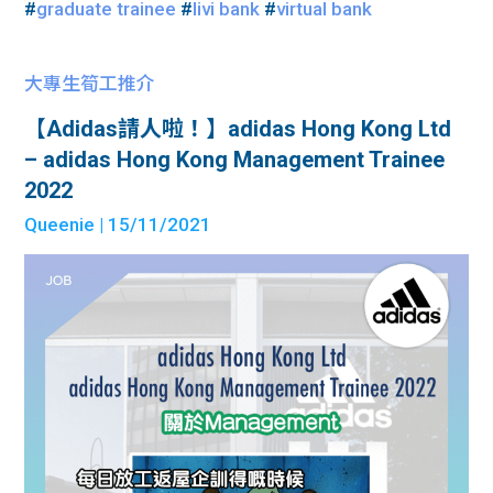
#
graduate trainee
#
livi bank
#
virtual bank
大專生筍工推介
【Adidas請人啦！】adidas Hong Kong Ltd
– adidas Hong Kong Management Trainee
2022
Queenie
| 15/11/2021