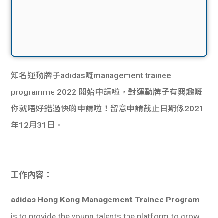
知名運動牌子adidas嘅management trainee
programme 2022 開始申請啦，對運動牌子有興趣嘅
你就唔好錯過快啲申請啦！留意申請截止日期係2021
年12月31日。
工作內容：
adidas Hong Kong Management Trainee Program
is to provide the young talents the platform to grow