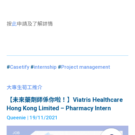
按
此
申請及了解詳情
#
Casetify
#
internship
#
Project management
大專生筍工推介
【未來藥劑師係你啦！】Viatris Healthcare
Hong Kong Limited – Pharmacy Intern
Queenie
| 19/11/2021