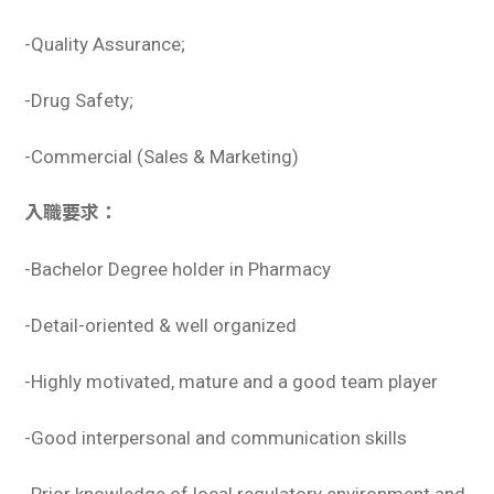
-Quality Assurance;
-Drug Safety;
-Commercial (Sales & Marketing)
入職要求：
-Bachelor Degree holder in Pharmacy
-Detail-oriented & well organized
-Highly motivated, mature and a good team player
-Good interpersonal and communication skills