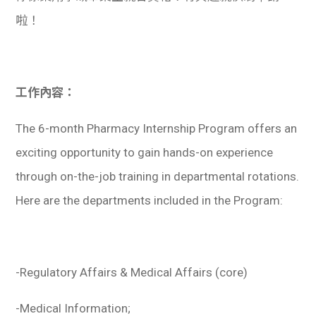
啦！
工作內容：
The 6-month Pharmacy Internship Program offers an
exciting opportunity to gain hands-on experience
through on-the-job training in departmental rotations.
Here are the departments included in the Program:
-Regulatory Affairs & Medical Affairs (core)
-Medical Information;