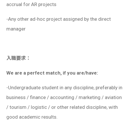
accrual for AR projects
-Any other ad-hoc project assigned by the direct
manager
入職要求：
We are a perfect match, if you are/have:
-Undergraduate student in any discipline, preferably in
business / finance / accounting / marketing / aviation
/ tourism / logistic / or other related discipline, with
good academic results.