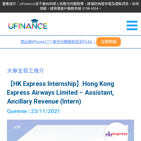
重要提示：uFinance並不會向申請人收取任何服務費，請慎防偽冒來電及虛假訊息。如有
懷疑，請致電客戶服務熱線
5198
4354
。
聯絡我
關於
們
想出新iPhone17？每月分期還款低至$344 ！
立即申請
＋
我們
852
貸款
5198
大專生筍工推介
4354
服務
【HK Express Internship】Hong Kong
Express Airways Limited – Assistant,
學生
學生
Ancillary Revenue (Intern)
Queenie
| 23/11/2021
貸款
資訊
Blog
常見
貸款