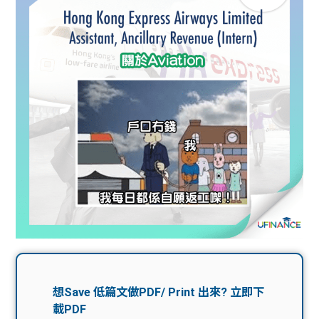
問題
計算
大專
機
學生
生筍
學生
福利
工推
故事
uFina
介
聯絡
分享
nce
搵工
我們
大學
校園
Gui
生學
贊助
de
費貸
Exc
款
han