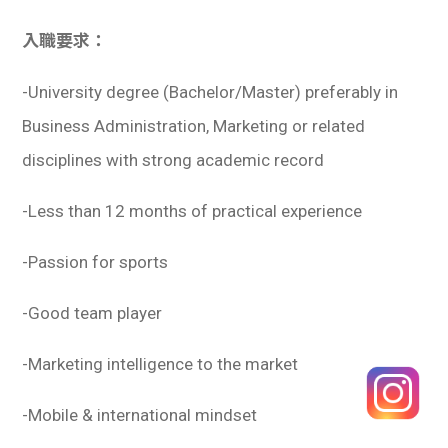
入職要求：
-University degree (Bachelor/Master) preferably in
Business Administration, Marketing or related
disciplines with strong academic record
-Less than 12 months of practical experience
-Passion for sports
-Good team player
-Marketing intelligence to the market
-Mobile & international mindset